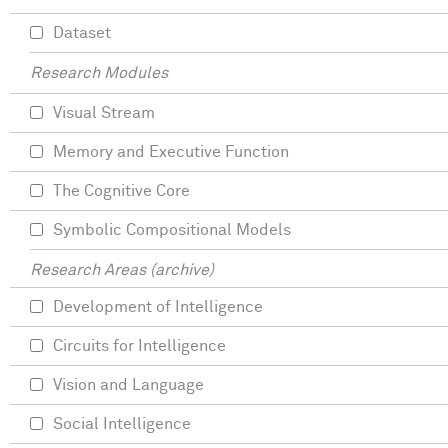
Dataset
Research Modules
Visual Stream
Memory and Executive Function
The Cognitive Core
Symbolic Compositional Models
Research Areas (archive)
Development of Intelligence
Circuits for Intelligence
Vision and Language
Social Intelligence