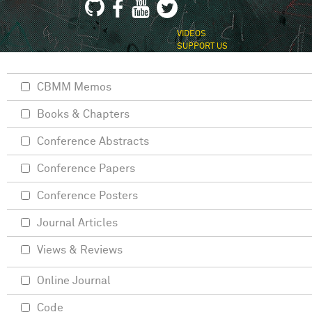
VIDEOS
SUPPORT US
CBMM Memos
Books & Chapters
Conference Abstracts
Conference Papers
Conference Posters
Journal Articles
Views & Reviews
Online Journal
Code