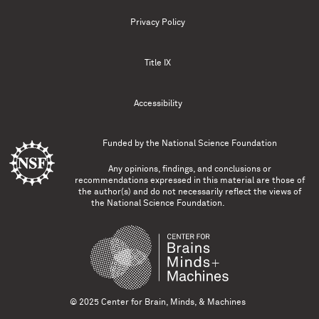
Privacy Policy
Title IX
Accessibility
Funded by the
National Science Foundation
Any opinions, findings, and conclusions or
recommendations expressed in this material are those of
the author(s) and do not necessarily reflect the views of
the National Science Foundation.
© 2025 Center for Brain, Minds, & Machines