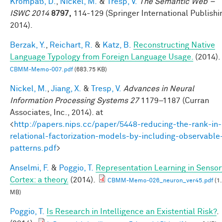
Krompaß, D.
,
Nickel, M.
&
Tresp, V.
The Semantic Web –
ISWC 2014
8797,
114-129 (Springer International Publishi
2014).
Berzak, Y.
,
Reichart, R.
&
Katz, B.
Reconstructing Native
Language Typology from Foreign Language Usage.
(2014).
CBMM-Memo-007.pdf
(683.75 KB)
Nickel, M.
,
Jiang, X.
&
Tresp, V.
Advances in Neural
Information Processing Systems 27
1179–1187 (Curran
Associates, Inc., 2014). at
<
http://papers.nips.cc/paper/5448-reducing-the-rank-in-
relational-factorization-models-by-including-observable
patterns.pdf
>
Anselmi, F.
&
Poggio, T.
Representation Learning in Sensor
Cortex: a theory.
(2014).
CBMM-Memo-026_neuron_ver45.pdf
(1
MB)
Poggio, T.
Is Research in Intelligence an Existential Risk?
.