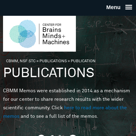
Skip to main content
THE
CENTE
FOR
CBMM, NSF STC
»
PUBLICATIONS
»
PUBLICATION
You are here
PUBLICATIONS
BRAINS
CBMM Memos were established in 2014 as a mechanism
MINDS 
for our center to share research results with the wider
scientific community. Click
here to read more about the
MACHIN
memos
and to see a full list of the memos.