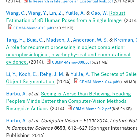
(2014).
Is Research in Intelligence an Existential Risk.pdf
(571.42 KB)
Wang, C.
,
Wang, Y.
,
Lin, Z.
,
Yuille, A.
&
Gao, W.
Robust
Estimation of 3D Human Poses from a Single Image.
(2014
CBMM-Memo-013.pdf
(510.23 KB)
Tang, H.
,
Buia, C.
,
Madsen, J.
,
Anderson, W. S.
&
Kreiman, 
A role for recurrent processing in object completion:
neurophysiological, psychophysical and computational
evidence.
(2014).
CBMM-Memo-009.pdf
(4.21 MB)
Li, Y.
,
Koch, C.
,
Rehg, J. M.
&
Yuille, A.
The Secrets of Salie
Object Segmentation.
(2014).
CBMM-Memo-014.pdf
(1.59 MB)
Barbu, A.
et al.
Seeing is Worse than Believing: Reading
People’s Minds Better than Computer-Vision Methods
Recognize Actions
. (2014).
CBMM Memo 012.pdf
(678.95 KB)
Barbu, A.
et al.
Computer Vision – ECCV 2014, Lecture No
in Computer Science
8693,
612–627 (Springer Internation
Publishing, 2014).