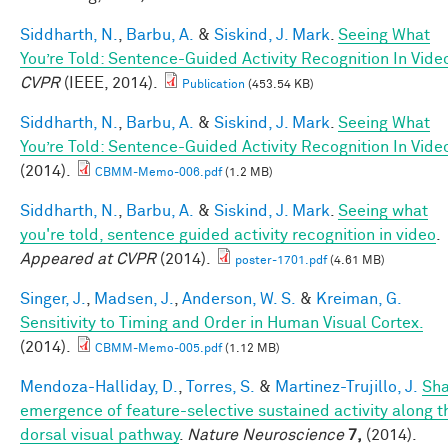
Siddharth, N.
,
Barbu, A.
&
Siskind, J. Mark
.
Seeing What
You’re Told: Sentence-Guided Activity Recognition In Vide
CVPR
(IEEE, 2014).
Publication
(453.54 KB)
Siddharth, N.
,
Barbu, A.
&
Siskind, J. Mark
.
Seeing What
You’re Told: Sentence-Guided Activity Recognition In Vide
(2014).
CBMM-Memo-006.pdf
(1.2 MB)
Siddharth, N.
,
Barbu, A.
&
Siskind, J. Mark
.
Seeing what
you're told, sentence guided activity recognition in video
.
Appeared at CVPR
(2014).
poster-1701.pdf
(4.61 MB)
Singer, J.
,
Madsen, J.
,
Anderson, W. S.
&
Kreiman, G.
Sensitivity to Timing and Order in Human Visual Cortex.
(2014).
CBMM-Memo-005.pdf
(1.12 MB)
Mendoza-Halliday, D.
,
Torres, S.
&
Martinez-Trujillo, J.
Sh
emergence of feature-selective sustained activity along t
dorsal visual pathway
.
Nature Neuroscience
7,
(2014).