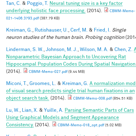
Tan, C.
&
Poggio, T.
Neural tuning size is a key factor
underlying holistic face processing.
(2014).
CBMM-Memo-
021-1406.3793.pdf
(387.79 KB)
Kreiman, G.
,
Rutishauser, U.
,
Cerf, M.
&
Fried, I.
Single
neuron studies of the human brain. Probing cognition
(201
Linderman, S. W.
,
Johnson, M. J.
,
Wilson, M. A.
&
Chen, Z.
Nonparametric Bayesian Approach to Uncovering Rat
Hippocampal Population Codes During Spatial Navigation
(2014).
CBMM-Memo-027.pdf
(9.44 MB)
Miconi, T.
,
Groomes, L.
&
Kreiman, G.
A normalization mod
of visual search predicts single trial human fixations in an
object search task.
(2014).
CBMM-Memo-008.pdf
(854.51 KB)
Lu, W.
,
Lian, X.
&
Yuille, A.
Parsing Semantic Parts of Cars
Using Graphical Models and Segment Appearance
Consistency.
(2014).
CBMM-Memo-018_opt.pdf
(5.02 MB)