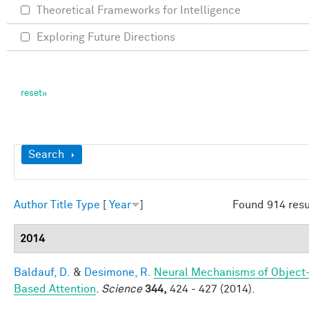
Theoretical Frameworks for Intelligence
Exploring Future Directions
Show
Search
Author
Title
Type
[
Year
]
Found 914 resu
2014
Baldauf, D.
&
Desimone, R.
Neural Mechanisms of Object
Based Attention
.
Science
344,
424 - 427 (2014).