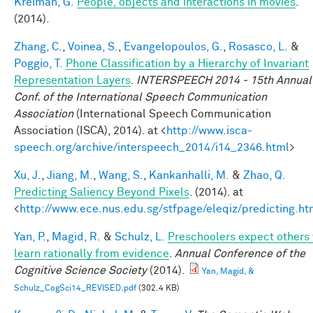
Kreiman, G.
People, objects and interactions in movies
.
(2014).
Zhang, C.
,
Voinea, S.
,
Evangelopoulos, G.
,
Rosasco, L.
&
Poggio, T.
Phone Classification by a Hierarchy of Invariant
Representation Layers
.
INTERSPEECH 2014 - 15th Annual
Conf. of the International Speech Communication
Association
(International Speech Communication
Association (ISCA), 2014). at <
http://www.isca-
speech.org/archive/interspeech_2014/i14_2346.html
>
Xu, J.
,
Jiang, M.
,
Wang, S.
,
Kankanhalli, M.
&
Zhao, Q.
Predicting Saliency Beyond Pixels
. (2014). at
<
http://www.ece.nus.edu.sg/stfpage/eleqiz/predicting.ht
Yan, P.
,
Magid, R.
&
Schulz, L.
Preschoolers expect others 
learn rationally from evidence
.
Annual Conference of the
Cognitive Science Society
(2014).
Yan, Magid, &
Schulz_CogSci14_REVISED.pdf
(302.4 KB)