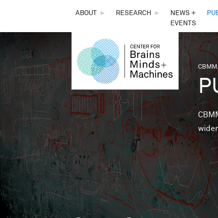
THE
ABOUT
►
RESEARCH
►
NEWS +
PU
EVENTS
CENTER
FOR
CBMM,
You 
P
BRAINS,
MINDS &
CBMM 
wider
MACHINES