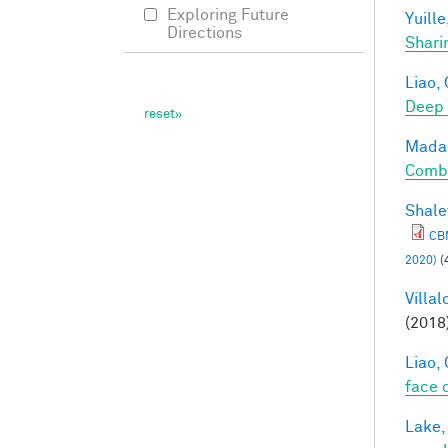
Exploring Future
Yuille
Directions
Shari
Liao, 
Deep
Madan
Combi
Shale
CBM
2020)
(
Villal
(2018
Liao, 
face 
Lake,