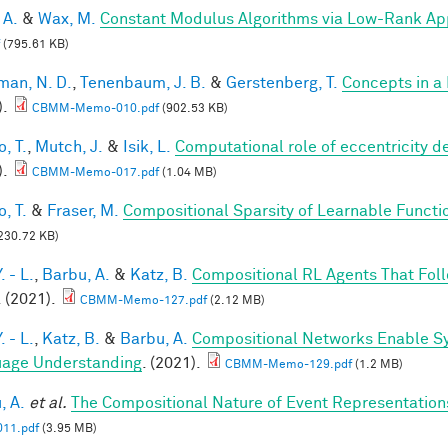
 A.
&
Wax, M.
Constant Modulus Algorithms via Low-Rank Ap
(795.61 KB)
an, N. D.
,
Tenenbaum, J. B.
&
Gerstenberg, T.
Concepts in a 
).
CBMM-Memo-010.pdf
(902.53 KB)
, T.
,
Mutch, J.
&
Isik, L.
Computational role of eccentricity d
).
CBMM-Memo-017.pdf
(1.04 MB)
, T.
&
Fraser, M.
Compositional Sparsity of Learnable Functi
230.72 KB)
. - L.
,
Barbu, A.
&
Katz, B.
Compositional RL Agents That Fo
. (2021).
CBMM-Memo-127.pdf
(2.12 MB)
. - L.
,
Katz, B.
&
Barbu, A.
Compositional Networks Enable Sy
age Understanding
. (2021).
CBMM-Memo-129.pdf
(1.2 MB)
, A.
et al.
The Compositional Nature of Event Representation
11.pdf
(3.95 MB)