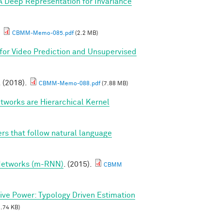
A Deep Representation for Invariance
.
CBMM-Memo-085.pdf
(2.2 MB)
for Video Prediction and Unsupervised
. (2018).
CBMM-Memo-088.pdf
(7.88 MB)
tworks are Hierarchical Kernel
rs that follow natural language
 Networks (m-RNN)
. (2015).
CBMM
tive Power: Typology Driven Estimation
.74 KB)