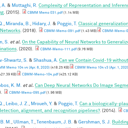
, A.
&
Mottaghi, R.
Complexity of Representation and Inferen
ng
. (2015).
CBMM Memo 031.pdf
(1.14 MB)
Q.
,
Miranda, B.
,
Hidary, J.
&
Poggio, T.
Classical generalization
 Networks
. (2018).
CBMM-Memo-091.pdf
(1.43 MB)
CBMM-Memo-09
, S.
et al.
On the Capability of Neural Networks to Generali
nations
. (2020).
CBMM-Memo-111.pdf
(9.76 MB)
v-Shwartz, S.
&
Shashua, A.
Can we Contain Covid-19 witho
M Memo 104 v4 (Apr. 6, 2020)
(418.25 KB)
CBMM Memo 104 v3 (Apr. 1, 202
427.39 KB)
CBMM-Memo-104.pdf
(425.12 KB)
obos, K. M.
et al.
Can Deep Neural Networks Do Image Segmen
).
CBMM-Memo-095.pdf
(1.96 MB)
Q.
,
Leibo, J. Z.
,
Mroueh, Y.
&
Poggio, T.
Can a biologically-plau
detection, alignment, and recognition pipelines?
. (2014).
CB
 B. M.
,
Ullman, T.
,
Tenenbaum, J. B.
&
Gershman, S. J.
Buildin