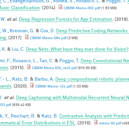
, C.
,
Evangelopoulos, G.
,
Voinea, S.
,
Rosasco, L.
&
Poggio, T.
usic Classification
. (2014).
CBMM-Memo-002.pdf
(1.63 MB)
 W.
et al.
Deep Regression Forests for Age Estimation
. (2018)
, W.
,
Kreiman, G.
&
Cox, D.
Deep Predictive Coding Networks 
ing
. (2017).
CBMM-Memo-064.pdf
(3 MB)
, A.
&
Liu, C.
Deep Nets: What have they ever done for Vision?
mi, F.
,
Rosasco, L.
,
Tan, C.
&
Poggio, T.
Deep Convolutional Ne
ines
. (2015).
CBMM Memo 035_rev5.pdf
(975.65 KB)
. - L.
,
Katz, B.
&
Barbu, A.
Deep compositional robotic planne
ands
. (2020).
CBMM-Memo-124.pdf
(1.03 MB)
J.
et al.
Deep Captioning with Multimodal Recurrent Neural
33.pdf
(839.42 KB)
k, Y.
,
Reichart, R.
&
Katz, B.
Contrastive Analysis with Predic
ammatical Error Distributions in ESL
. (2016).
memo-50.pdf
(493