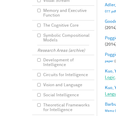
Visual Stream
Adler,
Memory and Executive
077.pdf
Function
Goodm
The Cognitive Core
(2014
Symbolic Compositional
Poggio
Models
(2014
Research Areas (archive)
Poggio
Development of
paper
(
Intelligence
Kuo, Y
Circuits for Intelligence
Logic
Vision and Language
Kuo, Y
Langu
Social Intelligence
Barbu
Theoretical Frameworks
for Intelligence
Memo 0