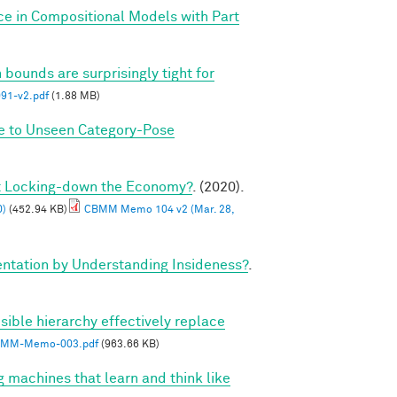
ce in Compositional Models with Part
 bounds are surprisingly tight for
1-v2.pdf
(1.88 MB)
ze to Unseen Category-Pose
ut Locking-down the Economy?
. (2020).
0)
(452.94 KB)
CBMM Memo 104 v2 (Mar. 28,
tation by Understanding Insideness?
.
sible hierarchy effectively replace
MM-Memo-003.pdf
(963.66 KB)
g machines that learn and think like