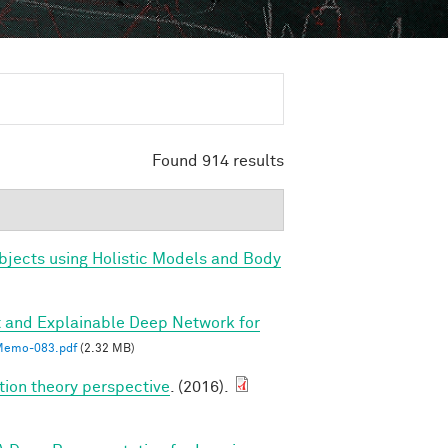
Found 914 results
bjects using Holistic Models and Body
 and Explainable Deep Network for
emo-083.pdf
(2.32 MB)
tion theory perspective
. (2016).