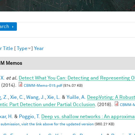
ow
arch
r
Title
[
Type
]
Year
M Memos
 X.
et al.
Detect What You Can: Detecting and Representing O
(2014).
CBMM-Memo-015.pdf
(974.07 KB)
, Z.
,
Xie, C.
,
Wang, J.
,
Xie, L.
&
Yuille, A.
DeepVoting: A Robust
tic Part Detection under Partial Occlusion
. (2018).
CBMM-M
ar, H.
&
Poggio, T.
Deep vs. shallow networks : An approxima
l submission, visit the link above for the updated version
(960.27 KB)