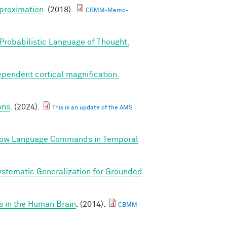
proximation
. (2018).
CBMM-Memo-
Probabilistic Language of Thought.
ependent cortical magnification.
ons
. (2024).
This is an update of the AMS
llow Language Commands in Temporal
stematic Generalization for Grounded
s in the Human Brain
. (2014).
CBMM