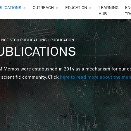
Skip to main content
BLICATIONS
►
OUTREACH
►
EDUCATION
►
LEARNING
KN
HUB
TR
 NSF STC
»
PUBLICATIONS
»
PUBLICATION
are here
UBLICATIONS
Memos were established in 2014 as a mechanism for our cent
 scientific community. Click
here to read more about the me