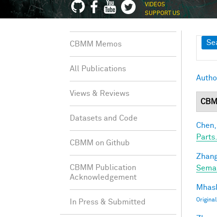
VIDEOS
SUPPORT US
Sh
Se
CBMM Memos
All Publications
Autho
Views & Reviews
CBM
Datasets and Code
Chen,
Parts.
CBMM on Github
Zhang
CBMM Publication
Seman
Acknowledgement
Mhask
Origina
In Press & Submitted