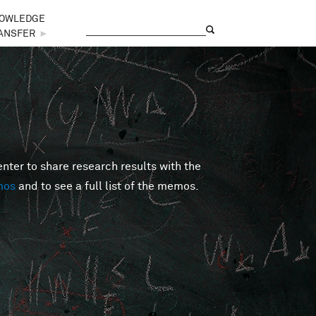
OWLEDGE
Search
Search form
ANSFER
►
er to share research results with the
mos
and to see a full list of the memos.