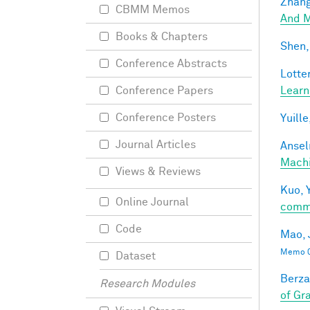
Zhang
CBMM Memos
And M
Books & Chapters
Shen,
Conference Abstracts
Lotter
Learn
Conference Papers
Conference Posters
Yuille
Journal Articles
Ansel
Mach
Views & Reviews
Kuo, Y
Online Journal
comm
Code
Mao, 
Memo 0
Dataset
Berza
Research Modules
of Gr