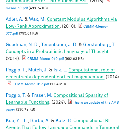
Grammatical Error Distributions in ESL
. (2016).
memo-50.pdf
(493.74 KB)
Adler, A.
&
Wax, M.
Constant Modulus Algorithms via
Low-Rank Approximation
. (2018).
CBMM-Memo-
077.pdf
(795.61 KB)
Goodman, N. D.
,
Tenenbaum, J. B.
&
Gerstenberg, T.
Concepts in a Probabilistic Language of Thought.
(2014).
CBMM-Memo-010.pdf
(902.53 KB)
Poggio, T.
,
Mutch, J.
&
Isik, L.
Computational role of
eccentricity dependent cortical magnification.
(2014).
CBMM-Memo-017.pdf
(1.04 MB)
Poggio, T.
&
Fraser, M.
Compositional Sparsity of
Learnable Functions
. (2024).
This is an update of the AMS
paper
(230.72 KB)
Kuo, Y. - L.
,
Barbu, A.
&
Katz, B.
Compositional RL
Agents That Follow Language Commands in Temporal