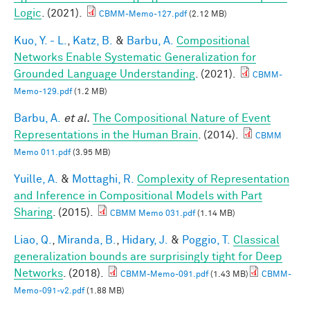
Logic
. (2021).
CBMM-Memo-127.pdf
(2.12 MB)
Kuo, Y. - L.
,
Katz, B.
&
Barbu, A.
Compositional
Networks Enable Systematic Generalization for
Grounded Language Understanding
. (2021).
CBMM-
Memo-129.pdf
(1.2 MB)
Barbu, A.
et al.
The Compositional Nature of Event
Representations in the Human Brain
. (2014).
CBMM
Memo 011.pdf
(3.95 MB)
Yuille, A.
&
Mottaghi, R.
Complexity of Representation
and Inference in Compositional Models with Part
Sharing
. (2015).
CBMM Memo 031.pdf
(1.14 MB)
Liao, Q.
,
Miranda, B.
,
Hidary, J.
&
Poggio, T.
Classical
generalization bounds are surprisingly tight for Deep
Networks
. (2018).
CBMM-Memo-091.pdf
(1.43 MB)
CBMM-
Memo-091-v2.pdf
(1.88 MB)