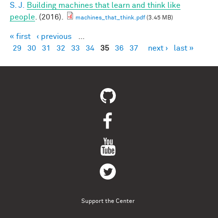
S. J.
Building machines that learn and think like
people
. (2016).
machines_that_think.pdf
(3.45 MB)
« first
‹ previous
…
Pages
29
30
31
32
33
34
35
36
37
next ›
last »
Support the Center