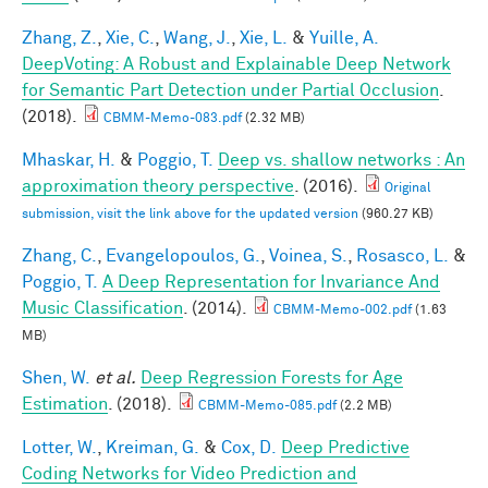
Zhang, Z.
,
Xie, C.
,
Wang, J.
,
Xie, L.
&
Yuille, A.
DeepVoting: A Robust and Explainable Deep Network
for Semantic Part Detection under Partial Occlusion
.
(2018).
CBMM-Memo-083.pdf
(2.32 MB)
Mhaskar, H.
&
Poggio, T.
Deep vs. shallow networks : An
approximation theory perspective
. (2016).
Original
submission, visit the link above for the updated version
(960.27 KB)
Zhang, C.
,
Evangelopoulos, G.
,
Voinea, S.
,
Rosasco, L.
&
Poggio, T.
A Deep Representation for Invariance And
Music Classification
. (2014).
CBMM-Memo-002.pdf
(1.63
MB)
Shen, W.
et al.
Deep Regression Forests for Age
Estimation
. (2018).
CBMM-Memo-085.pdf
(2.2 MB)
Lotter, W.
,
Kreiman, G.
&
Cox, D.
Deep Predictive
Coding Networks for Video Prediction and