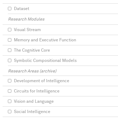
Dataset
Research Modules
Visual Stream
Memory and Executive Function
The Cognitive Core
Symbolic Compositional Models
Research Areas (archive)
Development of Intelligence
Circuits for Intelligence
Vision and Language
Social Intelligence