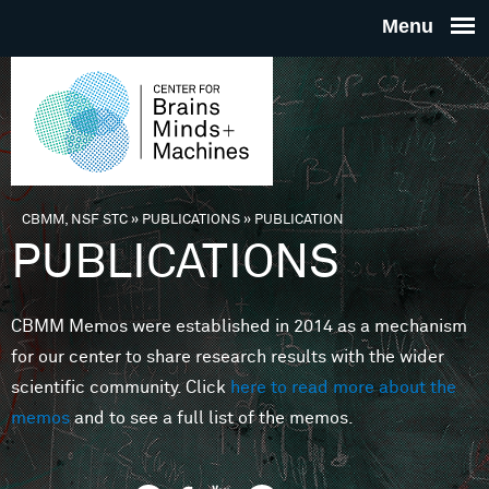
Skip to main content
THE
CENTE
FOR
CBMM, NSF STC
»
PUBLICATIONS
»
PUBLICATION
You are here
PUBLICATIONS
BRAINS
CBMM Memos were established in 2014 as a mechanism
MINDS 
for our center to share research results with the wider
scientific community. Click
here to read more about the
MACHIN
memos
and to see a full list of the memos.