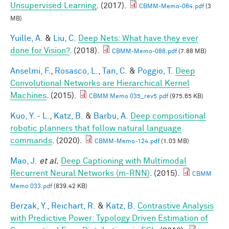
Unsupervised Learning
. (2017).
CBMM-Memo-064.pdf
(3
MB)
Yuille, A.
&
Liu, C.
Deep Nets: What have they ever
done for Vision?
. (2018).
CBMM-Memo-088.pdf
(7.88 MB)
Anselmi, F.
,
Rosasco, L.
,
Tan, C.
&
Poggio, T.
Deep
Convolutional Networks are Hierarchical Kernel
Machines
. (2015).
CBMM Memo 035_rev5.pdf
(975.65 KB)
Kuo, Y. - L.
,
Katz, B.
&
Barbu, A.
Deep compositional
robotic planners that follow natural language
commands
. (2020).
CBMM-Memo-124.pdf
(1.03 MB)
Mao, J.
et al.
Deep Captioning with Multimodal
Recurrent Neural Networks (m-RNN)
. (2015).
CBMM
Memo 033.pdf
(839.42 KB)
Berzak, Y.
,
Reichart, R.
&
Katz, B.
Contrastive Analysis
with Predictive Power: Typology Driven Estimation of