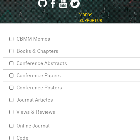
VIDEOS
SUPPORT US
CBMM Memos
Books & Chapters
Conference Abstracts
Conference Papers
Conference Posters
Journal Articles
Views & Reviews
Online Journal
Code