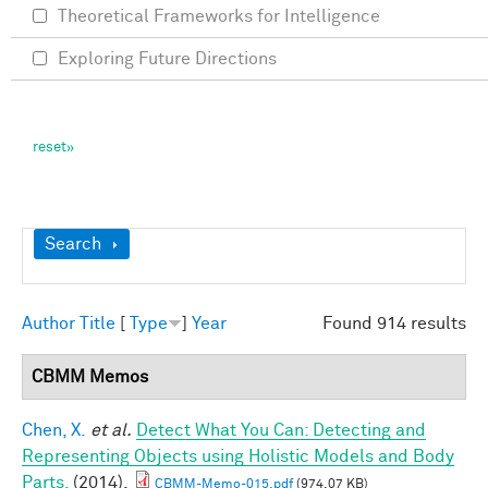
Theoretical Frameworks for Intelligence
Exploring Future Directions
Show
Search
Author
Title
[
Type
]
Year
Found 914 results
CBMM Memos
Chen, X.
et al.
Detect What You Can: Detecting and
Representing Objects using Holistic Models and Body
Parts.
(2014).
CBMM-Memo-015.pdf
(974.07 KB)