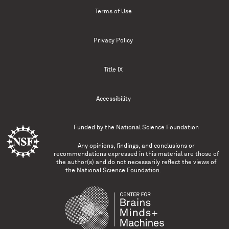
Terms of Use
Privacy Policy
Title IX
Accessibility
Funded by the
National Science Foundation
Any opinions, findings, and conclusions or
recommendations expressed in this material are those of
the author(s) and do not necessarily reflect the views of
the National Science Foundation.