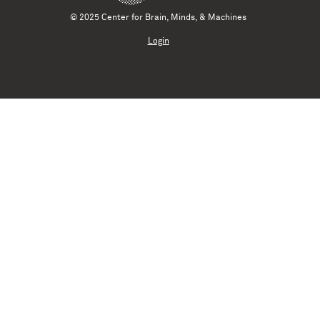
© 2025 Center for Brain, Minds, & Machines
Login