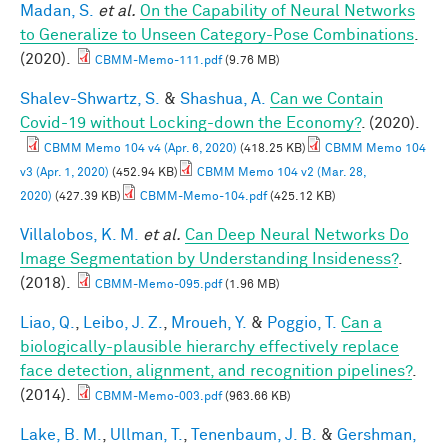
Madan, S.
et al.
On the Capability of Neural Networks
to Generalize to Unseen Category-Pose Combinations
.
(2020).
CBMM-Memo-111.pdf
(9.76 MB)
Shalev-Shwartz, S.
&
Shashua, A.
Can we Contain
Covid-19 without Locking-down the Economy?
. (2020).
CBMM Memo 104 v4 (Apr. 6, 2020)
(418.25 KB)
CBMM Memo 104
v3 (Apr. 1, 2020)
(452.94 KB)
CBMM Memo 104 v2 (Mar. 28,
2020)
(427.39 KB)
CBMM-Memo-104.pdf
(425.12 KB)
Villalobos, K. M.
et al.
Can Deep Neural Networks Do
Image Segmentation by Understanding Insideness?
.
(2018).
CBMM-Memo-095.pdf
(1.96 MB)
Liao, Q.
,
Leibo, J. Z.
,
Mroueh, Y.
&
Poggio, T.
Can a
biologically-plausible hierarchy effectively replace
face detection, alignment, and recognition pipelines?
.
(2014).
CBMM-Memo-003.pdf
(963.66 KB)
Lake, B. M.
,
Ullman, T.
,
Tenenbaum, J. B.
&
Gershman,