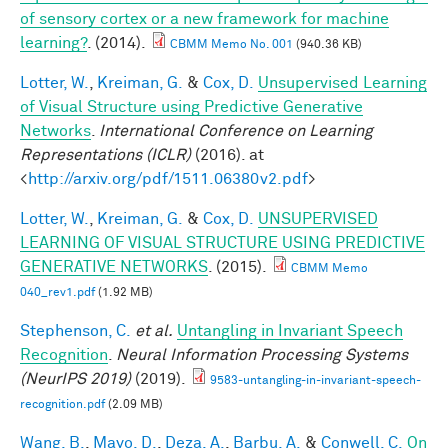
of sensory cortex or a new framework for machine
learning?
. (2014).
CBMM Memo No. 001
(940.36 KB)
Lotter, W.
,
Kreiman, G.
&
Cox, D.
Unsupervised Learning
of Visual Structure using Predictive Generative
Networks
.
International Conference on Learning
Representations (ICLR)
(2016). at
<
http://arxiv.org/pdf/1511.06380v2.pdf
>
Lotter, W.
,
Kreiman, G.
&
Cox, D.
UNSUPERVISED
LEARNING OF VISUAL STRUCTURE USING PREDICTIVE
GENERATIVE NETWORKS
. (2015).
CBMM Memo
040_rev1.pdf
(1.92 MB)
Stephenson, C.
et al.
Untangling in Invariant Speech
Recognition
.
Neural Information Processing Systems
(NeurIPS 2019)
(2019).
9583-untangling-in-invariant-speech-
recognition.pdf
(2.09 MB)
Wang, B.
,
Mayo, D.
,
Deza, A.
,
Barbu, A.
&
Conwell, C.
On