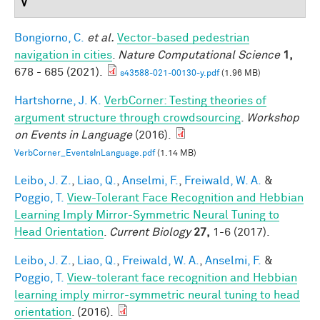
V
Bongiorno, C.
et al.
Vector-based pedestrian
navigation in cities
.
Nature Computational Science
1,
678 - 685 (2021).
s43588-021-00130-y.pdf
(1.96 MB)
Hartshorne, J. K.
VerbCorner: Testing theories of
argument structure through crowdsourcing
.
Workshop
on Events in Language
(2016).
VerbCorner_EventsInLanguage.pdf
(1.14 MB)
Leibo, J. Z.
,
Liao, Q.
,
Anselmi, F.
,
Freiwald, W. A.
&
Poggio, T.
View-Tolerant Face Recognition and Hebbian
Learning Imply Mirror-Symmetric Neural Tuning to
Head Orientation
.
Current Biology
27,
1-6 (2017).
Leibo, J. Z.
,
Liao, Q.
,
Freiwald, W. A.
,
Anselmi, F.
&
Poggio, T.
View-tolerant face recognition and Hebbian
learning imply mirror-symmetric neural tuning to head
orientation
. (2016).