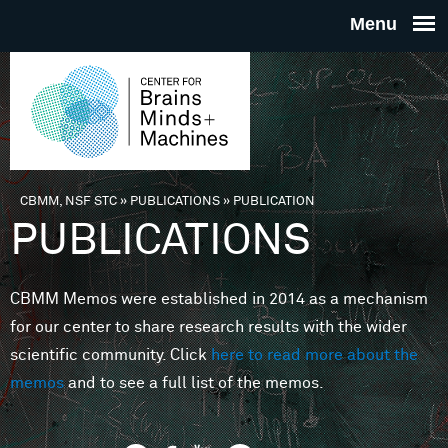
Skip to main content
THE
CENTE
FOR
CBMM, NSF STC
»
PUBLICATIONS
»
PUBLICATION
You are here
PUBLICATIONS
BRAINS
CBMM Memos were established in 2014 as a mechanism
MINDS 
for our center to share research results with the wider
scientific community. Click
here to read more about the
MACHIN
memos
and to see a full list of the memos.