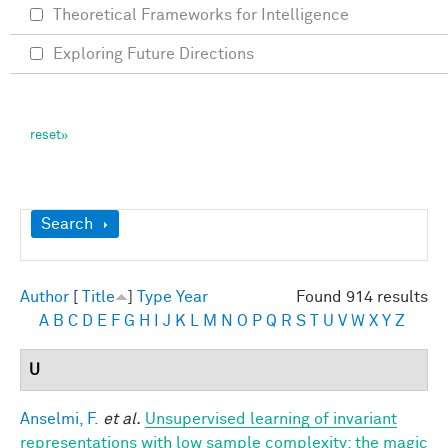
Theoretical Frameworks for Intelligence
Exploring Future Directions
Show
Search
Author
[
Title
]
Type
Year
Found 914 results
A
B
C
D
E
F
G
H
I
J
K
L
M
N
O
P
Q
R
S
T
U
V
W
X
Y
Z
U
Anselmi, F.
et al.
Unsupervised learning of invariant
representations with low sample complexity: the magic