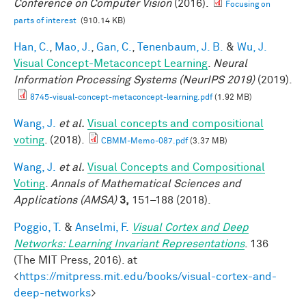
Conference on Computer Vision
(2016).
Focusing on
parts of interest
(910.14 KB)
Han, C.
,
Mao, J.
,
Gan, C.
,
Tenenbaum, J. B.
&
Wu, J.
Visual Concept-Metaconcept Learning
.
Neural
Information Processing Systems (NeurIPS 2019)
(2019).
8745-visual-concept-metaconcept-learning.pdf
(1.92 MB)
Wang, J.
et al.
Visual concepts and compositional
voting
. (2018).
CBMM-Memo-087.pdf
(3.37 MB)
Wang, J.
et al.
Visual Concepts and Compositional
Voting
.
Annals of Mathematical Sciences and
Applications (AMSA)
3,
151–188 (2018).
Poggio, T.
&
Anselmi, F.
Visual Cortex and Deep
Networks: Learning Invariant Representations
. 136
(The MIT Press, 2016). at
<
https://mitpress.mit.edu/books/visual-cortex-and-
deep-networks
>