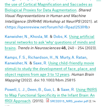
the use of Cortical Magnification and Saccades as
Biological Proxies for Data Augmentation
.
Shared
Visual Representations in Human and Machine
Intelligence (SVRHM) Workshop at NeurIPS
(2021). at
<
https://openreview.net/forum?id=Rpazl253IHb
>
Kanwisher, N.
,
Khosla, M.
&
Dobs, K.
Using artificial
neural networks to ask ‘why’ questions of minds and
brains
.
Trends in Neurosciences
46,
240 - 254 (2023).
Kamps, F. S.
,
Richardson, H.
,
N. Murty, A. Ratan
,
Kanwisher, N.
&
Saxe, R.
Using child‐friendly movie
stimuli to study the development of face, place, and
object regions from age 3 to 12 years
.
Human Brain
Mapping
(2022). doi:10.1002/hbm.25815
Powell, L. J.
,
Deen, B.
,
Guo, L.
&
Saxe, R.
Using fNIRS
to Map Functional Specificity in the Infant Brain: An
fROI Approach
. (2015).
SRCD2015_NIRS_poster.pdf
(2.14