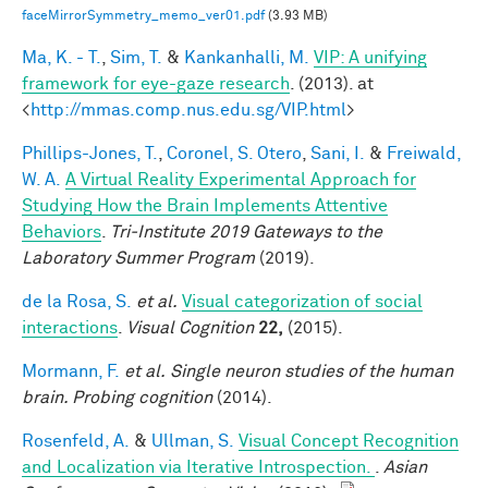
faceMirrorSymmetry_memo_ver01.pdf
(3.93 MB)
Ma, K. - T.
,
Sim, T.
&
Kankanhalli, M.
VIP: A unifying
framework for eye-gaze research
. (2013). at
<
http://mmas.comp.nus.edu.sg/VIP.html
>
Phillips-Jones, T.
,
Coronel, S. Otero
,
Sani, I.
&
Freiwald,
W. A.
A Virtual Reality Experimental Approach for
Studying How the Brain Implements Attentive
Behaviors
.
Tri-Institute 2019 Gateways to the
Laboratory Summer Program
(2019).
de la Rosa, S.
et al.
Visual categorization of social
interactions
.
Visual Cognition
22,
(2015).
Mormann, F.
et al.
Single neuron studies of the human
brain. Probing cognition
(2014).
Rosenfeld, A.
&
Ullman, S.
Visual Concept Recognition
and Localization via Iterative Introspection.
.
Asian