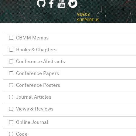
VIDEOS
SUPPORT US
CBMM Memos
Books & Chapters
Conference Abstracts
Conference Papers
Conference Posters
Journal Articles
Views & Reviews
Online Journal
Code