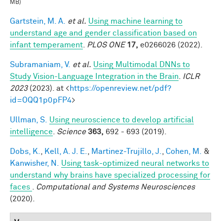
MB)
Gartstein, M. A.
et al.
Using machine learning to
understand age and gender classification based on
infant temperament
.
PLOS ONE
17,
e0266026 (2022).
Subramaniam, V.
et al.
Using Multimodal DNNs to
Study Vision-Language Integration in the Brain
.
ICLR
2023
(2023). at <
https://openreview.net/pdf?
id=OQQ1p0pFP4
>
Ullman, S.
Using neuroscience to develop artificial
intelligence
.
Science
363,
692 - 693 (2019).
Dobs, K.
,
Kell, A. J. E.
,
Martinez-Trujillo, J.
,
Cohen, M.
&
Kanwisher, N.
Using task-optimized neural networks to
understand why brains have specialized processing for
faces
.
Computational and Systems Neurosciences
(2020).