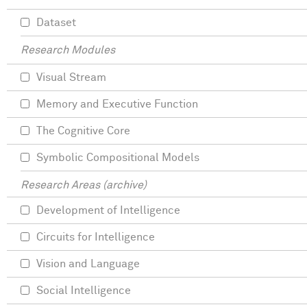
Dataset
Research Modules
Visual Stream
Memory and Executive Function
The Cognitive Core
Symbolic Compositional Models
Research Areas (archive)
Development of Intelligence
Circuits for Intelligence
Vision and Language
Social Intelligence