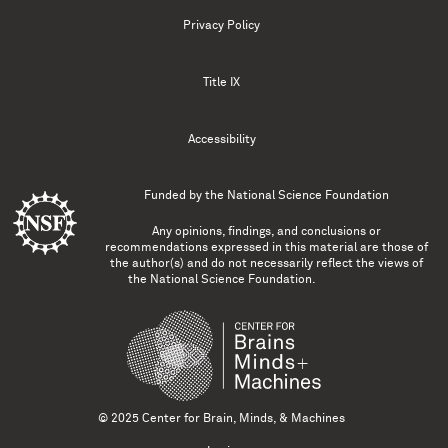
Privacy Policy
Title IX
Accessibility
Funded by the
National Science Foundation
Any opinions, findings, and conclusions or
recommendations expressed in this material are those of
the author(s) and do not necessarily reflect the views of
the National Science Foundation.
© 2025 Center for Brain, Minds, & Machines