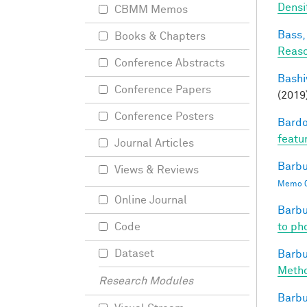
Densi
CBMM Memos
Bass, 
Books & Chapters
Reaso
Conference Abstracts
Bashi
Conference Papers
(2019
Conference Posters
Bardo
featu
Journal Articles
Barbu
Views & Reviews
Memo 0
Online Journal
Barbu
to pho
Code
Dataset
Barbu
Metho
Research Modules
Barbu