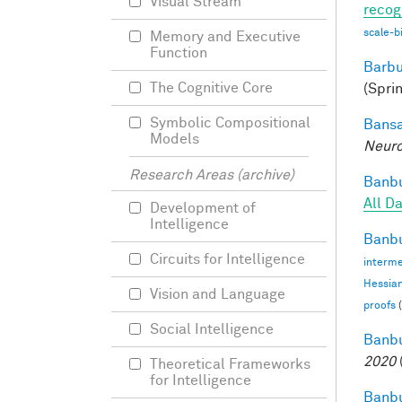
Visual Stream
recog
scale-b
Memory and Executive
Function
Barbu
The Cognitive Core
(Spri
Symbolic Compositional
Bansa
Models
Neuro
Research Areas (archive)
Banbu
All D
Development of
Intelligence
Banbu
Circuits for Intelligence
interme
Hessia
Vision and Language
proofs
(
Social Intelligence
Banbu
2020
Theoretical Frameworks
for Intelligence
Banbu