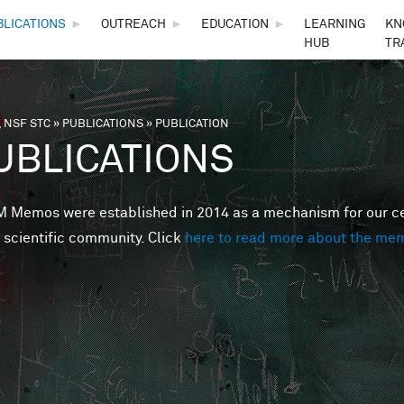
Skip to main content
BLICATIONS
►
OUTREACH
►
EDUCATION
►
LEARNING
KN
HUB
TR
 NSF STC
»
PUBLICATIONS
»
PUBLICATION
are here
UBLICATIONS
Memos were established in 2014 as a mechanism for our cent
 scientific community. Click
here to read more about the me