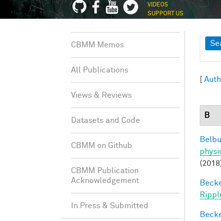
VIDEOS
SUPPORT US
Sh
Se
CBMM Memos
All Publications
[
Auth
Views & Reviews
B
Datasets and Code
Belbu
CBMM on Github
physi
(2018
CBMM Publication
Acknowledgement
Becker
Rippl
In Press & Submitted
Becker