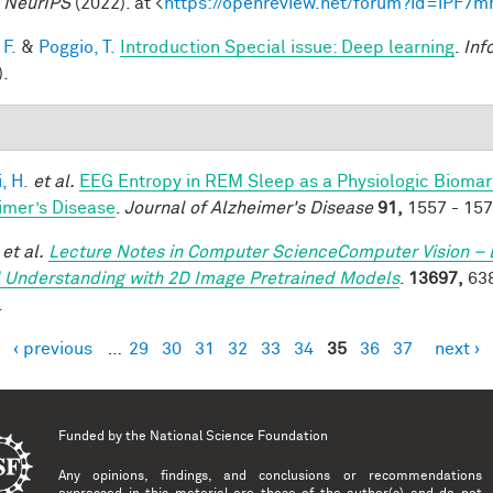
.
NeurIPS
(2022). at <
https://openreview.net/forum?id=iPF7
 F.
&
Poggio, T.
Introduction Special issue: Deep learning
.
Inf
).
, H.
et al.
EEG Entropy in REM Sleep as a Physiologic Biomarke
imer’s Disease
.
Journal of Alzheimer's Disease
91,
1557 - 157
et al.
Lecture Notes in Computer ScienceComputer Vision – 
 Understanding with 2D Image Pretrained Models
.
13697,
638
.
‹ previous
…
29
30
31
32
33
34
35
36
37
next ›
es
Funded by the
National Science Foundation
Any opinions, findings, and conclusions or recommendations