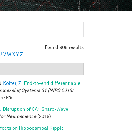
Found 908 results
U
V
W
X
Y
Z
&
Kolter, Z.
End-to-end differentiable
rocessing Systems 31 (NIPS 2018)
.17 KB)
.
Disruption of CA1 Sharp-Wave
for Neuroscience
(2019).
fects on Hippocampal Ripple