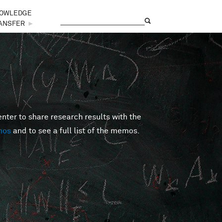
OWLEDGE
Search
Search form
ANSFER
►
er to share research results with the
mos
and to see a full list of the memos.