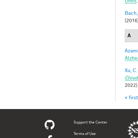
Units
Bach,
(2016
A
Azami
Alzhe
Xu, C.
Cloud
2022)
« first
Pag
Support the Center
Terms of Use