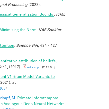
gnal Processing
(2022).
assical Generalization Bounds
.
ICML
-Minimizing the Norm
.
NAS Sackler
ttention
.
Science
344,
424 - 427
antitative attribution of beliefs,
or
1,
(2017).
article.pdf
(2.17 MB)
ent V1 Brain Model Variants to
2021). at
268
>
rimpf, M.
Primate Inferotemporal
han Analogous Deep Neural Networks