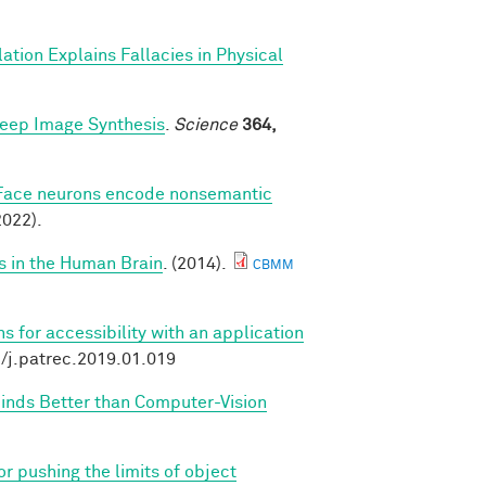
ation Explains Fallacies in Physical
Deep Image Synthesis
.
Science
364,
Face neurons encode nonsemantic
022).
s in the Human Brain
. (2014).
CBMM
 for accessibility with an application
6/j.patrec.2019.01.019
Minds Better than Computer-Vision
r pushing the limits of object