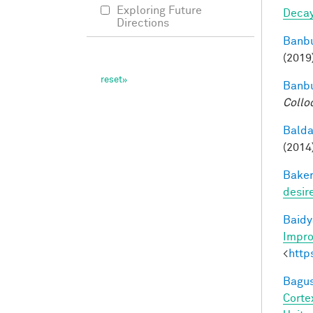
Exploring Future
Deca
Directions
Banbu
(2019
Banbu
Collo
Balda
(2014
Baker
desir
Baidy
Impro
<
http
Bagus
Corte