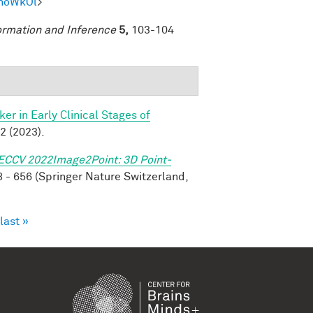
mhoWkOl
>
ormation and Inference
5,
103-104
r in Early Clinical Stages of
2 (2023).
ECCV 2022Image2Point: 3D Point-
 - 656 (Springer Nature Switzerland,
last »