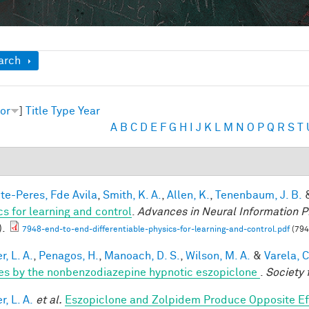
ow
arch
or
]
Title
Type
Year
A
B
C
D
E
F
G
H
I
J
K
L
M
N
O
P
Q
R
S
T
te-Peres, Fde Avila
,
Smith, K. A.
,
Allen, K.
,
Tenenbaum, J. B.
cs for learning and control
.
Advances in Neural Information P
).
7948-end-to-end-differentiable-physics-for-learning-and-control.pdf
(794
, L. A.
,
Penagos, H.
,
Manoach, D. S.
,
Wilson, M. A.
&
Varela, C
es by the nonbenzodiazepine hypnotic eszopiclone
.
Society 
, L. A.
et al.
Eszopiclone and Zolpidem Produce Opposite Ef