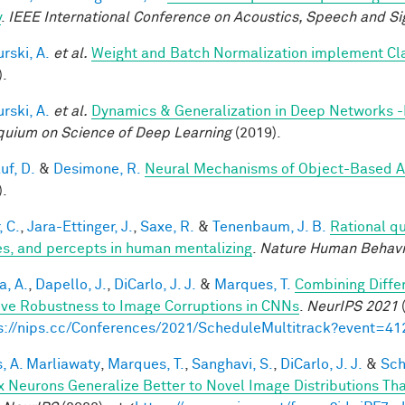
y
.
IEEE International Conference on Acoustics, Speech and Si
rski, A.
et al.
Weight and Batch Normalization implement Cl
).
rski, A.
et al.
Dynamics & Generalization in Deep Networks 
quium on Science of Deep Learning
(2019).
uf, D.
&
Desimone, R.
Neural Mechanisms of Object-Based A
).
, C.
,
Jara-Ettinger, J.
,
Saxe, R.
&
Tenenbaum, J. B.
Rational qu
es, and percepts in human mentalizing
.
Nature Human Behavi
a, A.
,
Dapello, J.
,
DiCarlo, J. J.
&
Marques, T.
Combining Differ
ve Robustness to Image Corruptions in CNNs
.
NeurIPS 2021
(
s://nips.cc/Conferences/2021/ScheduleMultitrack?event=41
, A. Marliawaty
,
Marques, T.
,
Sanghavi, S.
,
DiCarlo, J. J.
&
Sch
x Neurons Generalize Better to Novel Image Distributions T