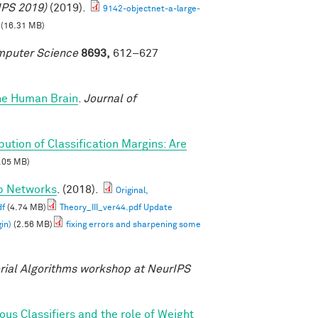
IPS 2019)
(2019).
9142-objectnet-a-large-
(16.31 MB)
omputer Science
8693,
612–627
the Human Brain
.
Journal of
ibution of Classification Margins: Are
.05 MB)
ep Networks
. (2018).
Original,
df
(4.74 MB)
Theory_III_ver44.pdf Update
in)
(2.56 MB)
fixing errors and sharpening some
ial Algorithms workshop at NeurIPS
s Classifiers and the role of Weight