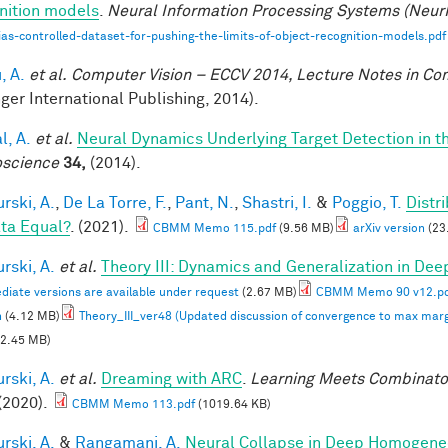
nition models
.
Neural Information Processing Systems (Neur
ias-controlled-dataset-for-pushing-the-limits-of-object-recognition-models.pdf
, A.
et al.
Computer Vision – ECCV 2014, Lecture Notes in C
nger International Publishing, 2014).
l, A.
et al.
Neural Dynamics Underlying Target Detection in 
science
34,
(2014).
rski, A.
,
De La Torre, F.
,
Pant, N.
,
Shastri, I.
&
Poggio, T.
Distr
ata Equal?
. (2021).
CBMM Memo 115.pdf
(9.56 MB)
arXiv version
(23
rski, A.
et al.
Theory III: Dynamics and Generalization in De
diate versions are available under request
(2.67 MB)
CBMM Memo 90 v12.p
n
(4.12 MB)
Theory_III_ver48 (Updated discussion of convergence to max marg
2.45 MB)
rski, A.
et al.
Dreaming with ARC
.
Learning Meets Combinator
(2020).
CBMM Memo 113.pdf
(1019.64 KB)
rski, A.
&
Rangamani, A.
Neural Collapse in Deep Homogeneou