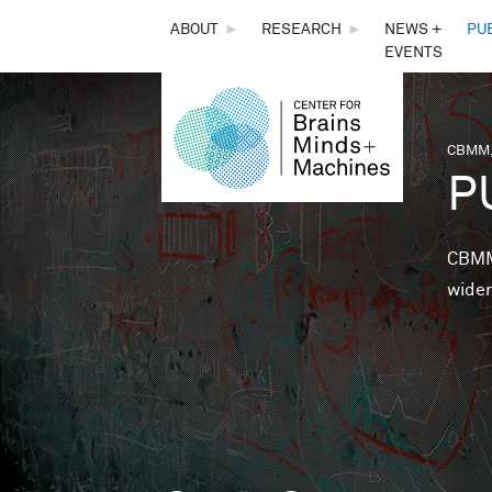
THE
ABOUT
►
RESEARCH
►
NEWS +
PU
EVENTS
CENTER
FOR
CBMM,
You 
P
BRAINS,
MINDS &
CBMM 
wider
MACHINES