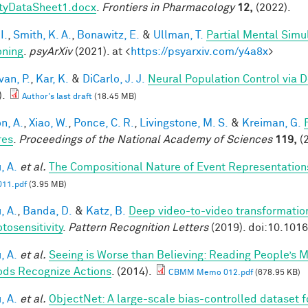
tyDataSheet1.docx
.
Frontiers in Pharmacology
12,
(2022).
I.
,
Smith, K. A.
,
Bonawitz, E.
&
Ullman, T.
Partial Mental Simul
ning
.
psyArXiv
(2021). at <
https://psyarxiv.com/y4a8x
>
van, P.
,
Kar, K.
&
DiCarlo, J. J.
Neural Population Control via 
).
Author's last draft
(18.45 MB)
n, A.
,
Xiao, W.
,
Ponce, C. R.
,
Livingstone, M. S.
&
Kreiman, G.
res
.
Proceedings of the National Academy of Sciences
119,
(2
, A.
et al.
The Compositional Nature of Event Representation
11.pdf
(3.95 MB)
, A.
,
Banda, D.
&
Katz, B.
Deep video-to-video transformations
tosensitivity
.
Pattern Recognition Letters
(2019). doi:10.101
, A.
et al.
Seeing is Worse than Believing: Reading People’s 
ds Recognize Actions
. (2014).
CBMM Memo 012.pdf
(678.95 KB)
, A.
et al.
ObjectNet: A large-scale bias-controlled dataset fo