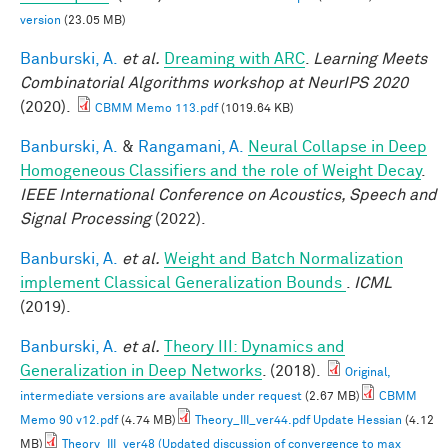
version
(23.05 MB)
Banburski, A.
et al.
Dreaming with ARC
.
Learning Meets
Combinatorial Algorithms workshop at NeurIPS 2020
(2020).
CBMM Memo 113.pdf
(1019.64 KB)
Banburski, A.
&
Rangamani, A.
Neural Collapse in Deep
Homogeneous Classifiers and the role of Weight Decay
.
IEEE International Conference on Acoustics, Speech and
Signal Processing
(2022).
Banburski, A.
et al.
Weight and Batch Normalization
implement Classical Generalization Bounds
.
ICML
(2019).
Banburski, A.
et al.
Theory III: Dynamics and
Generalization in Deep Networks
. (2018).
Original,
intermediate versions are available under request
(2.67 MB)
CBMM
Memo 90 v12.pdf
(4.74 MB)
Theory_III_ver44.pdf Update Hessian
(4.12
MB)
Theory_III_ver48 (Updated discussion of convergence to max