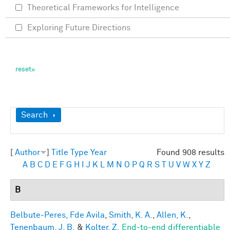
Theoretical Frameworks for Intelligence
Exploring Future Directions
Show
Search
[
Author
]
Title
Type
Year
Found 908 results
A
B
C
D
E
F
G
H
I
J
K
L
M
N
O
P
Q
R
S
T
U
V
W
X
Y
Z
B
Belbute-Peres, Fde Avila
,
Smith, K. A.
,
Allen, K.
,
Tenenbaum, J. B.
&
Kolter, Z.
End-to-end differentiable