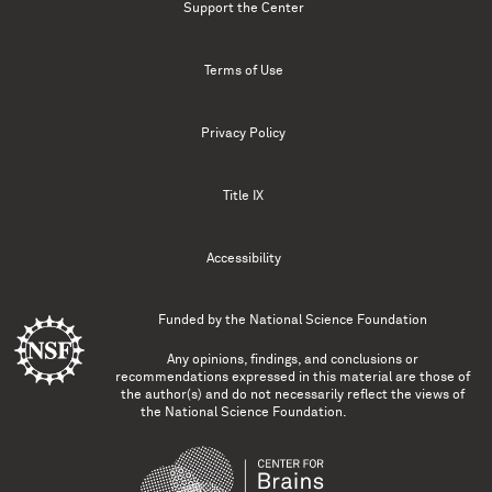
Support the Center
Terms of Use
Privacy Policy
Title IX
Accessibility
Funded by the
National Science Foundation
Any opinions, findings, and conclusions or
recommendations expressed in this material are those of
the author(s) and do not necessarily reflect the views of
the National Science Foundation.