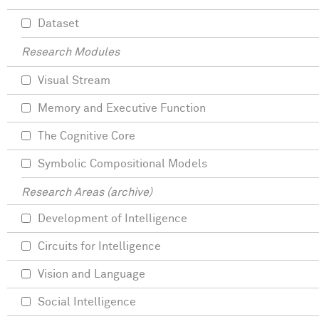
Dataset
Research Modules
Visual Stream
Memory and Executive Function
The Cognitive Core
Symbolic Compositional Models
Research Areas (archive)
Development of Intelligence
Circuits for Intelligence
Vision and Language
Social Intelligence