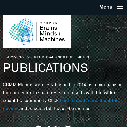
Skip to main content
THE
CENTE
FOR
CBMM, NSF STC
»
PUBLICATIONS
»
PUBLICATION
You are here
PUBLICATIONS
BRAINS
CBMM Memos were established in 2014 as a mechanism
MINDS 
for our center to share research results with the wider
scientific community. Click
here to read more about the
MACHIN
memos
and to see a full list of the memos.