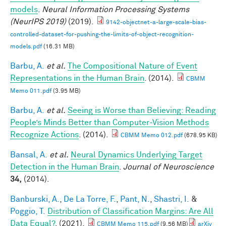
models
.
Neural Information Processing Systems
(NeurIPS 2019)
(2019).
9142-objectnet-a-large-scale-bias-
controlled-dataset-for-pushing-the-limits-of-object-recognition-
models.pdf
(16.31 MB)
Barbu, A.
et al.
The Compositional Nature of Event
Representations in the Human Brain
. (2014).
CBMM
Memo 011.pdf
(3.95 MB)
Barbu, A.
et al.
Seeing is Worse than Believing: Reading
People’s Minds Better than Computer-Vision Methods
Recognize Actions
. (2014).
CBMM Memo 012.pdf
(678.95 KB)
Bansal, A.
et al.
Neural Dynamics Underlying Target
Detection in the Human Brain
.
Journal of Neuroscience
34,
(2014).
Banburski, A.
,
De La Torre, F.
,
Pant, N.
,
Shastri, I.
&
Poggio, T.
Distribution of Classification Margins: Are All
Data Equal?
. (2021).
CBMM Memo 115.pdf
(9.56 MB)
arXiv