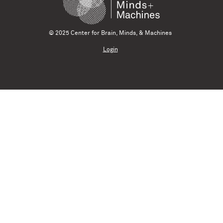
© 2025 Center for Brain, Minds, & Machines
Login