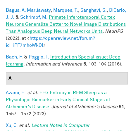
Bagus, A. Marliawaty
,
Marques, T.
,
Sanghavi, S.
,
DiCarlo,
J. J.
&
Schrimpf, M.
Primate Inferotemporal Cortex
Neurons Generalize Better to Novel Image Distributions
Than Analogous Deep Neural Networks Units
.
NeurIPS
(2022). at <
https://openreview.net/forum?
id=iPF7mhoWkOl
>
Bach, F.
&
Poggio, T.
Introduction Special issue: Deep
learning
.
Information and Inference
5,
103-104 (2016).
A
Azami, H.
et al.
EEG Entropy in REM Sleep as a
Physiologic Biomarker in Early Clinical Stages of
Alzheimer’s Disease
.
Journal of Alzheimer's Disease
91,
1557 - 1572 (2023).
Xu, C.
et al.
Lecture Notes in Computer