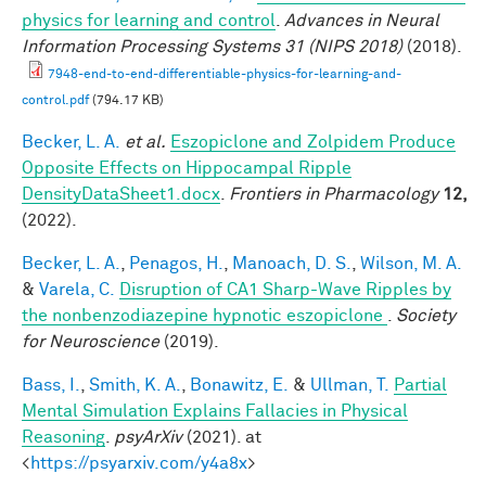
physics for learning and control
.
Advances in Neural
Information Processing Systems 31 (NIPS 2018)
(2018).
7948-end-to-end-differentiable-physics-for-learning-and-
control.pdf
(794.17 KB)
Becker, L. A.
et al.
Eszopiclone and Zolpidem Produce
Opposite Effects on Hippocampal Ripple
DensityDataSheet1.docx
.
Frontiers in Pharmacology
12,
(2022).
Becker, L. A.
,
Penagos, H.
,
Manoach, D. S.
,
Wilson, M. A.
&
Varela, C.
Disruption of CA1 Sharp-Wave Ripples by
the nonbenzodiazepine hypnotic eszopiclone
.
Society
for Neuroscience
(2019).
Bass, I.
,
Smith, K. A.
,
Bonawitz, E.
&
Ullman, T.
Partial
Mental Simulation Explains Fallacies in Physical
Reasoning
.
psyArXiv
(2021). at
<
https://psyarxiv.com/y4a8x
>