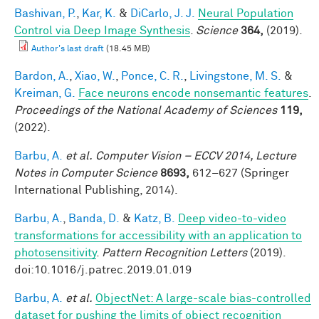
Bashivan, P.
,
Kar, K.
&
DiCarlo, J. J.
Neural Population
Control via Deep Image Synthesis
.
Science
364,
(2019).
Author's last draft
(18.45 MB)
Bardon, A.
,
Xiao, W.
,
Ponce, C. R.
,
Livingstone, M. S.
&
Kreiman, G.
Face neurons encode nonsemantic features
.
Proceedings of the National Academy of Sciences
119,
(2022).
Barbu, A.
et al.
Computer Vision – ECCV 2014, Lecture
Notes in Computer Science
8693,
612–627 (Springer
International Publishing, 2014).
Barbu, A.
,
Banda, D.
&
Katz, B.
Deep video-to-video
transformations for accessibility with an application to
photosensitivity
.
Pattern Recognition Letters
(2019).
doi:10.1016/j.patrec.2019.01.019
Barbu, A.
et al.
ObjectNet: A large-scale bias-controlled
dataset for pushing the limits of object recognition