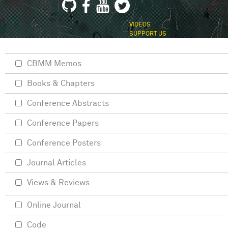
VIDEOS
SUPPORT US
CBMM Memos
Books & Chapters
Conference Abstracts
Conference Papers
Conference Posters
Journal Articles
Views & Reviews
Online Journal
Code