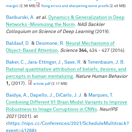
margin)
(2.56 MB)
fixing errors and sharpening some proofs
(2.45 MB)
Banburski, A.
et al.
Dynamics & Generalization in Deep
Networks -Minimizing the Norm
.
NAS Sackler
Colloquium on Science of Deep Learning
(2019).
Baldauf, D.
&
Desimone, R.
Neural Mechanisms of
Object-Based Attention
.
Science
344,
424 - 427 (2014).
Baker, C.
,
Jara-Ettinger, J.
,
Saxe, R.
&
Tenenbaum, J. B.
Rational quantitative attribution of beliefs, desires, and
percepts in human mentalizing
.
Nature Human Behavior
1,
(2017).
article.pdf
(2.17 MB)
Baidya, A.
,
Dapello, J.
,
DiCarlo, J. J.
&
Marques, T.
Combining Different V1 Brain Model Variants to Improve
Robustness to Image Corruptions in CNNs
.
NeurIPS
2021
(2021). at
<
https://nips.cc/Conferences/2021/ScheduleMultitrack?
event=41268
>