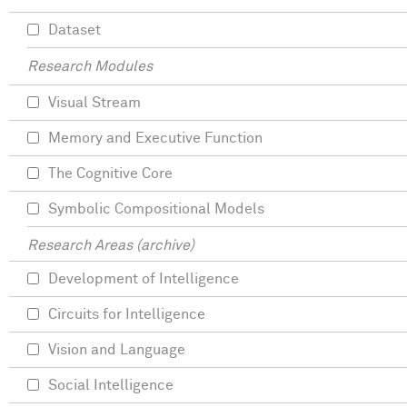
Dataset
Research Modules
Visual Stream
Memory and Executive Function
The Cognitive Core
Symbolic Compositional Models
Research Areas (archive)
Development of Intelligence
Circuits for Intelligence
Vision and Language
Social Intelligence