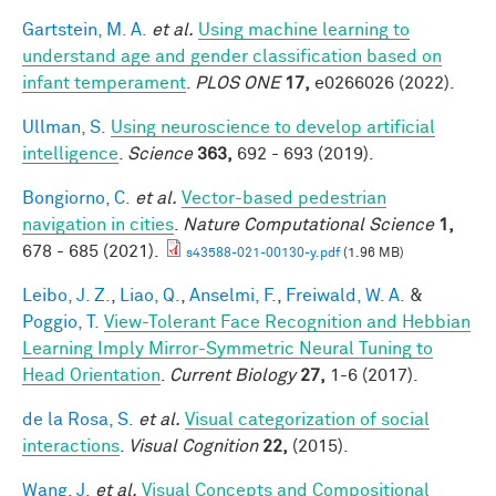
Gartstein, M. A.
et al.
Using machine learning to
understand age and gender classification based on
infant temperament
.
PLOS ONE
17,
e0266026 (2022).
Ullman, S.
Using neuroscience to develop artificial
intelligence
.
Science
363,
692 - 693 (2019).
Bongiorno, C.
et al.
Vector-based pedestrian
navigation in cities
.
Nature Computational Science
1,
678 - 685 (2021).
s43588-021-00130-y.pdf
(1.96 MB)
Leibo, J. Z.
,
Liao, Q.
,
Anselmi, F.
,
Freiwald, W. A.
&
Poggio, T.
View-Tolerant Face Recognition and Hebbian
Learning Imply Mirror-Symmetric Neural Tuning to
Head Orientation
.
Current Biology
27,
1-6 (2017).
de la Rosa, S.
et al.
Visual categorization of social
interactions
.
Visual Cognition
22,
(2015).
Wang, J.
et al.
Visual Concepts and Compositional