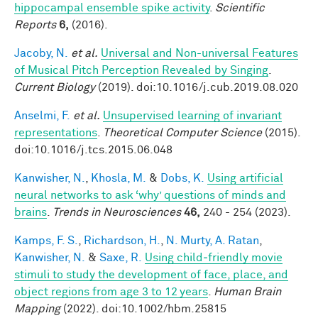
hippocampal ensemble spike activity
.
Scientific
Reports
6,
(2016).
Jacoby, N.
et al.
Universal and Non-universal Features
of Musical Pitch Perception Revealed by Singing
.
Current Biology
(2019). doi:10.1016/j.cub.2019.08.020
Anselmi, F.
et al.
Unsupervised learning of invariant
representations
.
Theoretical Computer Science
(2015).
doi:10.1016/j.tcs.2015.06.048
Kanwisher, N.
,
Khosla, M.
&
Dobs, K.
Using artificial
neural networks to ask ‘why’ questions of minds and
brains
.
Trends in Neurosciences
46,
240 - 254 (2023).
Kamps, F. S.
,
Richardson, H.
,
N. Murty, A. Ratan
,
Kanwisher, N.
&
Saxe, R.
Using child‐friendly movie
stimuli to study the development of face, place, and
object regions from age 3 to 12 years
.
Human Brain
Mapping
(2022). doi:10.1002/hbm.25815