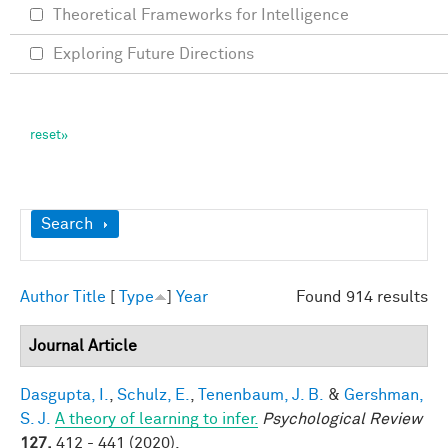
Theoretical Frameworks for Intelligence
Exploring Future Directions
Show
Search
Author
Title
[
Type
]
Year
Found 914 results
Journal Article
Dasgupta, I.
,
Schulz, E.
,
Tenenbaum, J. B.
&
Gershman,
S. J.
A theory of learning to infer.
Psychological Review
127,
412 - 441 (2020).