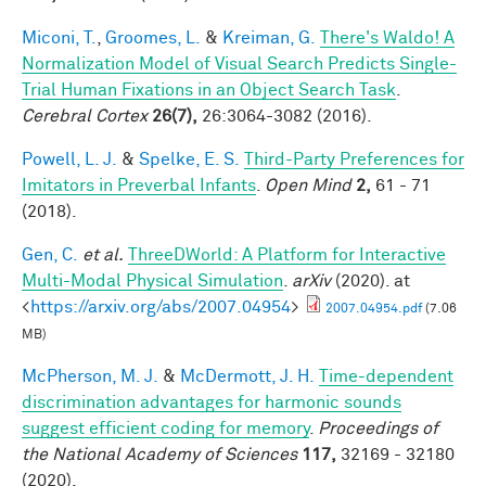
Miconi, T.
,
Groomes, L.
&
Kreiman, G.
There's Waldo! A
Normalization Model of Visual Search Predicts Single-
Trial Human Fixations in an Object Search Task
.
Cerebral Cortex
26(7),
26:3064-3082 (2016).
Powell, L. J.
&
Spelke, E. S.
Third-Party Preferences for
Imitators in Preverbal Infants
.
Open Mind
2,
61 - 71
(2018).
Gen, C.
et al.
ThreeDWorld: A Platform for Interactive
Multi-Modal Physical Simulation
.
arXiv
(2020). at
<
https://arxiv.org/abs/2007.04954
>
2007.04954.pdf
(7.06
MB)
McPherson, M. J.
&
McDermott, J. H.
Time-dependent
discrimination advantages for harmonic sounds
suggest efficient coding for memory
.
Proceedings of
the National Academy of Sciences
117,
32169 - 32180
(2020).