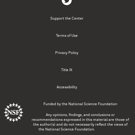
Support the Center
Terms of Use
Privacy Policy
Title IX
Accessibility
Funded by the
National Science Foundation
Any opinions, findings, and conclusions or
recommendations expressed in this material are those of
the author(s) and do not necessarily reflect the views of
the National Science Foundation.