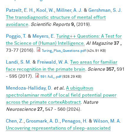
Patzelt, E. H.
,
Kool, W.
,
Millner, A. J.
&
Gershman, S. J.
The transdiagnostic structure of mental effort
avoidance
.
Scientific Reports
9,
(2019).
Poggio, T.
&
Meyers, E.
Turing++ Questions: A Test for
the Science of (Human) Intelligence.
AI Magazine
37 ,
73-77 (2016).
Turing_Plus_Questions.pdf
(424.91 KB)
Landi, S. M.
&
Freiwald, W. A.
Two areas for familiar
face recognition in the primate brain
.
Science
357,
591
- 595 (2017).
591.full_.pdf
(928.29 KB)
Mendoza-Halliday, D.
et al.
A ubiquitous
spectrolaminar motif of local field potential power
across the primate cortexAbstract
.
Nature
Neuroscience
27,
547 - 560 (2024).
Chen, Z.
,
Grosmark, A. D.
,
Penagos, H.
&
Wilson, M. A.
Uncovering representations of sleep-associated