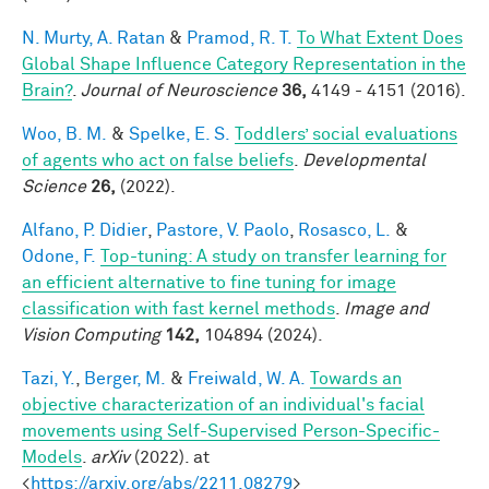
N. Murty, A. Ratan
&
Pramod, R. T.
To What Extent Does
Global Shape Influence Category Representation in the
Brain?
.
Journal of Neuroscience
36,
4149 - 4151 (2016).
Woo, B. M.
&
Spelke, E. S.
Toddlers’ social evaluations
of agents who act on false beliefs
.
Developmental
Science
26,
(2022).
Alfano, P. Didier
,
Pastore, V. Paolo
,
Rosasco, L.
&
Odone, F.
Top-tuning: A study on transfer learning for
an efficient alternative to fine tuning for image
classification with fast kernel methods
.
Image and
Vision Computing
142,
104894 (2024).
Tazi, Y.
,
Berger, M.
&
Freiwald, W. A.
Towards an
objective characterization of an individual's facial
movements using Self-Supervised Person-Specific-
Models
.
arXiv
(2022). at
<
https://arxiv.org/abs/2211.08279
>