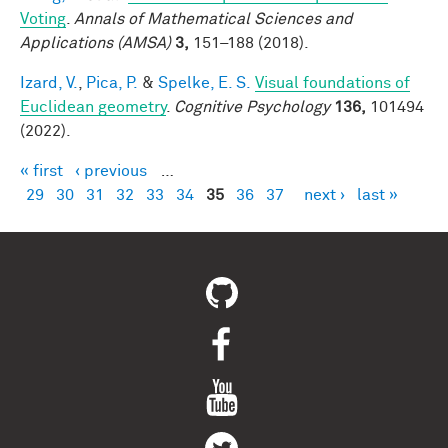
Voting
.
Annals of Mathematical Sciences and
Applications (AMSA)
3,
151–188 (2018).
Izard, V.
,
Pica, P.
&
Spelke, E. S.
Visual foundations of
Euclidean geometry
.
Cognitive Psychology
136,
101494
(2022).
« first
‹ previous
…
Pages
29
30
31
32
33
34
35
36
37
next ›
last »