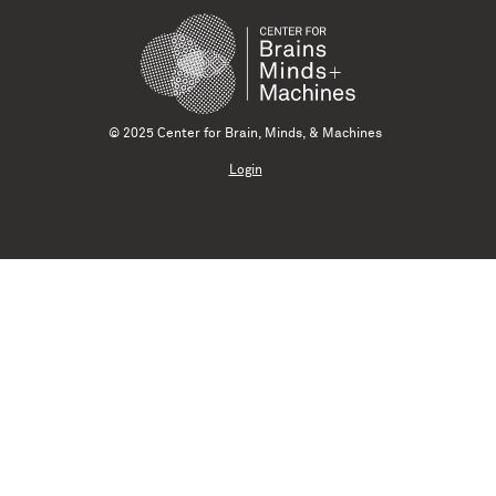
© 2025 Center for Brain, Minds, & Machines
Login