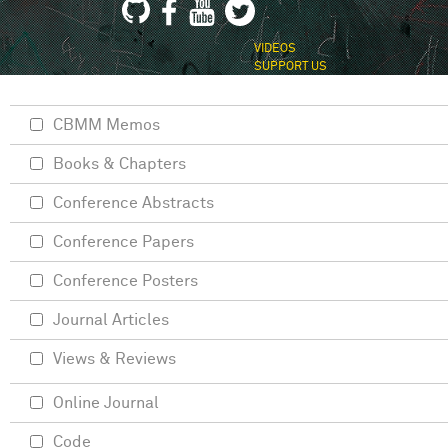
VIDEOS
SUPPORT US
CBMM Memos
Books & Chapters
Conference Abstracts
Conference Papers
Conference Posters
Journal Articles
Views & Reviews
Online Journal
Code