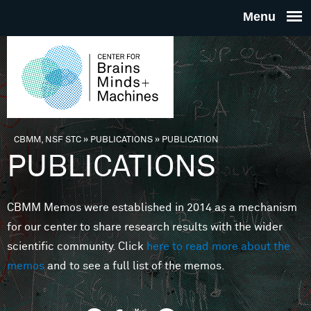
Skip to main content
THE
CENTE
FOR
CBMM, NSF STC
»
PUBLICATIONS
»
PUBLICATION
You are here
PUBLICATIONS
BRAINS
CBMM Memos were established in 2014 as a mechanism
MINDS 
for our center to share research results with the wider
scientific community. Click
here to read more about the
MACHIN
memos
and to see a full list of the memos.