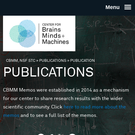
Skip to main content
THE
CENTE
FOR
CBMM, NSF STC
»
PUBLICATIONS
»
PUBLICATION
You are here
PUBLICATIONS
BRAINS
CBMM Memos were established in 2014 as a mechanism
MINDS 
for our center to share research results with the wider
scientific community. Click
here to read more about the
MACHIN
memos
and to see a full list of the memos.