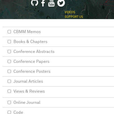
VIDEOS
SUPPORT US
CBMM Memos
Books & Chapters
Conference Abstracts
Conference Papers
Conference Posters
Journal Articles
Views & Reviews
Online Journal
Code