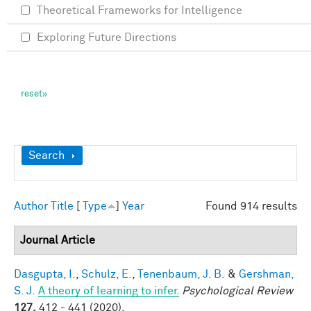
Theoretical Frameworks for Intelligence
Exploring Future Directions
Show
Search
Author
Title
[
Type
]
Year
Found 914 results
Journal Article
Dasgupta, I.
,
Schulz, E.
,
Tenenbaum, J. B.
&
Gershman,
S. J.
A theory of learning to infer.
Psychological Review
127,
412 - 441 (2020).