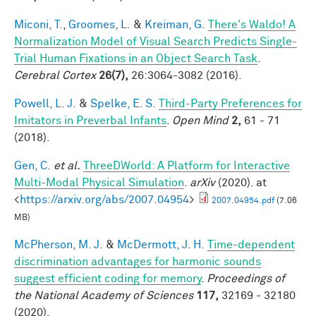
Miconi, T.
,
Groomes, L.
&
Kreiman, G.
There's Waldo! A
Normalization Model of Visual Search Predicts Single-
Trial Human Fixations in an Object Search Task
.
Cerebral Cortex
26(7),
26:3064-3082 (2016).
Powell, L. J.
&
Spelke, E. S.
Third-Party Preferences for
Imitators in Preverbal Infants
.
Open Mind
2,
61 - 71
(2018).
Gen, C.
et al.
ThreeDWorld: A Platform for Interactive
Multi-Modal Physical Simulation
.
arXiv
(2020). at
<
https://arxiv.org/abs/2007.04954
>
2007.04954.pdf
(7.06
MB)
McPherson, M. J.
&
McDermott, J. H.
Time-dependent
discrimination advantages for harmonic sounds
suggest efficient coding for memory
.
Proceedings of
the National Academy of Sciences
117,
32169 - 32180
(2020).