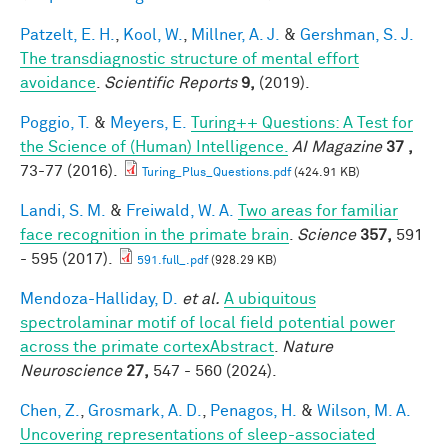
Patzelt, E. H.
,
Kool, W.
,
Millner, A. J.
&
Gershman, S. J.
The transdiagnostic structure of mental effort
avoidance
.
Scientific Reports
9,
(2019).
Poggio, T.
&
Meyers, E.
Turing++ Questions: A Test for
the Science of (Human) Intelligence.
AI Magazine
37 ,
73-77 (2016).
Turing_Plus_Questions.pdf
(424.91 KB)
Landi, S. M.
&
Freiwald, W. A.
Two areas for familiar
face recognition in the primate brain
.
Science
357,
591
- 595 (2017).
591.full_.pdf
(928.29 KB)
Mendoza-Halliday, D.
et al.
A ubiquitous
spectrolaminar motif of local field potential power
across the primate cortexAbstract
.
Nature
Neuroscience
27,
547 - 560 (2024).
Chen, Z.
,
Grosmark, A. D.
,
Penagos, H.
&
Wilson, M. A.
Uncovering representations of sleep-associated