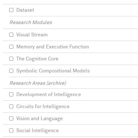
Dataset
Research Modules
Visual Stream
Memory and Executive Function
The Cognitive Core
Symbolic Compositional Models
Research Areas (archive)
Development of Intelligence
Circuits for Intelligence
Vision and Language
Social Intelligence