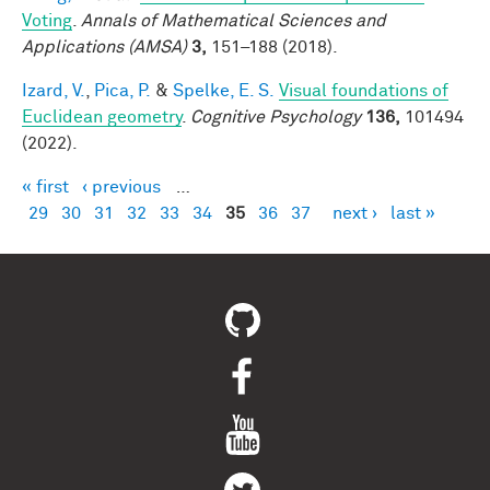
Voting
.
Annals of Mathematical Sciences and
Applications (AMSA)
3,
151–188 (2018).
Izard, V.
,
Pica, P.
&
Spelke, E. S.
Visual foundations of
Euclidean geometry
.
Cognitive Psychology
136,
101494
(2022).
« first
‹ previous
…
Pages
29
30
31
32
33
34
35
36
37
next ›
last »