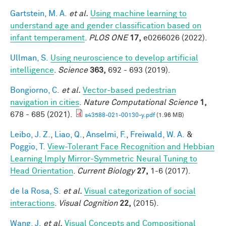
Gartstein, M. A.
et al.
Using machine learning to
understand age and gender classification based on
infant temperament
.
PLOS ONE
17,
e0266026 (2022).
Ullman, S.
Using neuroscience to develop artificial
intelligence
.
Science
363,
692 - 693 (2019).
Bongiorno, C.
et al.
Vector-based pedestrian
navigation in cities
.
Nature Computational Science
1,
678 - 685 (2021).
s43588-021-00130-y.pdf
(1.96 MB)
Leibo, J. Z.
,
Liao, Q.
,
Anselmi, F.
,
Freiwald, W. A.
&
Poggio, T.
View-Tolerant Face Recognition and Hebbian
Learning Imply Mirror-Symmetric Neural Tuning to
Head Orientation
.
Current Biology
27,
1-6 (2017).
de la Rosa, S.
et al.
Visual categorization of social
interactions
.
Visual Cognition
22,
(2015).
Wang, J.
et al.
Visual Concepts and Compositional