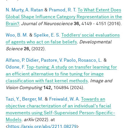
N. Murty, A. Ratan
&
Pramod, R. T.
To What Extent Does
Global Shape Influence Category Representation in the
Brain?
.
Journal of Neuroscience
36,
4149 - 4151 (2016).
Woo, B. M.
&
Spelke, E. S.
Toddlers’ social evaluations
of agents who act on false beliefs
.
Developmental
Science
26,
(2022).
Alfano, P. Didier
,
Pastore, V. Paolo
,
Rosasco, L.
&
Odone, F.
Top-tuning: A study on transfer learning for
an efficient alternative to fine tuning for image
classification with fast kernel methods
.
Image and
Vision Computing
142,
104894 (2024).
Tazi, Y.
,
Berger, M.
&
Freiwald, W. A.
Towards an
objective characterization of an individual's facial
movements using Self-Supervised Person-Specific-
Models
.
arXiv
(2022). at
<
https://arxiv.org/abs/2211.08279
>