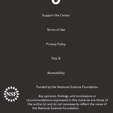
Support the Center
Terms of Use
Privacy Policy
Title IX
Accessibility
Funded by the
National Science Foundation
Any opinions, findings, and conclusions or
recommendations expressed in this material are those of
the author(s) and do not necessarily reflect the views of
the National Science Foundation.