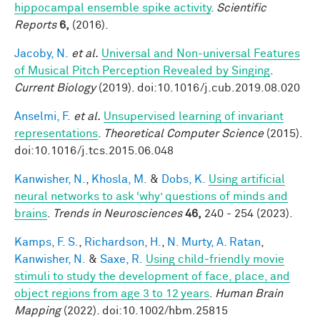
hippocampal ensemble spike activity
.
Scientific
Reports
6,
(2016).
Jacoby, N.
et al.
Universal and Non-universal Features
of Musical Pitch Perception Revealed by Singing
.
Current Biology
(2019). doi:10.1016/j.cub.2019.08.020
Anselmi, F.
et al.
Unsupervised learning of invariant
representations
.
Theoretical Computer Science
(2015).
doi:10.1016/j.tcs.2015.06.048
Kanwisher, N.
,
Khosla, M.
&
Dobs, K.
Using artificial
neural networks to ask ‘why’ questions of minds and
brains
.
Trends in Neurosciences
46,
240 - 254 (2023).
Kamps, F. S.
,
Richardson, H.
,
N. Murty, A. Ratan
,
Kanwisher, N.
&
Saxe, R.
Using child‐friendly movie
stimuli to study the development of face, place, and
object regions from age 3 to 12 years
.
Human Brain
Mapping
(2022). doi:10.1002/hbm.25815