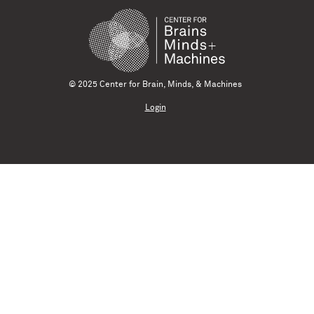
© 2025 Center for Brain, Minds, & Machines
Login