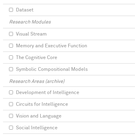
Dataset
Research Modules
Visual Stream
Memory and Executive Function
The Cognitive Core
Symbolic Compositional Models
Research Areas (archive)
Development of Intelligence
Circuits for Intelligence
Vision and Language
Social Intelligence