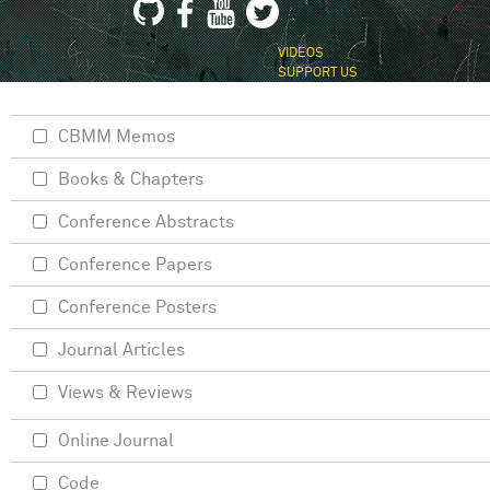
VIDEOS
SUPPORT US
CBMM Memos
Books & Chapters
Conference Abstracts
Conference Papers
Conference Posters
Journal Articles
Views & Reviews
Online Journal
Code