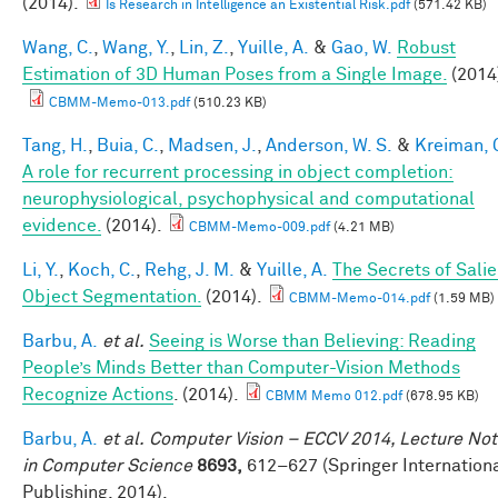
(2014).
Is Research in Intelligence an Existential Risk.pdf
(571.42 KB)
Wang, C.
,
Wang, Y.
,
Lin, Z.
,
Yuille, A.
&
Gao, W.
Robust
Estimation of 3D Human Poses from a Single Image.
(2014
CBMM-Memo-013.pdf
(510.23 KB)
Tang, H.
,
Buia, C.
,
Madsen, J.
,
Anderson, W. S.
&
Kreiman, 
A role for recurrent processing in object completion:
neurophysiological, psychophysical and computational
evidence.
(2014).
CBMM-Memo-009.pdf
(4.21 MB)
Li, Y.
,
Koch, C.
,
Rehg, J. M.
&
Yuille, A.
The Secrets of Salie
Object Segmentation.
(2014).
CBMM-Memo-014.pdf
(1.59 MB)
Barbu, A.
et al.
Seeing is Worse than Believing: Reading
People’s Minds Better than Computer-Vision Methods
Recognize Actions
. (2014).
CBMM Memo 012.pdf
(678.95 KB)
Barbu, A.
et al.
Computer Vision – ECCV 2014, Lecture No
in Computer Science
8693,
612–627 (Springer Internation
Publishing, 2014).