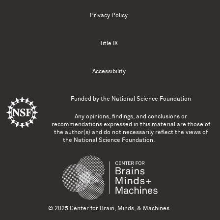
Privacy Policy
Title IX
Accessibility
Funded by the
National Science Foundation
Any opinions, findings, and conclusions or
recommendations expressed in this material are those of
the author(s) and do not necessarily reflect the views of
the National Science Foundation.
© 2025 Center for Brain, Minds, & Machines