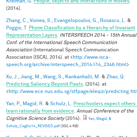
Kreiman, G.
People, objects and interactions in movies
.
(2014).
Zhang, C.
,
Voinea, S.
,
Evangelopoulos, G.
,
Rosasco, L.
&
Poggio, T.
Phone Classification by a Hierarchy of Invariant
Representation Layers
.
INTERSPEECH 2014 - 15th Annual
Conf. of the International Speech Communication
Association
(International Speech Communication
Association (ISCA), 2014). at <
http://www.isca-
speech.org/archive/interspeech_2014/i14_2346.html
>
Xu, J.
,
Jiang, M.
,
Wang, S.
,
Kankanhalli, M.
&
Zhao, Q.
Predicting Saliency Beyond Pixels
. (2014). at
<
http://www.ece.nus.edu.sg/stfpage/eleqiz/predicting.ht
Yan, P.
,
Magid, R.
&
Schulz, L.
Preschoolers expect others 
learn rationally from evidence
.
Annual Conference of the
Cognitive Science Society
(2014).
Yan, Magid, &
Schulz_CogSci14_REVISED.pdf
(302.4 KB)