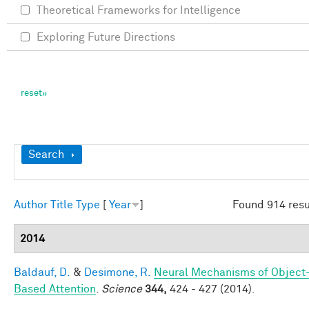
Theoretical Frameworks for Intelligence
Exploring Future Directions
Show
Search
Author
Title
Type
[
Year
]
Found 914 resu
2014
Baldauf, D.
&
Desimone, R.
Neural Mechanisms of Object
Based Attention
.
Science
344,
424 - 427 (2014).