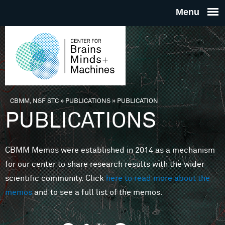
Skip to main content
THE
CENTE
FOR
CBMM, NSF STC
»
PUBLICATIONS
»
PUBLICATION
You are here
PUBLICATIONS
BRAINS
CBMM Memos were established in 2014 as a mechanism
MINDS 
for our center to share research results with the wider
scientific community. Click
here to read more about the
MACHIN
memos
and to see a full list of the memos.