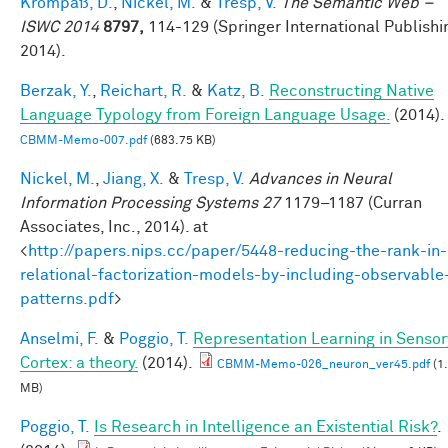
Krompaß, D.
,
Nickel, M.
&
Tresp, V.
The Semantic Web –
ISWC 2014
8797,
114-129 (Springer International Publishi
2014).
Berzak, Y.
,
Reichart, R.
&
Katz, B.
Reconstructing Native
Language Typology from Foreign Language Usage.
(2014).
CBMM-Memo-007.pdf
(683.75 KB)
Nickel, M.
,
Jiang, X.
&
Tresp, V.
Advances in Neural
Information Processing Systems 27
1179–1187 (Curran
Associates, Inc., 2014). at
<
http://papers.nips.cc/paper/5448-reducing-the-rank-in-
relational-factorization-models-by-including-observable
patterns.pdf
>
Anselmi, F.
&
Poggio, T.
Representation Learning in Sensor
Cortex: a theory.
(2014).
CBMM-Memo-026_neuron_ver45.pdf
(1
MB)
Poggio, T.
Is Research in Intelligence an Existential Risk?
.