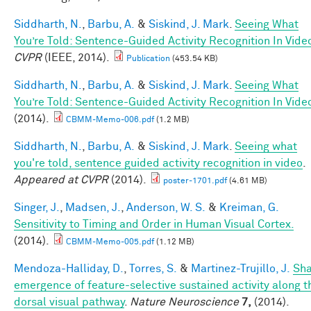
Siddharth, N.
,
Barbu, A.
&
Siskind, J. Mark
.
Seeing What
You’re Told: Sentence-Guided Activity Recognition In Vide
CVPR
(IEEE, 2014).
Publication
(453.54 KB)
Siddharth, N.
,
Barbu, A.
&
Siskind, J. Mark
.
Seeing What
You’re Told: Sentence-Guided Activity Recognition In Vide
(2014).
CBMM-Memo-006.pdf
(1.2 MB)
Siddharth, N.
,
Barbu, A.
&
Siskind, J. Mark
.
Seeing what
you're told, sentence guided activity recognition in video
.
Appeared at CVPR
(2014).
poster-1701.pdf
(4.61 MB)
Singer, J.
,
Madsen, J.
,
Anderson, W. S.
&
Kreiman, G.
Sensitivity to Timing and Order in Human Visual Cortex.
(2014).
CBMM-Memo-005.pdf
(1.12 MB)
Mendoza-Halliday, D.
,
Torres, S.
&
Martinez-Trujillo, J.
Sh
emergence of feature-selective sustained activity along t
dorsal visual pathway
.
Nature Neuroscience
7,
(2014).