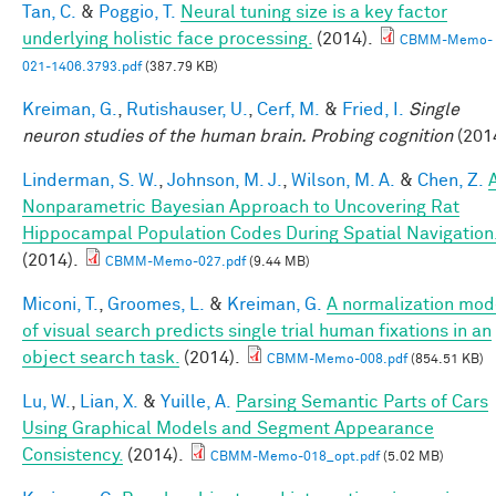
Tan, C.
&
Poggio, T.
Neural tuning size is a key factor
underlying holistic face processing.
(2014).
CBMM-Memo-
021-1406.3793.pdf
(387.79 KB)
Kreiman, G.
,
Rutishauser, U.
,
Cerf, M.
&
Fried, I.
Single
neuron studies of the human brain. Probing cognition
(201
Linderman, S. W.
,
Johnson, M. J.
,
Wilson, M. A.
&
Chen, Z.
Nonparametric Bayesian Approach to Uncovering Rat
Hippocampal Population Codes During Spatial Navigation
(2014).
CBMM-Memo-027.pdf
(9.44 MB)
Miconi, T.
,
Groomes, L.
&
Kreiman, G.
A normalization mod
of visual search predicts single trial human fixations in an
object search task.
(2014).
CBMM-Memo-008.pdf
(854.51 KB)
Lu, W.
,
Lian, X.
&
Yuille, A.
Parsing Semantic Parts of Cars
Using Graphical Models and Segment Appearance
Consistency.
(2014).
CBMM-Memo-018_opt.pdf
(5.02 MB)