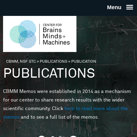
Skip to main content
THE
CENTE
FOR
CBMM, NSF STC
»
PUBLICATIONS
»
PUBLICATION
You are here
PUBLICATIONS
BRAINS
CBMM Memos were established in 2014 as a mechanism
MINDS 
for our center to share research results with the wider
scientific community. Click
here to read more about the
MACHIN
memos
and to see a full list of the memos.