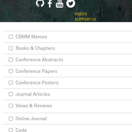
VIDEOS
SUPPORT US
CBMM Memos
Books & Chapters
Conference Abstracts
Conference Papers
Conference Posters
Journal Articles
Views & Reviews
Online Journal
Code