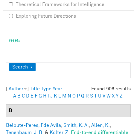
Theoretical Frameworks for Intelligence
Exploring Future Directions
Show
Search
[
Author
]
Title
Type
Year
Found 908 results
A
B
C
D
E
F
G
H
I
J
K
L
M
N
O
P
Q
R
S
T
U
V
W
X
Y
Z
B
Belbute-Peres, Fde Avila
,
Smith, K. A.
,
Allen, K.
,
Tenenbaum, J. B.
&
Kolter, Z.
End-to-end differentiable