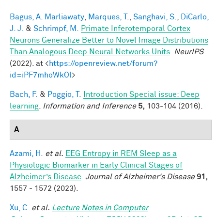
Bagus, A. Marliawaty
,
Marques, T.
,
Sanghavi, S.
,
DiCarlo,
J. J.
&
Schrimpf, M.
Primate Inferotemporal Cortex
Neurons Generalize Better to Novel Image Distributions
Than Analogous Deep Neural Networks Units
.
NeurIPS
(2022). at <
https://openreview.net/forum?
id=iPF7mhoWkOl
>
Bach, F.
&
Poggio, T.
Introduction Special issue: Deep
learning
.
Information and Inference
5,
103-104 (2016).
A
Azami, H.
et al.
EEG Entropy in REM Sleep as a
Physiologic Biomarker in Early Clinical Stages of
Alzheimer’s Disease
.
Journal of Alzheimer's Disease
91,
1557 - 1572 (2023).
Xu, C.
et al.
Lecture Notes in Computer