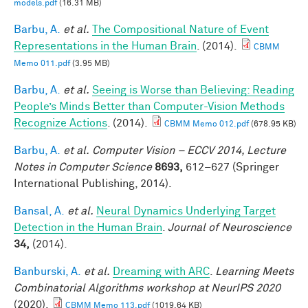
models.pdf
(16.31 MB)
Barbu, A.
et al.
The Compositional Nature of Event
Representations in the Human Brain
. (2014).
CBMM
Memo 011.pdf
(3.95 MB)
Barbu, A.
et al.
Seeing is Worse than Believing: Reading
People’s Minds Better than Computer-Vision Methods
Recognize Actions
. (2014).
CBMM Memo 012.pdf
(678.95 KB)
Barbu, A.
et al.
Computer Vision – ECCV 2014, Lecture
Notes in Computer Science
8693,
612–627 (Springer
International Publishing, 2014).
Bansal, A.
et al.
Neural Dynamics Underlying Target
Detection in the Human Brain
.
Journal of Neuroscience
34,
(2014).
Banburski, A.
et al.
Dreaming with ARC
.
Learning Meets
Combinatorial Algorithms workshop at NeurIPS 2020
(2020).
CBMM Memo 113.pdf
(1019.64 KB)