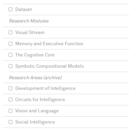
Dataset
Research Modules
Visual Stream
Memory and Executive Function
The Cognitive Core
Symbolic Compositional Models
Research Areas (archive)
Development of Intelligence
Circuits for Intelligence
Vision and Language
Social Intelligence