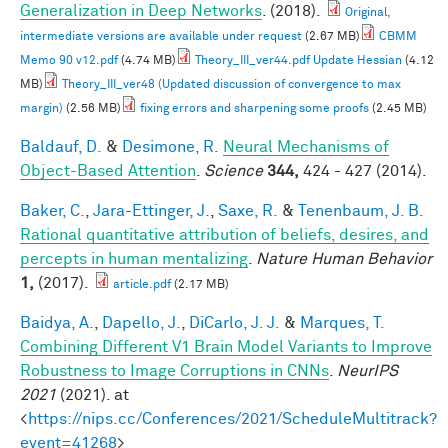
Generalization in Deep Networks
. (2018).
Original,
intermediate versions are available under request
(2.67 MB)
CBMM
Memo 90 v12.pdf
(4.74 MB)
Theory_III_ver44.pdf Update Hessian
(4.12
MB)
Theory_III_ver48 (Updated discussion of convergence to max
margin)
(2.56 MB)
fixing errors and sharpening some proofs
(2.45 MB)
Baldauf, D.
&
Desimone, R.
Neural Mechanisms of
Object-Based Attention
.
Science
344,
424 - 427 (2014).
Baker, C.
,
Jara-Ettinger, J.
,
Saxe, R.
&
Tenenbaum, J. B.
Rational quantitative attribution of beliefs, desires, and
percepts in human mentalizing
.
Nature Human Behavior
1,
(2017).
article.pdf
(2.17 MB)
Baidya, A.
,
Dapello, J.
,
DiCarlo, J. J.
&
Marques, T.
Combining Different V1 Brain Model Variants to Improve
Robustness to Image Corruptions in CNNs
.
NeurIPS
2021
(2021). at
<
https://nips.cc/Conferences/2021/ScheduleMultitrack?
event=41268
>