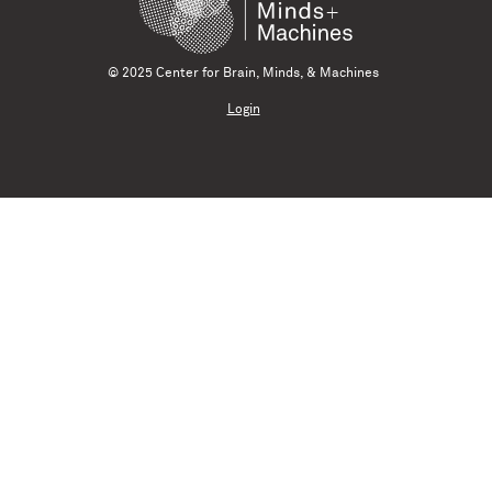
© 2025 Center for Brain, Minds, & Machines
Login