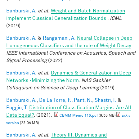
Banburski, A.
et al.
Weight and Batch Normalization
implement Classical Generalization Bounds
.
ICML
(2019).
Banburski, A.
&
Rangamani, A.
Neural Collapse in Deep
Homogeneous Classifiers and the role of Weight Decay
.
IEEE International Conference on Acoustics, Speech and
Signal Processing
(2022).
Banburski, A.
et al.
Dynamics & Generalization in Deep
Networks -Minimizing the Norm
.
NAS Sackler
Colloquium on Science of Deep Learning
(2019).
Banburski, A.
,
De La Torre, F.
,
Pant, N.
,
Shastri, I.
&
Poggio, T.
Distribution of Classification Margins: Are All
Data Equal?
. (2021).
CBMM Memo 115.pdf
(9.56 MB)
arXiv
version
(23.05 MB)
Banburski, A.
et al.
Theory III: Dynamics and