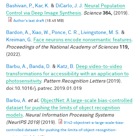
Bashivan, P.
,
Kar, K.
&
DiCarlo, J. J.
Neural Population
Control via Deep Image Synthesis
.
Science
364,
(2019).
Author's last draft
(18.45 MB)
Bardon, A.
,
Xiao, W.
,
Ponce, C. R.
,
Livingstone, M. S.
&
Kreiman, G.
Face neurons encode nonsemantic features
.
Proceedings of the National Academy of Sciences
119,
(2022).
Barbu, A.
,
Banda, D.
&
Katz, B.
Deep video-to-video
transformations for accessibility with an application to
photosensitivity
.
Pattern Recognition Letters
(2019).
doi:10.1016/j.patrec.2019.01.019
Barbu, A.
et al.
ObjectNet: A large-scale bias-controlled
dataset for pushing the limits of object recognition
models
.
Neural Information Processing Systems
(NeurIPS 2019)
(2019).
9142-objectnet-a-large-scale-bias-
controlled-dataset-for-pushing-the-limits-of-object-recognition-