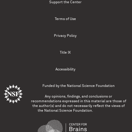
Support the Center
Terms of Use
Privacy Policy
Title IX
Accessibility
Funded by the
National Science Foundation
Any opinions, findings, and conclusions or
recommendations expressed in this material are those of
the author(s) and do not necessarily reflect the views of
the National Science Foundation.