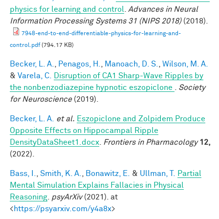
physics for learning and control
.
Advances in Neural
Information Processing Systems 31 (NIPS 2018)
(2018).
7948-end-to-end-differentiable-physics-for-learning-and-
control.pdf
(794.17 KB)
Becker, L. A.
,
Penagos, H.
,
Manoach, D. S.
,
Wilson, M. A.
&
Varela, C.
Disruption of CA1 Sharp-Wave Ripples by
the nonbenzodiazepine hypnotic eszopiclone
.
Society
for Neuroscience
(2019).
Becker, L. A.
et al.
Eszopiclone and Zolpidem Produce
Opposite Effects on Hippocampal Ripple
DensityDataSheet1.docx
.
Frontiers in Pharmacology
12,
(2022).
Bass, I.
,
Smith, K. A.
,
Bonawitz, E.
&
Ullman, T.
Partial
Mental Simulation Explains Fallacies in Physical
Reasoning
.
psyArXiv
(2021). at
<
https://psyarxiv.com/y4a8x
>