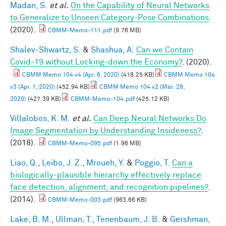
Madan, S.
et al.
On the Capability of Neural Networks
to Generalize to Unseen Category-Pose Combinations
.
(2020).
CBMM-Memo-111.pdf
(9.76 MB)
Shalev-Shwartz, S.
&
Shashua, A.
Can we Contain
Covid-19 without Locking-down the Economy?
. (2020).
CBMM Memo 104 v4 (Apr. 6, 2020)
(418.25 KB)
CBMM Memo 104
v3 (Apr. 1, 2020)
(452.94 KB)
CBMM Memo 104 v2 (Mar. 28,
2020)
(427.39 KB)
CBMM-Memo-104.pdf
(425.12 KB)
Villalobos, K. M.
et al.
Can Deep Neural Networks Do
Image Segmentation by Understanding Insideness?
.
(2018).
CBMM-Memo-095.pdf
(1.96 MB)
Liao, Q.
,
Leibo, J. Z.
,
Mroueh, Y.
&
Poggio, T.
Can a
biologically-plausible hierarchy effectively replace
face detection, alignment, and recognition pipelines?
.
(2014).
CBMM-Memo-003.pdf
(963.66 KB)
Lake, B. M.
,
Ullman, T.
,
Tenenbaum, J. B.
&
Gershman,