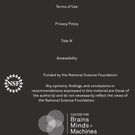
Terms of Use
Privacy Policy
Title IX
Accessibility
Funded by the
National Science Foundation
Any opinions, findings, and conclusions or
recommendations expressed in this material are those of
the author(s) and do not necessarily reflect the views of
the National Science Foundation.