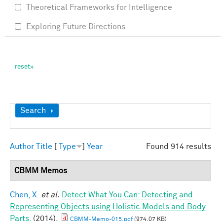
Theoretical Frameworks for Intelligence
Exploring Future Directions
Show
Search
Author
Title
[
Type
]
Year
Found 914 results
CBMM Memos
Chen, X.
et al.
Detect What You Can: Detecting and
Representing Objects using Holistic Models and Body
Parts.
(2014).
CBMM-Memo-015.pdf
(974.07 KB)