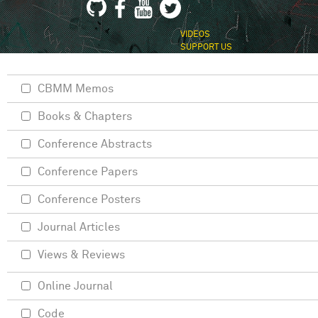
VIDEOS
SUPPORT US
CBMM Memos
Books & Chapters
Conference Abstracts
Conference Papers
Conference Posters
Journal Articles
Views & Reviews
Online Journal
Code