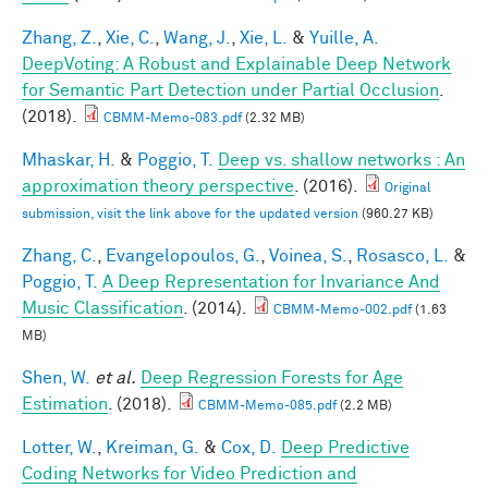
Zhang, Z.
,
Xie, C.
,
Wang, J.
,
Xie, L.
&
Yuille, A.
DeepVoting: A Robust and Explainable Deep Network
for Semantic Part Detection under Partial Occlusion
.
(2018).
CBMM-Memo-083.pdf
(2.32 MB)
Mhaskar, H.
&
Poggio, T.
Deep vs. shallow networks : An
approximation theory perspective
. (2016).
Original
submission, visit the link above for the updated version
(960.27 KB)
Zhang, C.
,
Evangelopoulos, G.
,
Voinea, S.
,
Rosasco, L.
&
Poggio, T.
A Deep Representation for Invariance And
Music Classification
. (2014).
CBMM-Memo-002.pdf
(1.63
MB)
Shen, W.
et al.
Deep Regression Forests for Age
Estimation
. (2018).
CBMM-Memo-085.pdf
(2.2 MB)
Lotter, W.
,
Kreiman, G.
&
Cox, D.
Deep Predictive
Coding Networks for Video Prediction and