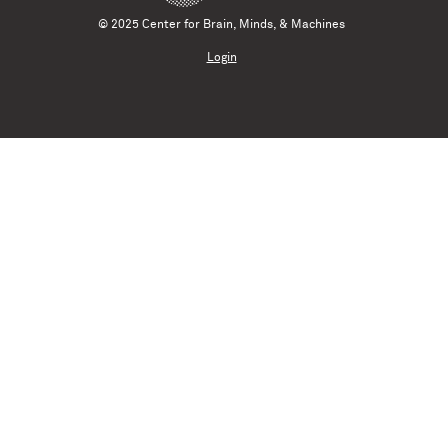
© 2025 Center for Brain, Minds, & Machines
Login