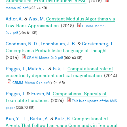
Grammatical Error Distributions in ESL
. (2016).
memo-50.pdf
(493.74 KB)
Adler, A.
&
Wax, M.
Constant Modulus Algorithms via
Low-Rank Approximation
. (2018).
CBMM-Memo-
077.pdf
(795.61 KB)
Goodman, N. D.
,
Tenenbaum, J. B.
&
Gerstenberg, T.
Concepts in a Probabilistic Language of Thought.
(2014).
CBMM-Memo-010.pdf
(902.53 KB)
Poggio, T.
,
Mutch, J.
&
Isik, L.
Computational role of
eccentricity dependent cortical magnification.
(2014).
CBMM-Memo-017.pdf
(1.04 MB)
Poggio, T.
&
Fraser, M.
Compositional Sparsity of
Learnable Functions
. (2024).
This is an update of the AMS
paper
(230.72 KB)
Kuo, Y. - L.
,
Barbu, A.
&
Katz, B.
Compositional RL
Agents That Follow Language Commands in Temporal