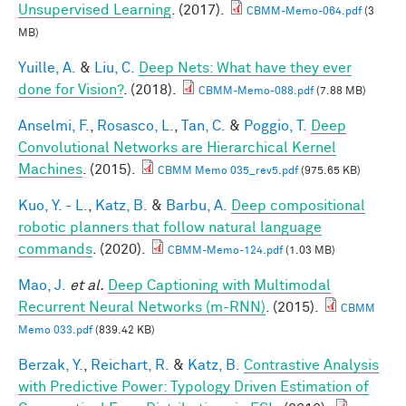
Unsupervised Learning
. (2017).
CBMM-Memo-064.pdf
(3
MB)
Yuille, A.
&
Liu, C.
Deep Nets: What have they ever
done for Vision?
. (2018).
CBMM-Memo-088.pdf
(7.88 MB)
Anselmi, F.
,
Rosasco, L.
,
Tan, C.
&
Poggio, T.
Deep
Convolutional Networks are Hierarchical Kernel
Machines
. (2015).
CBMM Memo 035_rev5.pdf
(975.65 KB)
Kuo, Y. - L.
,
Katz, B.
&
Barbu, A.
Deep compositional
robotic planners that follow natural language
commands
. (2020).
CBMM-Memo-124.pdf
(1.03 MB)
Mao, J.
et al.
Deep Captioning with Multimodal
Recurrent Neural Networks (m-RNN)
. (2015).
CBMM
Memo 033.pdf
(839.42 KB)
Berzak, Y.
,
Reichart, R.
&
Katz, B.
Contrastive Analysis
with Predictive Power: Typology Driven Estimation of