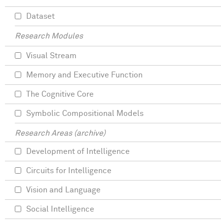
Dataset
Research Modules
Visual Stream
Memory and Executive Function
The Cognitive Core
Symbolic Compositional Models
Research Areas (archive)
Development of Intelligence
Circuits for Intelligence
Vision and Language
Social Intelligence