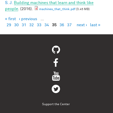
S. J.
Building machines that learn and think like
people
. (2016).
machines_that_think.pdf
(3.45 MB)
« first
‹ previous
…
Pages
29
30
31
32
33
34
35
36
37
next ›
last »
Support the Center