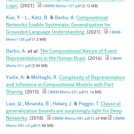
Logic
. (2021).
CBMM-Memo-127.pdf
(2.12 MB)
Kuo, Y. - L.
,
Katz, B.
&
Barbu, A.
Compositional
Networks Enable Systematic Generalization for
Grounded Language Understanding
. (2021).
CBMM-
Memo-129.pdf
(1.2 MB)
Barbu, A.
et al.
The Compositional Nature of Event
Representations in the Human Brain
. (2014).
CBMM
Memo 011.pdf
(3.95 MB)
Yuille, A.
&
Mottaghi, R.
Complexity of Representation
and Inference in Compositional Models with Part
Sharing
. (2015).
CBMM Memo 031.pdf
(1.14 MB)
Liao, Q.
,
Miranda, B.
,
Hidary, J.
&
Poggio, T.
Classical
generalization bounds are surprisingly tight for Deep
Networks
. (2018).
CBMM-Memo-091.pdf
(1.43 MB)
CBMM-
Memo-091-v2.pdf
(1.88 MB)