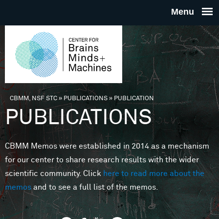
Skip to main content
THE
CENTE
FOR
CBMM, NSF STC
»
PUBLICATIONS
»
PUBLICATION
You are here
PUBLICATIONS
BRAINS
CBMM Memos were established in 2014 as a mechanism
MINDS 
for our center to share research results with the wider
scientific community. Click
here to read more about the
MACHIN
memos
and to see a full list of the memos.