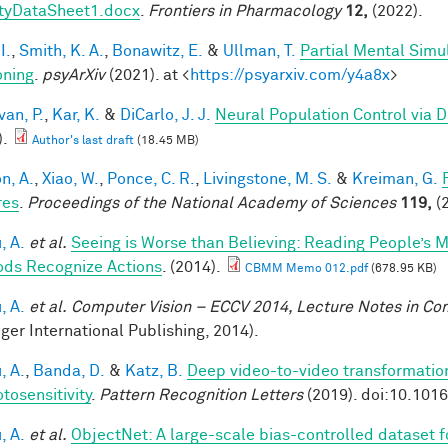
tyDataSheet1.docx
.
Frontiers in Pharmacology
12,
(2022).
I.
,
Smith, K. A.
,
Bonawitz, E.
&
Ullman, T.
Partial Mental Simul
ning
.
psyArXiv
(2021). at <
https://psyarxiv.com/y4a8x
>
van, P.
,
Kar, K.
&
DiCarlo, J. J.
Neural Population Control via 
).
Author's last draft
(18.45 MB)
n, A.
,
Xiao, W.
,
Ponce, C. R.
,
Livingstone, M. S.
&
Kreiman, G.
res
.
Proceedings of the National Academy of Sciences
119,
(2
, A.
et al.
Seeing is Worse than Believing: Reading People’s 
ds Recognize Actions
. (2014).
CBMM Memo 012.pdf
(678.95 KB)
, A.
et al.
Computer Vision – ECCV 2014, Lecture Notes in C
nger International Publishing, 2014).
, A.
,
Banda, D.
&
Katz, B.
Deep video-to-video transformations
tosensitivity
.
Pattern Recognition Letters
(2019). doi:10.101
, A.
et al.
ObjectNet: A large-scale bias-controlled dataset fo