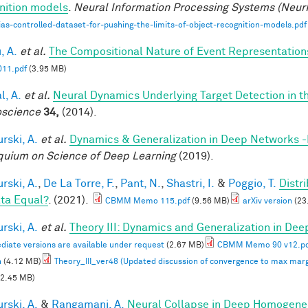
nition models
.
Neural Information Processing Systems (Neur
ias-controlled-dataset-for-pushing-the-limits-of-object-recognition-models.pdf
, A.
et al.
The Compositional Nature of Event Representation
11.pdf
(3.95 MB)
l, A.
et al.
Neural Dynamics Underlying Target Detection in 
science
34,
(2014).
rski, A.
et al.
Dynamics & Generalization in Deep Networks 
quium on Science of Deep Learning
(2019).
rski, A.
,
De La Torre, F.
,
Pant, N.
,
Shastri, I.
&
Poggio, T.
Distr
ata Equal?
. (2021).
CBMM Memo 115.pdf
(9.56 MB)
arXiv version
(23
rski, A.
et al.
Theory III: Dynamics and Generalization in De
diate versions are available under request
(2.67 MB)
CBMM Memo 90 v12.p
n
(4.12 MB)
Theory_III_ver48 (Updated discussion of convergence to max marg
2.45 MB)
rski, A.
&
Rangamani, A.
Neural Collapse in Deep Homogeneou