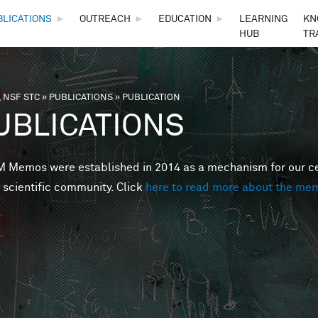
Skip to main content
BLICATIONS
►
OUTREACH
►
EDUCATION
►
LEARNING
KN
HUB
TR
 NSF STC
»
PUBLICATIONS
»
PUBLICATION
are here
UBLICATIONS
Memos were established in 2014 as a mechanism for our cent
 scientific community. Click
here to read more about the me