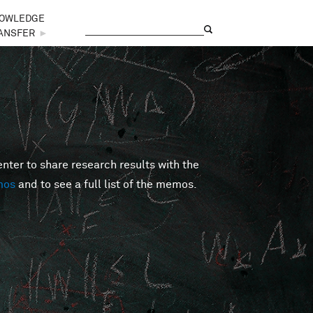
OWLEDGE
Search
Search form
ANSFER
►
er to share research results with the
mos
and to see a full list of the memos.