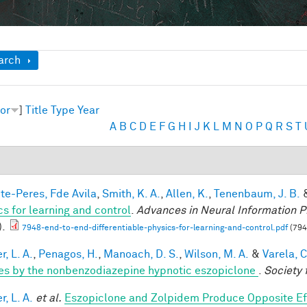
ow
arch
or
]
Title
Type
Year
A
B
C
D
E
F
G
H
I
J
K
L
M
N
O
P
Q
R
S
T
te-Peres, Fde Avila
,
Smith, K. A.
,
Allen, K.
,
Tenenbaum, J. B.
cs for learning and control
.
Advances in Neural Information P
).
7948-end-to-end-differentiable-physics-for-learning-and-control.pdf
(794
, L. A.
,
Penagos, H.
,
Manoach, D. S.
,
Wilson, M. A.
&
Varela, C
es by the nonbenzodiazepine hypnotic eszopiclone
.
Society 
, L. A.
et al.
Eszopiclone and Zolpidem Produce Opposite Ef