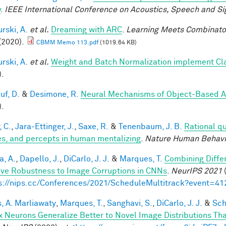
y
.
IEEE International Conference on Acoustics, Speech and Si
rski, A.
et al.
Dreaming with ARC
.
Learning Meets Combinator
(2020).
CBMM Memo 113.pdf
(1019.64 KB)
rski, A.
et al.
Weight and Batch Normalization implement Cl
).
uf, D.
&
Desimone, R.
Neural Mechanisms of Object-Based A
).
, C.
,
Jara-Ettinger, J.
,
Saxe, R.
&
Tenenbaum, J. B.
Rational qu
es, and percepts in human mentalizing
.
Nature Human Behavi
a, A.
,
Dapello, J.
,
DiCarlo, J. J.
&
Marques, T.
Combining Differ
ve Robustness to Image Corruptions in CNNs
.
NeurIPS 2021
(
s://nips.cc/Conferences/2021/ScheduleMultitrack?event=41
, A. Marliawaty
,
Marques, T.
,
Sanghavi, S.
,
DiCarlo, J. J.
&
Sch
x Neurons Generalize Better to Novel Image Distributions T