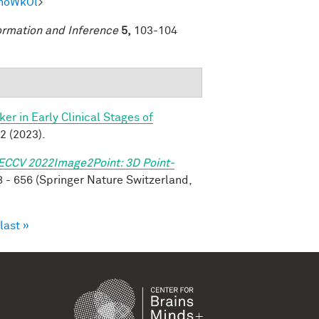
mhoWkOl
>
ormation and Inference
5,
103-104
r in Early Clinical Stages of
2 (2023).
ECCV 2022Image2Point: 3D Point-
 - 656 (Springer Nature Switzerland,
last »