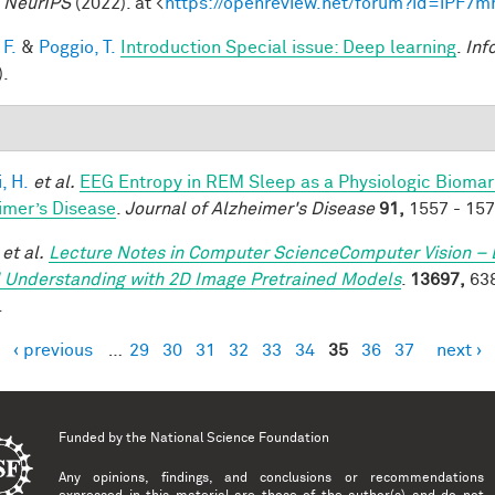
.
NeurIPS
(2022). at <
https://openreview.net/forum?id=iPF7
 F.
&
Poggio, T.
Introduction Special issue: Deep learning
.
Inf
).
, H.
et al.
EEG Entropy in REM Sleep as a Physiologic Biomarke
imer’s Disease
.
Journal of Alzheimer's Disease
91,
1557 - 157
et al.
Lecture Notes in Computer ScienceComputer Vision – 
 Understanding with 2D Image Pretrained Models
.
13697,
638
.
‹ previous
…
29
30
31
32
33
34
35
36
37
next ›
es
Funded by the
National Science Foundation
Any opinions, findings, and conclusions or recommendations