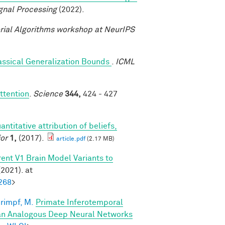
gnal Processing
(2022).
ial Algorithms workshop at NeurIPS
assical Generalization Bounds
.
ICML
ttention
.
Science
344,
424 - 427
antitative attribution of beliefs,
or
1,
(2017).
article.pdf
(2.17 MB)
ent V1 Brain Model Variants to
2021). at
268
>
rimpf, M.
Primate Inferotemporal
han Analogous Deep Neural Networks