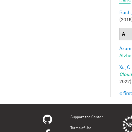
Units
Bach,
(2016
A
Azami
Alzhe
Xu, C.
Cloud
2022)
« first
Pag
Support the Center
Terms of Use