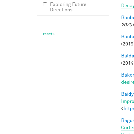
Exploring Future
Deca
Directions
Banbu
2020
Banbu
(2019
Balda
(2014
Baker
desir
Baidy
Impro
<
http
Bagus
Corte