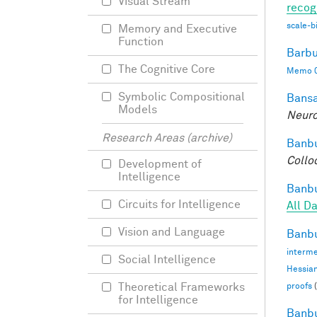
Visual Stream
recog
scale-b
Memory and Executive
Function
Barbu
The Cognitive Core
Memo 0
Symbolic Compositional
Bansa
Models
Neuro
Research Areas (archive)
Banbu
Collo
Development of
Intelligence
Banbu
Circuits for Intelligence
All D
Vision and Language
Banbu
interme
Social Intelligence
Hessia
Theoretical Frameworks
proofs
(
for Intelligence
Banbu