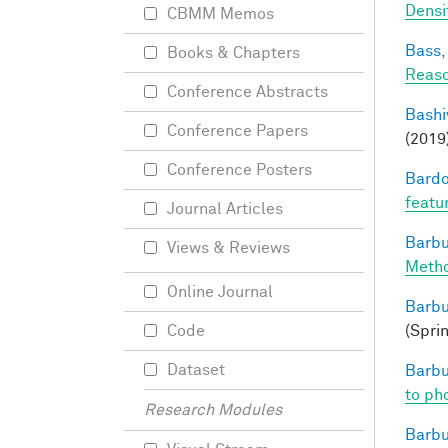
Densi
CBMM Memos
Bass, 
Books & Chapters
Reaso
Conference Abstracts
Bashi
Conference Papers
(2019
Conference Posters
Bardo
featu
Journal Articles
Barbu
Views & Reviews
Metho
Online Journal
Barbu
(Spri
Code
Dataset
Barbu
to pho
Research Modules
Barbu