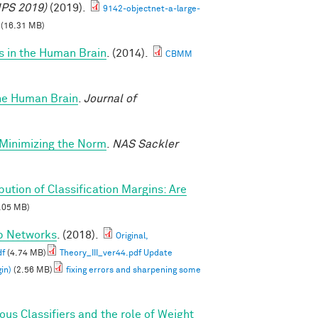
IPS 2019)
(2019).
9142-objectnet-a-large-
(16.31 MB)
s in the Human Brain
. (2014).
CBMM
the Human Brain
.
Journal of
-Minimizing the Norm
.
NAS Sackler
ibution of Classification Margins: Are
.05 MB)
ep Networks
. (2018).
Original,
df
(4.74 MB)
Theory_III_ver44.pdf Update
in)
(2.56 MB)
fixing errors and sharpening some
s Classifiers and the role of Weight