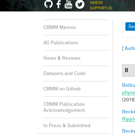
VIDEOS
SUPPORT US
Sh
Se
CBMM Memos
All Publications
[
Auth
Views & Reviews
B
Datasets and Code
Belbu
CBMM on Github
physi
(2018
CBMM Publication
Acknowledgement
Becker
Rippl
In Press & Submitted
Becker