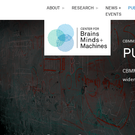
THE
ABOUT
►
RESEARCH
►
NEWS +
PU
EVENTS
CENTER
FOR
CBMM,
You 
P
BRAINS,
MINDS &
CBMM 
wider
MACHINES