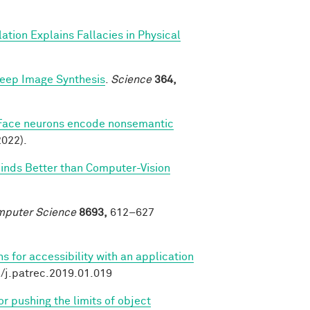
ation Explains Fallacies in Physical
Deep Image Synthesis
.
Science
364,
Face neurons encode nonsemantic
022).
Minds Better than Computer-Vision
omputer Science
8693,
612–627
 for accessibility with an application
6/j.patrec.2019.01.019
r pushing the limits of object