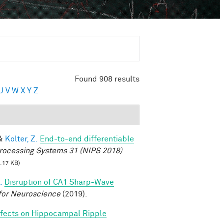
Found 908 results
U
V
W
X
Y
Z
&
Kolter, Z.
End-to-end differentiable
rocessing Systems 31 (NIPS 2018)
.17 KB)
.
Disruption of CA1 Sharp-Wave
for Neuroscience
(2019).
fects on Hippocampal Ripple