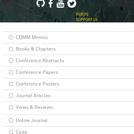
VIDEOS
SUPPORT US
CBMM Memos
Books & Chapters
Conference Abstracts
Conference Papers
Conference Posters
Journal Articles
Views & Reviews
Online Journal
Code