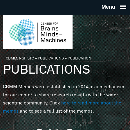
Skip to main content
THE
CENTE
FOR
CBMM, NSF STC
»
PUBLICATIONS
»
PUBLICATION
You are here
PUBLICATIONS
BRAINS
CBMM Memos were established in 2014 as a mechanism
MINDS 
for our center to share research results with the wider
scientific community. Click
here to read more about the
MACHIN
memos
and to see a full list of the memos.