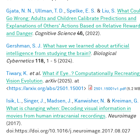
Gjata, N. N.
,
Ullman, T. D.
,
Spelke, E. S.
&
Liu, S.
What Cou
Go Wrong: Adults and Children Calibrate Predictions and
Explanations of Others' Actions Based on Relative Rewar
and Danger
.
Cognitive Science
46,
(2022).
Gershman, S. J.
What have we learned about artificial
intelligence from studying the brain?
.
Biological
Cybernetics
118,
1 - 5 (2024).
Tiwary, K.
et al.
What if Eye..? Computationally Recreating
Vision Evolution
.
arXiv
(2025). at
<
https://arxiv.org/abs/2501.15001
>
2501.15001v1.pdf
(5.2 MB
Isik, L.
,
Singer, J.
,
Madsen, J.
,
Kanwisher, N.
&
Kreiman, G.
What is changing when: Decoding visual information in
movies from human intracranial recordings
.
Neuroimage
(2017).
doi:https://doi.org/10.1016/j.neuroimage.2017.08.027