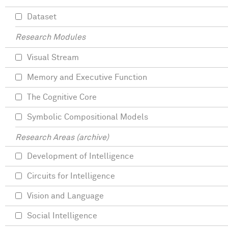
Dataset
Research Modules
Visual Stream
Memory and Executive Function
The Cognitive Core
Symbolic Compositional Models
Research Areas (archive)
Development of Intelligence
Circuits for Intelligence
Vision and Language
Social Intelligence