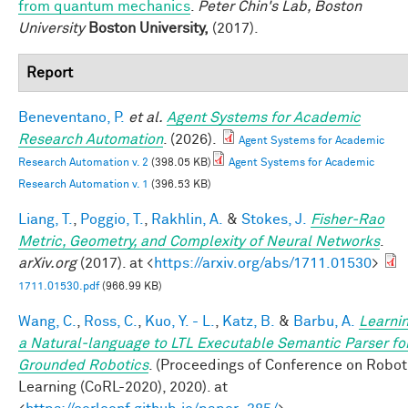
from quantum mechanics
.
Peter Chin's Lab, Boston
University
Boston University,
(2017).
Report
Beneventano, P.
et al.
Agent Systems for Academic
Research Automation
. (2026).
Agent Systems for Academic
Research Automation v. 2
(398.05 KB)
Agent Systems for Academic
Research Automation v. 1
(396.53 KB)
Liang, T.
,
Poggio, T.
,
Rakhlin, A.
&
Stokes, J.
Fisher-Rao
Metric, Geometry, and Complexity of Neural Networks
.
arXiv.org
(2017). at <
https://arxiv.org/abs/1711.01530
>
1711.01530.pdf
(966.99 KB)
Wang, C.
,
Ross, C.
,
Kuo, Y. - L.
,
Katz, B.
&
Barbu, A.
Learni
a Natural-language to LTL Executable Semantic Parser fo
Grounded Robotics
. (Proceedings of Conference on Robot
Learning (CoRL-2020), 2020). at