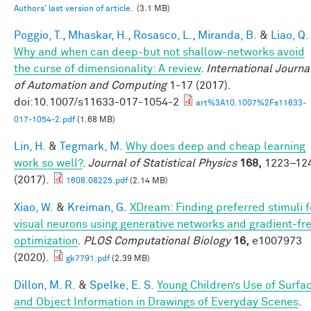
Authors' last version of article.
(3.1 MB)
Poggio, T.
,
Mhaskar, H.
,
Rosasco, L.
,
Miranda, B.
&
Liao, Q.
Why and when can deep-but not shallow-networks avoid
the curse of dimensionality: A review
.
International Journa
of Automation and Computing
1-17 (2017).
doi:10.1007/s11633-017-1054-2
art%3A10.1007%2Fs11633-
017-1054-2.pdf
(1.68 MB)
Lin, H.
&
Tegmark, M.
Why does deep and cheap learning
work so well?
.
Journal of Statistical Physics
168,
1223–12
(2017).
1608.08225.pdf
(2.14 MB)
Xiao, W.
&
Kreiman, G.
XDream: Finding preferred stimuli f
visual neurons using generative networks and gradient-fr
optimization
.
PLOS Computational Biology
16,
e1007973
(2020).
gk7791.pdf
(2.39 MB)
Dillon, M. R.
&
Spelke, E. S.
Young Children’s Use of Surfa
and Object Information in Drawings of Everyday Scenes
.