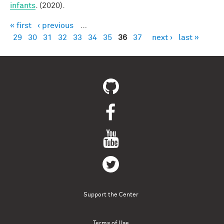
infants
. (2020).
« first
‹ previous
…
Pages
29
30
31
32
33
34
35
36
37
next ›
last »
Support the Center
Terms of Use