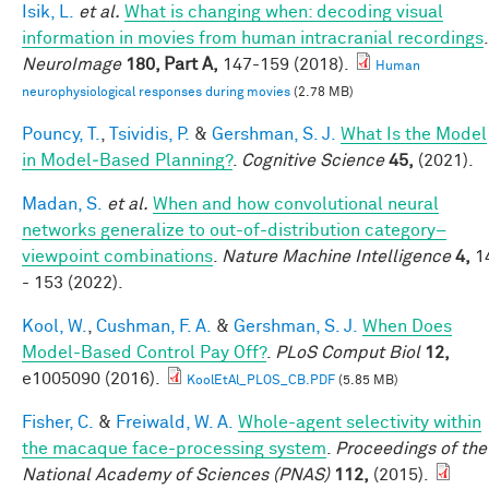
Isik, L.
et al.
What is changing when: decoding visual
information in movies from human intracranial recordings
.
NeuroImage
180, Part A,
147-159 (2018).
Human
neurophysiological responses during movies
(2.78 MB)
Pouncy, T.
,
Tsividis, P.
&
Gershman, S. J.
What Is the Model
in Model‐Based Planning?
.
Cognitive Science
45,
(2021).
Madan, S.
et al.
When and how convolutional neural
networks generalize to out-of-distribution category–
viewpoint combinations
.
Nature Machine Intelligence
4,
1
- 153 (2022).
Kool, W.
,
Cushman, F. A.
&
Gershman, S. J.
When Does
Model-Based Control Pay Off?
.
PLoS Comput Biol
12,
e1005090 (2016).
KoolEtAl_PLOS_CB.PDF
(5.85 MB)
Fisher, C.
&
Freiwald, W. A.
Whole-agent selectivity within
the macaque face-processing system
.
Proceedings of the
National Academy of Sciences (PNAS)
112,
(2015).