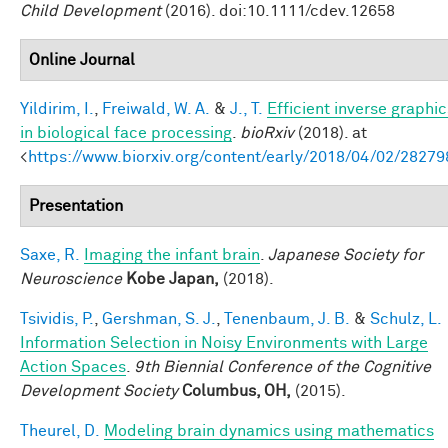
Child Development
(2016). doi:10.1111/cdev.12658
Online Journal
Yildirim, I.
,
Freiwald, W. A.
&
J., T.
Efficient inverse graphic
in biological face processing
.
bioRxiv
(2018). at
<
https://www.biorxiv.org/content/early/2018/04/02/28279
Presentation
Saxe, R.
Imaging the infant brain
.
Japanese Society for
Neuroscience
Kobe Japan,
(2018).
Tsividis, P.
,
Gershman, S. J.
,
Tenenbaum, J. B.
&
Schulz, L.
Information Selection in Noisy Environments with Large
Action Spaces
.
9th Biennial Conference of the Cognitive
Development Society
Columbus, OH,
(2015).
Theurel, D.
Modeling brain dynamics using mathematics