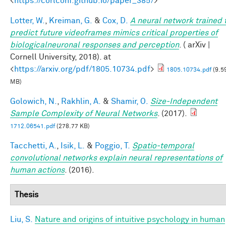
<
https://corlconf.github.io/paper_385/
>
Lotter, W.
,
Kreiman, G.
&
Cox, D.
A neural network trained 
predict future videoframes mimics critical properties of
biologicalneuronal responses and perception
. ( arXiv |
Cornell University, 2018). at
<
https://arxiv.org/pdf/1805.10734.pdf
>
1805.10734.pdf
(9.5
MB)
Golowich, N.
,
Rakhlin, A.
&
Shamir, O.
Size-Independent
Sample Complexity of Neural Networks
. (2017).
1712.06541.pdf
(278.77 KB)
Tacchetti, A.
,
Isik, L.
&
Poggio, T.
Spatio-temporal
convolutional networks explain neural representations of
human actions
. (2016).
Thesis
Liu, S.
Nature and origins of intuitive psychology in human