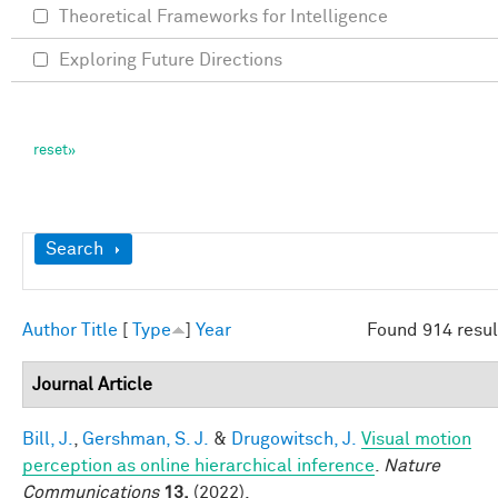
Theoretical Frameworks for Intelligence
Exploring Future Directions
Show
Search
Author
Title
[
Type
]
Year
Found 914 resul
Journal Article
Bill, J.
,
Gershman, S. J.
&
Drugowitsch, J.
Visual motion
perception as online hierarchical inference
.
Nature
Communications
13,
(2022).