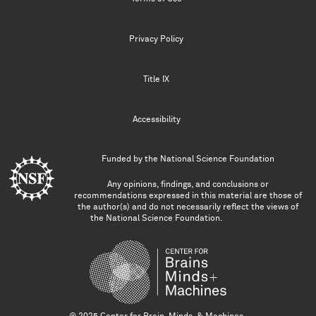
Privacy Policy
Title IX
Accessibility
Funded by the
National Science Foundation
Any opinions, findings, and conclusions or
recommendations expressed in this material are those of
the author(s) and do not necessarily reflect the views of
the National Science Foundation.