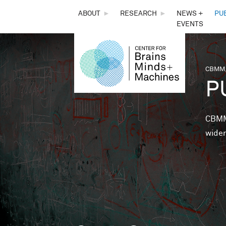
THE
ABOUT
►
RESEARCH
►
NEWS +
PU
EVENTS
CENTER
FOR
CBMM,
You 
P
BRAINS,
MINDS &
CBMM 
wider
MACHINES