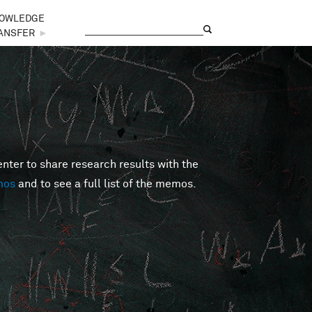
OWLEDGE
Search
Search form
ANSFER
►
er to share research results with the
mos
and to see a full list of the memos.