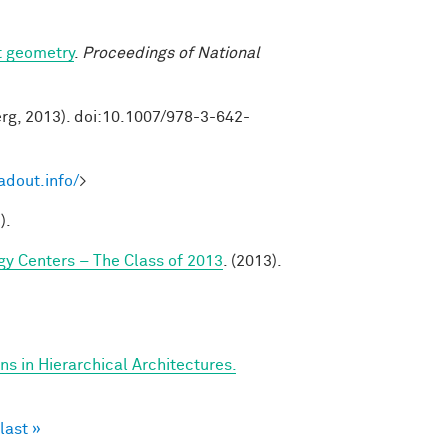
t geometry
.
Proceedings of National
erg, 2013). doi:10.1007/978-3-642-
adout.info/
>
).
y Centers – The Class of 2013
. (2013).
s in Hierarchical Architectures.
last »