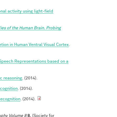
l activity using light-field
ies of the Human Brain. Probing
ion in Human Ventral Visual Cortex
.
Speech Representations based on a
ic reasoning
. (2014).
cognition
. (2014).
ecognition
. (2014).
raphy Volume 8
8,
(Society for