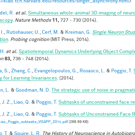
://klab.tch.harvard.edu/resources/singer_asynchrony.html
>
del, R.
et al.
Simultaneous whole-animal 3D imaging of neurona
scopy
.
Nature Methods
11,
727 - 730 (2014).
 I.
,
Rutishauser, U.
,
Cerf, M.
&
Kreiman, G.
Single Neuron Stud
tion
.
Probing cognition
(MIT Press, 2014).
 H.
et al.
Spatiotemporal Dynamics Underlying Object Complet
on
83,
736 - 748 (2014).
a, S.
,
Zhang, C.
,
Evangelopoulos, G.
,
Rosasco, L.
&
Poggio, T.
y for Learning Invariances
. (2014).
n, L.
&
Goodman, N. D.
The strategic use of noise in pragmat
 J. Z.
,
Liao, Q.
&
Poggio, T.
Subtasks of unconstrained face re
 J. Z.
,
Liao, Q.
&
Poggio, T.
Subtasks of Unconstrained Face R
Liao_Poggio_subtasks_VISAPP_2014.pdf
(268.69 KB)
, T.
&
Squire, L. R.
The History of Neuroscience in Autobiog