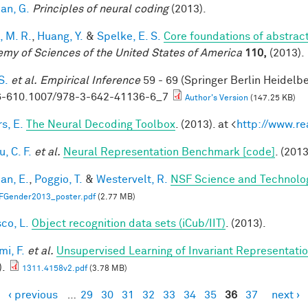
an, G.
Principles of neural coding
(2013).
, M. R.
,
Huang, Y.
&
Spelke, E. S.
Core foundations of abstrac
my of Sciences of the United States of America
110,
(2013).
S.
et al.
Empirical Inference
59 - 69 (Springer Berlin Heidelb
-610.1007/978-3-642-41136-6_7
Author's Version
(147.25 KB)
s, E.
The Neural Decoding Toolbox
. (2013). at <
http://www.re
, C. F.
et al.
Neural Representation Benchmark [code]
. (2013
an, E.
,
Poggio, T.
&
Westervelt, R.
NSF Science and Technolog
FGender2013_poster.pdf
(2.77 MB)
co, L.
Object recognition data sets (iCub/IIT)
. (2013).
mi, F.
et al.
Unsupervised Learning of Invariant Representation
).
1311.4158v2.pdf
(3.78 MB)
‹ previous
…
29
30
31
32
33
34
35
36
37
next ›
es