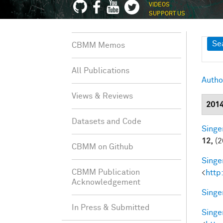
VIDEOS
SUPPORT US
Sh
Se
CBMM Memos
All Publications
Autho
Views & Reviews
201
Datasets and Code
Singer
12,
(2
CBMM on Github
Singer
CBMM Publication
<
http
Acknowledgement
Singer
In Press & Submitted
Singer