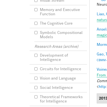
Visual Stream
Neuro
Memory and Executive
Liao, 
Function
natur
The Cognitive Core
Ansel
Symbolic Compositional
magic
Models
Morma
Research Areas (archive)
Gao, T
Development of
Intelligence
CBMM-
Circuits for Intelligence
Voine
From 
Vision and Language
Commu
<
http
Social Intelligence
Theoretical Frameworks
201
for Intelligence