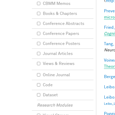
<
http
CBMM Memos
Preve
Books & Chapters
micro
Conference Abstracts
Fried,
Cogni
Conference Papers
Conference Posters
Tang,
Neur
Journal Articles
Voine
Views & Reviews
Theor
Online Journal
Berge
Code
Leibo,
Dataset
Leibo,
Leibo_
Research Modules
Poggio