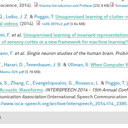
science, 2014).
Volume Introduction and Preface
(232.8 KB)
TomasoP
Q.
,
Leibo, J. Z.
&
Poggio, T.
Unsupervised learning of clutter-r
al videos.
(2014).
1409.3879v2.pdf
(3.64 MB)
mi, F.
et al.
Unsupervised learning of invariant representatio
 of sensory cortex or a new framework for machine learning?
nn, F.
et al.
Single neuron studies of the human brain. Probi
.
,
Harari, D.
,
Tenenbaum, J. B.
&
Ullman, S.
When Computer Vi
Memo-025.pdf
(3.78 MB)
a, S.
,
Zhang, C.
,
Evangelopoulos, G.
,
Rosasco, L.
&
Poggio, T.
Acoustic Waveforms
.
INTERSPEECH 2014 - 15th Annual Conf. 
nication Association
(International Speech Communication A
://www.isca-speech.org/archive/interspeech_2014/i14_2385
3