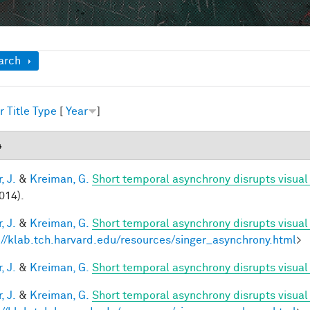
ow
arch
r
Title
Type
[
Year
]
4
, J.
&
Kreiman, G.
Short temporal asynchrony disrupts visual
014).
, J.
&
Kreiman, G.
Short temporal asynchrony disrupts visual
://klab.tch.harvard.edu/resources/singer_asynchrony.html
>
, J.
&
Kreiman, G.
Short temporal asynchrony disrupts visual 
, J.
&
Kreiman, G.
Short temporal asynchrony disrupts visual