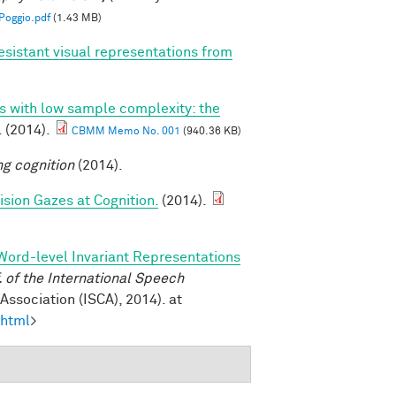
oggio.pdf
(1.43 MB)
esistant visual representations from
ns with low sample complexity: the
. (2014).
CBMM Memo No. 001
(940.36 KB)
ng cognition
(2014).
sion Gazes at Cognition.
(2014).
Word-level Invariant Representations
of the International Speech
ssociation (ISCA), 2014). at
.html
>