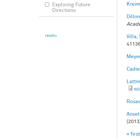
Kreim
Exploring Future
Directions
Dillon
Acade
Villa, 
41136
Meyer
Cadieu
Lattm
NS
Rosas
Ansel
(2013
« first
Pag