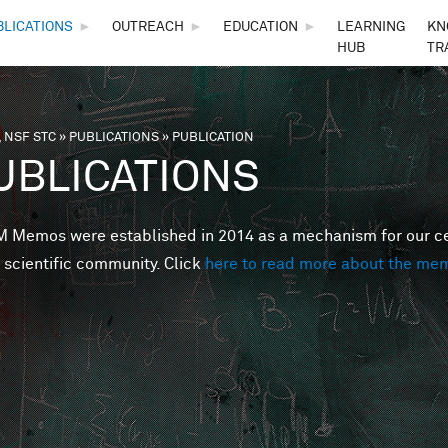
Skip to main content
BLICATIONS
►
OUTREACH
►
EDUCATION
►
LEARNING
KN
HUB
TR
 NSF STC
»
PUBLICATIONS
»
PUBLICATION
are here
UBLICATIONS
Memos were established in 2014 as a mechanism for our cent
 scientific community. Click
here to read more about the me