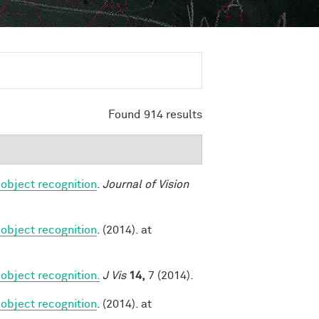
Found 914 results
 object recognition
.
Journal of Vision
 object recognition
. (2014). at
object recognition.
J Vis
14,
7 (2014).
 object recognition
. (2014). at