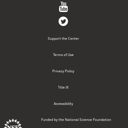
Support the Center
Terms of Use
Privacy Policy
Title IX
Accessibility
Funded by the
National Science Foundation