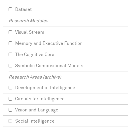
Dataset
Research Modules
Visual Stream
Memory and Executive Function
The Cognitive Core
Symbolic Compositional Models
Research Areas (archive)
Development of Intelligence
Circuits for Intelligence
Vision and Language
Social Intelligence