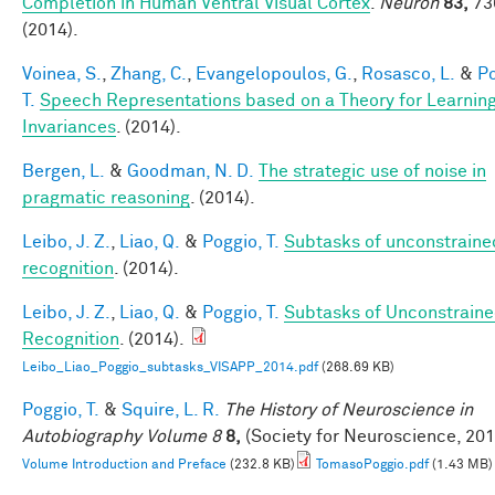
Completion in Human Ventral Visual Cortex
.
Neuron
83,
73
(2014).
Voinea, S.
,
Zhang, C.
,
Evangelopoulos, G.
,
Rosasco, L.
&
Po
T.
Speech Representations based on a Theory for Learnin
Invariances
. (2014).
Bergen, L.
&
Goodman, N. D.
The strategic use of noise in
pragmatic reasoning
. (2014).
Leibo, J. Z.
,
Liao, Q.
&
Poggio, T.
Subtasks of unconstraine
recognition
. (2014).
Leibo, J. Z.
,
Liao, Q.
&
Poggio, T.
Subtasks of Unconstrain
Recognition
. (2014).
Leibo_Liao_Poggio_subtasks_VISAPP_2014.pdf
(268.69 KB)
Poggio, T.
&
Squire, L. R.
The History of Neuroscience in
Autobiography Volume 8
8,
(Society for Neuroscience, 201
Volume Introduction and Preface
(232.8 KB)
TomasoPoggio.pdf
(1.43 MB)