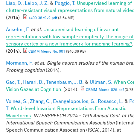
Liao, Q.
,
Leibo, J. Z.
&
Poggio, T.
Unsupervised learning of
clutter-resistant visual representations from natural video
(2014).
1409.3879v2.pdf
(3.64 MB)
Anselmi, F.
et al.
Unsupervised learning of invariant
representations with low sample complexity: the magic of
sensory cortex or a new framework for machine learning?
.
(2014).
CBMM Memo No. 001
(940.36 KB)
Mormann, F.
et al.
Single neuron studies of the human brai
Probing cognition
(2014).
Gao, T.
,
Harari, D.
,
Tenenbaum, J. B.
&
Ullman, S.
When Co
Vision Gazes at Cognition.
(2014).
CBMM-Memo-025.pdf
(3.78
Voinea, S.
,
Zhang, C.
,
Evangelopoulos, G.
,
Rosasco, L.
&
Po
T.
Word-level Invariant Representations From Acoustic
Waveforms
.
INTERSPEECH 2014 - 15th Annual Conf. of th
International Speech Communication Association
(Interna
Speech Communication Association (ISCA), 2014). at