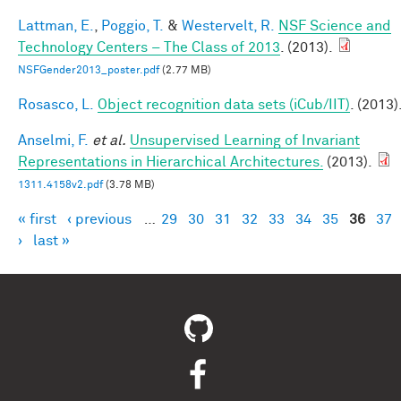
Lattman, E.
,
Poggio, T.
&
Westervelt, R.
NSF Science and
Technology Centers – The Class of 2013
. (2013).
NSFGender2013_poster.pdf
(2.77 MB)
Rosasco, L.
Object recognition data sets (iCub/IIT)
. (2013)
Anselmi, F.
et al.
Unsupervised Learning of Invariant
Representations in Hierarchical Architectures.
(2013).
1311.4158v2.pdf
(3.78 MB)
« first
‹ previous
…
29
30
31
32
33
34
35
36
37
Pages
›
last »