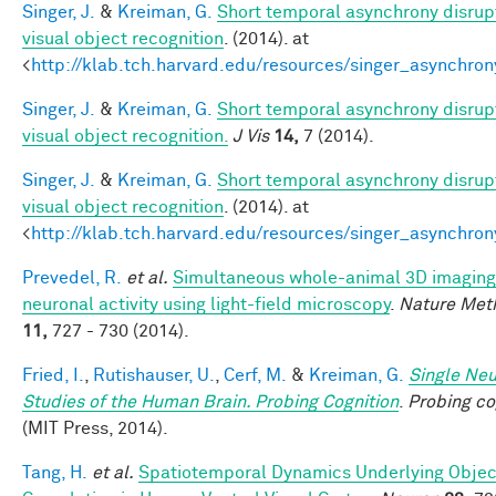
Singer, J.
&
Kreiman, G.
Short temporal asynchrony disrup
visual object recognition
. (2014). at
<
http://klab.tch.harvard.edu/resources/singer_asynchron
Singer, J.
&
Kreiman, G.
Short temporal asynchrony disrup
visual object recognition.
J Vis
14,
7 (2014).
Singer, J.
&
Kreiman, G.
Short temporal asynchrony disrup
visual object recognition
. (2014). at
<
http://klab.tch.harvard.edu/resources/singer_asynchron
Prevedel, R.
et al.
Simultaneous whole-animal 3D imaging
neuronal activity using light-field microscopy
.
Nature Met
11,
727 - 730 (2014).
Fried, I.
,
Rutishauser, U.
,
Cerf, M.
&
Kreiman, G.
Single Ne
Studies of the Human Brain. Probing Cognition
.
Probing co
(MIT Press, 2014).
Tang, H.
et al.
Spatiotemporal Dynamics Underlying Objec