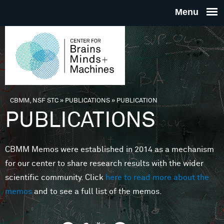
Skip to main content
THE
CENTE
FOR
CBMM, NSF STC
»
PUBLICATIONS
»
PUBLICATION
You are here
PUBLICATIONS
BRAINS
CBMM Memos were established in 2014 as a mechanism
MINDS 
for our center to share research results with the wider
scientific community. Click
here to read more about the
MACHIN
memos
and to see a full list of the memos.