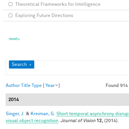
Theoretical Frameworks for Intelligence
Exploring Future Directions
Show
Search
Author
Title
Type
[
Year
]
Found 914 
2014
Singer, J.
&
Kreiman, G.
Short temporal asynchrony disrup
visual object recognition
.
Journal of Vision
12,
(2014).