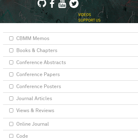
VIDEOS
SUPPORT US
CBMM Memos
Books & Chapters
Conference Abstracts
Conference Papers
Conference Posters
Journal Articles
Views & Reviews
Online Journal
Code