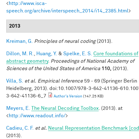
<
http://www.isca-
speech.org/archive/interspeech_2014/i14_2385.html
>
2013
Kreiman, G.
Principles of neural coding
(2013).
Dillon, M. R.
,
Huang, Y.
&
Spelke, E. S.
Core foundations of
abstract geometry
.
Proceedings of National Academy of
Sciences of the United States of America
110,
(2013).
Villa, S.
et al.
Empirical Inference
59 - 69 (Springer Berlin
Heidelberg, 2013). doi:10.1007/978-3-642-41136-610.100
3-642-41136-6_7
Author's Version
(147.25 KB)
Meyers, E.
The Neural Decoding Toolbox
. (2013). at
<
http://www.readout.info/
>
Cadieu, C. F.
et al.
Neural Representation Benchmark [cod
(2013).