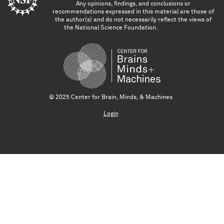
Any opinions, findings, and conclusions or
recommendations expressed in this material are those of
the author(s) and do not necessarily reflect the views of
the National Science Foundation.
© 2025 Center for Brain, Minds, & Machines
Login