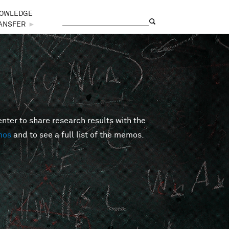
OWLEDGE
Search
Search form
ANSFER
►
er to share research results with the
mos
and to see a full list of the memos.