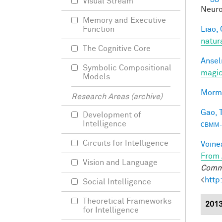
Visual Stream
Neuro
Memory and Executive
Liao, 
Function
natur
The Cognitive Core
Ansel
Symbolic Compositional
magic
Models
Morma
Research Areas (archive)
Gao, T
Development of
Intelligence
CBMM-
Circuits for Intelligence
Voine
From 
Vision and Language
Commu
<
http
Social Intelligence
Theoretical Frameworks
201
for Intelligence