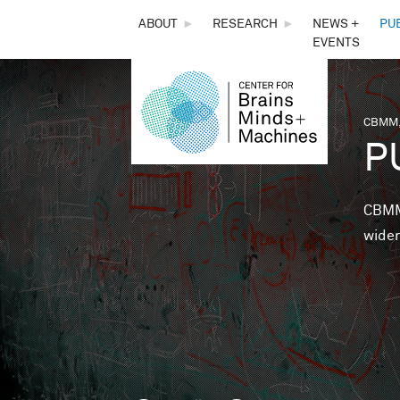
THE
ABOUT
►
RESEARCH
►
NEWS +
PU
EVENTS
CENTER
FOR
CBMM,
You 
P
BRAINS,
MINDS &
CBMM 
wider
MACHINES