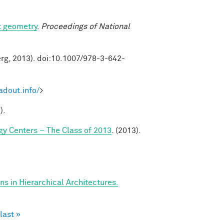
t geometry
.
Proceedings of National
erg, 2013). doi:10.1007/978-3-642-
adout.info/
>
).
y Centers – The Class of 2013
. (2013).
s in Hierarchical Architectures.
last »