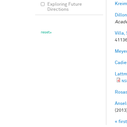
Kreim
Exploring Future
Directions
Dillon
Acade
Villa, 
41136
Meyer
Cadieu
Lattm
NS
Rosas
Ansel
(2013
« first
Pag