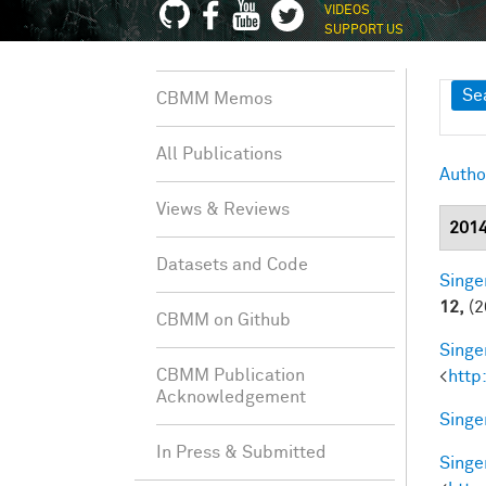
VIDEOS
SUPPORT US
Sh
Se
CBMM Memos
All Publications
Autho
Views & Reviews
201
Datasets and Code
Singer
12,
(2
CBMM on Github
Singer
CBMM Publication
<
http
Acknowledgement
Singer
In Press & Submitted
Singer