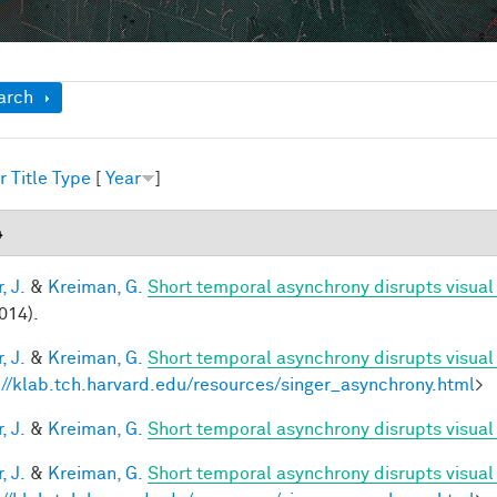
ow
arch
r
Title
Type
[
Year
]
4
, J.
&
Kreiman, G.
Short temporal asynchrony disrupts visual
014).
, J.
&
Kreiman, G.
Short temporal asynchrony disrupts visual
://klab.tch.harvard.edu/resources/singer_asynchrony.html
>
, J.
&
Kreiman, G.
Short temporal asynchrony disrupts visual 
, J.
&
Kreiman, G.
Short temporal asynchrony disrupts visual