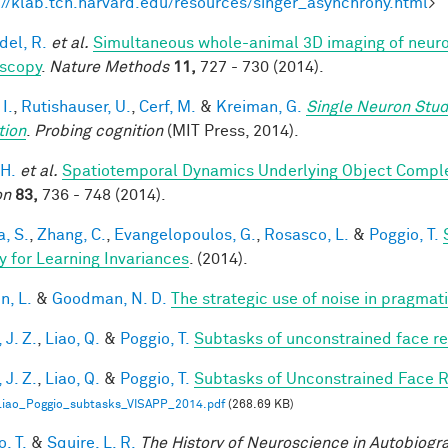
://klab.tch.harvard.edu/resources/singer_asynchrony.html
>
del, R.
et al.
Simultaneous whole-animal 3D imaging of neurona
scopy
.
Nature Methods
11,
727 - 730 (2014).
 I.
,
Rutishauser, U.
,
Cerf, M.
&
Kreiman, G.
Single Neuron Stud
tion
.
Probing cognition
(MIT Press, 2014).
 H.
et al.
Spatiotemporal Dynamics Underlying Object Complet
on
83,
736 - 748 (2014).
a, S.
,
Zhang, C.
,
Evangelopoulos, G.
,
Rosasco, L.
&
Poggio, T.
y for Learning Invariances
. (2014).
n, L.
&
Goodman, N. D.
The strategic use of noise in pragmat
 J. Z.
,
Liao, Q.
&
Poggio, T.
Subtasks of unconstrained face re
 J. Z.
,
Liao, Q.
&
Poggio, T.
Subtasks of Unconstrained Face R
Liao_Poggio_subtasks_VISAPP_2014.pdf
(268.69 KB)
, T.
&
Squire, L. R.
The History of Neuroscience in Autobiog