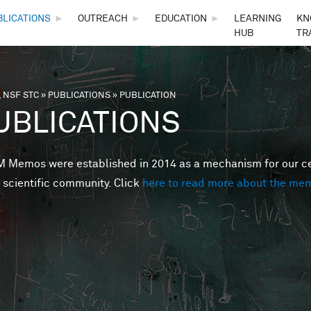
Skip to main content
BLICATIONS
►
OUTREACH
►
EDUCATION
►
LEARNING
KN
HUB
TR
 NSF STC
»
PUBLICATIONS
»
PUBLICATION
are here
UBLICATIONS
Memos were established in 2014 as a mechanism for our cent
 scientific community. Click
here to read more about the me