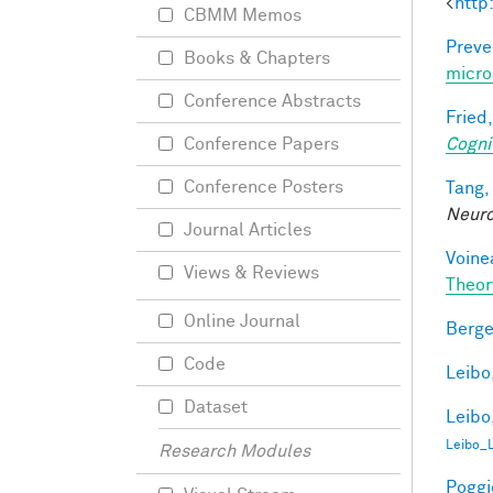
<
http
CBMM Memos
Preve
Books & Chapters
micro
Conference Abstracts
Fried,
Cogni
Conference Papers
Conference Posters
Tang,
Neur
Journal Articles
Voine
Views & Reviews
Theor
Online Journal
Berge
Code
Leibo,
Dataset
Leibo,
Leibo_
Research Modules
Poggio