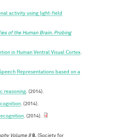
l activity using light-field
ies of the Human Brain. Probing
ion in Human Ventral Visual Cortex
.
Speech Representations based on a
ic reasoning
. (2014).
cognition
. (2014).
ecognition
. (2014).
raphy Volume 8
8,
(Society for