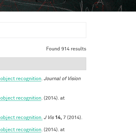
Found 914 results
 object recognition
.
Journal of Vision
 object recognition
. (2014). at
object recognition.
J Vis
14,
7 (2014).
 object recognition
. (2014). at