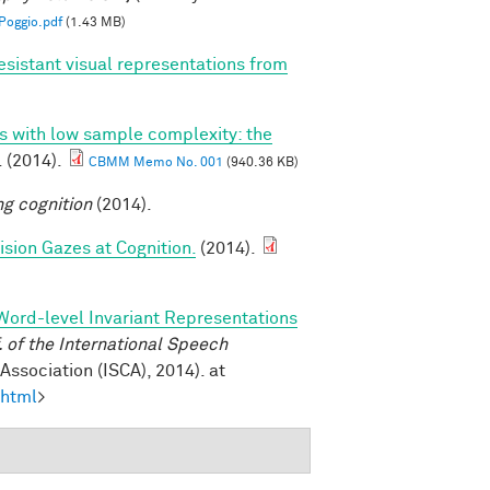
oggio.pdf
(1.43 MB)
esistant visual representations from
ns with low sample complexity: the
. (2014).
CBMM Memo No. 001
(940.36 KB)
ng cognition
(2014).
sion Gazes at Cognition.
(2014).
Word-level Invariant Representations
of the International Speech
ssociation (ISCA), 2014). at
.html
>