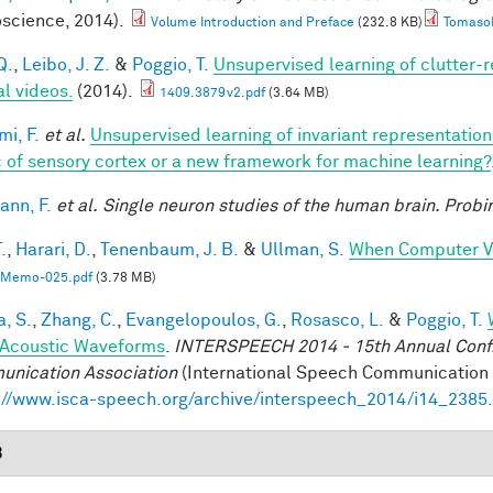
science, 2014).
Volume Introduction and Preface
(232.8 KB)
TomasoP
Q.
,
Leibo, J. Z.
&
Poggio, T.
Unsupervised learning of clutter-r
al videos.
(2014).
1409.3879v2.pdf
(3.64 MB)
mi, F.
et al.
Unsupervised learning of invariant representatio
 of sensory cortex or a new framework for machine learning?
nn, F.
et al.
Single neuron studies of the human brain. Probi
.
,
Harari, D.
,
Tenenbaum, J. B.
&
Ullman, S.
When Computer Vi
Memo-025.pdf
(3.78 MB)
a, S.
,
Zhang, C.
,
Evangelopoulos, G.
,
Rosasco, L.
&
Poggio, T.
Acoustic Waveforms
.
INTERSPEECH 2014 - 15th Annual Conf. 
nication Association
(International Speech Communication A
://www.isca-speech.org/archive/interspeech_2014/i14_2385
3