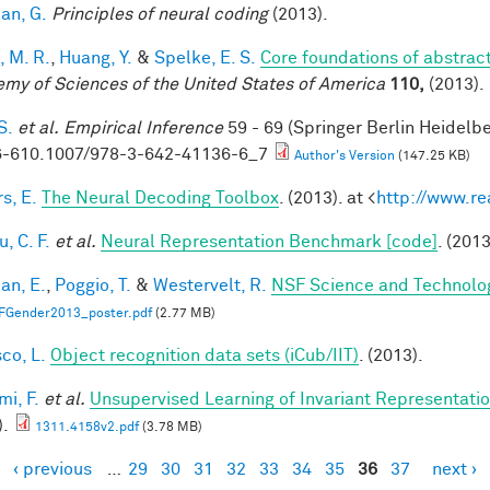
an, G.
Principles of neural coding
(2013).
, M. R.
,
Huang, Y.
&
Spelke, E. S.
Core foundations of abstrac
my of Sciences of the United States of America
110,
(2013).
S.
et al.
Empirical Inference
59 - 69 (Springer Berlin Heidelb
-610.1007/978-3-642-41136-6_7
Author's Version
(147.25 KB)
s, E.
The Neural Decoding Toolbox
. (2013). at <
http://www.re
, C. F.
et al.
Neural Representation Benchmark [code]
. (2013
an, E.
,
Poggio, T.
&
Westervelt, R.
NSF Science and Technolog
FGender2013_poster.pdf
(2.77 MB)
co, L.
Object recognition data sets (iCub/IIT)
. (2013).
mi, F.
et al.
Unsupervised Learning of Invariant Representation
).
1311.4158v2.pdf
(3.78 MB)
‹ previous
…
29
30
31
32
33
34
35
36
37
next ›
es