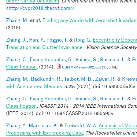
under Partial Occlusion
.
Conference on Computer Vision a
<
http://cvpr2018.thecvf.com/
>
Zhang, M.
et al.
Finding any Waldo with zero-shot invariant
(2018).
Zhang, J.
,
Han, Y.
,
Poggio, T.
&
Roig, G.
Eccentricity Depend
Translation and Clutter Invariance
.
Vision Science Society
Zhang, C.
,
Evangelopoulos, G.
,
Voinea, S.
,
Rosasco, L.
&
Po
Classification
. (2014).
CBMM-Memo-002.pdf
(1.63 MB)
Zhang, M.
,
Badkundri, R.
,
Talbot, M. B.
,
Zawar, R.
&
Kreima
with Augmented Memory
.
arXiv
(2021). doi:10.48550/arXiv
Zhang, C.
,
Evangelopoulos, G.
,
Voinea, S.
,
Rosasco, L.
&
Po
Classification
.
ICASSP 2014 - 2014 IEEE International Con
(IEEE, 2014). doi:10.1109/ICASSP.2014.6854954
Zhang, Y.
,
Marciniak, K.
&
Freiwald, W. A.
Analysis of Maca
Processing with Eye tracking Data
.
The Rockefeller Unive