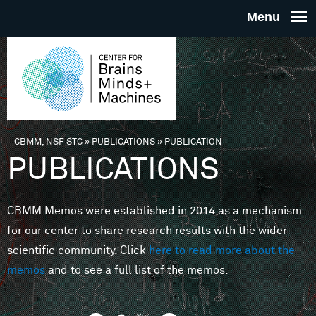
Skip to main content
THE
CENTE
FOR
CBMM, NSF STC
»
PUBLICATIONS
»
PUBLICATION
You are here
PUBLICATIONS
BRAINS
CBMM Memos were established in 2014 as a mechanism
MINDS 
for our center to share research results with the wider
scientific community. Click
here to read more about the
MACHIN
memos
and to see a full list of the memos.