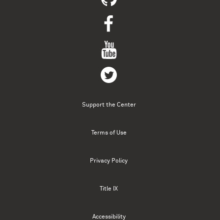
Support the Center
Terms of Use
Privacy Policy
Title IX
Accessibility