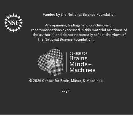
Funded by the
National Science Foundation
Any opinions, findings, and conclusions or
recommendations expressed in this material are those of
the author(s) and do not necessarily reflect the views of
the National Science Foundation.
© 2025 Center for Brain, Minds, & Machines
Login