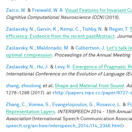
Zarco, W.
&
Freiwald, W. A.
Visual Features for Invariant 
Cognitive Computational Neuroscience (CCN)
(2019).
Zaslavsky, N.
,
Garvin, K.
,
Kemp, C.
,
Tishby, N.
&
Regier, T.
T
efficiency: Evidence from the recent pastAbstract
.
Journa
Zaslavsky, N.
,
Maldonado, M.
&
Culbertson, J.
Let's talk 
optimal compression
.
Proceedings of the Annual Meeting 
Zaslavsky, N.
,
Hu, J.
&
Levy, R.
Emergence of Pragmatic Re
International Conference on the Evolution of Language (E
zhang, zhoutong
et al.
Shape and Material from Sound
.
Ad
1278–1288 (2017). at <
http://papers.nips.cc/paper/6727
Zhang, C.
,
Voinea, S.
,
Evangelopoulos, G.
,
Rosasco, L.
&
Po
Representation Layers
.
INTERSPEECH 2014 - 15th Annual 
Association
(International Speech Communication Associati
speech.org/archive/interspeech_2014/i14_2346.html
>