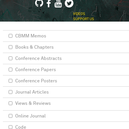
VIDEOS
SUPPORT US
CBMM Memos
Books & Chapters
Conference Abstracts
Conference Papers
Conference Posters
Journal Articles
Views & Reviews
Online Journal
Code