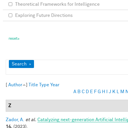
Theoretical Frameworks for Intelligence
Exploring Future Directions
Show
Search
[
Author
]
Title
Type
Year
A
B
C
D
E
F
G
H
I
J
K
L
M
Z
Zador, A.
et al.
Catalyzing next-generation Artificial Inte
14,
(2023).