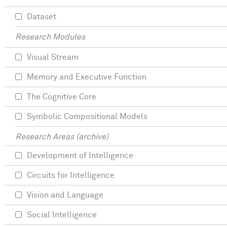
Dataset
Research Modules
Visual Stream
Memory and Executive Function
The Cognitive Core
Symbolic Compositional Models
Research Areas (archive)
Development of Intelligence
Circuits for Intelligence
Vision and Language
Social Intelligence