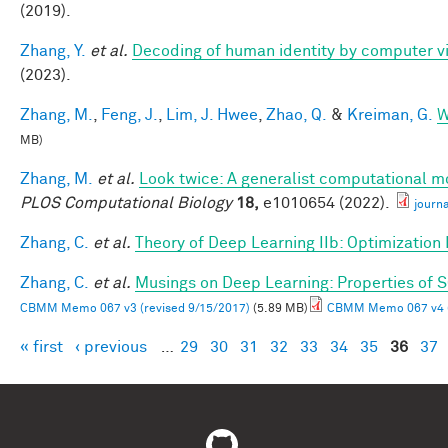
(2019).
Zhang, Y.
et al.
Decoding of human identity by computer vi
(2023).
Zhang, M.
,
Feng, J.
,
Lim, J. Hwee
,
Zhao, Q.
&
Kreiman, G.
W
MB)
Zhang, M.
et al.
Look twice: A generalist computational mo
PLOS Computational Biology
18,
e1010654 (2022).
journ
Zhang, C.
et al.
Theory of Deep Learning IIb: Optimization
Zhang, C.
et al.
Musings on Deep Learning: Properties of 
CBMM Memo 067 v3 (revised 9/15/2017)
(5.89 MB)
CBMM Memo 067 v4 (
« first
‹ previous
…
29
30
31
32
33
34
35
36
37
Pages