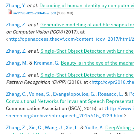
Zhang, Y.
et al.
Decoding of human identity by computer vi
s41598-022-26946-w.pdf
(1.88 MB)
Zhang, Z.
et al.
Generative modeling of audible shapes fo
on Computer Vision (ICCV)
(2017). at
<
http://openaccess.thecvf.com/content_iccv_2017/html
Zhang, Z.
et al.
Single-Shot Object Detection with Enrich
Zhang, M.
&
Kreiman, G.
Beauty is in the eye of the machi
Zhang, Z.
et al.
Single-Shot Object Detection with Enrich
Pattern Recognition (CVPR)
(2018). at <
http://cvpr2018.th
Zhang, C.
,
Voinea, S.
,
Evangelopoulos, G.
,
Rosasco, L.
&
Po
Convolutional Networks for Invariant Speech Representat
Communication Association (ISCA), 2015). at <
http://www.
speech.org/archive/interspeech_2015/i15_3229.html
>
Zhang, Z.
,
Xie, C.
,
Wang, J.
,
Xie, L.
&
Yuille, A.
DeepVoting: 