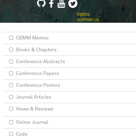
VIDEOS
SUPPORT US
CBMM Memos
Books & Chapters
Conference Abstracts
Conference Papers
Conference Posters
Journal Articles
Views & Reviews
Online Journal
Code