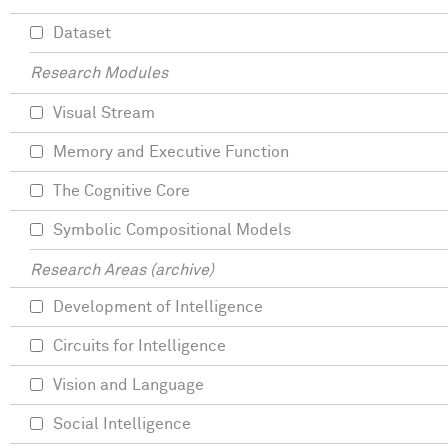
Dataset
Research Modules
Visual Stream
Memory and Executive Function
The Cognitive Core
Symbolic Compositional Models
Research Areas (archive)
Development of Intelligence
Circuits for Intelligence
Vision and Language
Social Intelligence