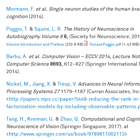
Mormann, F.
et al.
Single neuron studies of the human bra
cognition
(2014).
Poggio, T.
&
Squire, L. R.
The History of Neuroscience in
Autobiography Volume 8
8,
(Society for Neuroscience, 201
Volume Introduction and Preface
(232.8 KB)
TomasoPoggio.pdf
(1.43 MB)
Barbu, A.
et al.
Computer Vision – ECCV 2014, Lecture Not
Computer Science
8693,
612–627 (Springer International 
2014).
Nickel, M.
,
Jiang, X.
&
Tresp, V.
Advances in Neural Inform
Processing Systems 27
1179–1187 (Curran Associates, Inc.
<
http://papers.nips.cc/paper/5448-reducing-the-rank-in-
factorization-models-by-including-observable-patterns.
Tang, H.
,
Kreiman, G.
&
Zhao, Q.
Computational and Cognit
Neuroscience of Vision
(Springer Singapore, 2017). at
<
http://www.springer.com/us/book/9789811002113
>