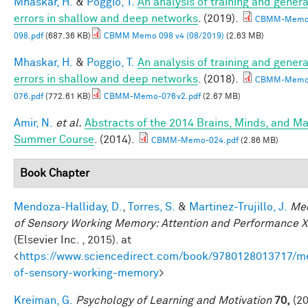
Mhaskar, H.
&
Poggio, T.
An analysis of training and genera
errors in shallow and deep networks
. (2019).
CBMM-Memo
098.pdf
(687.36 KB)
CBMM Memo 098 v4 (08/2019)
(2.63 MB)
Mhaskar, H.
&
Poggio, T.
An analysis of training and genera
errors in shallow and deep networks
. (2018).
CBMM-Memo
076.pdf
(772.61 KB)
CBMM-Memo-076v2.pdf
(2.67 MB)
Amir, N.
et al.
Abstracts of the 2014 Brains, Minds, and M
Summer Course
. (2014).
CBMM-Memo-024.pdf
(2.86 MB)
Book Chapter
Mendoza-Halliday, D.
,
Torres, S.
&
Martinez-Trujillo, J.
Me
of Sensory Working Memory: Attention and Performance X
(Elsevier Inc. , 2015). at
<
https://www.sciencedirect.com/book/9780128013717/m
of-sensory-working-memory
>
Kreiman, G.
Psychology of Learning and Motivation
70,
(20