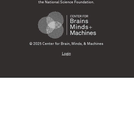
the National Science Foundation.
© 2025 Center for Brain, Minds, & Machines
Login