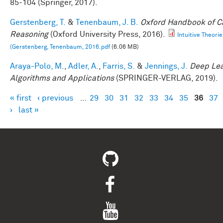
85-104 (Springer, 2017).
Gerstenberg, T.
&
Tenenbaum, J. B.
Oxford Handbook of C
Reasoning
(Oxford University Press, 2016).
Intuitive Theorie
(Gerstenberg, Tenenbaum, 2016.pdf
(6.06 MB)
Araya-Polo, M.
,
Adler, A.
,
Farris, S.
&
Jennings, J.
Deep Lea
Algorithms and Applications
(SPRINGER-VERLAG, 2019).
« first
‹ previous
…
29
30
31
32
33
34
35
36
37
Pages
›
last »