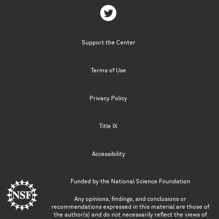
Support the Center
Terms of Use
Privacy Policy
Title IX
Accessibility
Funded by the
National Science Foundation
Any opinions, findings, and conclusions or
recommendations expressed in this material are those of
the author(s) and do not necessarily reflect the views of