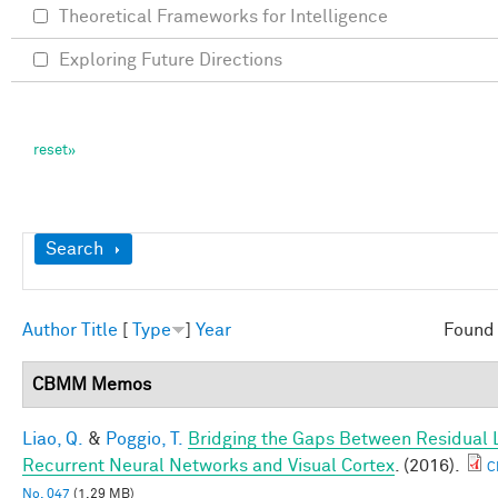
Theoretical Frameworks for Intelligence
Exploring Future Directions
Show
Search
Author
Title
[
Type
]
Year
Found 
CBMM Memos
Liao, Q.
&
Poggio, T.
Bridging the Gaps Between Residual 
Recurrent Neural Networks and Visual Cortex
. (2016).
C
No. 047
(1.29 MB)