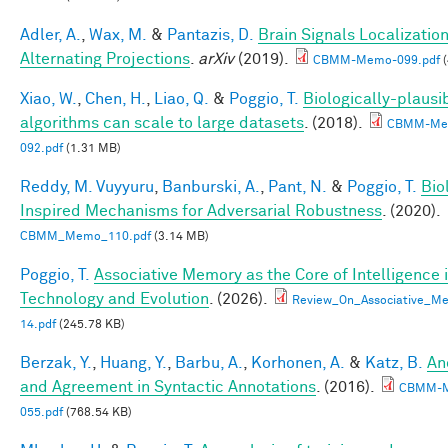
Adler, A.
,
Wax, M.
&
Pantazis, D.
Brain Signals Localizatio
Alternating Projections
.
arXiv
(2019).
CBMM-Memo-099.pdf
(
Xiao, W.
,
Chen, H.
,
Liao, Q.
&
Poggio, T.
Biologically-plausi
algorithms can scale to large datasets
. (2018).
CBMM-Me
092.pdf
(1.31 MB)
Reddy, M. Vuyyuru
,
Banburski, A.
,
Pant, N.
&
Poggio, T.
Bio
Inspired Mechanisms for Adversarial Robustness
. (2020).
CBMM_Memo_110.pdf
(3.14 MB)
Poggio, T.
Associative Memory as the Core of Intelligence 
Technology and Evolution
. (2026).
Review_On_Associative_Me
14.pdf
(245.78 KB)
Berzak, Y.
,
Huang, Y.
,
Barbu, A.
,
Korhonen, A.
&
Katz, B.
An
and Agreement in Syntactic Annotations
. (2016).
CBMM-
055.pdf
(768.54 KB)