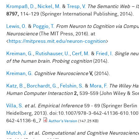
Krompaß, D.
,
Nickel, M.
&
Tresp, V.
The Semantic Web – 
8797,
114-129 (Springer International Publishing, 2014).
Lewis, O.
&
Poggio, T.
From Neuron to Cognition via Compu
Neuroscience
(The MIT Press, 2016). at
<
https://mitpress.mit.edu/neuron-cognition
>
Kreiman, G.
,
Rutishauser, U.
,
Cerf, M.
&
Fried, I.
Single neu
of the human brain. Probing cognition
(2014).
Kreiman, G.
Cognitive Neuroscience
V,
(2014).
Katz, B.
,
Borchardt, G.
,
Felshin, S.
&
Mora, F.
The Wiley H
Human Computer Interaction
2,
539-559 (John Wiley & Son
Villa, S.
et al.
Empirical Inference
59 - 69 (Springer Berlin
Heidelberg, 2013). doi:10.1007/978-3-642-41136-610.100
642-41136-6_7
Author's Version
(147.25 KB)
Mutch, J.
et al.
Computational and Cognitive Neuroscience