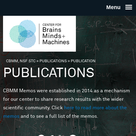
Skip to main content
THE
CENTE
FOR
CBMM, NSF STC
»
PUBLICATIONS
»
PUBLICATION
You are here
PUBLICATIONS
BRAINS
CBMM Memos were established in 2014 as a mechanism
MINDS 
for our center to share research results with the wider
scientific community. Click
here to read more about the
MACHIN
memos
and to see a full list of the memos.