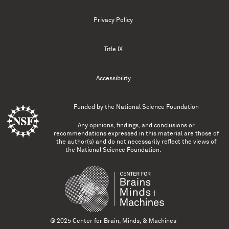
Privacy Policy
Title IX
Accessibility
Funded by the
National Science Foundation
Any opinions, findings, and conclusions or
recommendations expressed in this material are those of
the author(s) and do not necessarily reflect the views of
the National Science Foundation.
© 2025 Center for Brain, Minds, & Machines