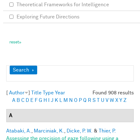
Theoretical Frameworks for Intelligence
Exploring Future Directions
Show
Search
[
Author
]
Title
Type
Year
Found 908 results
A
B
C
D
E
F
G
H
I
J
K
L
M
N
O
P
Q
R
S
T
U
V
W
X
Y
Z
A
Atabaki, A.
,
Marciniak, K.
,
Dicke, P. W.
&
Thier, P.
Assessing the precision of gaze following using a