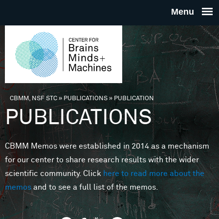
Skip to main content
THE
CENTE
FOR
CBMM, NSF STC
»
PUBLICATIONS
»
PUBLICATION
You are here
PUBLICATIONS
BRAINS
CBMM Memos were established in 2014 as a mechanism
MINDS 
for our center to share research results with the wider
scientific community. Click
here to read more about the
MACHIN
memos
and to see a full list of the memos.