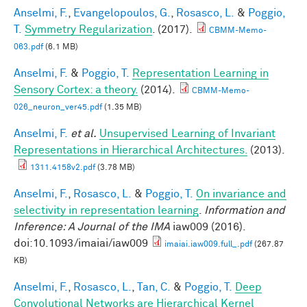
Anselmi, F.
,
Evangelopoulos, G.
,
Rosasco, L.
&
Poggio,
T.
Symmetry Regularization
. (2017).
CBMM-Memo-
063.pdf
(6.1 MB)
Anselmi, F.
&
Poggio, T.
Representation Learning in
Sensory Cortex: a theory.
(2014).
CBMM-Memo-
026_neuron_ver45.pdf
(1.35 MB)
Anselmi, F.
et al.
Unsupervised Learning of Invariant
Representations in Hierarchical Architectures.
(2013).
1311.4158v2.pdf
(3.78 MB)
Anselmi, F.
,
Rosasco, L.
&
Poggio, T.
On invariance and
selectivity in representation learning
.
Information and
Inference: A Journal of the IMA
iaw009 (2016).
doi:10.1093/imaiai/iaw009
imaiai.iaw009.full_.pdf
(267.87
KB)
Anselmi, F.
,
Rosasco, L.
,
Tan, C.
&
Poggio, T.
Deep
Convolutional Networks are Hierarchical Kernel