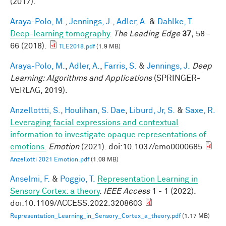
(2017).
Araya-Polo, M.
,
Jennings, J.
,
Adler, A.
&
Dahlke, T.
Deep-learning tomography
.
The Leading Edge
37,
58 -
66 (2018).
TLE2018.pdf
(1.9 MB)
Araya-Polo, M.
,
Adler, A.
,
Farris, S.
&
Jennings, J.
Deep
Learning: Algorithms and Applications
(SPRINGER-
VERLAG, 2019).
Anzellottti, S.
,
Houlihan, S. Dae
,
Liburd, Jr, S.
&
Saxe, R.
Leveraging facial expressions and contextual
information to investigate opaque representations of
emotions.
Emotion
(2021). doi:10.1037/emo0000685
Anzellotti 2021 Emotion.pdf
(1.08 MB)
Anselmi, F.
&
Poggio, T.
Representation Learning in
Sensory Cortex: a theory
.
IEEE Access
1 - 1 (2022).
doi:10.1109/ACCESS.2022.3208603
Representation_Learning_in_Sensory_Cortex_a_theory.pdf
(1.17 MB)