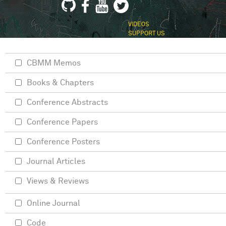
VIDEOS
SUPPORT US
CBMM Memos
Books & Chapters
Conference Abstracts
Conference Papers
Conference Posters
Journal Articles
Views & Reviews
Online Journal
Code