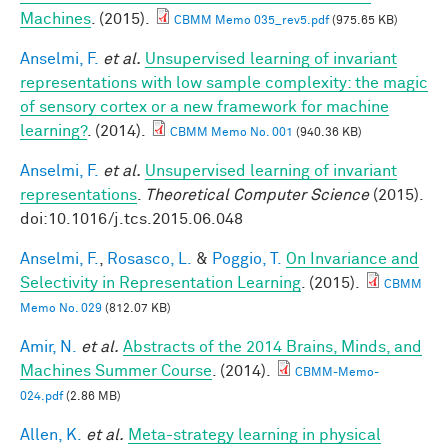
Machines
. (2015).
CBMM Memo 035_rev5.pdf
(975.65 KB)
Anselmi, F.
et al.
Unsupervised learning of invariant
representations with low sample complexity: the magic
of sensory cortex or a new framework for machine
learning?
. (2014).
CBMM Memo No. 001
(940.36 KB)
Anselmi, F.
et al.
Unsupervised learning of invariant
representations
.
Theoretical Computer Science
(2015).
doi:10.1016/j.tcs.2015.06.048
Anselmi, F.
,
Rosasco, L.
&
Poggio, T.
On Invariance and
Selectivity in Representation Learning
. (2015).
CBMM
Memo No. 029
(812.07 KB)
Amir, N.
et al.
Abstracts of the 2014 Brains, Minds, and
Machines Summer Course
. (2014).
CBMM-Memo-
024.pdf
(2.86 MB)
Allen, K.
et al.
Meta-strategy learning in physical