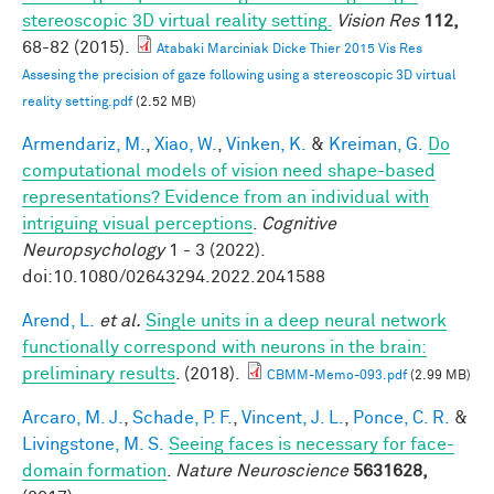
stereoscopic 3D virtual reality setting.
Vision Res
112,
68-82 (2015).
Atabaki Marciniak Dicke Thier 2015 Vis Res
Assesing the precision of gaze following using a stereoscopic 3D virtual
reality setting.pdf
(2.52 MB)
Armendariz, M.
,
Xiao, W.
,
Vinken, K.
&
Kreiman, G.
Do
computational models of vision need shape-based
representations? Evidence from an individual with
intriguing visual perceptions
.
Cognitive
Neuropsychology
1 - 3 (2022).
doi:10.1080/02643294.2022.2041588
Arend, L.
et al.
Single units in a deep neural network
functionally correspond with neurons in the brain:
preliminary results
. (2018).
CBMM-Memo-093.pdf
(2.99 MB)
Arcaro, M. J.
,
Schade, P. F.
,
Vincent, J. L.
,
Ponce, C. R.
&
Livingstone, M. S.
Seeing faces is necessary for face-
domain formation
.
Nature Neuroscience
5631628,