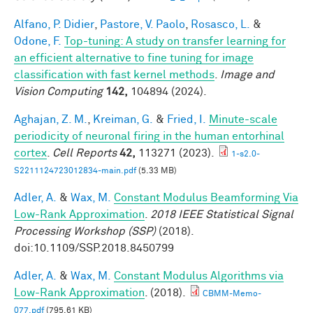
Alfano, P. Didier
,
Pastore, V. Paolo
,
Rosasco, L.
&
Odone, F.
Top-tuning: A study on transfer learning for
an efficient alternative to fine tuning for image
classification with fast kernel methods
.
Image and
Vision Computing
142,
104894 (2024).
Aghajan, Z. M.
,
Kreiman, G.
&
Fried, I.
Minute-scale
periodicity of neuronal firing in the human entorhinal
cortex
.
Cell Reports
42,
113271 (2023).
1-s2.0-
S2211124723012834-main.pdf
(5.33 MB)
Adler, A.
&
Wax, M.
Constant Modulus Beamforming Via
Low-Rank Approximation
.
2018 IEEE Statistical Signal
Processing Workshop (SSP)
(2018).
doi:10.1109/SSP.2018.8450799
Adler, A.
&
Wax, M.
Constant Modulus Algorithms via
Low-Rank Approximation
. (2018).
CBMM-Memo-
077.pdf
(795.61 KB)