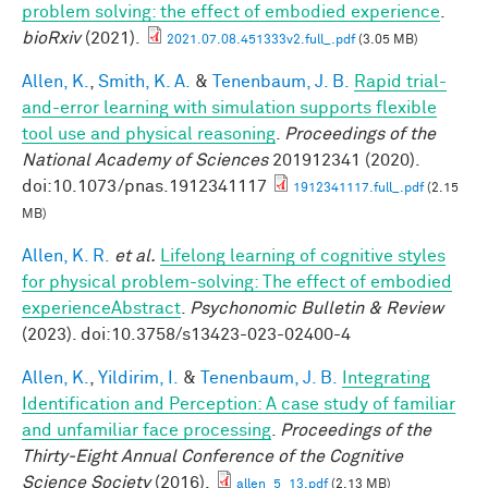
problem solving: the effect of embodied experience
.
bioRxiv
(2021).
2021.07.08.451333v2.full_.pdf
(3.05 MB)
Allen, K.
,
Smith, K. A.
&
Tenenbaum, J. B.
Rapid trial-
and-error learning with simulation supports flexible
tool use and physical reasoning
.
Proceedings of the
National Academy of Sciences
201912341 (2020).
doi:10.1073/pnas.1912341117
1912341117.full_.pdf
(2.15
MB)
Allen, K. R.
et al.
Lifelong learning of cognitive styles
for physical problem-solving: The effect of embodied
experienceAbstract
.
Psychonomic Bulletin & Review
(2023). doi:10.3758/s13423-023-02400-4
Allen, K.
,
Yildirim, I.
&
Tenenbaum, J. B.
Integrating
Identification and Perception: A case study of familiar
and unfamiliar face processing
.
Proceedings of the
Thirty-Eight Annual Conference of the Cognitive
Science Society
(2016).
allen_5_13.pdf
(2.13 MB)