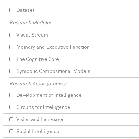
Dataset
Research Modules
Visual Stream
Memory and Executive Function
The Cognitive Core
Symbolic Compositional Models
Research Areas (archive)
Development of Intelligence
Circuits for Intelligence
Vision and Language
Social Intelligence