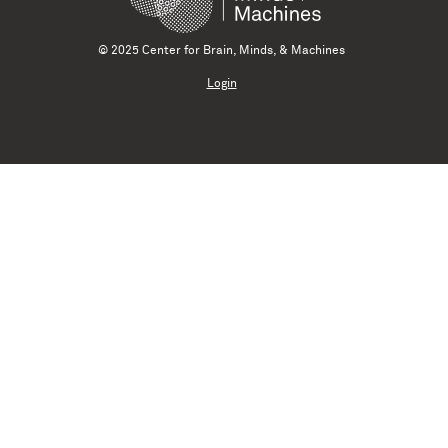
© 2025 Center for Brain, Minds, & Machines
Login