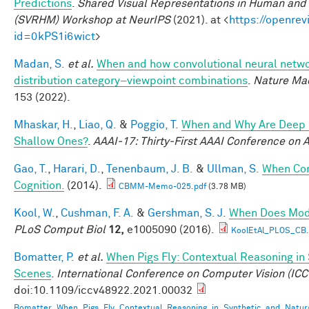
Predictions
.
Shared Visual Representations in Human and 
(SVRHM) Workshop at NeurIPS
(2021). at <
https://openrev
id=0kPS1i6wict
>
Madan, S.
et al.
When and how convolutional neural networ
distribution category–viewpoint combinations
.
Nature Mac
153 (2022).
Mhaskar, H.
,
Liao, Q.
&
Poggio, T.
When and Why Are Deep 
Shallow Ones?
.
AAAI-17: Thirty-First AAAI Conference on Ar
Gao, T.
,
Harari, D.
,
Tenenbaum, J. B.
&
Ullman, S.
When Com
Cognition.
(2014).
CBMM-Memo-025.pdf
(3.78 MB)
Kool, W.
,
Cushman, F. A.
&
Gershman, S. J.
When Does Mode
PLoS Comput Biol
12,
e1005090 (2016).
KoolEtAl_PLOS_CB
Bomatter, P.
et al.
When Pigs Fly: Contextual Reasoning in
Scenes
.
International Conference on Computer Vision (ICC
doi:10.1109/iccv48922.2021.00032
Bomatter_When_Pigs_Fly_Contextual_Reasoning_in_Synthetic_and_Natur