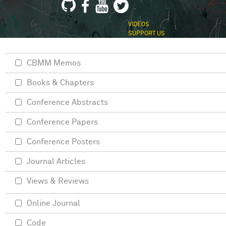
VIDEOS
SUPPORT US
CBMM Memos
Books & Chapters
Conference Abstracts
Conference Papers
Conference Posters
Journal Articles
Views & Reviews
Online Journal
Code