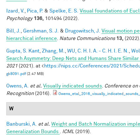
Izard, V.
,
Pica, P.
&
Spelke, E. S.
Visual foundations of Euc
Psychology
136,
101494 (2022).
Bill, J.
,
Gershman, S. J.
&
Drugowitsch, J.
Visual motion pe
hierarchical inference
.
Nature Communications
13,
(2022)
Gupta, S. Kant
,
Zhang, M.
,
WU, C. H. I. A. - C. H. I. E. N.
,
Wol
Search Asymmetry: Deep Nets and Humans Share Similar 
2021
(2021). at <
https://nips.cc/Conferences/2021/Sche
gk8091.pdf
(2.47 MB)
Owens, A.
et al.
Visually indicated sounds
.
Conference on 
Recognition
(2016).
Owens_etal_2016_visually_indicated_sounds
W
Banburski, A.
et al.
Weight and Batch Normalization imple
Generalization Bounds
.
ICML
(2019).