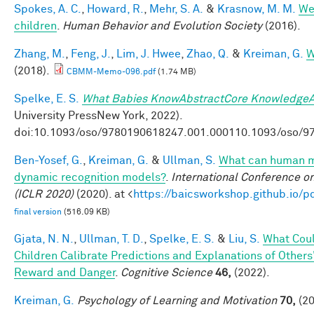
Spokes, A. C.
,
Howard, R.
,
Mehr, S. A.
&
Krasnow, M. M.
Wel
children
.
Human Behavior and Evolution Society
(2016).
Zhang, M.
,
Feng, J.
,
Lim, J. Hwee
,
Zhao, Q.
&
Kreiman, G.
W
(2018).
CBMM-Memo-096.pdf
(1.74 MB)
Spelke, E. S.
What Babies KnowAbstractCore KnowledgeA
University PressNew York, 2022).
doi:10.1093/oso/9780190618247.001.000110.1093/oso/9
Ben-Yosef, G.
,
Kreiman, G.
&
Ullman, S.
What can human mi
dynamic recognition models?
.
International Conference o
(ICLR 2020)
(2020). at <
https://baicsworkshop.github.io/
final version
(516.09 KB)
Gjata, N. N.
,
Ullman, T. D.
,
Spelke, E. S.
&
Liu, S.
What Coul
Children Calibrate Predictions and Explanations of Others
Reward and Danger
.
Cognitive Science
46,
(2022).
Kreiman, G.
Psychology of Learning and Motivation
70,
(20