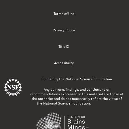
Terms of Use
Privacy Policy
Title IX
Accessibility
Funded by the
National Science Foundation
Any opinions, findings, and conclusions or
recommendations expressed in this material are those of
the author(s) and do not necessarily reflect the views of
the National Science Foundation.