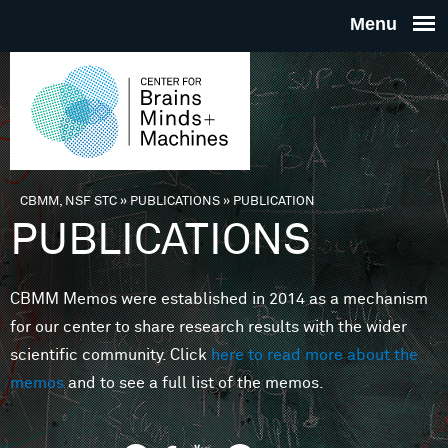
Skip to main content
THE
CENTE
FOR
CBMM, NSF STC
»
PUBLICATIONS
»
PUBLICATION
You are here
PUBLICATIONS
BRAINS
CBMM Memos were established in 2014 as a mechanism
MINDS 
for our center to share research results with the wider
scientific community. Click
here to read more about the
MACHIN
memos
and to see a full list of the memos.