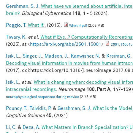
Gershman, S. J.
What have we learned about artificial inte
brain?
.
Biological Cybernetics
118,
1 - 5 (2024).
Poggio, T.
What if..
(2015).
What if.pdf
(2.09 MB)
Tiwary, K.
et al.
What if Eye..? Computationally Recreating
(2025). at <
https://arxiv.org/abs/2501.15001
>
2501.15001v
Isik, L.
,
Singer, J.
,
Madsen, J.
,
Kanwisher, N.
&
Kreiman, G.
Decoding visual information in movies from human intracr
(2017). doi:https://doi.org/10.1016/j.neuroimage.2017.08
Isik, L.
et al.
What is changing when: decoding visual info
intracranial recordings
.
NeuroImage
180, Part A,
147-159 (
neurophysiological responses during movies
(2.78 MB)
Pouncy, T.
,
Tsividis, P.
&
Gershman, S. J.
What Is the Model
Cognitive Science
45,
(2021).
Li, C.
&
Deza, A.
What Matters In Branch Specialization? U