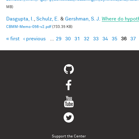
MB)
Dasgupta, I.
,
Schulz, E.
&
Gershman, S. J.
Where do hypot
CBMM-Memo-056-v2.pdf
(733.35 KB)
« first
‹ previous
…
29
30
31
32
33
34
35
36
37
Pages
Support the Center