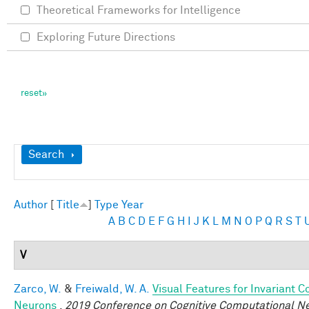
Theoretical Frameworks for Intelligence
Exploring Future Directions
Show
Search
Author
[
Title
]
Type
Year
A
B
C
D
E
F
G
H
I
J
K
L
M
N
O
P
Q
R
S
T
V
Zarco, W.
&
Freiwald, W. A.
Visual Features for Invariant 
Neurons
.
2019 Conference on Cognitive Computational N