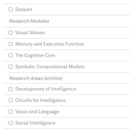
Dataset
Research Modules
Visual Stream
Memory and Executive Function
The Cognitive Core
Symbolic Compositional Models
Research Areas (archive)
Development of Intelligence
Circuits for Intelligence
Vision and Language
Social Intelligence