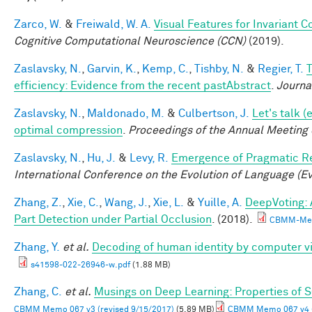
Zarco, W.
&
Freiwald, W. A.
Visual Features for Invariant 
Cognitive Computational Neuroscience (CCN)
(2019).
Zaslavsky, N.
,
Garvin, K.
,
Kemp, C.
,
Tishby, N.
&
Regier, T.
T
efficiency: Evidence from the recent pastAbstract
.
Journa
Zaslavsky, N.
,
Maldonado, M.
&
Culbertson, J.
Let's talk 
optimal compression
.
Proceedings of the Annual Meeting 
Zaslavsky, N.
,
Hu, J.
&
Levy, R.
Emergence of Pragmatic Re
International Conference on the Evolution of Language (E
Zhang, Z.
,
Xie, C.
,
Wang, J.
,
Xie, L.
&
Yuille, A.
DeepVoting: 
Part Detection under Partial Occlusion
. (2018).
CBMM-Mem
Zhang, Y.
et al.
Decoding of human identity by computer vi
s41598-022-26946-w.pdf
(1.88 MB)
Zhang, C.
et al.
Musings on Deep Learning: Properties of 
CBMM Memo 067 v3 (revised 9/15/2017)
(5.89 MB)
CBMM Memo 067 v4 (