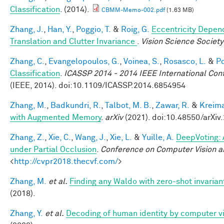
Classification
. (2014).
CBMM-Memo-002.pdf
(1.63 MB)
Zhang, J.
,
Han, Y.
,
Poggio, T.
&
Roig, G.
Eccentricity Depend
Translation and Clutter Invariance
.
Vision Science Society
Zhang, C.
,
Evangelopoulos, G.
,
Voinea, S.
,
Rosasco, L.
&
Po
Classification
.
ICASSP 2014 - 2014 IEEE International Con
(IEEE, 2014). doi:10.1109/ICASSP.2014.6854954
Zhang, M.
,
Badkundri, R.
,
Talbot, M. B.
,
Zawar, R.
&
Kreima
with Augmented Memory
.
arXiv
(2021). doi:10.48550/arXiv
Zhang, Z.
,
Xie, C.
,
Wang, J.
,
Xie, L.
&
Yuille, A.
DeepVoting: 
under Partial Occlusion
.
Conference on Computer Vision a
<
http://cvpr2018.thecvf.com/
>
Zhang, M.
et al.
Finding any Waldo with zero-shot invariant
(2018).
Zhang, Y.
et al.
Decoding of human identity by computer vi