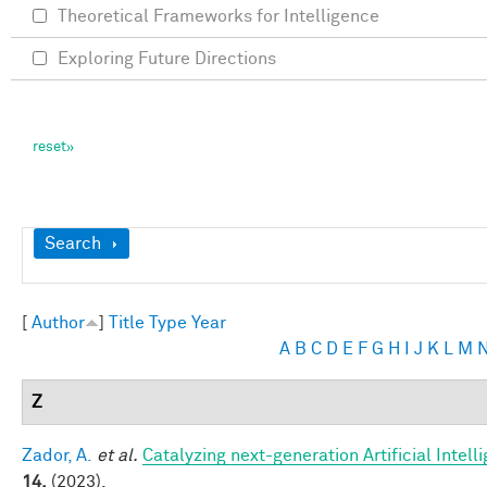
Theoretical Frameworks for Intelligence
Exploring Future Directions
Show
Search
[
Author
]
Title
Type
Year
A
B
C
D
E
F
G
H
I
J
K
L
M
Z
Zador, A.
et al.
Catalyzing next-generation Artificial Inte
14,
(2023).