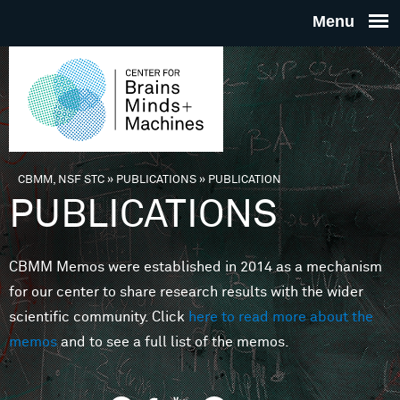
Skip to main content
THE
CENTE
FOR
CBMM, NSF STC
»
PUBLICATIONS
»
PUBLICATION
You are here
PUBLICATIONS
BRAINS
CBMM Memos were established in 2014 as a mechanism
MINDS 
for our center to share research results with the wider
scientific community. Click
here to read more about the
MACHIN
memos
and to see a full list of the memos.