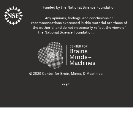
Funded by the
National Science Foundation
Any opinions, findings, and conclusions or
recommendations expressed in this material are those of
the author(s) and do not necessarily reflect the views of
the National Science Foundation.
© 2025 Center for Brain, Minds, & Machines
Login