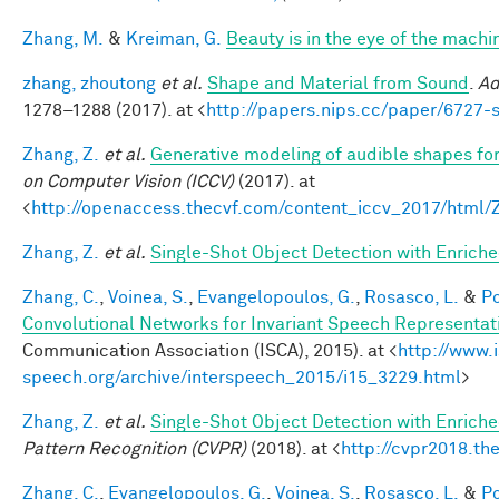
Zhang, M.
&
Kreiman, G.
Beauty is in the eye of the machi
zhang, zhoutong
et al.
Shape and Material from Sound
.
Ad
1278–1288 (2017). at <
http://papers.nips.cc/paper/6727
Zhang, Z.
et al.
Generative modeling of audible shapes fo
on Computer Vision (ICCV)
(2017). at
<
http://openaccess.thecvf.com/content_iccv_2017/html
Zhang, Z.
et al.
Single-Shot Object Detection with Enrich
Zhang, C.
,
Voinea, S.
,
Evangelopoulos, G.
,
Rosasco, L.
&
Po
Convolutional Networks for Invariant Speech Representat
Communication Association (ISCA), 2015). at <
http://www.
speech.org/archive/interspeech_2015/i15_3229.html
>
Zhang, Z.
et al.
Single-Shot Object Detection with Enrich
Pattern Recognition (CVPR)
(2018). at <
http://cvpr2018.th
Zhang, C.
,
Evangelopoulos, G.
,
Voinea, S.
,
Rosasco, L.
&
Po