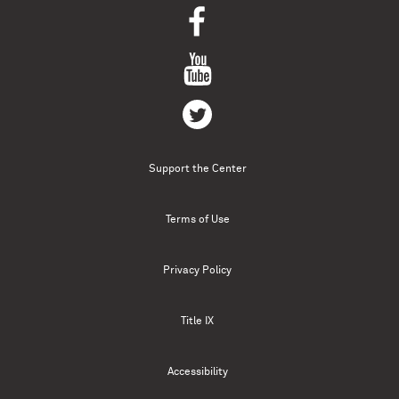
Support the Center
Terms of Use
Privacy Policy
Title IX
Accessibility