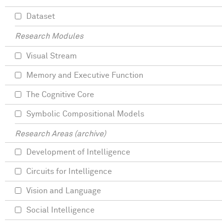
Dataset
Research Modules
Visual Stream
Memory and Executive Function
The Cognitive Core
Symbolic Compositional Models
Research Areas (archive)
Development of Intelligence
Circuits for Intelligence
Vision and Language
Social Intelligence