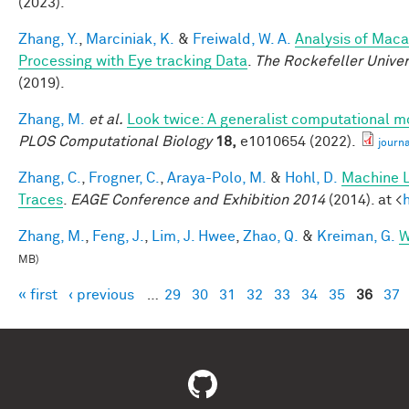
(2023).
Zhang, Y.
,
Marciniak, K.
&
Freiwald, W. A.
Analysis of Maca
Processing with Eye tracking Data
.
The Rockefeller Unive
(2019).
Zhang, M.
et al.
Look twice: A generalist computational mo
PLOS Computational Biology
18,
e1010654 (2022).
journ
Zhang, C.
,
Frogner, C.
,
Araya-Polo, M.
&
Hohl, D.
Machine L
Traces
.
EAGE Conference and Exhibition 2014
(2014). at <
Zhang, M.
,
Feng, J.
,
Lim, J. Hwee
,
Zhao, Q.
&
Kreiman, G.
W
MB)
« first
‹ previous
…
29
30
31
32
33
34
35
36
37
Pages