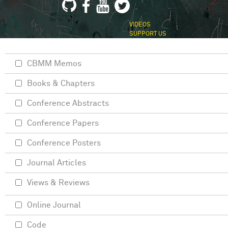
VIDEOS
SUPPORT US
CBMM Memos
Books & Chapters
Conference Abstracts
Conference Papers
Conference Posters
Journal Articles
Views & Reviews
Online Journal
Code