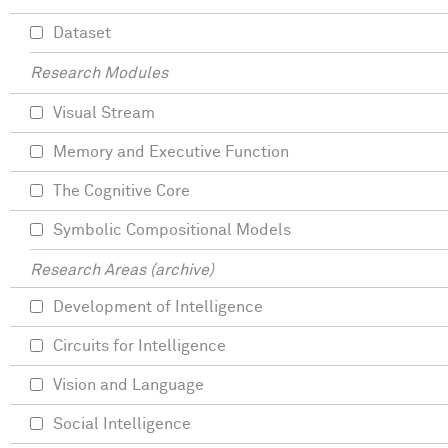
Dataset
Research Modules
Visual Stream
Memory and Executive Function
The Cognitive Core
Symbolic Compositional Models
Research Areas (archive)
Development of Intelligence
Circuits for Intelligence
Vision and Language
Social Intelligence