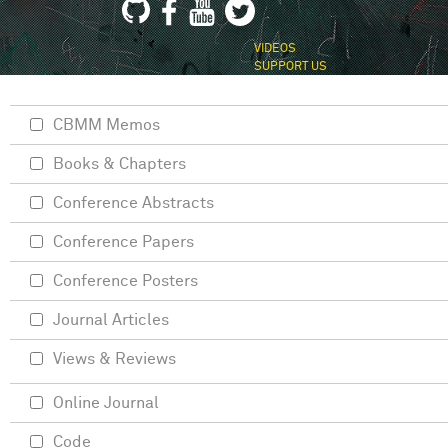
VIDEOS
SUPPORT US
CBMM Memos
Books & Chapters
Conference Abstracts
Conference Papers
Conference Posters
Journal Articles
Views & Reviews
Online Journal
Code