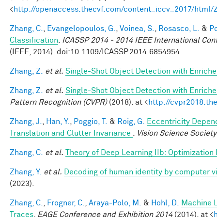
<
http://openaccess.thecvf.com/content_iccv_2017/html
Zhang, C.
,
Evangelopoulos, G.
,
Voinea, S.
,
Rosasco, L.
&
Po
Classification
.
ICASSP 2014 - 2014 IEEE International Con
(IEEE, 2014). doi:10.1109/ICASSP.2014.6854954
Zhang, Z.
et al.
Single-Shot Object Detection with Enrich
Zhang, Z.
et al.
Single-Shot Object Detection with Enrich
Pattern Recognition (CVPR)
(2018). at <
http://cvpr2018.th
Zhang, J.
,
Han, Y.
,
Poggio, T.
&
Roig, G.
Eccentricity Depend
Translation and Clutter Invariance
.
Vision Science Society
Zhang, C.
et al.
Theory of Deep Learning IIb: Optimization
Zhang, Y.
et al.
Decoding of human identity by computer vi
(2023).
Zhang, C.
,
Frogner, C.
,
Araya-Polo, M.
&
Hohl, D.
Machine L
Traces
.
EAGE Conference and Exhibition 2014
(2014). at <