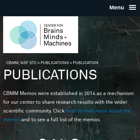
Skip to main content
THE
CENTE
FOR
CBMM, NSF STC
»
PUBLICATIONS
»
PUBLICATION
You are here
PUBLICATIONS
BRAINS
CBMM Memos were established in 2014 as a mechanism
MINDS 
for our center to share research results with the wider
scientific community. Click
here to read more about the
MACHIN
memos
and to see a full list of the memos.