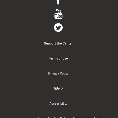
Support the Center
Terms of Use
Privacy Policy
Title IX
Accessibility