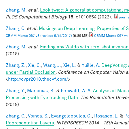
Zhang, M.
et al.
Look twice: A generalist computational mo
PLOS Computational Biology
18,
e1010654 (2022).
journ
Zhang, C.
et al.
Musings on Deep Learning: Properties of 
CBMM Memo 067 v3 (revised 9/15/2017)
(5.89 MB)
CBMM Memo 067 v4 (
Zhang, M.
et al.
Finding any Waldo with zero-shot invariant
(2018).
Zhang, Z.
,
Xie, C.
,
Wang, J.
,
Xie, L.
&
Yuille, A.
DeepVoting: 
under Partial Occlusion
.
Conference on Computer Vision a
<
http://cvpr2018.thecvf.com/
>
Zhang, Y.
,
Marciniak, K.
&
Freiwald, W. A.
Analysis of Maca
Processing with Eye tracking Data
.
The Rockefeller Unive
(2019).
Zhang, C.
,
Voinea, S.
,
Evangelopoulos, G.
,
Rosasco, L.
&
Po
Representation Layers
.
INTERSPEECH 2014 - 15th Annual 