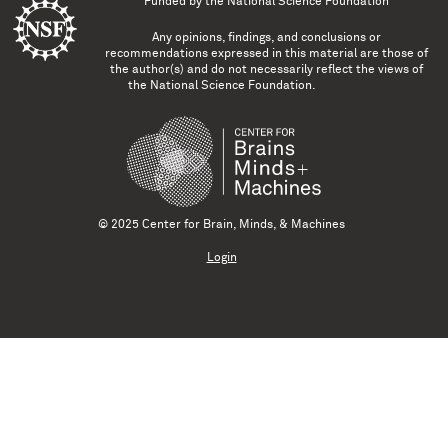
Funded by the
National Science Foundation
Any opinions, findings, and conclusions or
recommendations expressed in this material are those of
the author(s) and do not necessarily reflect the views of
the National Science Foundation.
© 2025 Center for Brain, Minds, & Machines
Login