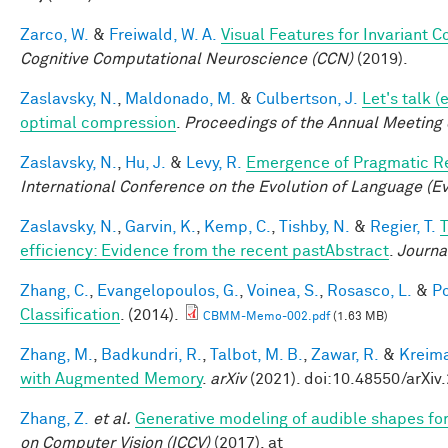
Zarco, W.
&
Freiwald, W. A.
Visual Features for Invariant 
Cognitive Computational Neuroscience (CCN)
(2019).
Zaslavsky, N.
,
Maldonado, M.
&
Culbertson, J.
Let's talk 
optimal compression
.
Proceedings of the Annual Meeting 
Zaslavsky, N.
,
Hu, J.
&
Levy, R.
Emergence of Pragmatic Re
International Conference on the Evolution of Language (E
Zaslavsky, N.
,
Garvin, K.
,
Kemp, C.
,
Tishby, N.
&
Regier, T.
T
efficiency: Evidence from the recent pastAbstract
.
Journa
Zhang, C.
,
Evangelopoulos, G.
,
Voinea, S.
,
Rosasco, L.
&
Po
Classification
. (2014).
CBMM-Memo-002.pdf
(1.63 MB)
Zhang, M.
,
Badkundri, R.
,
Talbot, M. B.
,
Zawar, R.
&
Kreima
with Augmented Memory
.
arXiv
(2021). doi:10.48550/arXiv
Zhang, Z.
et al.
Generative modeling of audible shapes fo
on Computer Vision (ICCV)
(2017). at