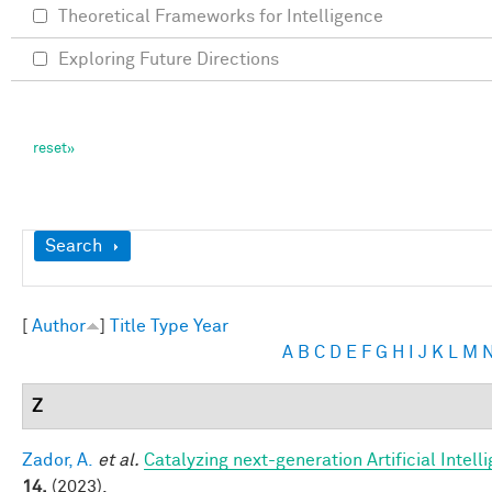
Theoretical Frameworks for Intelligence
Exploring Future Directions
Show
Search
[
Author
]
Title
Type
Year
A
B
C
D
E
F
G
H
I
J
K
L
M
Z
Zador, A.
et al.
Catalyzing next-generation Artificial Inte
14,
(2023).