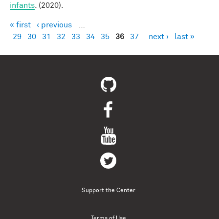
infants
. (2020).
« first
‹ previous
…
Pages
29
30
31
32
33
34
35
36
37
next ›
last »
Support the Center
Terms of Use