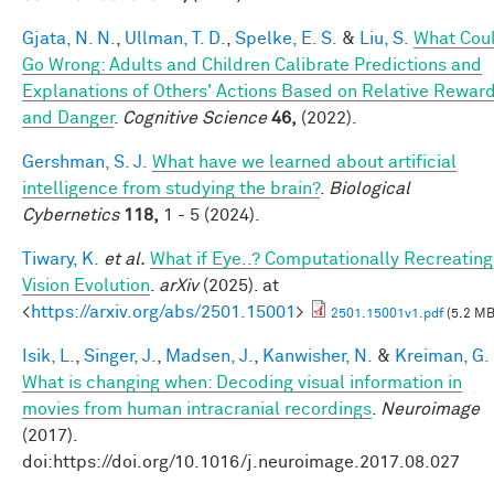
Gjata, N. N.
,
Ullman, T. D.
,
Spelke, E. S.
&
Liu, S.
What Cou
Go Wrong: Adults and Children Calibrate Predictions and
Explanations of Others' Actions Based on Relative Rewar
and Danger
.
Cognitive Science
46,
(2022).
Gershman, S. J.
What have we learned about artificial
intelligence from studying the brain?
.
Biological
Cybernetics
118,
1 - 5 (2024).
Tiwary, K.
et al.
What if Eye..? Computationally Recreating
Vision Evolution
.
arXiv
(2025). at
<
https://arxiv.org/abs/2501.15001
>
2501.15001v1.pdf
(5.2 MB
Isik, L.
,
Singer, J.
,
Madsen, J.
,
Kanwisher, N.
&
Kreiman, G.
What is changing when: Decoding visual information in
movies from human intracranial recordings
.
Neuroimage
(2017).
doi:https://doi.org/10.1016/j.neuroimage.2017.08.027