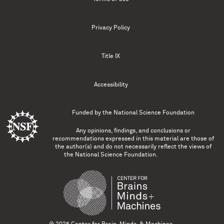
Privacy Policy
Title IX
Accessibility
Funded by the
National Science Foundation
Any opinions, findings, and conclusions or
recommendations expressed in this material are those of
the author(s) and do not necessarily reflect the views of
the National Science Foundation.