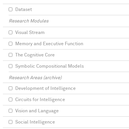
Dataset
Research Modules
Visual Stream
Memory and Executive Function
The Cognitive Core
Symbolic Compositional Models
Research Areas (archive)
Development of Intelligence
Circuits for Intelligence
Vision and Language
Social Intelligence