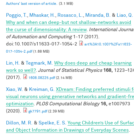
Authors' last version of article.
(3.1 MB)
Poggio, T.
,
Mhaskar, H.
,
Rosasco, L.
,
Miranda, B.
&
Liao, Q.
Why and when can deep-but not shallow-networks avoid
the curse of dimensionality: A review
.
International Journa
of Automation and Computing
1-17 (2017).
doi:10.1007/s11633-017-1054-2
art%3A10.1007%2Fs11633-
017-1054-2.pdf
(1.68 MB)
Lin, H.
&
Tegmark, M.
Why does deep and cheap learning
work so well?
.
Journal of Statistical Physics
168,
1223–12
(2017).
1608.08225.pdf
(2.14 MB)
Xiao, W.
&
Kreiman, G.
XDream: Finding preferred stimuli f
visual neurons using generative networks and gradient-fr
optimization
.
PLOS Computational Biology
16,
e1007973
(2020).
gk7791.pdf
(2.39 MB)
Dillon, M. R.
&
Spelke, E. S.
Young Children’s Use of Surfa
and Object Information in Drawings of Everyday Scenes
.