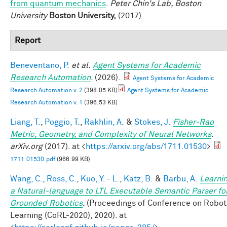
from quantum mechanics
.
Peter Chin's Lab, Boston
University
Boston University,
(2017).
Report
Beneventano, P.
et al.
Agent Systems for Academic
Research Automation
. (2026).
Agent Systems for Academic
Research Automation v. 2
(398.05 KB)
Agent Systems for Academic
Research Automation v. 1
(396.53 KB)
Liang, T.
,
Poggio, T.
,
Rakhlin, A.
&
Stokes, J.
Fisher-Rao
Metric, Geometry, and Complexity of Neural Networks
.
arXiv.org
(2017). at <
https://arxiv.org/abs/1711.01530
>
1711.01530.pdf
(966.99 KB)
Wang, C.
,
Ross, C.
,
Kuo, Y. - L.
,
Katz, B.
&
Barbu, A.
Learni
a Natural-language to LTL Executable Semantic Parser fo
Grounded Robotics
. (Proceedings of Conference on Robot
Learning (CoRL-2020), 2020). at