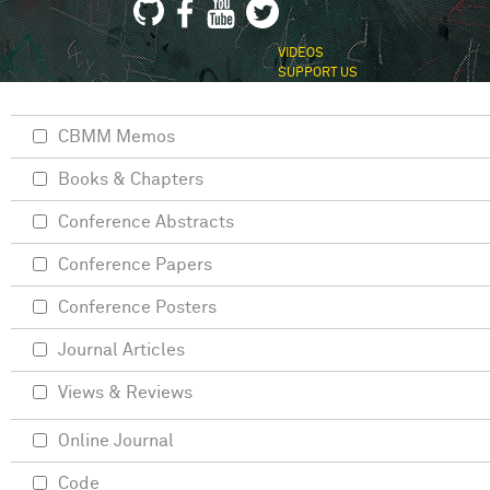
VIDEOS
SUPPORT US
CBMM Memos
Books & Chapters
Conference Abstracts
Conference Papers
Conference Posters
Journal Articles
Views & Reviews
Online Journal
Code