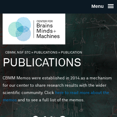
Skip to main content
THE
CENTE
FOR
CBMM, NSF STC
»
PUBLICATIONS
»
PUBLICATION
You are here
PUBLICATIONS
BRAINS
CBMM Memos were established in 2014 as a mechanism
MINDS 
for our center to share research results with the wider
scientific community. Click
here to read more about the
MACHIN
memos
and to see a full list of the memos.