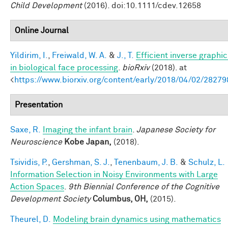
Child Development
(2016). doi:10.1111/cdev.12658
Online Journal
Yildirim, I.
,
Freiwald, W. A.
&
J., T.
Efficient inverse graphic
in biological face processing
.
bioRxiv
(2018). at
<
https://www.biorxiv.org/content/early/2018/04/02/28279
Presentation
Saxe, R.
Imaging the infant brain
.
Japanese Society for
Neuroscience
Kobe Japan,
(2018).
Tsividis, P.
,
Gershman, S. J.
,
Tenenbaum, J. B.
&
Schulz, L.
Information Selection in Noisy Environments with Large
Action Spaces
.
9th Biennial Conference of the Cognitive
Development Society
Columbus, OH,
(2015).
Theurel, D.
Modeling brain dynamics using mathematics