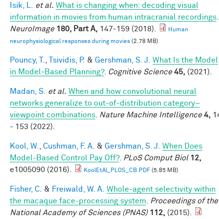
Isik, L.
et al.
What is changing when: decoding visual
information in movies from human intracranial recordings
.
NeuroImage
180, Part A,
147-159 (2018).
Human
neurophysiological responses during movies
(2.78 MB)
Pouncy, T.
,
Tsividis, P.
&
Gershman, S. J.
What Is the Model
in Model‐Based Planning?
.
Cognitive Science
45,
(2021).
Madan, S.
et al.
When and how convolutional neural
networks generalize to out-of-distribution category–
viewpoint combinations
.
Nature Machine Intelligence
4,
1
- 153 (2022).
Kool, W.
,
Cushman, F. A.
&
Gershman, S. J.
When Does
Model-Based Control Pay Off?
.
PLoS Comput Biol
12,
e1005090 (2016).
KoolEtAl_PLOS_CB.PDF
(5.85 MB)
Fisher, C.
&
Freiwald, W. A.
Whole-agent selectivity within
the macaque face-processing system
.
Proceedings of the
National Academy of Sciences (PNAS)
112,
(2015).