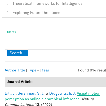
Theoretical Frameworks for Intelligence
Exploring Future Directions
Show
Search
Author
Title
[
Type
]
Year
Found 914 resul
Journal Article
Bill, J.
,
Gershman, S. J.
&
Drugowitsch, J.
Visual motion
perception as online hierarchical inference
.
Nature
Communications
13,
(2022).