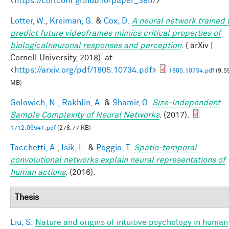
<
https://corlconf.github.io/paper_385/
>
Lotter, W.
,
Kreiman, G.
&
Cox, D.
A neural network trained 
predict future videoframes mimics critical properties of
biologicalneuronal responses and perception
. ( arXiv |
Cornell University, 2018). at
<
https://arxiv.org/pdf/1805.10734.pdf
>
1805.10734.pdf
(9.5
MB)
Golowich, N.
,
Rakhlin, A.
&
Shamir, O.
Size-Independent
Sample Complexity of Neural Networks
. (2017).
1712.06541.pdf
(278.77 KB)
Tacchetti, A.
,
Isik, L.
&
Poggio, T.
Spatio-temporal
convolutional networks explain neural representations of
human actions
. (2016).
Thesis
Liu, S.
Nature and origins of intuitive psychology in human