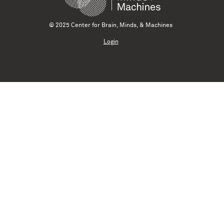
© 2025 Center for Brain, Minds, & Machines
Login