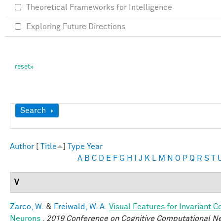
Theoretical Frameworks for Intelligence
Exploring Future Directions
Show
Search
Author
[
Title
]
Type
Year
A
B
C
D
E
F
G
H
I
J
K
L
M
N
O
P
Q
R
S
T
V
Zarco, W.
&
Freiwald, W. A.
Visual Features for Invariant 
Neurons
.
2019 Conference on Cognitive Computational N