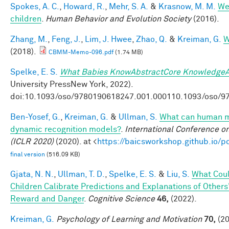
Spokes, A. C.
,
Howard, R.
,
Mehr, S. A.
&
Krasnow, M. M.
Wel
children
.
Human Behavior and Evolution Society
(2016).
Zhang, M.
,
Feng, J.
,
Lim, J. Hwee
,
Zhao, Q.
&
Kreiman, G.
W
(2018).
CBMM-Memo-096.pdf
(1.74 MB)
Spelke, E. S.
What Babies KnowAbstractCore KnowledgeA
University PressNew York, 2022).
doi:10.1093/oso/9780190618247.001.000110.1093/oso/9
Ben-Yosef, G.
,
Kreiman, G.
&
Ullman, S.
What can human mi
dynamic recognition models?
.
International Conference o
(ICLR 2020)
(2020). at <
https://baicsworkshop.github.io/
final version
(516.09 KB)
Gjata, N. N.
,
Ullman, T. D.
,
Spelke, E. S.
&
Liu, S.
What Coul
Children Calibrate Predictions and Explanations of Others
Reward and Danger
.
Cognitive Science
46,
(2022).
Kreiman, G.
Psychology of Learning and Motivation
70,
(20