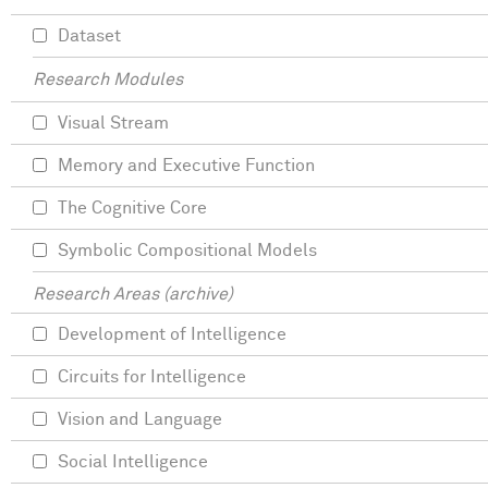
Dataset
Research Modules
Visual Stream
Memory and Executive Function
The Cognitive Core
Symbolic Compositional Models
Research Areas (archive)
Development of Intelligence
Circuits for Intelligence
Vision and Language
Social Intelligence