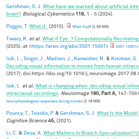
Gershman, S. J.
What have we learned about artificial inte
brain?
.
Biological Cybernetics
118,
1 - 5 (2024).
Poggio, T.
What if..
(2015).
What if.pdf
(2.09 MB)
Tiwary, K.
et al.
What if Eye..? Computationally Recreating
(2025). at <
https://arxiv.org/abs/2501.15001
>
2501.15001v
Isik, L.
,
Singer, J.
,
Madsen, J.
,
Kanwisher, N.
&
Kreiman, G.
Decoding visual information in movies from human intracr
(2017). doi:https://doi.org/10.1016/j.neuroimage.2017.08
Isik, L.
et al.
What is changing when: decoding visual info
intracranial recordings
.
NeuroImage
180, Part A,
147-159 (
neurophysiological responses during movies
(2.78 MB)
Pouncy, T.
,
Tsividis, P.
&
Gershman, S. J.
What Is the Model
Cognitive Science
45,
(2021).
Li, C.
&
Deza, A.
What Matters In Branch Specialization? U