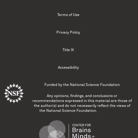
Terms of Use
Privacy Policy
Title IX
Accessibility
Funded by the
National Science Foundation
Any opinions, findings, and conclusions or
recommendations expressed in this material are those of
the author(s) and do not necessarily reflect the views of
the National Science Foundation.