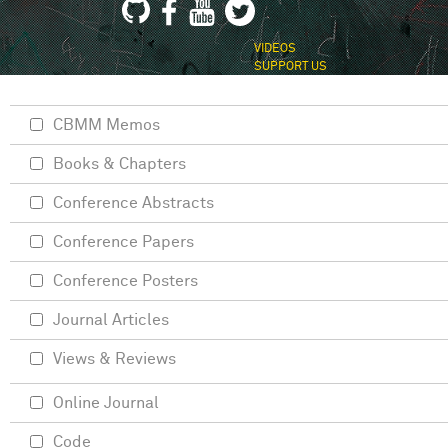
VIDEOS
SUPPORT US
CBMM Memos
Books & Chapters
Conference Abstracts
Conference Papers
Conference Posters
Journal Articles
Views & Reviews
Online Journal
Code