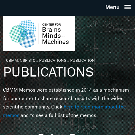
Skip to main content
THE
CENTE
FOR
CBMM, NSF STC
»
PUBLICATIONS
»
PUBLICATION
You are here
PUBLICATIONS
BRAINS
CBMM Memos were established in 2014 as a mechanism
MINDS 
for our center to share research results with the wider
scientific community. Click
here to read more about the
MACHIN
memos
and to see a full list of the memos.