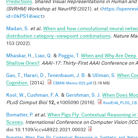
Predictions
.
Shared Visual Representations in Human and 
(SVRHM) Workshop at NeurIPS
(2021). at <
https://openrev
id=0kPS1i6wict
>
Madan, S.
et al.
When and how convolutional neural networ
distribution category–viewpoint combinations
.
Nature Mac
153 (2022).
Mhaskar, H.
,
Liao, Q.
&
Poggio, T.
When and Why Are Deep 
Shallow Ones?
.
AAAI-17: Thirty-First AAAI Conference on Ar
Gao, T.
,
Harari, D.
,
Tenenbaum, J. B.
&
Ullman, S.
When Com
Cognition.
(2014).
CBMM-Memo-025.pdf
(3.78 MB)
Kool, W.
,
Cushman, F. A.
&
Gershman, S. J.
When Does Mode
PLoS Comput Biol
12,
e1005090 (2016).
KoolEtAl_PLOS_CB
Bomatter, P.
et al.
When Pigs Fly: Contextual Reasoning in
Scenes
.
International Conference on Computer Vision (ICC
doi:10.1109/iccv48922.2021.00032
Bomatter_When_Pigs_Fly_Contextual_Reasoning_in_Synthetic_and_Natur