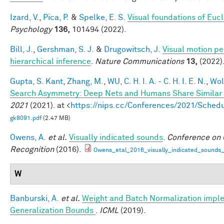
Izard, V.
,
Pica, P.
&
Spelke, E. S.
Visual foundations of Euc
Psychology
136,
101494 (2022).
Bill, J.
,
Gershman, S. J.
&
Drugowitsch, J.
Visual motion pe
hierarchical inference
.
Nature Communications
13,
(2022)
Gupta, S. Kant
,
Zhang, M.
,
WU, C. H. I. A. - C. H. I. E. N.
,
Wol
Search Asymmetry: Deep Nets and Humans Share Similar 
2021
(2021). at <
https://nips.cc/Conferences/2021/Sche
gk8091.pdf
(2.47 MB)
Owens, A.
et al.
Visually indicated sounds
.
Conference on 
Recognition
(2016).
Owens_etal_2016_visually_indicated_sounds
W
Banburski, A.
et al.
Weight and Batch Normalization imple
Generalization Bounds
.
ICML
(2019).