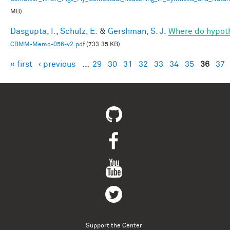
MB)
Dasgupta, I.
,
Schulz, E.
&
Gershman, S. J.
Where do hypot
CBMM-Memo-056-v2.pdf
(733.35 KB)
« first
‹ previous
…
29
30
31
32
33
34
35
36
37
Pages
Support the Center