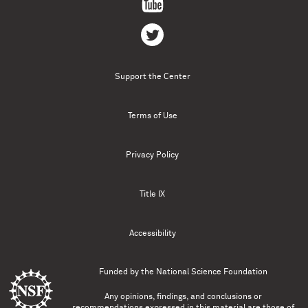
Support the Center
Terms of Use
Privacy Policy
Title IX
Accessibility
Funded by the
National Science Foundation
Any opinions, findings, and conclusions or
recommendations expressed in this material are those of