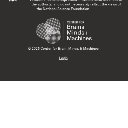
the author(s) and do not necessarily reflect the views of
the National Science Foundation.
© 2025 Center for Brain, Minds, & Machines
Login