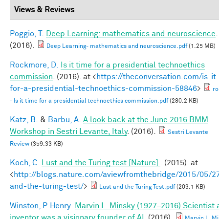
Views & Reviews
Poggio, T.
Deep Learning: mathematics and neuroscience
.
(2016).
Deep Learning- mathematics and neuroscience.pdf
(1.25 MB)
Rockmore, D.
Is it time for a presidential technoethics
commission
. (2016). at <
https://theconversation.com/is-it
for-a-presidential-technoethics-commission-58846
>
r
- Is it time for a presidential technoethics commission.pdf
(280.2 KB)
Katz, B.
&
Barbu, A.
A look back at the June 2016 BMM
Workshop in Sestri Levante, Italy
. (2016).
Sestri Levante
Review
(359.33 KB)
Koch, C.
Lust and the Turing test [Nature]
. (2015). at
<
http://blogs.nature.com/aviewfromthebridge/2015/05/27
and-the-turing-test/
>
Lust and the Turing Test.pdf
(203.1 KB)
Winston, P. Henry
.
Marvin L. Minsky (1927–2016) Scientist
inventor was a visionary founder of AI
. (2016).
Marvin L. M