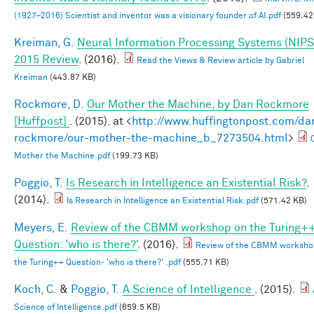
(1927–2016) Scientist and inventor was a visionary founder of AI.pdf
(559.42
Kreiman, G.
Neural Information Processing Systems (NIPS
2015 Review
. (2016).
Read the Views & Review article by Gabriel
Kreiman
(443.87 KB)
Rockmore, D.
Our Mother the Machine, by Dan Rockmore
[Huffpost]
. (2015). at <
http://www.huffingtonpost.com/da
rockmore/our-mother-the-machine_b_7273504.html
>
Mother the Machine.pdf
(199.73 KB)
Poggio, T.
Is Research in Intelligence an Existential Risk?
.
(2014).
Is Research in Intelligence an Existential Risk.pdf
(571.42 KB)
Meyers, E.
Review of the CBMM workshop on the Turing+
Question: 'who is there?'
. (2016).
Review of the CBMM worksho
the Turing++ Question- 'who is there?' .pdf
(555.71 KB)
Koch, C.
&
Poggio, T.
A Science of Intelligence
. (2015).
Science of Intelligence.pdf
(659.5 KB)