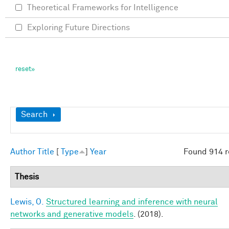
Theoretical Frameworks for Intelligence
Exploring Future Directions
Show
Search
Author
Title
[
Type
]
Year
Found 914 r
Thesis
Lewis, O.
Structured learning and inference with neural
networks and generative models
. (2018).