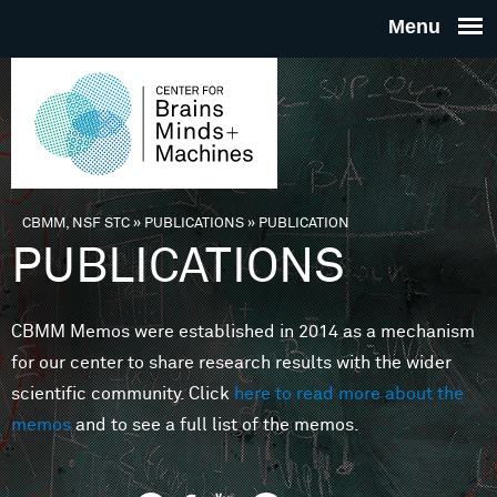
Skip to main content
THE
CENTE
FOR
CBMM, NSF STC
»
PUBLICATIONS
»
PUBLICATION
You are here
PUBLICATIONS
BRAINS
CBMM Memos were established in 2014 as a mechanism
MINDS 
for our center to share research results with the wider
scientific community. Click
here to read more about the
MACHIN
memos
and to see a full list of the memos.