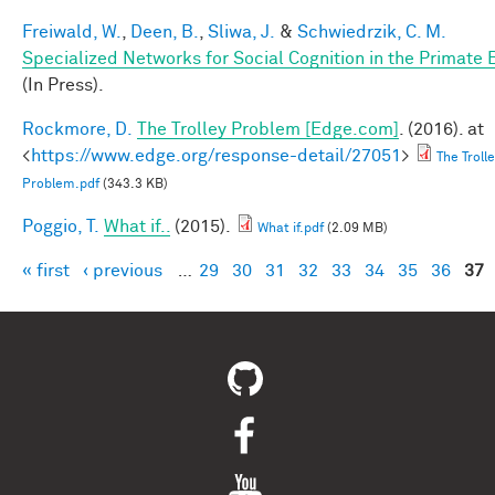
Freiwald, W.
,
Deen, B.
,
Sliwa, J.
&
Schwiedrzik, C. M.
Specialized Networks for Social Cognition in the Primate 
(In Press).
Rockmore, D.
The Trolley Problem [Edge.com]
. (2016). at
<
https://www.edge.org/response-detail/27051
>
The Troll
Problem.pdf
(343.3 KB)
Poggio, T.
What if..
(2015).
What if.pdf
(2.09 MB)
« first
‹ previous
…
29
30
31
32
33
34
35
36
37
Pages