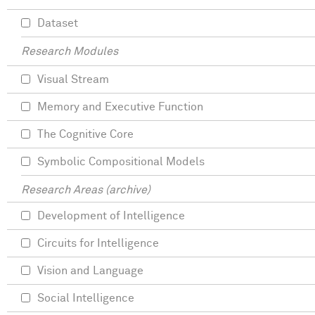
Dataset
Research Modules
Visual Stream
Memory and Executive Function
The Cognitive Core
Symbolic Compositional Models
Research Areas (archive)
Development of Intelligence
Circuits for Intelligence
Vision and Language
Social Intelligence