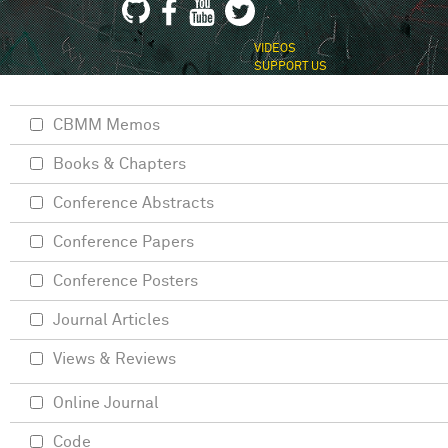
VIDEOS
SUPPORT US
CBMM Memos
Books & Chapters
Conference Abstracts
Conference Papers
Conference Posters
Journal Articles
Views & Reviews
Online Journal
Code