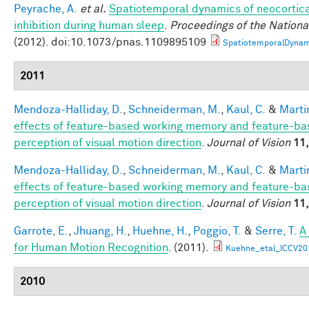
Peyrache, A.
et al.
Spatiotemporal dynamics of neocortica
inhibition during human sleep
.
Proceedings of the Nation
(2012). doi:10.1073/pnas.1109895109
SpatiotemporalDynam
2011
Mendoza-Halliday, D.
,
Schneiderman, M.
,
Kaul, C.
&
Martin
effects of feature-based working memory and feature-bas
perception of visual motion direction
.
Journal of Vision
11,
Mendoza-Halliday, D.
,
Schneiderman, M.
,
Kaul, C.
&
Martin
effects of feature-based working memory and feature-bas
perception of visual motion direction
.
Journal of Vision
11,
Garrote, E.
,
Jhuang, H.
,
Huehne, H.
,
Poggio, T.
&
Serre, T.
A
for Human Motion Recognition
. (2011).
Kuehne_etal_ICCV20
2010