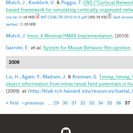
Mutch, J.
,
Knoblich, U.
&
Poggio, T.
CNS (“Cortical Networ
based framework for simulating cortically-organized net
cns.tar
(1.46 MB)
MIT-CSAIL-TR-2010-013.pdf
(389.38 KB)
(last versio
syntax)
(1.05 MB)
Mutch, J.
hmin: A Minimal HMAX Implementation
. (2010).
Garrote, E.
et al.
System for Mouse Behavior Recognition
.
2009
Liu, H.
,
Agam, Y.
,
Madsen, J.
&
Kreiman, G.
Timing, timing,
object inforrmation from intracranial field potentials in h
(2009). at <
http://klab.tch.harvard.edu/resources/liuetal
« first
‹ previous
…
29
30
31
32
33
34
35
36
37
Pages