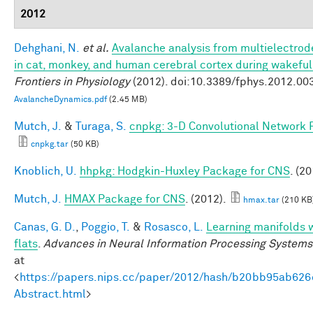
2012
Dehghani, N.
et al.
Avalanche analysis from multielectro
in cat, monkey, and human cerebral cortex during wakefu
Frontiers in Physiology
(2012). doi:10.3389/fphys.2012.00
AvalancheDynamics.pdf
(2.45 MB)
Mutch, J.
&
Turaga, S.
cnpkg: 3-D Convolutional Network 
cnpkg.tar
(50 KB)
Knoblich, U.
hhpkg: Hodgkin-Huxley Package for CNS
. (20
Mutch, J.
HMAX Package for CNS
. (2012).
hmax.tar
(210 KB
Canas, G. D.
,
Poggio, T.
&
Rosasco, L.
Learning manifolds 
flats
.
Advances in Neural Information Processing Systems
at
<
https://papers.nips.cc/paper/2012/hash/b20bb95ab62
Abstract.html
>