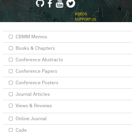
VIDEOS
SUPPORT US
CBMM Memos
Books & Chapters
Conference Abstracts
Conference Papers
Conference Posters
Journal Articles
Views & Reviews
Online Journal
Code