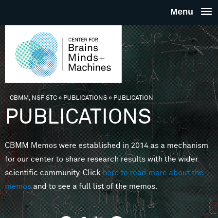
Skip to main content
THE
CENTE
FOR
CBMM, NSF STC
»
PUBLICATIONS
»
PUBLICATION
You are here
PUBLICATIONS
BRAINS
CBMM Memos were established in 2014 as a mechanism
MINDS 
for our center to share research results with the wider
scientific community. Click
here to read more about the
MACHIN
memos
and to see a full list of the memos.