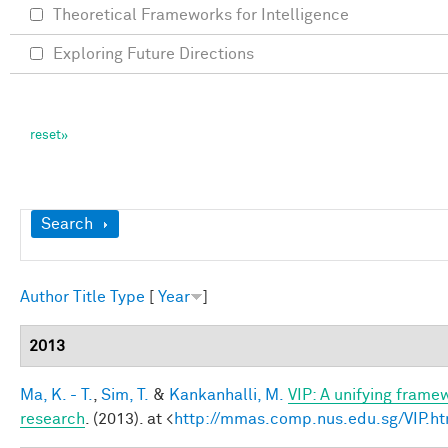
Theoretical Frameworks for Intelligence
Exploring Future Directions
Show
Search
Author
Title
Type
[
Year
]
2013
Ma, K. - T.
,
Sim, T.
&
Kankanhalli, M.
VIP: A unifying frame
research
. (2013). at <
http://mmas.comp.nus.edu.sg/VIP.ht