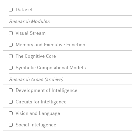
Dataset
Research Modules
Visual Stream
Memory and Executive Function
The Cognitive Core
Symbolic Compositional Models
Research Areas (archive)
Development of Intelligence
Circuits for Intelligence
Vision and Language
Social Intelligence