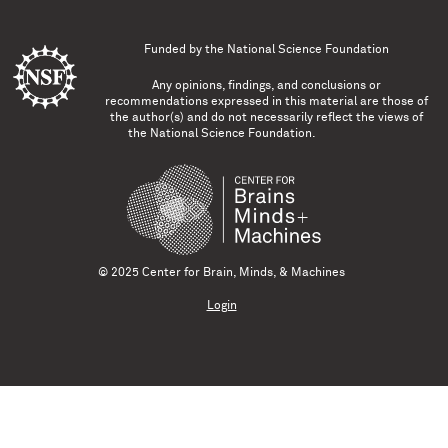
Funded by the
National Science Foundation
Any opinions, findings, and conclusions or
recommendations expressed in this material are those of
the author(s) and do not necessarily reflect the views of
the National Science Foundation.
© 2025 Center for Brain, Minds, & Machines
Login