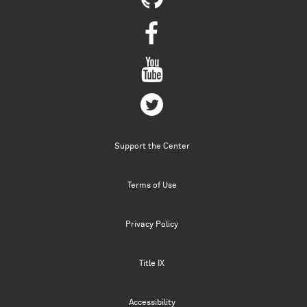
Support the Center
Terms of Use
Privacy Policy
Title IX
Accessibility