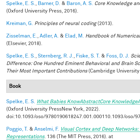
Spelke, E. S.
,
Barner, D.
&
Baron, A. S.
Core Knowledge an
(Oxford University Press, 2016).
Kreiman, G.
Principles of neural coding
(2013).
Zisselman, E.
,
Adler, A.
&
Elad, M.
Handbook of Numerical
(Elsevier, 2018).
Spelke, E. S.
,
Sternberg, R. J.
,
Fiske, S. T.
&
Foss, D. J.
Sci
Difference: One Hundred Eminent Behavioral and Brain Sci
Their Most Important Contributions
(Cambridge University 
Book
Spelke, E. S.
What Babies KnowAbstractCore KnowledgeA
(Oxford University PressNew York, 2022).
doi:10.1093/oso/9780190618247.001.000110.1093/oso/9
Poggio, T.
&
Anselmi, F.
Visual Cortex and Deep Networks: 
Representations
. 136 (The MIT Press, 2016). at