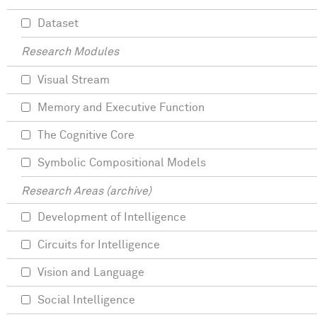
Dataset
Research Modules
Visual Stream
Memory and Executive Function
The Cognitive Core
Symbolic Compositional Models
Research Areas (archive)
Development of Intelligence
Circuits for Intelligence
Vision and Language
Social Intelligence