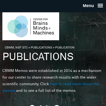
Skip to main content
THE
CENTE
FOR
CBMM, NSF STC
»
PUBLICATIONS
»
PUBLICATION
You are here
PUBLICATIONS
BRAINS
CBMM Memos were established in 2014 as a mechanism
MINDS 
for our center to share research results with the wider
scientific community. Click
here to read more about the
MACHIN
memos
and to see a full list of the memos.