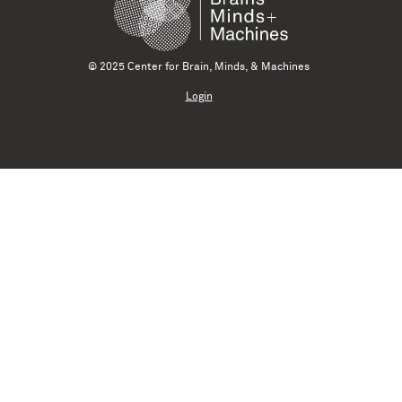
© 2025 Center for Brain, Minds, & Machines
Login