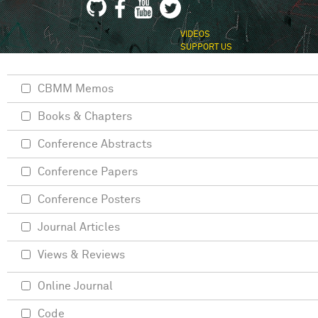
VIDEOS
SUPPORT US
CBMM Memos
Books & Chapters
Conference Abstracts
Conference Papers
Conference Posters
Journal Articles
Views & Reviews
Online Journal
Code