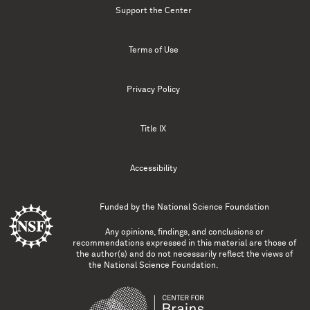
Support the Center
Terms of Use
Privacy Policy
Title IX
Accessibility
Funded by the
National Science Foundation
Any opinions, findings, and conclusions or
recommendations expressed in this material are those of
the author(s) and do not necessarily reflect the views of
the National Science Foundation.