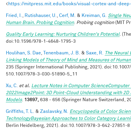
<
https://mitpress.mit.edu/books/visual-cortex-and-deep
Fried, I.
,
Rutishauser, U.
,
Cerf, M.
&
Kreiman, G.
Single Neu
Human Brain. Probing Cognition
.
Probing cognition
(MIT Pr
Quality Early Learning: Nurturing Children's Potential
. (Th
doi:10.1596/978-1-4648-1795-3
Houlihan, S. Dae
,
Tenenbaum, J. B.
&
Saxe, R.
The Neural B
Linking Models of Theory of Mind and Measures of Human 
235 (Springer International Publishing, 2021). doi:10.10
510.1007/978-3-030-51890-5_11
Xu, C.
et al.
Lecture Notes in Computer ScienceComputer 
2022Image2Point: 3D Point-Cloud Understanding with 2D 
Models
.
13697,
638 - 656 (Springer Nature Switzerland, 2
Griffiths, T. L.
&
Zaslavsky, N.
Encyclopedia of Color Scie
TechnologyBayesian Approaches to Color Category Learn
Berlin Heidelberg, 2021). doi:10.1007/978-3-642-27851-8