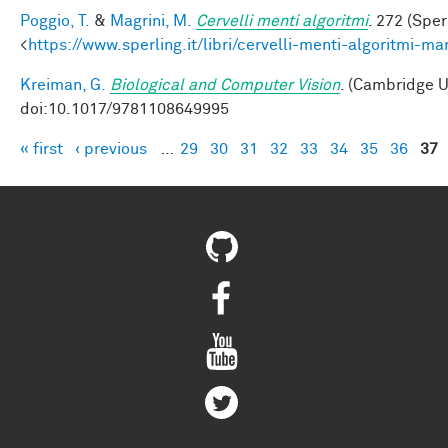
Poggio, T.
&
Magrini, M.
Cervelli menti algoritmi
. 272 (Sper
<
https://www.sperling.it/libri/cervelli-menti-algoritmi-m
Kreiman, G.
Biological and Computer Vision
. (Cambridge U
doi:10.1017/9781108649995
« first
‹ previous
…
29
30
31
32
33
34
35
36
37
Pages