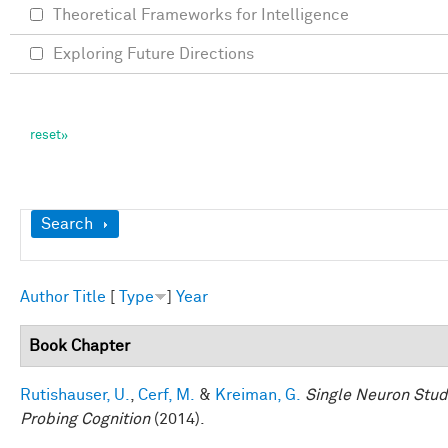
Theoretical Frameworks for Intelligence
Exploring Future Directions
Show
Search
Author
Title
[
Type
]
Year
Book Chapter
Rutishauser, U.
,
Cerf, M.
&
Kreiman, G.
Single Neuron Studi
Probing Cognition
(2014).