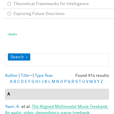
Theoretical Frameworks for Intelligence
Exploring Future Directions
Show
Search
Author
[
Title
]
Type
Year
Found 914 results
A
B
C
D
E
F
G
H
I
J
K
L
M
N
O
P
Q
R
S
T
U
V
W
X
Y
Z
A
Yaari, A.
et al.
The Aligned Multimodal Movie Treebank:
An audio, video, dependency-parse treebank
.