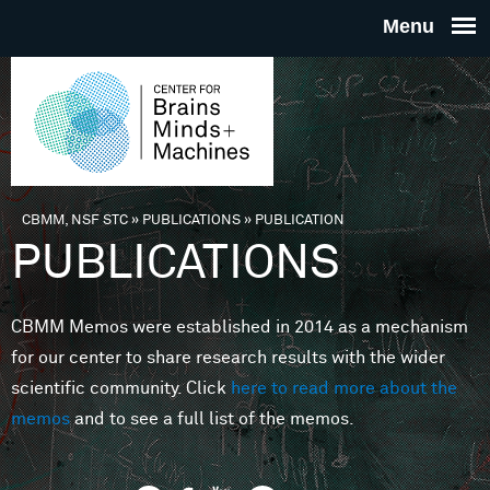
Skip to main content
THE
CENTE
FOR
CBMM, NSF STC
»
PUBLICATIONS
»
PUBLICATION
You are here
PUBLICATIONS
BRAINS
CBMM Memos were established in 2014 as a mechanism
MINDS 
for our center to share research results with the wider
scientific community. Click
here to read more about the
MACHIN
memos
and to see a full list of the memos.