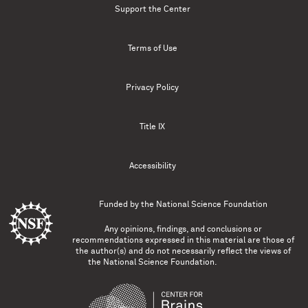
Support the Center
Terms of Use
Privacy Policy
Title IX
Accessibility
Funded by the
National Science Foundation
Any opinions, findings, and conclusions or
recommendations expressed in this material are those of
the author(s) and do not necessarily reflect the views of
the National Science Foundation.