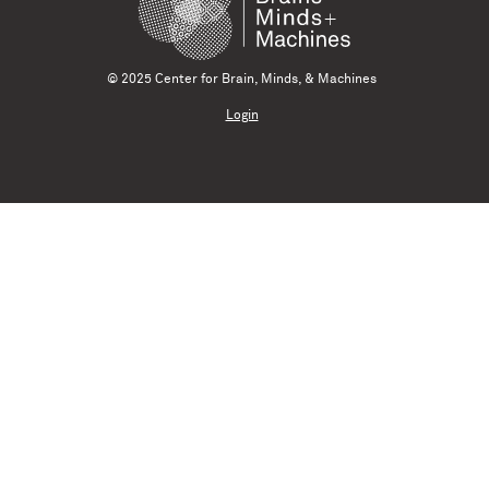
© 2025 Center for Brain, Minds, & Machines
Login