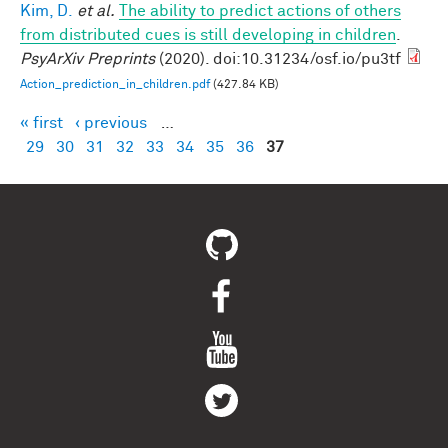
Kim, D.
et al.
The ability to predict actions of others
from distributed cues is still developing in children
.
PsyArXiv Preprints
(2020). doi:10.31234/osf.io/pu3tf
Action_prediction_in_children.pdf
(427.84 KB)
« first
‹ previous
…
Pages
29
30
31
32
33
34
35
36
37