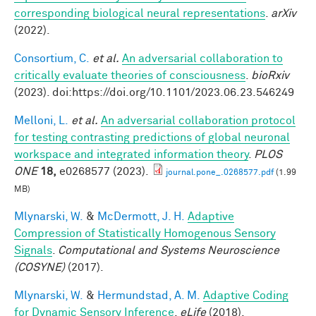
corresponding biological neural representations
.
arXiv
(2022).
Consortium, C.
et al.
An adversarial collaboration to
critically evaluate theories of consciousness
.
bioRxiv
(2023). doi:https://doi.org/10.1101/2023.06.23.546249
Melloni, L.
et al.
An adversarial collaboration protocol
for testing contrasting predictions of global neuronal
workspace and integrated information theory
.
PLOS
ONE
18,
e0268577 (2023).
journal.pone_.0268577.pdf
(1.99
MB)
Mlynarski, W.
&
McDermott, J. H.
Adaptive
Compression of Statistically Homogenous Sensory
Signals
.
Computational and Systems Neuroscience
(COSYNE)
(2017).
Mlynarski, W.
&
Hermundstad, A. M.
Adaptive Coding
for Dynamic Sensory Inference
.
eLife
(2018).