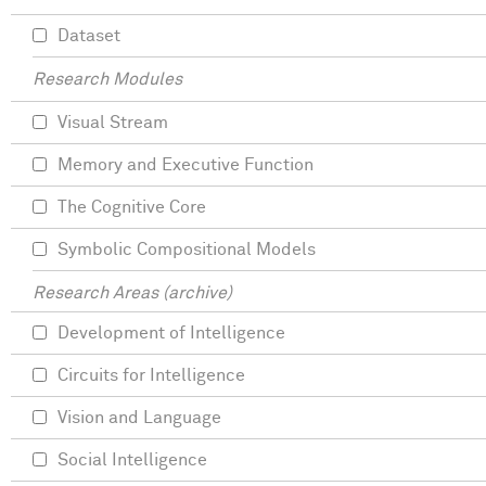
Dataset
Research Modules
Visual Stream
Memory and Executive Function
The Cognitive Core
Symbolic Compositional Models
Research Areas (archive)
Development of Intelligence
Circuits for Intelligence
Vision and Language
Social Intelligence