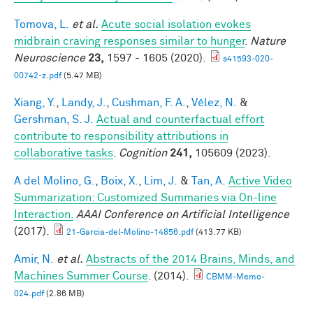
Tomova, L.
et al.
Acute social isolation evokes
midbrain craving responses similar to hunger
.
Nature
Neuroscience
23,
1597 - 1605 (2020).
s41593-020-
00742-z.pdf
(5.47 MB)
Xiang, Y.
,
Landy, J.
,
Cushman, F. A.
,
Vélez, N.
&
Gershman, S. J.
Actual and counterfactual effort
contribute to responsibility attributions in
collaborative tasks
.
Cognition
241,
105609 (2023).
A del Molino, G.
,
Boix, X.
,
Lim, J.
&
Tan, A.
Active Video
Summarization: Customized Summaries via On-line
Interaction.
AAAI Conference on Artificial Intelligence
(2017).
21-Garcia-del-Molino-14856.pdf
(413.77 KB)
Amir, N.
et al.
Abstracts of the 2014 Brains, Minds, and
Machines Summer Course
. (2014).
CBMM-Memo-
024.pdf
(2.86 MB)