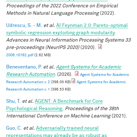
Proceedings of the 2022 Conference on Empirical
Methods in Natural Language Processing
(2022).
Udrescu, S. - M.
et al.
AI Feynman 2.0: Pareto-optimal
symbolic regression exploiting graph modularity
.
Advances in Neural Information Processing Systems 33
pre-proceedings (NeurIPS 2020)
(2020).
2006.10782.pdf
(2.62 MB)
Beneventano, P.
et al.
Agent Systems for Academic
Research Automation
. (2026).
Agent Systems for Academic
Research Automation v. 2
(398.05 KB)
Agent Systems for Academic
Research Automation v. 1
(396.53 KB)
Shu, T.
et al.
AGENT: A Benchmark for Core
Psychological Reasoning
.
Proceedings of the 38th
International Conference on Machine Learning
(2021).
Guo, C.
et al.
Adversarially trained neural
representations may already be as robust as