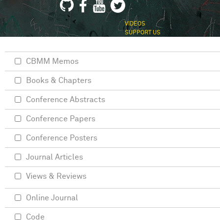
VIDEOS
SUPPORT US
CBMM Memos
Books & Chapters
Conference Abstracts
Conference Papers
Conference Posters
Journal Articles
Views & Reviews
Online Journal
Code