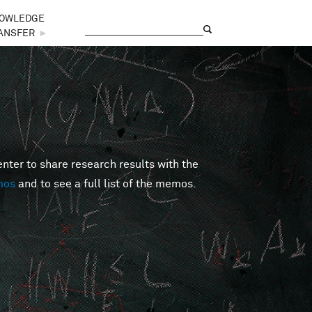
OWLEDGE
Search
Search form
ANSFER
►
er to share research results with the
mos
and to see a full list of the memos.