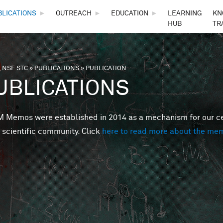
Skip to main content
BLICATIONS
►
OUTREACH
►
EDUCATION
►
LEARNING
KN
HUB
TR
 NSF STC
»
PUBLICATIONS
»
PUBLICATION
are here
UBLICATIONS
Memos were established in 2014 as a mechanism for our cent
 scientific community. Click
here to read more about the me