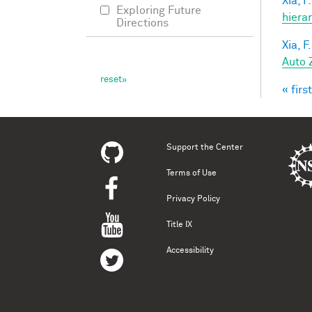
Xia, F.
Exploring Future
hiera
Directions
Xia, F.
Auto 
« first
Pag
Support the Center
Terms of Use
Privacy Policy
Title IX
Accessibility