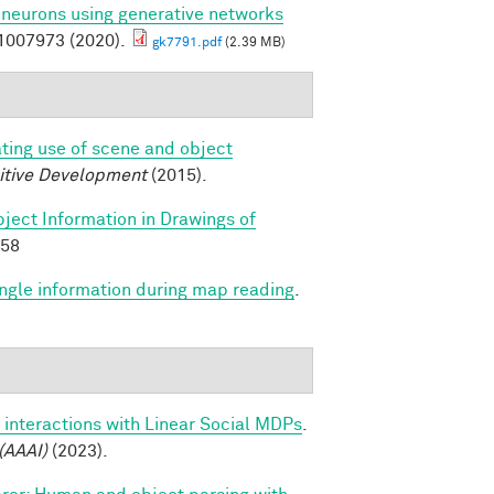
l neurons using generative networks
007973 (2020).
gk7791.pdf
(2.39 MB)
ating use of scene and object
itive Development
(2015).
ject Information in Drawings of
658
angle information during map reading
.
 interactions with Linear Social MDPs
.
(AAAI)
(2023).