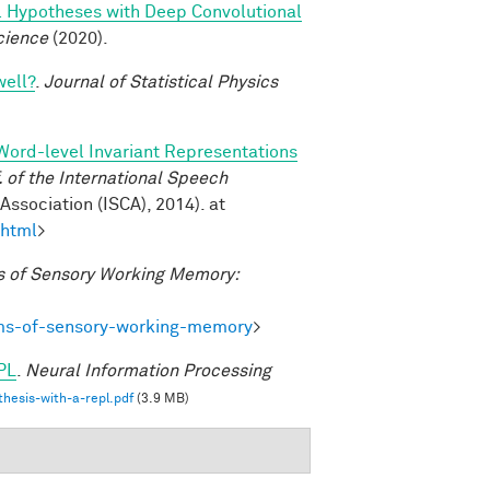
l Hypotheses with Deep Convolutional
cience
(2020).
well?
.
Journal of Statistical Physics
Word-level Invariant Representations
of the International Speech
ssociation (ISCA), 2014). at
.html
>
 of Sensory Working Memory:
ms-of-sensory-working-memory
>
PL
.
Neural Information Processing
hesis-with-a-repl.pdf
(3.9 MB)