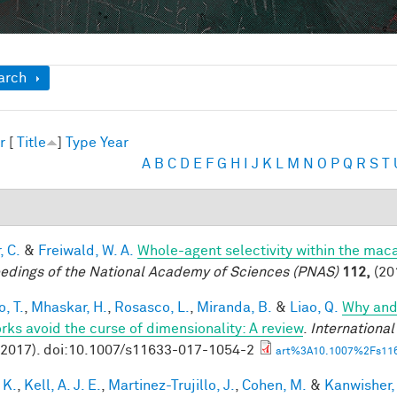
ow
arch
r
[
Title
]
Type
Year
A
B
C
D
E
F
G
H
I
J
K
L
M
N
O
P
Q
R
S
T
, C.
&
Freiwald, W. A.
Whole-agent selectivity within the ma
edings of the National Academy of Sciences (PNAS)
112,
(20
, T.
,
Mhaskar, H.
,
Rosasco, L.
,
Miranda, B.
&
Liao, Q.
Why and
rks avoid the curse of dimensionality: A review
.
Internationa
(2017). doi:10.1007/s11633-017-1054-2
art%3A10.1007%2Fs116
 K.
,
Kell, A. J. E.
,
Martinez-Trujillo, J.
,
Cohen, M.
&
Kanwisher,