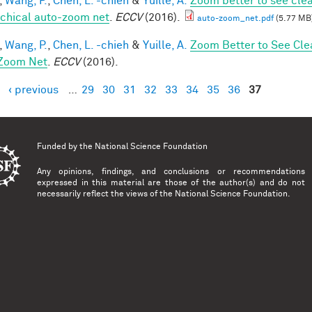
,
Wang, P.
,
Chen, L. -chieh
&
Yuille, A.
Zoom better to see cle
rchical auto-zoom net
.
ECCV
(2016).
auto-zoom_net.pdf
(5.77 MB
,
Wang, P.
,
Chen, L. -chieh
&
Yuille, A.
Zoom Better to See Cle
Zoom Net
.
ECCV
(2016).
‹ previous
…
29
30
31
32
33
34
35
36
37
es
Funded by the
National Science Foundation
Any opinions, findings, and conclusions or recommendations
expressed in this material are those of the author(s) and do not
necessarily reflect the views of the National Science Foundation.