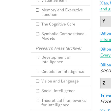
Visual Stream
Xiao, 
and g
Memory and Executive
Function
Y
The Cognitive Core
Dillon
Symbolic Compositional
Models
infor
Research Areas (archive)
Dillon
Every
Development of
Intelligence
Dillon
SRCD
Circuits for Intelligence
Vision and Language
Z
Social Intelligence
Tejwa
Theoretical Frameworks
Proce
for Intelligence