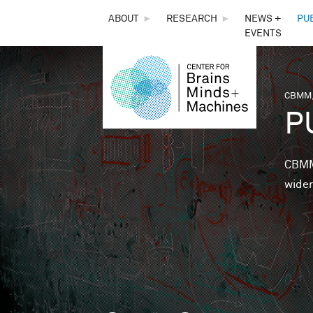
THE
ABOUT
►
RESEARCH
►
NEWS +
PU
EVENTS
CENTER
FOR
CBMM,
You 
P
BRAINS,
MINDS &
CBMM 
wider
MACHINES