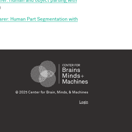
arer: Human and object parsing with
)
arer: Human Part Segmentation with
© 2025 Center for Brain, Minds, & Machines
Login