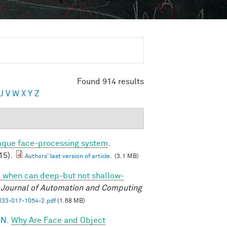
Found 914 results
U
V
W
X
Y
Z
caque face-processing system
.
15).
Authors' last version of article.
(3.1 MB)
 when can deep-but not shallow-
l Journal of Automation and Computing
33-017-1054-2.pdf
(1.68 MB)
 N.
Why Are Face and Object