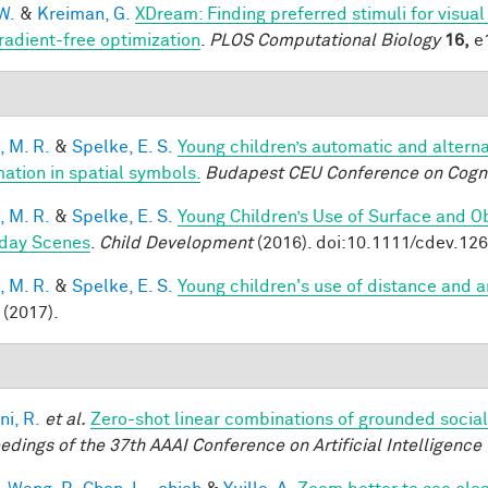
W.
&
Kreiman, G.
XDream: Finding preferred stimuli for visua
radient-free optimization
.
PLOS Computational Biology
16,
e1
, M. R.
&
Spelke, E. S.
Young children’s automatic and altern
mation in spatial symbols.
Budapest CEU Conference on Cogn
, M. R.
&
Spelke, E. S.
Young Children’s Use of Surface and Ob
day Scenes
.
Child Development
(2016). doi:10.1111/cdev.12
, M. R.
&
Spelke, E. S.
Young children's use of distance and 
(2017).
ni, R.
et al.
Zero-shot linear combinations of grounded social
edings of the 37th AAAI Conference on Artificial Intelligence 