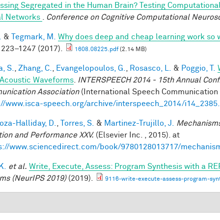
ssing Segregated in the Human Brain? Testing Computationa
l Networks
.
Conference on Cognitive Computational Neuros
.
&
Tegmark, M.
Why does deep and cheap learning work so 
223–1247 (2017).
1608.08225.pdf
(2.14 MB)
a, S.
,
Zhang, C.
,
Evangelopoulos, G.
,
Rosasco, L.
&
Poggio, T.
Acoustic Waveforms
.
INTERSPEECH 2014 - 15th Annual Conf. 
nication Association
(International Speech Communication A
://www.isca-speech.org/archive/interspeech_2014/i14_2385
za-Halliday, D.
,
Torres, S.
&
Martinez-Trujillo, J.
Mechanisms
tion and Performance XXV.
(Elsevier Inc. , 2015). at
s://www.sciencedirect.com/book/9780128013717/mechanis
 K.
et al.
Write, Execute, Assess: Program Synthesis with a RE
ms (NeurIPS 2019)
(2019).
9116-write-execute-assess-program-synt