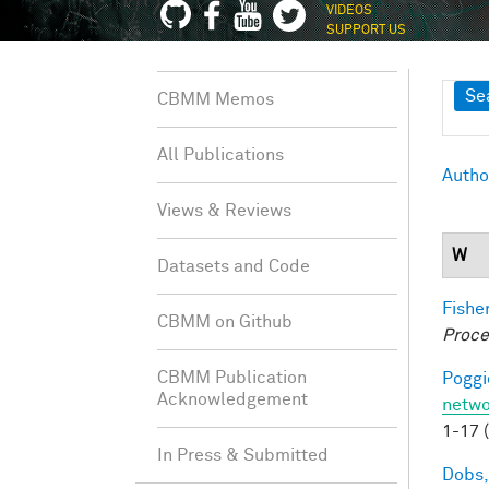
VIDEOS
SUPPORT US
Sh
Se
CBMM Memos
All Publications
Autho
Views & Reviews
W
Datasets and Code
Fisher
CBMM on Github
Proce
CBMM Publication
Poggio
Acknowledgement
netwo
1-17 
In Press & Submitted
Dobs,