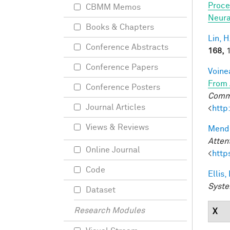
Proce
CBMM Memos
Neura
Books & Chapters
Lin, H
Conference Abstracts
168,
1
Conference Papers
Voine
From 
Conference Posters
Commu
Journal Articles
<
http
Views & Reviews
Mendo
Atten
Online Journal
<
http
Code
Ellis,
Syste
Dataset
Research Modules
X