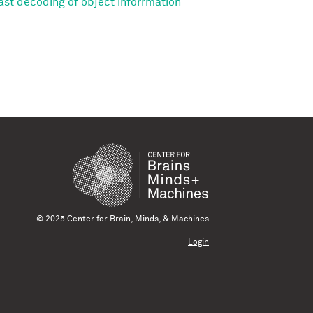
Fast decoding of object inforrmation
© 2025 Center for Brain, Minds, & Machines
Login