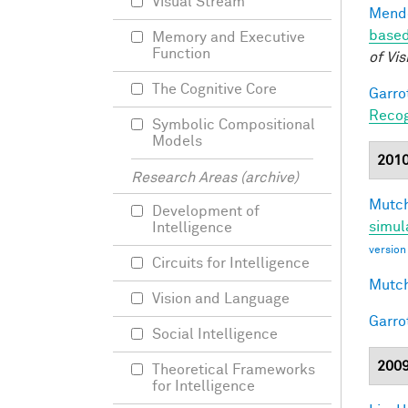
Visual Stream
Mendo
based
Memory and Executive
Function
of Vis
The Cognitive Core
Garro
Recog
Symbolic Compositional
Models
201
Research Areas (archive)
Mutch
Development of
simul
Intelligence
version
Circuits for Intelligence
Mutch
Vision and Language
Garro
Social Intelligence
200
Theoretical Frameworks
for Intelligence