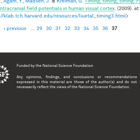
.
,
Agam, Y.
,
Madsen, J.
&
Kreiman, G.
Timing, timing, timing: 
intracranial field potentials in human visual cortex
. (2009). at
://klab.tch.harvard.edu/resources/liuetal_timing3.html
>
‹ previous
…
29
30
31
32
33
34
35
36
37
es
Funded by the
National Science Foundation
Any opinions, findings, and conclusions or recommendations
expressed in this material are those of the author(s) and do not
necessarily reflect the views of the National Science Foundation.