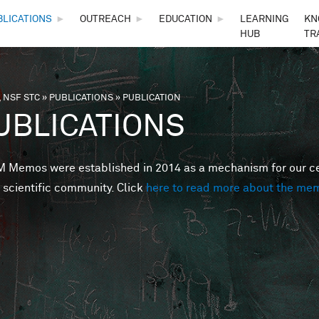
Skip to main content
BLICATIONS
►
OUTREACH
►
EDUCATION
►
LEARNING
KN
HUB
TR
 NSF STC
»
PUBLICATIONS
»
PUBLICATION
are here
UBLICATIONS
Memos were established in 2014 as a mechanism for our cent
 scientific community. Click
here to read more about the me