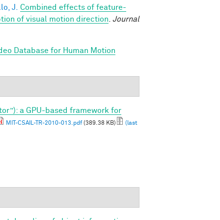
lo, J.
Combined effects of feature-
on of visual motion direction
.
Journal
ideo Database for Human Motion
tor”): a GPU-based framework for
MIT-CSAIL-TR-2010-013.pdf
(389.38 KB)
(last