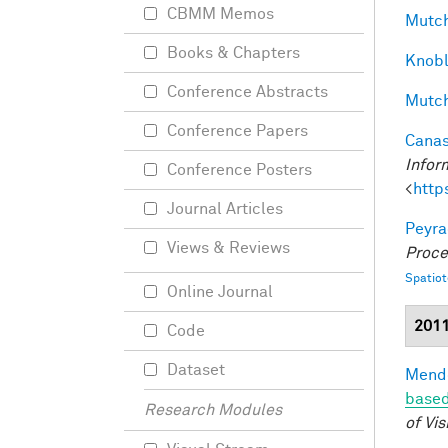
CBMM Memos
Mutch
Books & Chapters
Knobl
Conference Abstracts
Mutch
Conference Papers
Canas
Infor
Conference Posters
<
http
Journal Articles
Peyra
Views & Reviews
Proce
Spatio
Online Journal
201
Code
Dataset
Mendo
based
Research Modules
of Vis