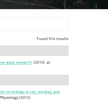
Found 914 results
 eye-gaze research
. (2013). at
le recordings in cat, monkey, and
 Physiology
(2012).