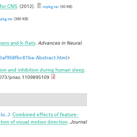
 for CNS
. (2012).
cnpkg.tar
(50 KB)
pkg.tar
(380 KB)
eans and k-flats
.
Advances in Neural
6af958fbc61ba-Abstract.html
>
ion and inhibition during human sleep
.
1073/pnas.1109895109
lo, J.
Combined effects of feature-
on of visual motion direction
.
Journal