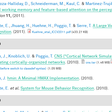
za-Halliday, D.
,
Schneiderman, M.
,
Kaul, C.
&
Martinez-Trujil
 working memory and feature-based attention on the percepti
ion
11,
(2011).
te, E.
,
Jhuang, H.
,
Huehne, H.
,
Poggio, T.
&
Serre, T.
A Large V
nition
. (2011).
Kuehne_etal_ICCV2011.pdf
(433.27 KB)
0
, J.
,
Knoblich, U.
&
Poggio, T.
CNS (“Cortical Network Simula
ating cortically-organized networks
. (2010).
cns.tar
(1.46 MB)
 before switch to classdef syntax)
(1.05 MB)
, J.
hmin: A Minimal HMAX Implementation
. (2010).
te, E.
et al.
System for Mouse Behavior Recognition
. (2010).
9