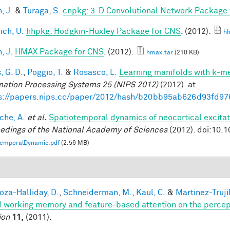
, J.
&
Turaga, S.
cnpkg: 3-D Convolutional Network Package
ich, U.
hhpkg: Hodgkin-Huxley Package for CNS
. (2012).
hh
, J.
HMAX Package for CNS
. (2012).
hmax.tar
(210 KB)
, G. D.
,
Poggio, T.
&
Rosasco, L.
Learning manifolds with k-m
mation Processing Systems 25 (NIPS 2012)
(2012). at
s://papers.nips.cc/paper/2012/hash/b20bb95ab626d93fd97
che, A.
et al.
Spatiotemporal dynamics of neocortical excitat
edings of the National Academy of Sciences
(2012). doi:10.
temporalDynamic.pdf
(2.56 MB)
1
za-Halliday, D.
,
Schneiderman, M.
,
Kaul, C.
&
Martinez-Trujil
 working memory and feature-based attention on the percepti
ion
11,
(2011).