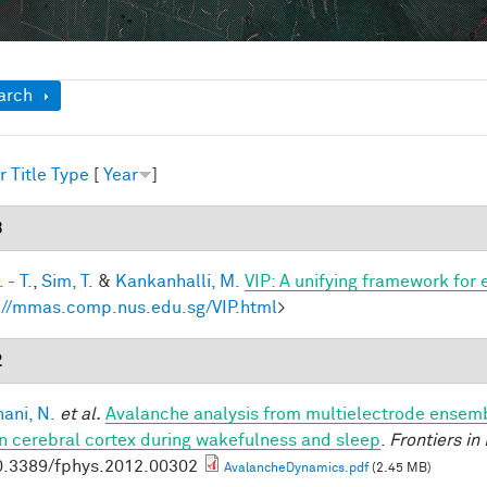
ow
arch
r
Title
Type
[
Year
]
3
 - T.
,
Sim, T.
&
Kankanhalli, M.
VIP: A unifying framework for
://mmas.comp.nus.edu.sg/VIP.html
>
2
ani, N.
et al.
Avalanche analysis from multielectrode ensemb
 cerebral cortex during wakefulness and sleep
.
Frontiers in
0.3389/fphys.2012.00302
AvalancheDynamics.pdf
(2.45 MB)