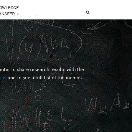
OWLEDGE
Search
Search form
ANSFER
►
er to share research results with the
mos
and to see a full list of the memos.