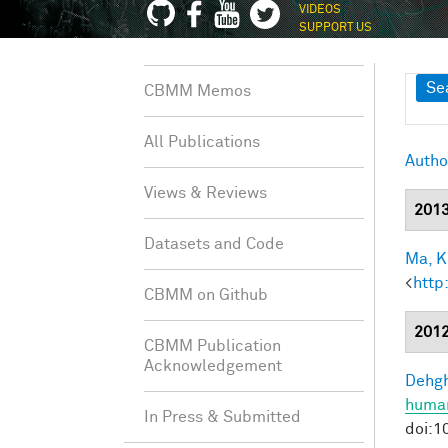
VIDEOS
SUPPORT US
Sh
Se
CBMM Memos
All Publications
Autho
Views & Reviews
201
Datasets and Code
Ma, K.
<
http
CBMM on Github
201
CBMM Publication
Acknowledgement
Dehgh
human
In Press & Submitted
doi:1