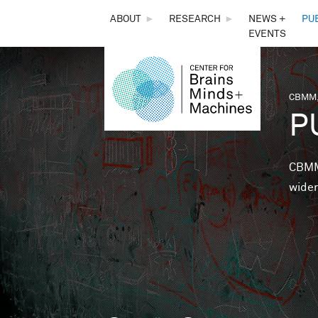
THE
ABOUT
►
RESEARCH
►
NEWS +
PU
EVENTS
CENTER
FOR
CBMM,
You 
P
BRAINS,
MINDS &
CBMM 
wider
MACHINES