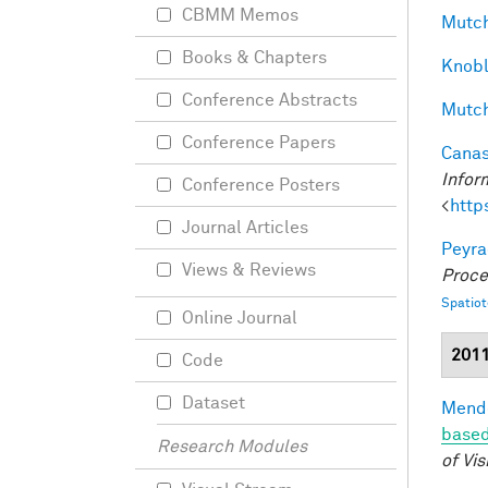
CBMM Memos
Mutch
Books & Chapters
Knobl
Conference Abstracts
Mutch
Conference Papers
Canas
Infor
Conference Posters
<
http
Journal Articles
Peyra
Views & Reviews
Proce
Spatio
Online Journal
201
Code
Dataset
Mendo
based
Research Modules
of Vis