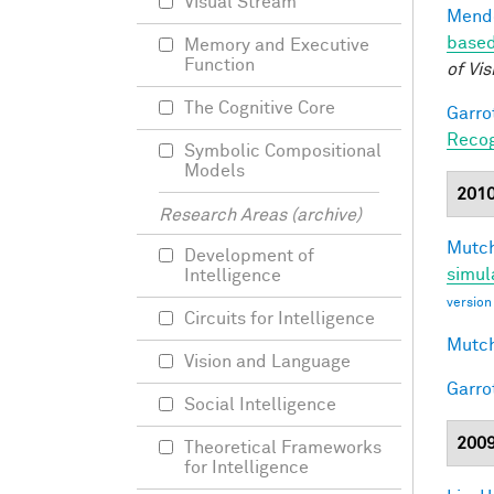
Visual Stream
Mendo
based
Memory and Executive
Function
of Vis
The Cognitive Core
Garro
Recog
Symbolic Compositional
Models
201
Research Areas (archive)
Mutch
Development of
simul
Intelligence
version
Circuits for Intelligence
Mutch
Vision and Language
Garro
Social Intelligence
200
Theoretical Frameworks
for Intelligence