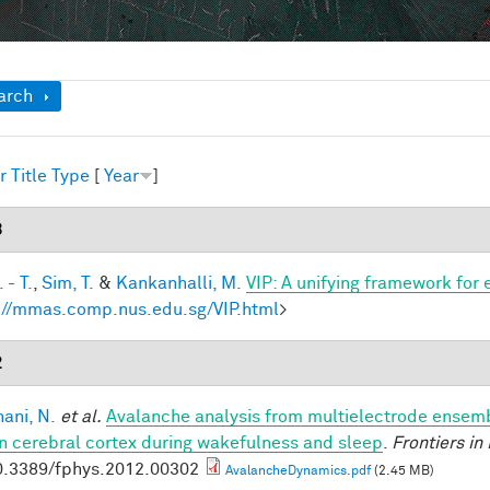
ow
arch
r
Title
Type
[
Year
]
3
 - T.
,
Sim, T.
&
Kankanhalli, M.
VIP: A unifying framework for
://mmas.comp.nus.edu.sg/VIP.html
>
2
ani, N.
et al.
Avalanche analysis from multielectrode ensemb
 cerebral cortex during wakefulness and sleep
.
Frontiers in
0.3389/fphys.2012.00302
AvalancheDynamics.pdf
(2.45 MB)