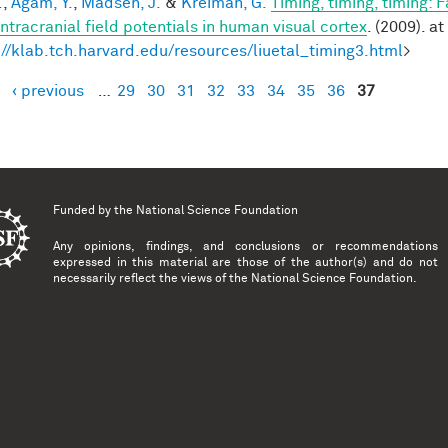
.
,
Agam, Y.
,
Madsen, J.
&
Kreiman, G.
Timing, timing, timing: 
intracranial field potentials in human visual cortex
. (2009). at
://klab.tch.harvard.edu/resources/liuetal_timing3.html
>
‹ previous
…
29
30
31
32
33
34
35
36
37
es
Funded by the
National Science Foundation
Any opinions, findings, and conclusions or recommendations
expressed in this material are those of the author(s) and do not
necessarily reflect the views of the National Science Foundation.