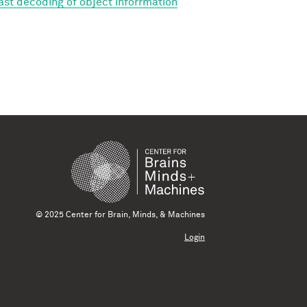
Fast decoding of object inforrmation
© 2025 Center for Brain, Minds, & Machines
Login