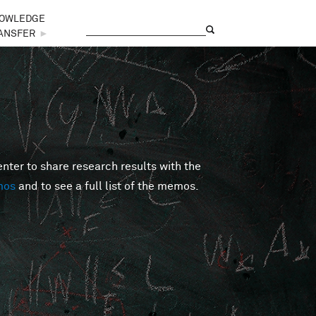
OWLEDGE
Search
Search form
ANSFER
►
er to share research results with the
mos
and to see a full list of the memos.