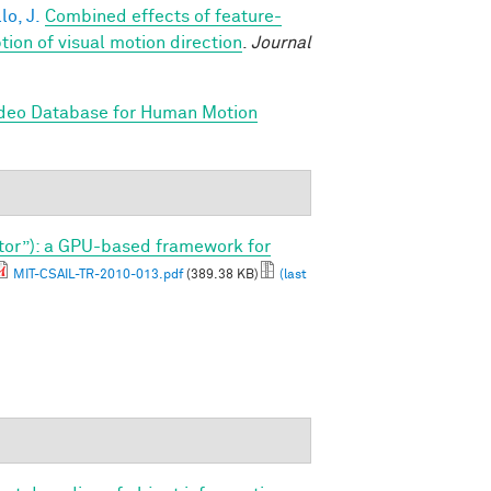
lo, J.
Combined effects of feature-
on of visual motion direction
.
Journal
ideo Database for Human Motion
tor”): a GPU-based framework for
MIT-CSAIL-TR-2010-013.pdf
(389.38 KB)
(last