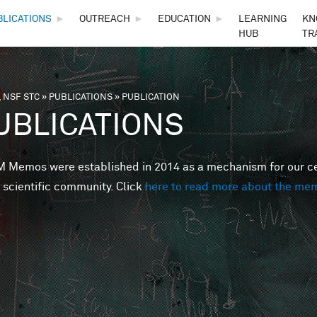
Skip to main content
BLICATIONS
►
OUTREACH
►
EDUCATION
►
LEARNING
KN
HUB
TR
 NSF STC
»
PUBLICATIONS
»
PUBLICATION
are here
UBLICATIONS
Memos were established in 2014 as a mechanism for our cent
 scientific community. Click
here to read more about the me