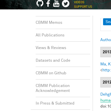
VIDEOS
SUPPORT US
Sh
Se
CBMM Memos
All Publications
Autho
Views & Reviews
201
Datasets and Code
Ma, K.
<
http
CBMM on Github
201
CBMM Publication
Acknowledgement
Dehgh
human
In Press & Submitted
doi:1