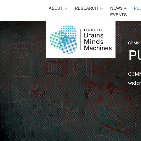
THE
ABOUT
►
RESEARCH
►
NEWS +
PU
EVENTS
CENTER
FOR
CBMM,
You 
P
BRAINS,
MINDS &
CBMM 
wider
MACHINES