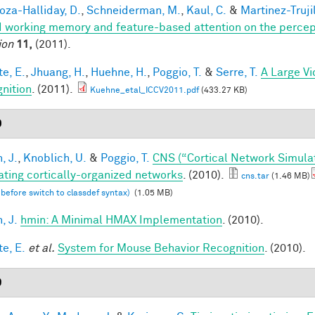
za-Halliday, D.
,
Schneiderman, M.
,
Kaul, C.
&
Martinez-Trujil
 working memory and feature-based attention on the percepti
ion
11,
(2011).
te, E.
,
Jhuang, H.
,
Huehne, H.
,
Poggio, T.
&
Serre, T.
A Large V
nition
. (2011).
Kuehne_etal_ICCV2011.pdf
(433.27 KB)
0
, J.
,
Knoblich, U.
&
Poggio, T.
CNS (“Cortical Network Simula
ating cortically-organized networks
. (2010).
cns.tar
(1.46 MB)
 before switch to classdef syntax)
(1.05 MB)
, J.
hmin: A Minimal HMAX Implementation
. (2010).
te, E.
et al.
System for Mouse Behavior Recognition
. (2010).
9