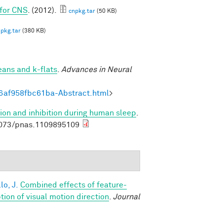
 for CNS
. (2012).
cnpkg.tar
(50 KB)
pkg.tar
(380 KB)
eans and k-flats
.
Advances in Neural
6af958fbc61ba-Abstract.html
>
ion and inhibition during human sleep
.
1073/pnas.1109895109
lo, J.
Combined effects of feature-
on of visual motion direction
.
Journal