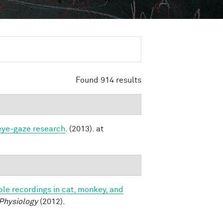
Found 914 results
 eye-gaze research
. (2013). at
le recordings in cat, monkey, and
 Physiology
(2012).