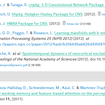
, J.
&
Turaga, S.
cnpkg: 3-D Convolutional Network Package
ich, U.
hhpkg: Hodgkin-Huxley Package for CNS
. (2012).
hh
, J.
HMAX Package for CNS
. (2012).
hmax.tar
(210 KB)
, G. D.
,
Poggio, T.
&
Rosasco, L.
Learning manifolds with k-m
mation Processing Systems 25 (NIPS 2012)
(2012). at
s://papers.nips.cc/paper/2012/hash/b20bb95ab626d93fd97
che, A.
et al.
Spatiotemporal dynamics of neocortical excitat
edings of the National Academy of Sciences
(2012). doi:10.
temporalDynamic.pdf
(2.56 MB)
1
za-Halliday, D.
,
Schneiderman, M.
,
Kaul, C.
&
Martinez-Trujil
 working memory and feature-based attention on the percepti
ion
11,
(2011).