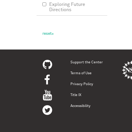
Exploring Future
Directions
Support the Center
Terms of Use
Privacy Policy
Title IX
Accessibility