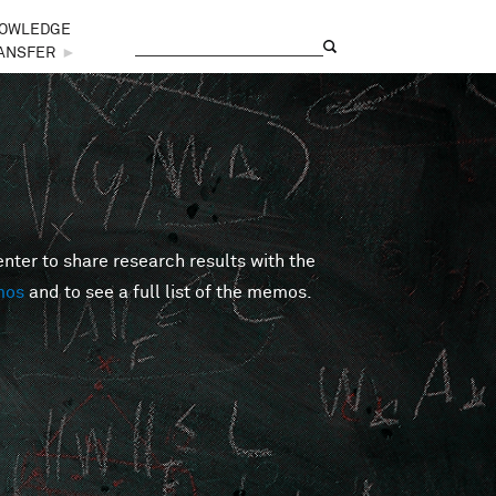
OWLEDGE
Search
Search form
ANSFER
►
er to share research results with the
mos
and to see a full list of the memos.