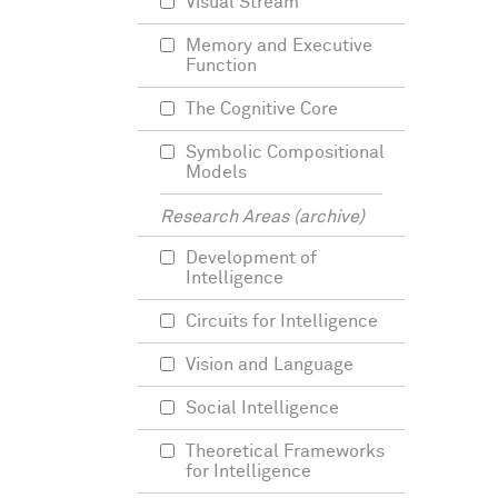
Visual Stream
Memory and Executive
Function
The Cognitive Core
Symbolic Compositional
Models
Research Areas (archive)
Development of
Intelligence
Circuits for Intelligence
Vision and Language
Social Intelligence
Theoretical Frameworks
for Intelligence