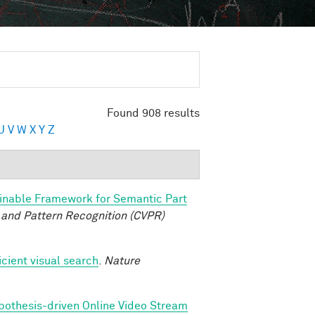
Found 908 results
U
V
W
X
Y
Z
inable Framework for Semantic Part
and Pattern Recognition (CVPR)
icient visual search
.
Nature
pothesis-driven Online Video Stream