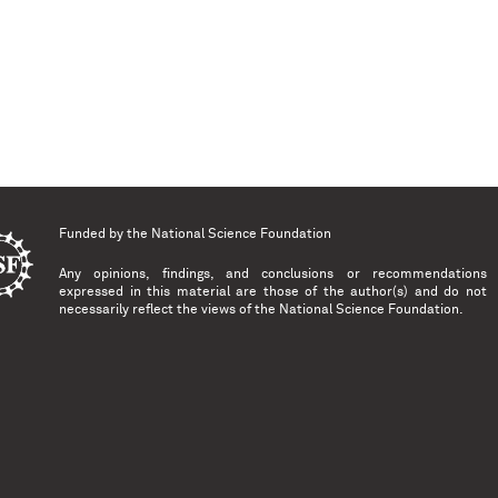
Funded by the
National Science Foundation
Any opinions, findings, and conclusions or recommendations
expressed in this material are those of the author(s) and do not
necessarily reflect the views of the National Science Foundation.