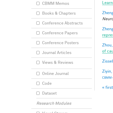
Learn
CBMM Memos
Zheng
Books & Chapters
Neuro
Conference Abstracts
Zheng
Conference Papers
repre
Conference Posters
Zhou,
of ca
Journal Articles
Zisse
Views & Reviews
Ziyin,
Online Journal
CBMM-
Code
« first
Pag
Dataset
Research Modules