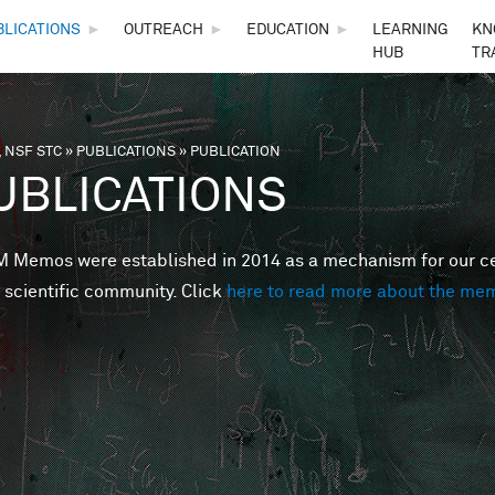
Skip to main content
BLICATIONS
►
OUTREACH
►
EDUCATION
►
LEARNING
KN
HUB
TR
 NSF STC
»
PUBLICATIONS
»
PUBLICATION
are here
UBLICATIONS
Memos were established in 2014 as a mechanism for our cent
 scientific community. Click
here to read more about the me