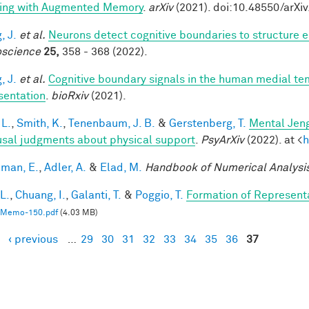
ing with Augmented Memory
.
arXiv
(2021). doi:10.48550/arXi
, J.
et al.
Neurons detect cognitive boundaries to structure
science
25,
358 - 368 (2022).
, J.
et al.
Cognitive boundary signals in the human medial t
sentation
.
bioRxiv
(2021).
 L.
,
Smith, K.
,
Tenenbaum, J. B.
&
Gerstenberg, T.
Mental Jeng
usal judgments about physical support
.
PsyArXiv
(2022). at <
h
lman, E.
,
Adler, A.
&
Elad, M.
Handbook of Numerical Analysi
 L.
,
Chuang, I.
,
Galanti, T.
&
Poggio, T.
Formation of Represent
Memo-150.pdf
(4.03 MB)
‹ previous
…
29
30
31
32
33
34
35
36
37
es