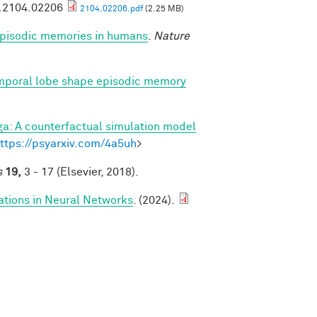
v.2104.02206
2104.02206.pdf
(2.25 MB)
 episodic memories in humans
.
Nature
emporal lobe shape episodic memory
a: A counterfactual simulation model
ttps://psyarxiv.com/4a5uh
>
s
19,
3 - 17 (Elsevier, 2018).
ations in Neural Networks
. (2024).