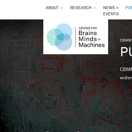
THE
ABOUT
►
RESEARCH
►
NEWS +
PU
EVENTS
CENTER
FOR
CBMM,
You 
P
BRAINS,
MINDS &
CBMM 
wider
MACHINES