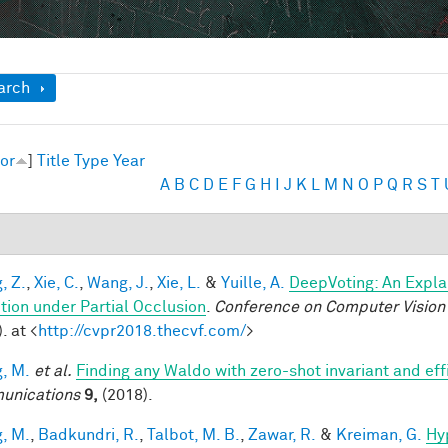
ow
arch
or
]
Title
Type
Year
A
B
C
D
E
F
G
H
I
J
K
L
M
N
O
P
Q
R
S
T
, Z.
,
Xie, C.
,
Wang, J.
,
Xie, L.
&
Yuille, A.
DeepVoting: An Expla
tion under Partial Occlusion
.
Conference on Computer Vision 
. at <
http://cvpr2018.thecvf.com/
>
, M.
et al.
Finding any Waldo with zero-shot invariant and eff
unications
9,
(2018).
, M.
,
Badkundri, R.
,
Talbot, M. B.
,
Zawar, R.
&
Kreiman, G.
Hy