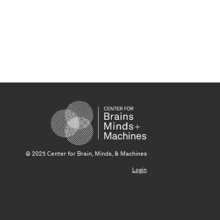
© 2025 Center for Brain, Minds, & Machines
Login