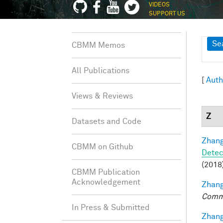
VIDEOS
SUPPORT US
Sh
Se
CBMM Memos
All Publications
[
Auth
Views & Reviews
Z
Datasets and Code
Zhang
CBMM on Github
Detec
(2018)
CBMM Publication
Acknowledgement
Zhang
Comm
In Press & Submitted
Zhang