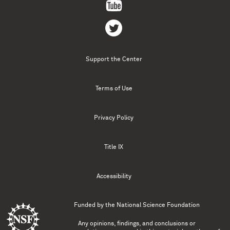
Support the Center
Terms of Use
Privacy Policy
Title IX
Accessibility
Funded by the
National Science Foundation
Any opinions, findings, and conclusions or