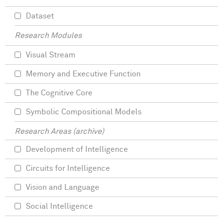
Dataset
Research Modules
Visual Stream
Memory and Executive Function
The Cognitive Core
Symbolic Compositional Models
Research Areas (archive)
Development of Intelligence
Circuits for Intelligence
Vision and Language
Social Intelligence