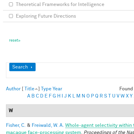
Theoretical Frameworks for Intelligence
Exploring Future Directions
Show
Search
Author
[
Title
]
Type
Year
Found 
A
B
C
D
E
F
G
H
I
J
K
L
M
N
O
P
Q
R
S
T
U
V
W
X
Y
W
Fisher, C.
&
Freiwald, W. A.
Whole-agent selectivity within 
macaque face-processing system
.
Proceedings of the Nat