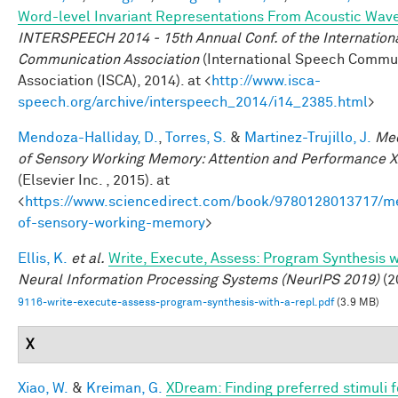
Word-level Invariant Representations From Acoustic Wav
INTERSPEECH 2014 - 15th Annual Conf. of the Internation
Communication Association
(International Speech Commu
Association (ISCA), 2014). at <
http://www.isca-
speech.org/archive/interspeech_2014/i14_2385.html
>
Mendoza-Halliday, D.
,
Torres, S.
&
Martinez-Trujillo, J.
Me
of Sensory Working Memory: Attention and Performance X
(Elsevier Inc. , 2015). at
<
https://www.sciencedirect.com/book/9780128013717/m
of-sensory-working-memory
>
Ellis, K.
et al.
Write, Execute, Assess: Program Synthesis 
Neural Information Processing Systems (NeurIPS 2019)
(2
9116-write-execute-assess-program-synthesis-with-a-repl.pdf
(3.9 MB)
X
Xiao, W.
&
Kreiman, G.
XDream: Finding preferred stimuli f