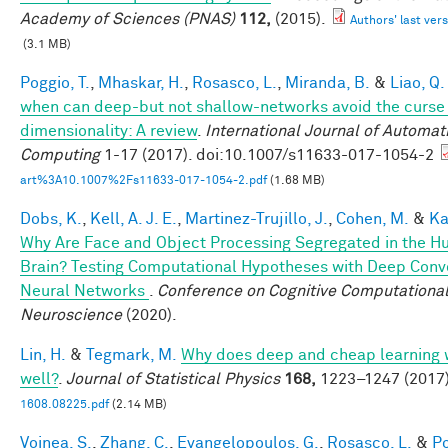
Academy of Sciences (PNAS)
112,
(2015).
Authors' last vers
(3.1 MB)
Poggio, T.
,
Mhaskar, H.
,
Rosasco, L.
,
Miranda, B.
&
Liao, Q.
when can deep-but not shallow-networks avoid the curse
dimensionality: A review
.
International Journal of Automat
Computing
1-17 (2017). doi:10.1007/s11633-017-1054-2
art%3A10.1007%2Fs11633-017-1054-2.pdf
(1.68 MB)
Dobs, K.
,
Kell, A. J. E.
,
Martinez-Trujillo, J.
,
Cohen, M.
&
Ka
Why Are Face and Object Processing Segregated in the 
Brain? Testing Computational Hypotheses with Deep Conv
Neural Networks
.
Conference on Cognitive Computationa
Neuroscience
(2020).
Lin, H.
&
Tegmark, M.
Why does deep and cheap learning 
well?
.
Journal of Statistical Physics
168,
1223–1247 (2017)
1608.08225.pdf
(2.14 MB)
Voinea, S.
,
Zhang, C.
,
Evangelopoulos, G.
,
Rosasco, L.
&
Po