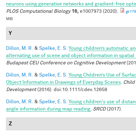
neurons using generative networks and gradient-free opti
PLOS Computational Biology
16,
e1007973 (2020).
gk779
MB)
Y
Dillon, M. R.
&
Spelke, E. S.
Young children’s automatic a
alternating use of scene and object information in spatial
Budapest CEU Conference on Cognitive Development
(201
Dillon, M. R.
&
Spelke, E. S.
Young Children’s Use of Surfa
Object Information in Drawings of Everyday Scenes
.
Child
Development
(2016). doi:10.1111/cdev.12658
Dillon, M. R.
&
Spelke, E. S.
Young children's use of dista
angle information during map reading
.
SRCD
(2017).
Z