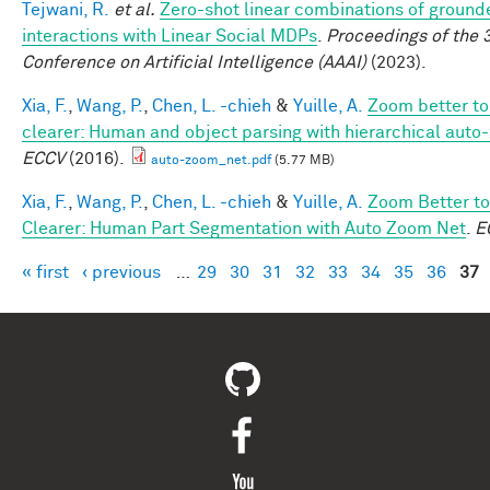
Tejwani, R.
et al.
Zero-shot linear combinations of ground
interactions with Linear Social MDPs
.
Proceedings of the 
Conference on Artificial Intelligence (AAAI)
(2023).
Xia, F.
,
Wang, P.
,
Chen, L. -chieh
&
Yuille, A.
Zoom better to
clearer: Human and object parsing with hierarchical auto
ECCV
(2016).
auto-zoom_net.pdf
(5.77 MB)
Xia, F.
,
Wang, P.
,
Chen, L. -chieh
&
Yuille, A.
Zoom Better to
Clearer: Human Part Segmentation with Auto Zoom Net
.
E
« first
‹ previous
…
29
30
31
32
33
34
35
36
37
Pages