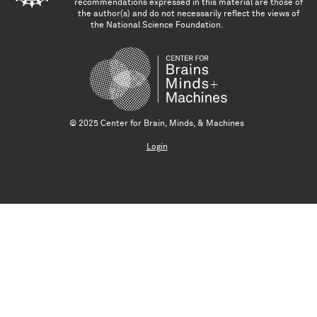
recommendations expressed in this material are those of
the author(s) and do not necessarily reflect the views of
the National Science Foundation.
© 2025 Center for Brain, Minds, & Machines
Login