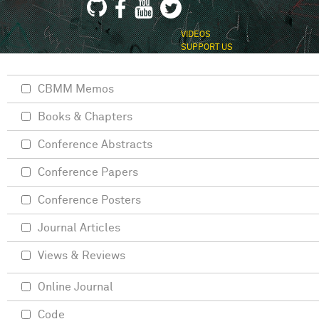
VIDEOS
SUPPORT US
CBMM Memos
Books & Chapters
Conference Abstracts
Conference Papers
Conference Posters
Journal Articles
Views & Reviews
Online Journal
Code