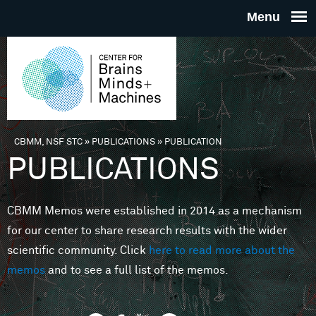
Skip to main content
THE
CENTE
FOR
CBMM, NSF STC
»
PUBLICATIONS
»
PUBLICATION
You are here
PUBLICATIONS
BRAINS
CBMM Memos were established in 2014 as a mechanism
MINDS 
for our center to share research results with the wider
scientific community. Click
here to read more about the
MACHIN
memos
and to see a full list of the memos.