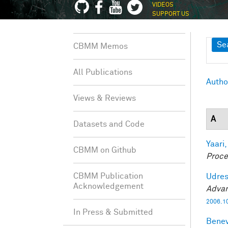
VIDEOS
SUPPORT US
Sh
Se
CBMM Memos
All Publications
Autho
Views & Reviews
A
Datasets and Code
Yaari,
CBMM on Github
Proce
CBMM Publication
Udres
Acknowledgement
Advan
2006.1
In Press & Submitted
Benev