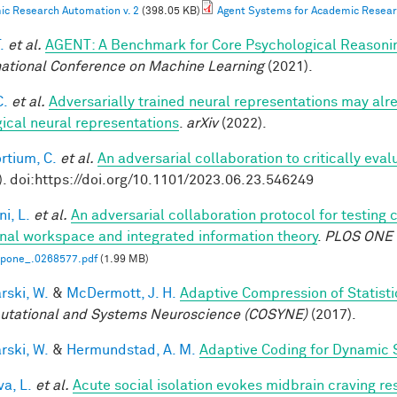
c Research Automation v. 2
(398.05 KB)
Agent Systems for Academic Resear
.
et al.
AGENT: A Benchmark for Core Psychological Reasoni
national Conference on Machine Learning
(2021).
C.
et al.
Adversarially trained neural representations may alr
gical neural representations
.
arXiv
(2022).
rtium, C.
et al.
An adversarial collaboration to critically eva
). doi:https://doi.org/10.1101/2023.06.23.546249
i, L.
et al.
An adversarial collaboration protocol for testing 
nal workspace and integrated information theory
.
PLOS ONE
.pone_.0268577.pdf
(1.99 MB)
rski, W.
&
McDermott, J. H.
Adaptive Compression of Statist
tational and Systems Neuroscience (COSYNE)
(2017).
rski, W.
&
Hermundstad, A. M.
Adaptive Coding for Dynamic 
a, L.
et al.
Acute social isolation evokes midbrain craving re