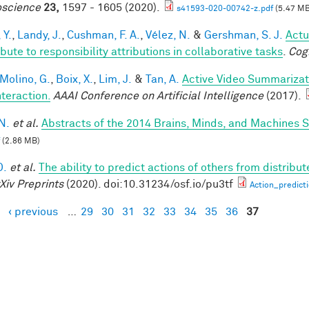
science
23,
1597 - 1605 (2020).
s41593-020-00742-z.pdf
(5.47 MB
 Y.
,
Landy, J.
,
Cushman, F. A.
,
Vélez, N.
&
Gershman, S. J.
Actu
bute to responsibility attributions in collaborative tasks
.
Cog
 Molino, G.
,
Boix, X.
,
Lim, J.
&
Tan, A.
Active Video Summarizat
nteraction.
AAAI Conference on Artificial Intelligence
(2017).
N.
et al.
Abstracts of the 2014 Brains, Minds, and Machines
(2.86 MB)
D.
et al.
The ability to predict actions of others from distribut
Xiv Preprints
(2020). doi:10.31234/osf.io/pu3tf
Action_predict
‹ previous
…
29
30
31
32
33
34
35
36
37
es