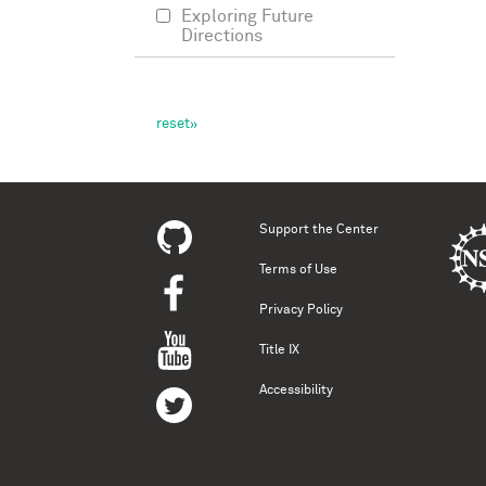
Exploring Future
Directions
Support the Center
Terms of Use
Privacy Policy
Title IX
Accessibility