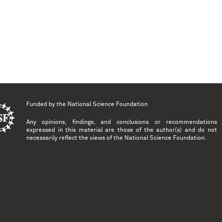
Funded by the
National Science Foundation
Any opinions, findings, and conclusions or recommendations
expressed in this material are those of the author(s) and do not
necessarily reflect the views of the National Science Foundation.