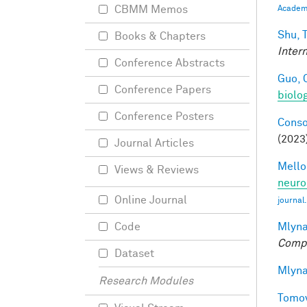
CBMM Memos
Academi
Shu, T
Books & Chapters
Inter
Conference Abstracts
Guo, 
Conference Papers
biolo
Conference Posters
Conso
(2023
Journal Articles
Mellon
Views & Reviews
neuro
Online Journal
journal
Mlyna
Code
Compu
Dataset
Mlyna
Research Modules
Tomov