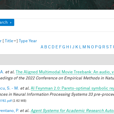
ow
arch
r
[
Title
]
Type
Year
A
B
C
D
E
F
G
H
I
J
K
L
M
N
O
P
Q
R
S
T
 A.
et al.
The Aligned Multimodal Movie Treebank: An audio, 
edings of the 2022 Conference on Empirical Methods in Nat
cu, S. - M.
et al.
AI Feynman 2.0: Pareto-optimal symbolic reg
ces in Neural Information Processing Systems 33 pre-proce
0782.pdf
(2.62 MB)
entano, P.
et al.
Agent Systems for Academic Research Auto