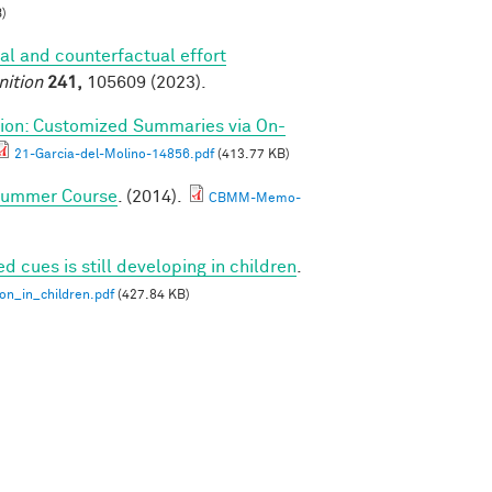
)
al and counterfactual effort
nition
241,
105609 (2023).
ion: Customized Summaries via On-
21-Garcia-del-Molino-14856.pdf
(413.77 KB)
 Summer Course
. (2014).
CBMM-Memo-
ed cues is still developing in children
.
ion_in_children.pdf
(427.84 KB)