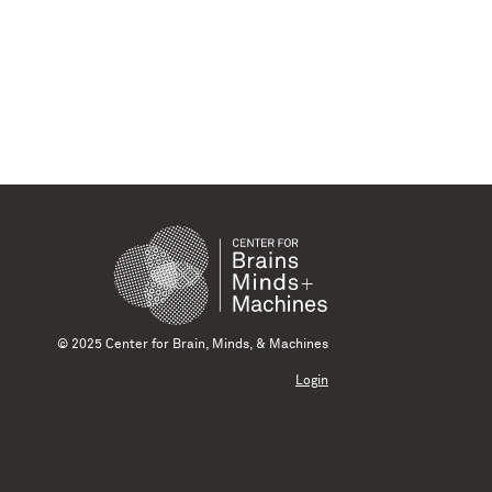
© 2025 Center for Brain, Minds, & Machines
Login