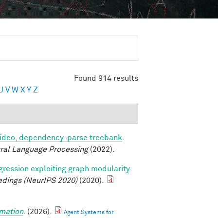
Found 914 results
U
V
W
X
Y
Z
video, dependency-parse treebank
.
ural Language Processing
(2022).
ression exploiting graph modularity
.
edings (NeurIPS 2020)
(2020).
mation
. (2026).
Agent Systems for