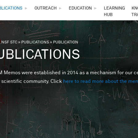
Skip to main content
BLICATIONS
►
OUTREACH
►
EDUCATION
►
LEARNING
KN
HUB
TR
 NSF STC
»
PUBLICATIONS
»
PUBLICATION
are here
UBLICATIONS
Memos were established in 2014 as a mechanism for our cent
 scientific community. Click
here to read more about the me