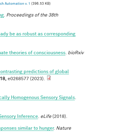
ch Automation v. 1
(396.53 KB)
ng
.
Proceedings of the 38th
eady be as robust as corresponding
luate theories of consciousness
.
bioRxiv
contrasting predictions of global
18,
e0268577 (2023).
ically Homogenous Sensory Signals
.
Sensory Inference
.
eLife
(2018).
sponses similar to hunger
.
Nature