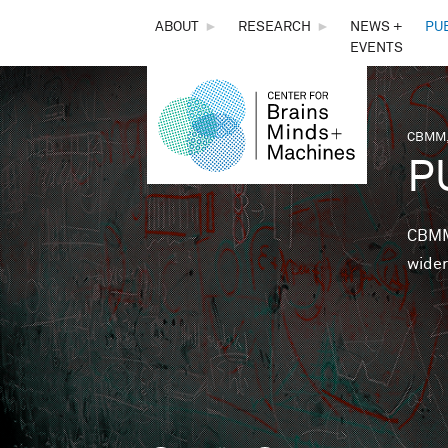
THE
ABOUT
►
RESEARCH
►
NEWS +
PU
EVENTS
CENTER
FOR
CBMM,
You 
P
BRAINS,
MINDS &
CBMM 
wider
MACHINES