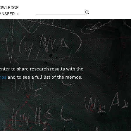
OWLEDGE
Search
Search form
ANSFER
►
er to share research results with the
mos
and to see a full list of the memos.