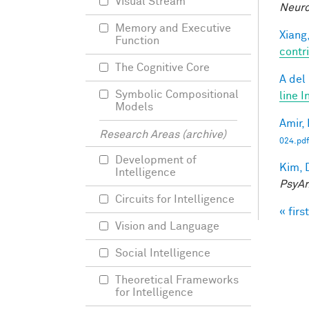
Visual Stream
Neuro
Memory and Executive
Xiang,
Function
contri
The Cognitive Core
A del
Symbolic Compositional
line I
Models
Amir, 
Research Areas (archive)
024.pdf
Development of
Kim, 
Intelligence
PsyAr
Circuits for Intelligence
« first
Pag
Vision and Language
Social Intelligence
Theoretical Frameworks
for Intelligence