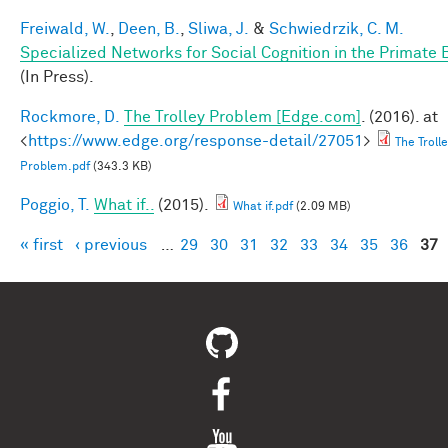
Freiwald, W.
,
Deen, B.
,
Sliwa, J.
&
Schwiedrzik, C. M.
Specialized Networks for Social Cognition in the Primate 
(In Press).
Rockmore, D.
The Trolley Problem [Edge.com]
. (2016). at
<
https://www.edge.org/response-detail/27051
>
The Troll
Problem.pdf
(343.3 KB)
Poggio, T.
What if..
(2015).
What if.pdf
(2.09 MB)
« first
‹ previous
…
29
30
31
32
33
34
35
36
37
Pages