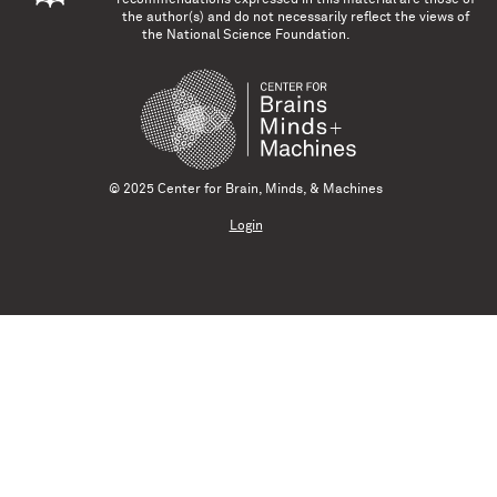
the author(s) and do not necessarily reflect the views of
the National Science Foundation.
© 2025 Center for Brain, Minds, & Machines
Login