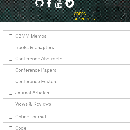
VIDEOS
SUPPORT US
CBMM Memos
Books & Chapters
Conference Abstracts
Conference Papers
Conference Posters
Journal Articles
Views & Reviews
Online Journal
Code