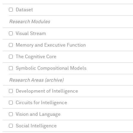
Dataset
Research Modules
Visual Stream
Memory and Executive Function
The Cognitive Core
Symbolic Compositional Models
Research Areas (archive)
Development of Intelligence
Circuits for Intelligence
Vision and Language
Social Intelligence