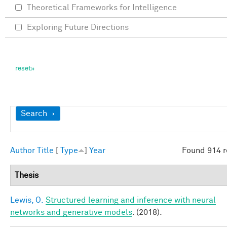
Theoretical Frameworks for Intelligence
Exploring Future Directions
Show
Search
Author
Title
[
Type
]
Year
Found 914 r
Thesis
Lewis, O.
Structured learning and inference with neural
networks and generative models
. (2018).