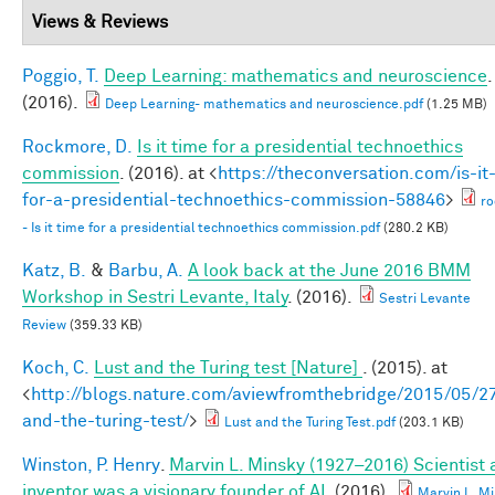
Views & Reviews
Poggio, T.
Deep Learning: mathematics and neuroscience
.
(2016).
Deep Learning- mathematics and neuroscience.pdf
(1.25 MB)
Rockmore, D.
Is it time for a presidential technoethics
commission
. (2016). at <
https://theconversation.com/is-it
for-a-presidential-technoethics-commission-58846
>
r
- Is it time for a presidential technoethics commission.pdf
(280.2 KB)
Katz, B.
&
Barbu, A.
A look back at the June 2016 BMM
Workshop in Sestri Levante, Italy
. (2016).
Sestri Levante
Review
(359.33 KB)
Koch, C.
Lust and the Turing test [Nature]
. (2015). at
<
http://blogs.nature.com/aviewfromthebridge/2015/05/27
and-the-turing-test/
>
Lust and the Turing Test.pdf
(203.1 KB)
Winston, P. Henry
.
Marvin L. Minsky (1927–2016) Scientist
inventor was a visionary founder of AI
. (2016).
Marvin L. M