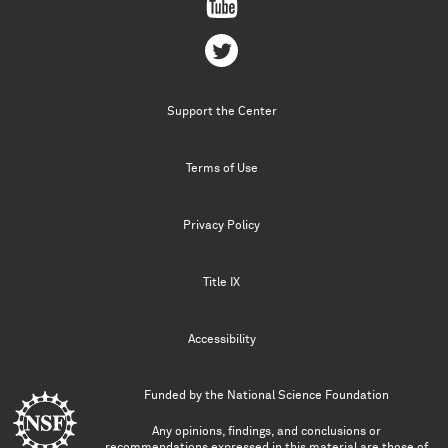
Support the Center
Terms of Use
Privacy Policy
Title IX
Accessibility
Funded by the
National Science Foundation
Any opinions, findings, and conclusions or
recommendations expressed in this material are those of