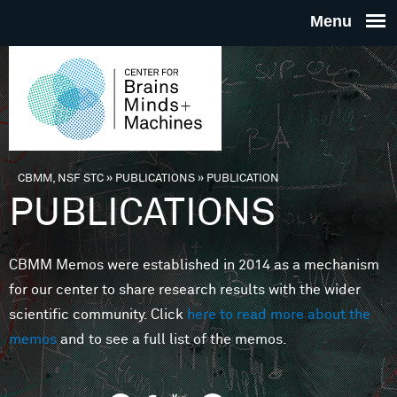
Skip to main content
THE
CENTE
FOR
CBMM, NSF STC
»
PUBLICATIONS
»
PUBLICATION
You are here
PUBLICATIONS
BRAINS
CBMM Memos were established in 2014 as a mechanism
MINDS 
for our center to share research results with the wider
scientific community. Click
here to read more about the
MACHIN
memos
and to see a full list of the memos.