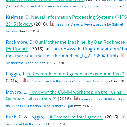
(1927–2016) Scientist and inventor was a visionary founder of AI.pdf
(559.42
Kreiman, G.
Neural Information Processing Systems (NIPS
2015 Review
. (2016).
Read the Views & Review article by Gabriel
Kreiman
(443.87 KB)
Rockmore, D.
Our Mother the Machine, by Dan Rockmore
[Huffpost]
. (2015). at <
http://www.huffingtonpost.com/da
rockmore/our-mother-the-machine_b_7273504.html
>
Mother the Machine.pdf
(199.73 KB)
Poggio, T.
Is Research in Intelligence an Existential Risk?
.
(2014).
Is Research in Intelligence an Existential Risk.pdf
(571.42 KB)
Meyers, E.
Review of the CBMM workshop on the Turing+
Question: 'who is there?'
. (2016).
Review of the CBMM worksho
the Turing++ Question- 'who is there?' .pdf
(555.71 KB)
Koch, C.
&
Poggio, T.
A Science of Intelligence
. (2015).
Science of Intelligence.pdf
(659.5 KB)