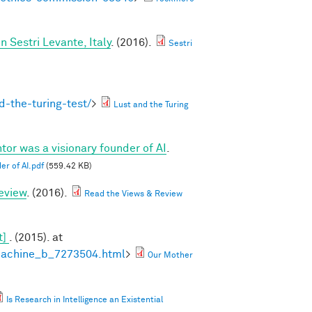
Sestri Levante, Italy
. (2016).
Sestri
-the-turing-test/
>
Lust and the Turing
tor was a visionary founder of AI
.
er of AI.pdf
(559.42 KB)
eview
. (2016).
Read the Views & Review
t]
. (2015). at
machine_b_7273504.html
>
Our Mother
Is Research in Intelligence an Existential