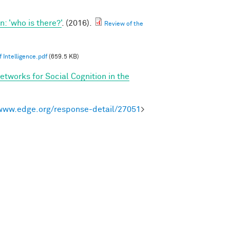
 'who is there?'
. (2016).
Review of the
 Intelligence.pdf
(659.5 KB)
etworks for Social Cognition in the
/www.edge.org/response-detail/27051
>