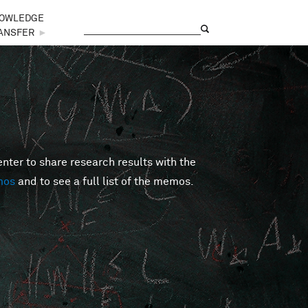
OWLEDGE
Search
Search form
ANSFER
►
er to share research results with the
mos
and to see a full list of the memos.