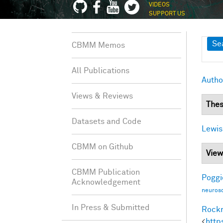
VIDEOS
SUPPORT US
Sh
Se
CBMM Memos
All Publications
Autho
Views & Reviews
Thes
Datasets and Code
Lewis
CBMM on Github
View
CBMM Publication
Poggio
Acknowledgement
neurosc
In Press & Submitted
Rockm
<
http