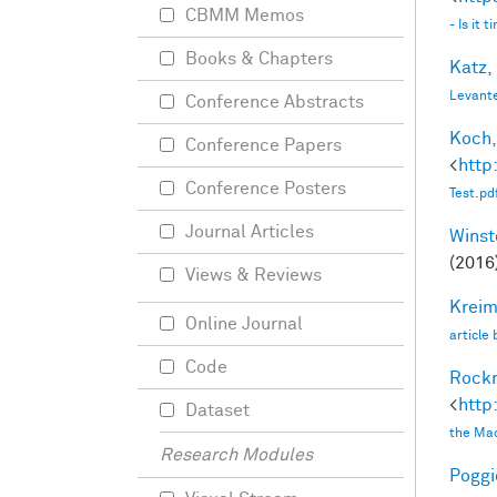
CBMM Memos
- Is it
Books & Chapters
Katz,
Levant
Conference Abstracts
Koch,
Conference Papers
<
http
Conference Posters
Test.pd
Journal Articles
Winst
(2016
Views & Reviews
Kreim
Online Journal
article
Code
Rockm
<
http
Dataset
the Mac
Research Modules
Poggio