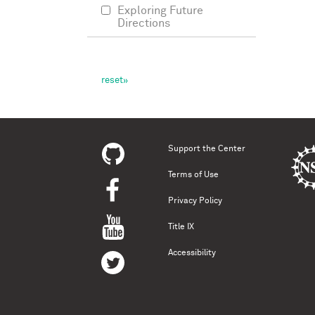
Exploring Future
Directions
Support the Center
Terms of Use
Privacy Policy
Title IX
Accessibility