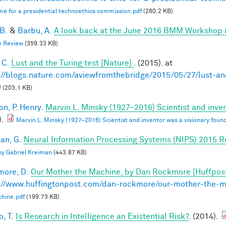
 time for a presidential technoethics commission.pdf
(280.2 KB)
 B.
&
Barbu, A.
A look back at the June 2016 BMM Workshop in 
e Review
(359.33 KB)
 C.
Lust and the Turing test [Nature]
. (2015). at
://blogs.nature.com/aviewfromthebridge/2015/05/27/lust-and
f
(203.1 KB)
on, P. Henry
.
Marvin L. Minsky (1927–2016) Scientist and inven
).
Marvin L. Minsky (1927–2016) Scientist and inventor was a visionary found
an, G.
Neural Information Processing Systems (NIPS) 2015 R
 by Gabriel Kreiman
(443.87 KB)
ore, D.
Our Mother the Machine, by Dan Rockmore [Huffpos
://www.huffingtonpost.com/dan-rockmore/our-mother-the-
hine.pdf
(199.73 KB)
, T.
Is Research in Intelligence an Existential Risk?
. (2014).