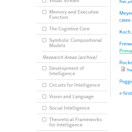
Visual Stream
Risk.pd
Memory and Executive
Meyer
Function
CBMM wo
The Cognitive Core
Koch,
Symbolic Compositional
Freiw
Models
Prima
Research Areas (archive)
Rockm
Development of
The
Intelligence
Poggio
Circuits for Intelligence
« first
Pag
Vision and Language
Social Intelligence
Theoretical Frameworks
for Intelligence