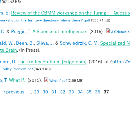
f
(571.42 KB)
s, E.
Review of the CBMM workshop on the Turing++ Question:
rkshop on the Turing++ Question- 'who is there?' .pdf
(555.71 KB)
 C.
&
Poggio, T.
A Science of Intelligence
. (2015).
A Science of
ald, W.
,
Deen, B.
,
Sliwa, J.
&
Schwiedrzik, C. M.
Specialized N
te Brain
. (In Press).
ore, D.
The Trolley Problem [Edge.com]
. (2016). at <
https:/
 Trolley Problem.pdf
(343.3 KB)
, T.
What if..
(2015).
What if.pdf
(2.09 MB)
‹ previous
…
29
30
31
32
33
34
35
36
37
es