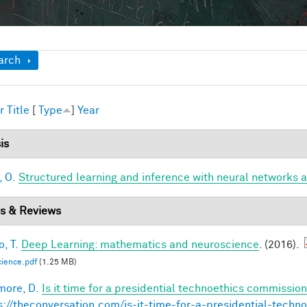
ow
arch
r
Title
[
Type
]
Year
is
, O.
Structured learning and inference with neural networks 
s & Reviews
, T.
Deep Learning: mathematics and neuroscience
. (2016).
ience.pdf
(1.25 MB)
ore, D.
Is it time for a presidential technoethics commission
s://theconversation.com/is-it-time-for-a-presidential-tech