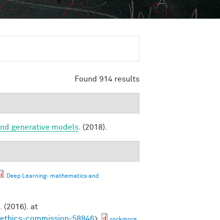
Found 914 results
and generative models
. (2018).
Deep Learning- mathematics and
. (2016). at
noethics-commission-58846
>
rockmore