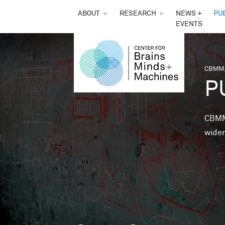
THE
ABOUT
►
RESEARCH
►
NEWS +
PU
EVENTS
CENTER
FOR
CBMM,
You 
P
BRAINS,
MINDS &
CBMM 
wider
MACHINES