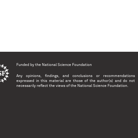
Funded by the
National Science Foundation
Any opinions, findings, and conclusions or recommendations
expressed in this material are those of the author(s) and do not
necessarily reflect the views of the National Science Foundation.