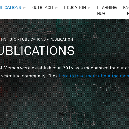
Skip to main content
BLICATIONS
►
OUTREACH
►
EDUCATION
►
LEARNING
KN
HUB
TR
 NSF STC
»
PUBLICATIONS
»
PUBLICATION
are here
UBLICATIONS
Memos were established in 2014 as a mechanism for our cent
 scientific community. Click
here to read more about the me