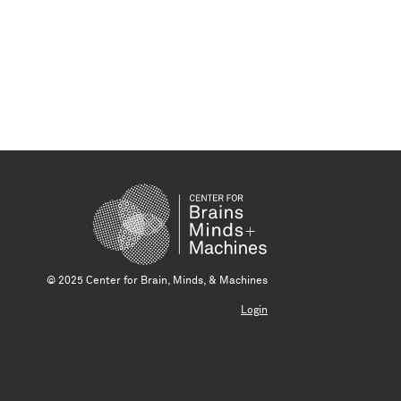
© 2025 Center for Brain, Minds, & Machines
Login