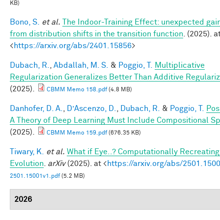
KB)
Bono, S.
et al.
The Indoor-Training Effect: unexpected gai
from distribution shifts in the transition function
. (2025). a
<
https://arxiv.org/abs/2401.15856
>
Dubach, R.
,
Abdallah, M. S.
&
Poggio, T.
Multiplicative
Regularization Generalizes Better Than Additive Regulariz
(2025).
CBMM Memo 158.pdf
(4.8 MB)
Danhofer, D. A.
,
D’Ascenzo, D.
,
Dubach, R.
&
Poggio, T.
Pos
A Theory of Deep Learning Must Include Compositional Sp
(2025).
CBMM Memo 159.pdf
(676.35 KB)
Tiwary, K.
et al.
What if Eye..? Computationally Recreating
Evolution
.
arXiv
(2025). at <
https://arxiv.org/abs/2501.150
2501.15001v1.pdf
(5.2 MB)
2026