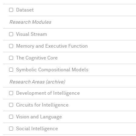
Dataset
Research Modules
Visual Stream
Memory and Executive Function
The Cognitive Core
Symbolic Compositional Models
Research Areas (archive)
Development of Intelligence
Circuits for Intelligence
Vision and Language
Social Intelligence