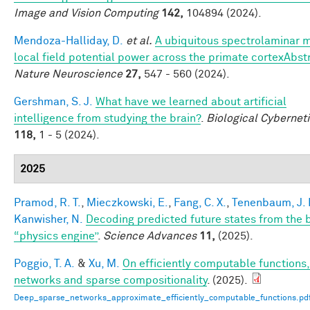
Image and Vision Computing
142,
104894 (2024).
Mendoza-Halliday, D.
et al.
A ubiquitous spectrolaminar m
local field potential power across the primate cortexAbst
Nature Neuroscience
27,
547 - 560 (2024).
Gershman, S. J.
What have we learned about artificial
intelligence from studying the brain?
.
Biological Cybernet
118,
1 - 5 (2024).
2025
Pramod, R. T.
,
Mieczkowski, E.
,
Fang, C. X.
,
Tenenbaum, J. 
Kanwisher, N.
Decoding predicted future states from the b
“physics engine”
.
Science Advances
11,
(2025).
Poggio, T. A.
&
Xu, M.
On efficiently computable functions
networks and sparse compositionality
. (2025).
Deep_sparse_networks_approximate_efficiently_computable_functions.pd