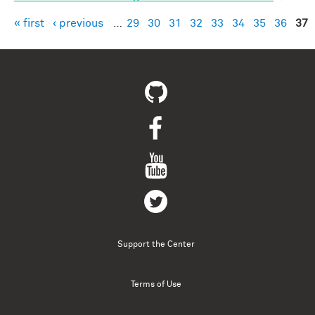
« first
‹ previous
…
29
30
31
32
33
34
35
36
37
Pages
Support the Center
Terms of Use