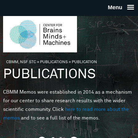
Skip to main content
THE
CENTE
FOR
CBMM, NSF STC
»
PUBLICATIONS
»
PUBLICATION
You are here
PUBLICATIONS
BRAINS
CBMM Memos were established in 2014 as a mechanism
MINDS 
for our center to share research results with the wider
scientific community. Click
here to read more about the
MACHIN
memos
and to see a full list of the memos.