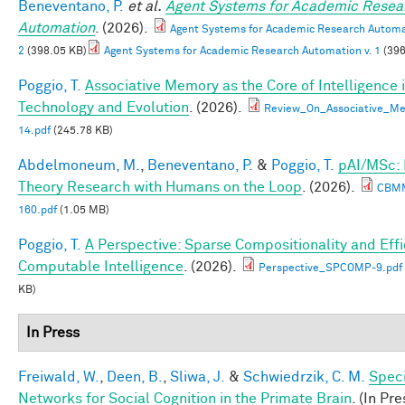
Beneventano, P.
et al.
Agent Systems for Academic Resea
Automation
. (2026).
Agent Systems for Academic Research Automat
2
(398.05 KB)
Agent Systems for Academic Research Automation v. 1
(396
Poggio, T.
Associative Memory as the Core of Intelligence 
Technology and Evolution
. (2026).
Review_On_Associative_Me
14.pdf
(245.78 KB)
Abdelmoneum, M.
,
Beneventano, P.
&
Poggio, T.
pAI/MSc:
Theory Research with Humans on the Loop
. (2026).
CBM
160.pdf
(1.05 MB)
Poggio, T.
A Perspective: Sparse Compositionality and Effi
Computable Intelligence
. (2026).
Perspective_SPCOMP-9.pdf
KB)
In Press
Freiwald, W.
,
Deen, B.
,
Sliwa, J.
&
Schwiedrzik, C. M.
Speci
Networks for Social Cognition in the Primate Brain
. (In Pre