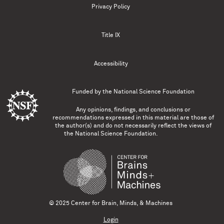
Privacy Policy
Title IX
Accessibility
Funded by the
National Science Foundation
Any opinions, findings, and conclusions or
recommendations expressed in this material are those of
the author(s) and do not necessarily reflect the views of
the National Science Foundation.
© 2025 Center for Brain, Minds, & Machines
Login