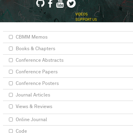
VIDEOS
SUPPORT US
CBMM Memos
Books & Chapters
Conference Abstracts
Conference Papers
Conference Posters
Journal Articles
Views & Reviews
Online Journal
Code