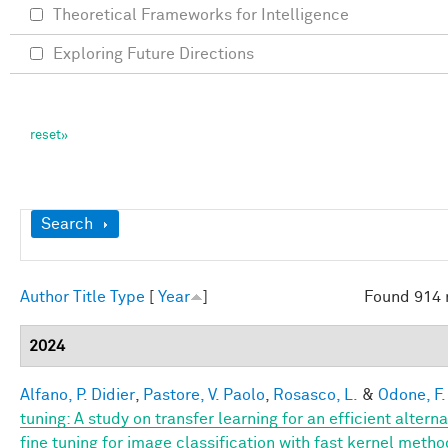
Theoretical Frameworks for Intelligence
Exploring Future Directions
Show
Search
Author
Title
Type
[
Year
]
Found 914 
2024
Alfano, P. Didier
,
Pastore, V. Paolo
,
Rosasco, L.
&
Odone, F.
tuning: A study on transfer learning for an efficient alterna
fine tuning for image classification with fast kernel meth