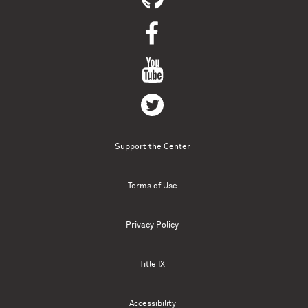
Support the Center
Terms of Use
Privacy Policy
Title IX
Accessibility