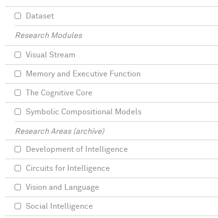
Dataset
Research Modules
Visual Stream
Memory and Executive Function
The Cognitive Core
Symbolic Compositional Models
Research Areas (archive)
Development of Intelligence
Circuits for Intelligence
Vision and Language
Social Intelligence