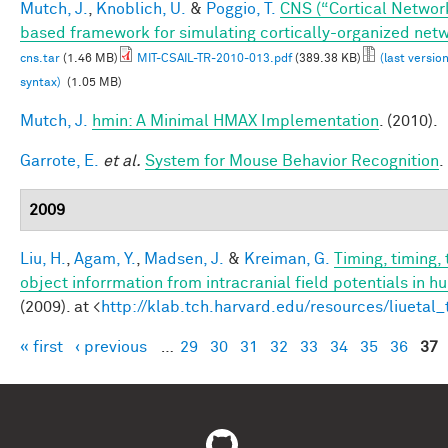
Mutch, J.
,
Knoblich, U.
&
Poggio, T.
CNS (“Cortical Networ
based framework for simulating cortically-organized net
cns.tar
(1.46 MB)
MIT-CSAIL-TR-2010-013.pdf
(389.38 KB)
(last versio
syntax)
(1.05 MB)
Mutch, J.
hmin: A Minimal HMAX Implementation
. (2010).
Garrote, E.
et al.
System for Mouse Behavior Recognition
.
2009
Liu, H.
,
Agam, Y.
,
Madsen, J.
&
Kreiman, G.
Timing, timing,
object inforrmation from intracranial field potentials in h
(2009). at <
http://klab.tch.harvard.edu/resources/liuetal
« first
‹ previous
…
29
30
31
32
33
34
35
36
37
Pages