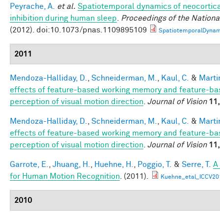
Peyrache, A.
et al.
Spatiotemporal dynamics of neocortica
inhibition during human sleep
.
Proceedings of the Nation
(2012). doi:10.1073/pnas.1109895109
SpatiotemporalDynam
2011
Mendoza-Halliday, D.
,
Schneiderman, M.
,
Kaul, C.
&
Martin
effects of feature-based working memory and feature-bas
perception of visual motion direction
.
Journal of Vision
11,
Mendoza-Halliday, D.
,
Schneiderman, M.
,
Kaul, C.
&
Martin
effects of feature-based working memory and feature-bas
perception of visual motion direction
.
Journal of Vision
11,
Garrote, E.
,
Jhuang, H.
,
Huehne, H.
,
Poggio, T.
&
Serre, T.
A
for Human Motion Recognition
. (2011).
Kuehne_etal_ICCV20
2010