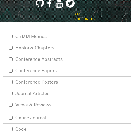
VIDEOS
SUPPORT US
CBMM Memos
Books & Chapters
Conference Abstracts
Conference Papers
Conference Posters
Journal Articles
Views & Reviews
Online Journal
Code