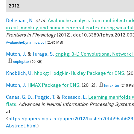
2012
Dehghani, N.
et al.
Avalanche analysis from multielectro
in cat, monkey, and human cerebral cortex during wakefu
Frontiers in Physiology
(2012). doi:10.3389/fphys.2012.00
AvalancheDynamics.pdf
(2.45 MB)
Mutch, J.
&
Turaga, S.
cnpkg: 3-D Convolutional Network 
cnpkg.tar
(50 KB)
Knoblich, U.
hhpkg: Hodgkin-Huxley Package for CNS
. (20
Mutch, J.
HMAX Package for CNS
. (2012).
hmax.tar
(210 KB
Canas, G. D.
,
Poggio, T.
&
Rosasco, L.
Learning manifolds 
flats
.
Advances in Neural Information Processing Systems
at
<
https://papers.nips.cc/paper/2012/hash/b20bb95ab62
Abstract.html
>