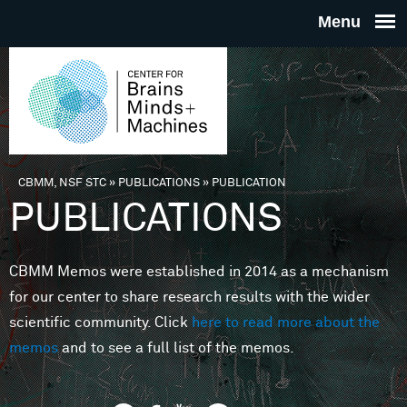
Skip to main content
THE
CENTE
FOR
CBMM, NSF STC
»
PUBLICATIONS
»
PUBLICATION
You are here
PUBLICATIONS
BRAINS
CBMM Memos were established in 2014 as a mechanism
MINDS 
for our center to share research results with the wider
scientific community. Click
here to read more about the
MACHIN
memos
and to see a full list of the memos.