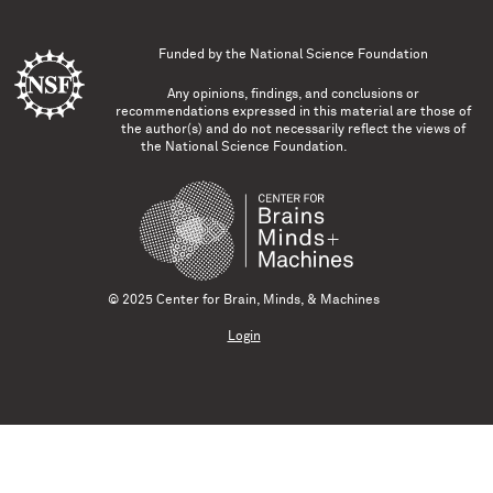
Funded by the
National Science Foundation
Any opinions, findings, and conclusions or
recommendations expressed in this material are those of
the author(s) and do not necessarily reflect the views of
the National Science Foundation.
© 2025 Center for Brain, Minds, & Machines
Login