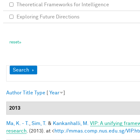
Theoretical Frameworks for Intelligence
Exploring Future Directions
Show
Search
Author
Title
Type
[
Year
]
2013
Ma, K. - T.
,
Sim, T.
&
Kankanhalli, M.
VIP: A unifying frame
research
. (2013). at <
http://mmas.comp.nus.edu.sg/VIP.ht