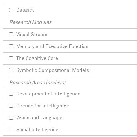
Dataset
Research Modules
Visual Stream
Memory and Executive Function
The Cognitive Core
Symbolic Compositional Models
Research Areas (archive)
Development of Intelligence
Circuits for Intelligence
Vision and Language
Social Intelligence