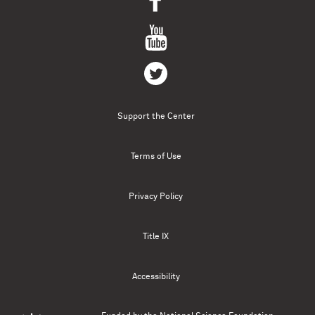
Support the Center
Terms of Use
Privacy Policy
Title IX
Accessibility