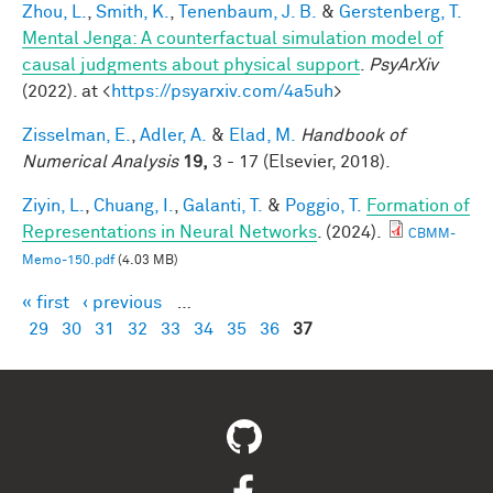
Zhou, L.
,
Smith, K.
,
Tenenbaum, J. B.
&
Gerstenberg, T.
Mental Jenga: A counterfactual simulation model of
causal judgments about physical support
.
PsyArXiv
(2022). at <
https://psyarxiv.com/4a5uh
>
Zisselman, E.
,
Adler, A.
&
Elad, M.
Handbook of
Numerical Analysis
19,
3 - 17 (Elsevier, 2018).
Ziyin, L.
,
Chuang, I.
,
Galanti, T.
&
Poggio, T.
Formation of
Representations in Neural Networks
. (2024).
CBMM-
Memo-150.pdf
(4.03 MB)
« first
‹ previous
…
Pages
29
30
31
32
33
34
35
36
37