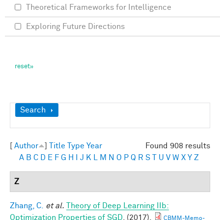
Theoretical Frameworks for Intelligence
Exploring Future Directions
Show
Search
[
Author
]
Title
Type
Year
Found 908 results
A
B
C
D
E
F
G
H
I
J
K
L
M
N
O
P
Q
R
S
T
U
V
W
X
Y
Z
Z
Zhang, C.
et al.
Theory of Deep Learning IIb:
Optimization Properties of SGD
. (2017).
CBMM-Memo-