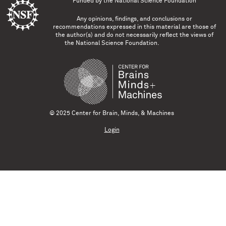
Funded by the
National Science Foundation
Any opinions, findings, and conclusions or
recommendations expressed in this material are those of
the author(s) and do not necessarily reflect the views of
the National Science Foundation.
© 2025 Center for Brain, Minds, & Machines
Login