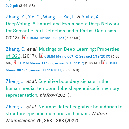
072.pdf
(3.66 MB)
Zhang, Z.
,
Xie, C.
,
Wang, J.
,
Xie, L.
&
Yuille, A.
DeepVoting: A Robust and Explainable Deep Network
for Semantic Part Detection under Partial Occlusion
.
(2018).
CBMM-Memo-083.pdf
(2.32 MB)
Zhang, C.
et al.
Musings on Deep Learning: Properties
of SGD
. (2017).
CBMM Memo 067 v2 (revised 7/19/2017)
(5.88
MB)
CBMM Memo 067 v3 (revised 9/15/2017)
(5.89 MB)
CBMM
Memo 067 v4 (revised 12/26/2017)
(5.57 MB)
Zheng, J.
et al.
Cognitive boundary signals in the
human medial temporal lobe shape episodic memory
representation
.
bioRxiv
(2021).
Zheng, J.
et al.
Neurons detect cognitive boundaries to
structure episodic memories in humans
.
Nature
Neuroscience
25,
358 - 368 (2022).