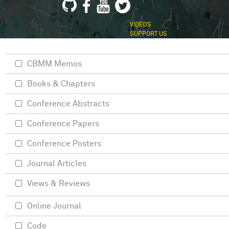
VIDEOS
SUPPORT US
CBMM Memos
Books & Chapters
Conference Abstracts
Conference Papers
Conference Posters
Journal Articles
Views & Reviews
Online Journal
Code