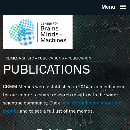
Skip to main content
THE
CENTE
FOR
CBMM, NSF STC
»
PUBLICATIONS
»
PUBLICATION
You are here
PUBLICATIONS
BRAINS
CBMM Memos were established in 2014 as a mechanism
MINDS 
for our center to share research results with the wider
scientific community. Click
here to read more about the
MACHIN
memos
and to see a full list of the memos.