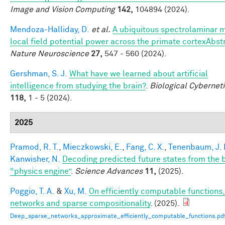
Image and Vision Computing
142,
104894 (2024).
Mendoza-Halliday, D.
et al.
A ubiquitous spectrolaminar m
local field potential power across the primate cortexAbst
Nature Neuroscience
27,
547 - 560 (2024).
Gershman, S. J.
What have we learned about artificial
intelligence from studying the brain?
.
Biological Cybernet
118,
1 - 5 (2024).
2025
Pramod, R. T.
,
Mieczkowski, E.
,
Fang, C. X.
,
Tenenbaum, J. 
Kanwisher, N.
Decoding predicted future states from the b
“physics engine”
.
Science Advances
11,
(2025).
Poggio, T. A.
&
Xu, M.
On efficiently computable functions
networks and sparse compositionality
. (2025).
Deep_sparse_networks_approximate_efficiently_computable_functions.pd