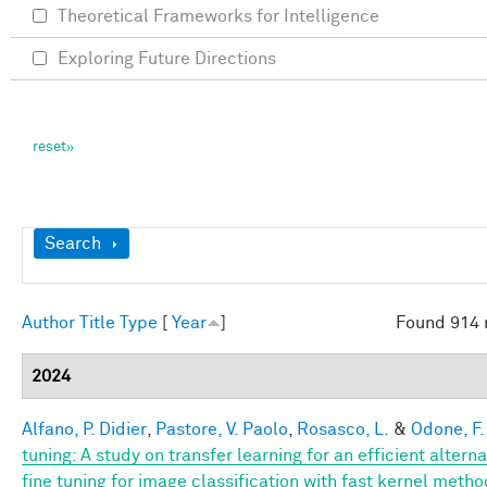
Theoretical Frameworks for Intelligence
Exploring Future Directions
Show
Search
Author
Title
Type
[
Year
]
Found 914 
2024
Alfano, P. Didier
,
Pastore, V. Paolo
,
Rosasco, L.
&
Odone, F.
tuning: A study on transfer learning for an efficient alterna
fine tuning for image classification with fast kernel meth