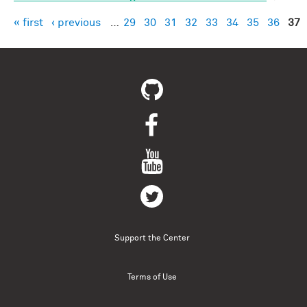
« first
‹ previous
…
29
30
31
32
33
34
35
36
37
Pages
Support the Center
Terms of Use