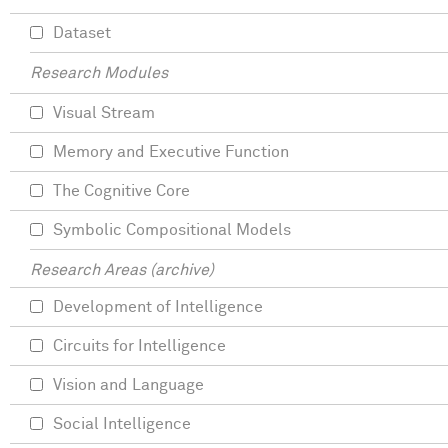
Dataset
Research Modules
Visual Stream
Memory and Executive Function
The Cognitive Core
Symbolic Compositional Models
Research Areas (archive)
Development of Intelligence
Circuits for Intelligence
Vision and Language
Social Intelligence