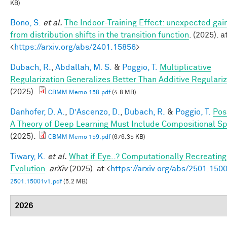
KB)
Bono, S.
et al.
The Indoor-Training Effect: unexpected gai
from distribution shifts in the transition function
. (2025). a
<
https://arxiv.org/abs/2401.15856
>
Dubach, R.
,
Abdallah, M. S.
&
Poggio, T.
Multiplicative
Regularization Generalizes Better Than Additive Regulariz
(2025).
CBMM Memo 158.pdf
(4.8 MB)
Danhofer, D. A.
,
D’Ascenzo, D.
,
Dubach, R.
&
Poggio, T.
Pos
A Theory of Deep Learning Must Include Compositional Sp
(2025).
CBMM Memo 159.pdf
(676.35 KB)
Tiwary, K.
et al.
What if Eye..? Computationally Recreating
Evolution
.
arXiv
(2025). at <
https://arxiv.org/abs/2501.150
2501.15001v1.pdf
(5.2 MB)
2026