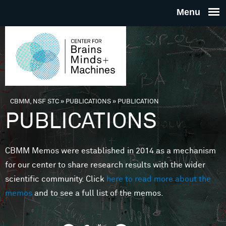
Skip to main content
THE
CENTE
FOR
CBMM, NSF STC
»
PUBLICATIONS
»
PUBLICATION
You are here
PUBLICATIONS
BRAINS
CBMM Memos were established in 2014 as a mechanism
MINDS 
for our center to share research results with the wider
scientific community. Click
here to read more about the
MACHIN
memos
and to see a full list of the memos.