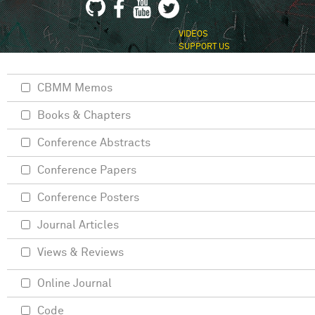
VIDEOS
SUPPORT US
CBMM Memos
Books & Chapters
Conference Abstracts
Conference Papers
Conference Posters
Journal Articles
Views & Reviews
Online Journal
Code