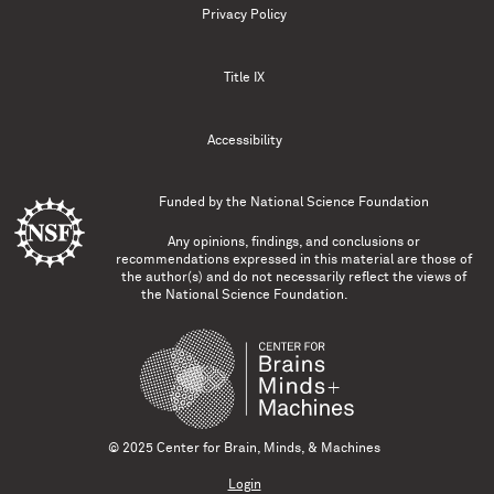
Privacy Policy
Title IX
Accessibility
Funded by the
National Science Foundation
Any opinions, findings, and conclusions or
recommendations expressed in this material are those of
the author(s) and do not necessarily reflect the views of
the National Science Foundation.
© 2025 Center for Brain, Minds, & Machines
Login