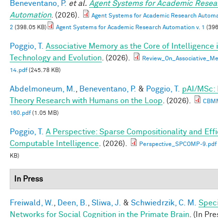
Beneventano, P.
et al.
Agent Systems for Academic Resea
Automation
. (2026).
Agent Systems for Academic Research Automat
2
(398.05 KB)
Agent Systems for Academic Research Automation v. 1
(396
Poggio, T.
Associative Memory as the Core of Intelligence 
Technology and Evolution
. (2026).
Review_On_Associative_Me
14.pdf
(245.78 KB)
Abdelmoneum, M.
,
Beneventano, P.
&
Poggio, T.
pAI/MSc:
Theory Research with Humans on the Loop
. (2026).
CBM
160.pdf
(1.05 MB)
Poggio, T.
A Perspective: Sparse Compositionality and Effi
Computable Intelligence
. (2026).
Perspective_SPCOMP-9.pdf
KB)
In Press
Freiwald, W.
,
Deen, B.
,
Sliwa, J.
&
Schwiedrzik, C. M.
Speci
Networks for Social Cognition in the Primate Brain
. (In Pre