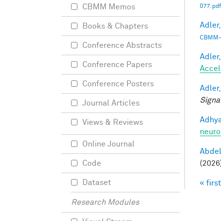
CBMM Memos
077.pdf
Adler,
Books & Chapters
CBMM-
Conference Abstracts
Adler,
Conference Papers
Accel
Conference Posters
Adler,
Signa
Journal Articles
Adhya
Views & Reviews
neuro
Online Journal
Abde
(2026
Code
Dataset
« first
Pag
Research Modules