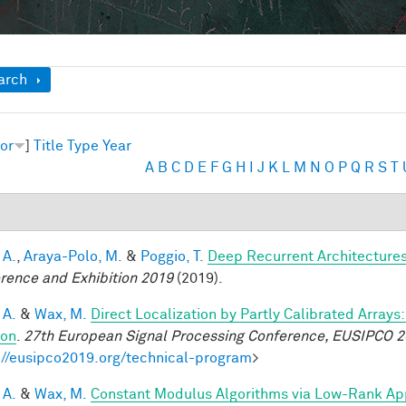
ow
arch
or
]
Title
Type
Year
A
B
C
D
E
F
G
H
I
J
K
L
M
N
O
P
Q
R
S
T
 A.
,
Araya-Polo, M.
&
Poggio, T.
Deep Recurrent Architecture
rence and Exhibition 2019
(2019).
 A.
&
Wax, M.
Direct Localization by Partly Calibrated Array
ion
.
27th European Signal Processing Conference, EUSIPCO 
://eusipco2019.org/technical-program
>
 A.
&
Wax, M.
Constant Modulus Algorithms via Low-Rank Ap