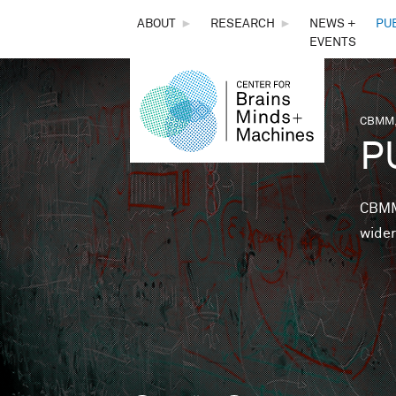
THE
ABOUT
►
RESEARCH
►
NEWS +
PU
EVENTS
CENTER
FOR
CBMM,
You 
P
BRAINS,
MINDS &
CBMM 
wider
MACHINES