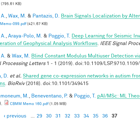
(795.61 KB)
 A.
,
Wax, M.
&
Pantazis, D.
Brain Signals Localization by Alte
Memo-099.pdf
(421.67 KB)
 A.
,
Araya-Polo, M.
&
Poggio, T.
Deep Learning for Seismic In
eration of Geophysical Analysis Workflows
.
IEEE Signal Proc
 A.
&
Wax, M.
Blind Constant Modulus Multiuser Detection v
l Processing Letters
1 - 1 (2019). doi:10.1109/LSP.9710.110
, D.
et al.
Shared gene co-expression networks in autism from
ns
.
BioRxiv
(2018). doi:10.1101/349415
lmoneum, M.
,
Beneventano, P.
&
Poggio, T.
pAI/MSc: ML Theo
).
CBMM Memo 160.pdf
(1.05 MB)
‹ previous
…
29
30
31
32
33
34
35
36
37
es