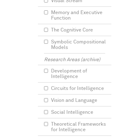
Visual Stream
Memory and Executive
Function
The Cognitive Core
Symbolic Compositional
Models
Research Areas (archive)
Development of
Intelligence
Circuits for Intelligence
Vision and Language
Social Intelligence
Theoretical Frameworks
for Intelligence