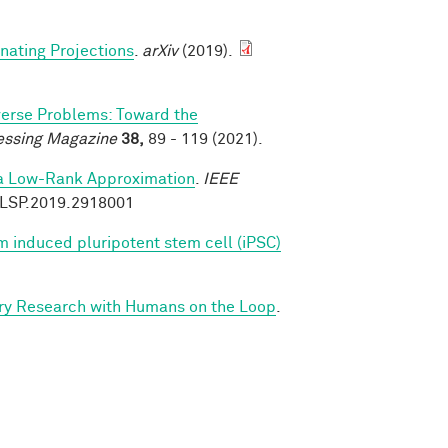
rnating Projections
.
arXiv
(2019).
verse Problems: Toward the
essing Magazine
38,
89 - 119 (2021).
ia Low-Rank Approximation
.
IEEE
9/LSP.2019.2918001
 induced pluripotent stem cell (iPSC)
ry Research with Humans on the Loop
.