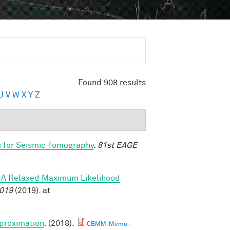
Found 908 results
U
V
W
X
Y
Z
s for Seismic Tomography
.
81st EAGE
s: A Relaxed Maximum Likelihood
2019
(2019). at
proximation
. (2018).
CBMM-Memo-