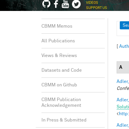
VIDEOS
SUPPORT US
Sh
Se
CBMM Memos
All Publications
[
Auth
Views & Reviews
A
Datasets and Code
Adler,
CBMM on Github
Confe
CBMM Publication
Adler,
Acknowledgement
Solut
<
http
In Press & Submitted
Adler,