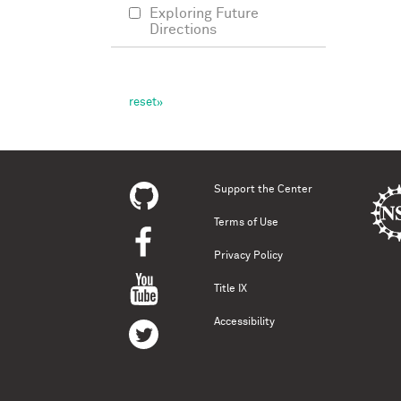
Exploring Future
Directions
Support the Center
Terms of Use
Privacy Policy
Title IX
Accessibility