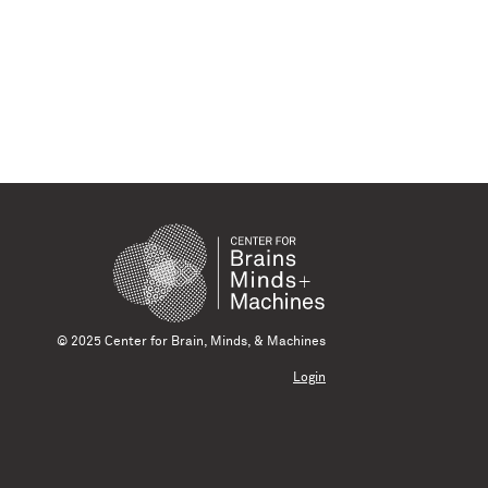
© 2025 Center for Brain, Minds, & Machines
Login