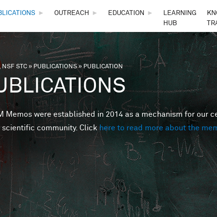
Skip to main content
BLICATIONS
►
OUTREACH
►
EDUCATION
►
LEARNING
KN
HUB
TR
 NSF STC
»
PUBLICATIONS
»
PUBLICATION
are here
UBLICATIONS
Memos were established in 2014 as a mechanism for our cent
 scientific community. Click
here to read more about the me