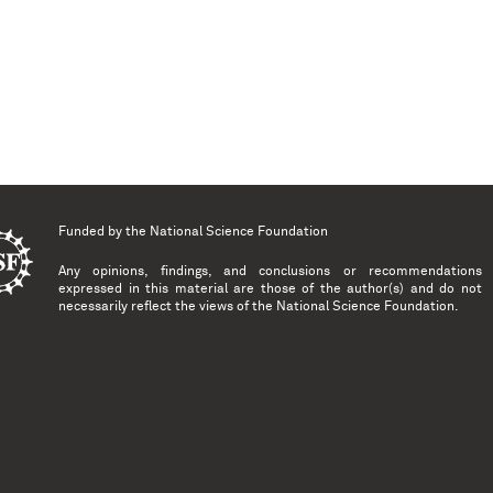
Funded by the
National Science Foundation
Any opinions, findings, and conclusions or recommendations
expressed in this material are those of the author(s) and do not
necessarily reflect the views of the National Science Foundation.