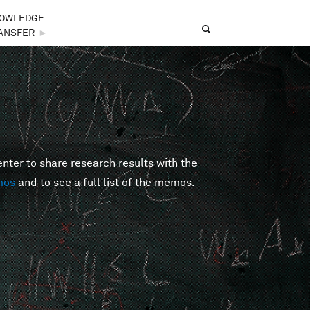
OWLEDGE
Search
Search form
ANSFER
►
er to share research results with the
mos
and to see a full list of the memos.