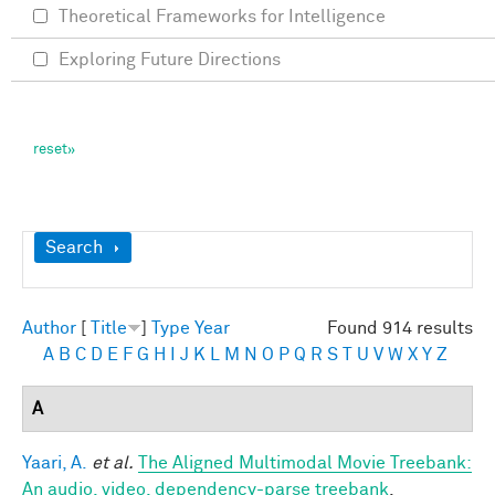
Theoretical Frameworks for Intelligence
Exploring Future Directions
Show
Search
Author
[
Title
]
Type
Year
Found 914 results
A
B
C
D
E
F
G
H
I
J
K
L
M
N
O
P
Q
R
S
T
U
V
W
X
Y
Z
A
Yaari, A.
et al.
The Aligned Multimodal Movie Treebank:
An audio, video, dependency-parse treebank
.