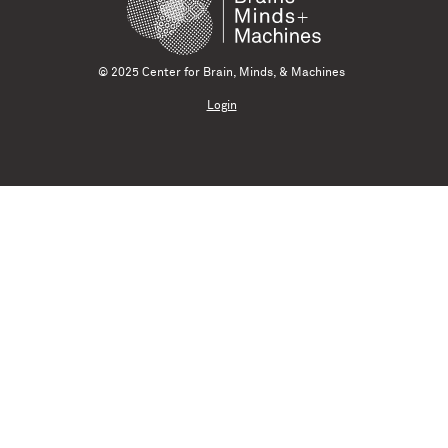
© 2025 Center for Brain, Minds, & Machines
Login