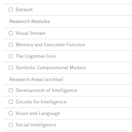
Dataset
Research Modules
Visual Stream
Memory and Executive Function
The Cognitive Core
Symbolic Compositional Models
Research Areas (archive)
Development of Intelligence
Circuits for Intelligence
Vision and Language
Social Intelligence