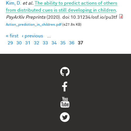
Kim, D.
et al.
The ability to predict actions of others
from distributed cues is still developing in children
.
PsyArXiv Preprints
(2020). doi:10.31234/osf.io/pu3tf
Action_prediction_in_children.pdf
(427.84 KB)
« first
‹ previous
…
Pages
29
30
31
32
33
34
35
36
37