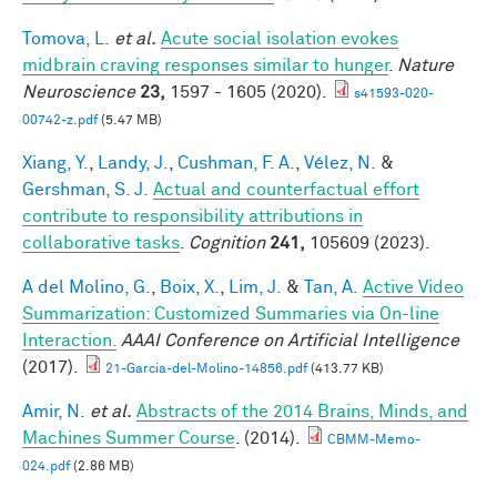
Tomova, L.
et al.
Acute social isolation evokes
midbrain craving responses similar to hunger
.
Nature
Neuroscience
23,
1597 - 1605 (2020).
s41593-020-
00742-z.pdf
(5.47 MB)
Xiang, Y.
,
Landy, J.
,
Cushman, F. A.
,
Vélez, N.
&
Gershman, S. J.
Actual and counterfactual effort
contribute to responsibility attributions in
collaborative tasks
.
Cognition
241,
105609 (2023).
A del Molino, G.
,
Boix, X.
,
Lim, J.
&
Tan, A.
Active Video
Summarization: Customized Summaries via On-line
Interaction.
AAAI Conference on Artificial Intelligence
(2017).
21-Garcia-del-Molino-14856.pdf
(413.77 KB)
Amir, N.
et al.
Abstracts of the 2014 Brains, Minds, and
Machines Summer Course
. (2014).
CBMM-Memo-
024.pdf
(2.86 MB)