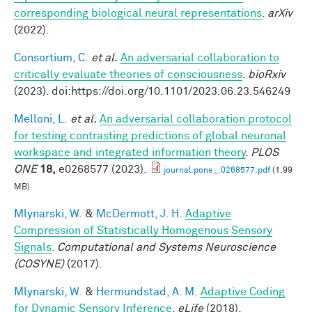
corresponding biological neural representations
.
arXiv
(2022).
Consortium, C.
et al.
An adversarial collaboration to
critically evaluate theories of consciousness
.
bioRxiv
(2023). doi:https://doi.org/10.1101/2023.06.23.546249
Melloni, L.
et al.
An adversarial collaboration protocol
for testing contrasting predictions of global neuronal
workspace and integrated information theory
.
PLOS
ONE
18,
e0268577 (2023).
journal.pone_.0268577.pdf
(1.99
MB)
Mlynarski, W.
&
McDermott, J. H.
Adaptive
Compression of Statistically Homogenous Sensory
Signals
.
Computational and Systems Neuroscience
(COSYNE)
(2017).
Mlynarski, W.
&
Hermundstad, A. M.
Adaptive Coding
for Dynamic Sensory Inference
.
eLife
(2018).