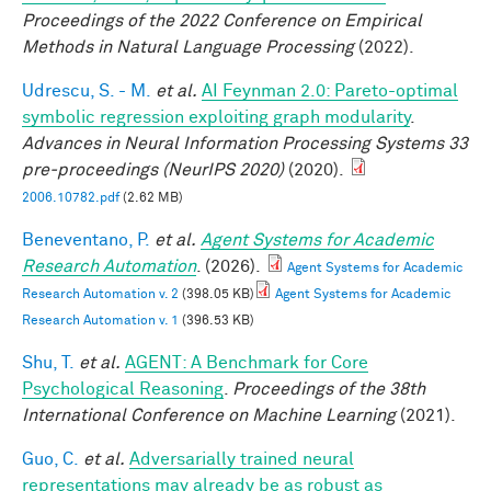
Proceedings of the 2022 Conference on Empirical
Methods in Natural Language Processing
(2022).
Udrescu, S. - M.
et al.
AI Feynman 2.0: Pareto-optimal
symbolic regression exploiting graph modularity
.
Advances in Neural Information Processing Systems 33
pre-proceedings (NeurIPS 2020)
(2020).
2006.10782.pdf
(2.62 MB)
Beneventano, P.
et al.
Agent Systems for Academic
Research Automation
. (2026).
Agent Systems for Academic
Research Automation v. 2
(398.05 KB)
Agent Systems for Academic
Research Automation v. 1
(396.53 KB)
Shu, T.
et al.
AGENT: A Benchmark for Core
Psychological Reasoning
.
Proceedings of the 38th
International Conference on Machine Learning
(2021).
Guo, C.
et al.
Adversarially trained neural
representations may already be as robust as