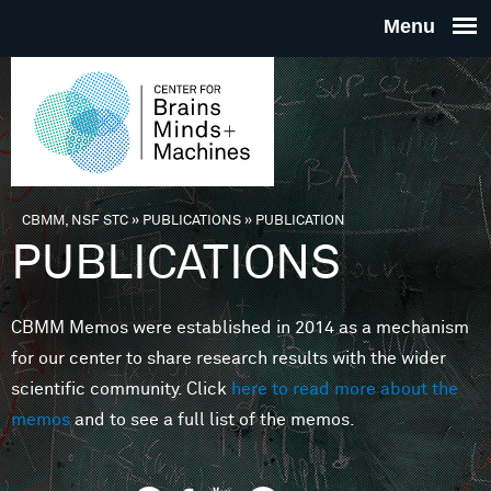
Skip to main content
THE
CENTE
FOR
CBMM, NSF STC
»
PUBLICATIONS
»
PUBLICATION
You are here
PUBLICATIONS
BRAINS
CBMM Memos were established in 2014 as a mechanism
MINDS 
for our center to share research results with the wider
scientific community. Click
here to read more about the
MACHIN
memos
and to see a full list of the memos.