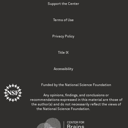
Support the Center
Terms of Use
Privacy Policy
Title IX
Accessibility
Funded by the
National Science Foundation
Any opinions, findings, and conclusions or
recommendations expressed in this material are those of
the author(s) and do not necessarily reflect the views of
the National Science Foundation.