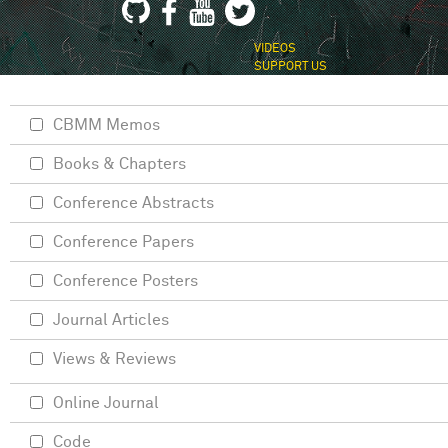
VIDEOS
SUPPORT US
CBMM Memos
Books & Chapters
Conference Abstracts
Conference Papers
Conference Posters
Journal Articles
Views & Reviews
Online Journal
Code