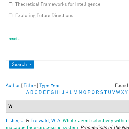
Theoretical Frameworks for Intelligence
Exploring Future Directions
Show
Search
Author
[
Title
]
Type
Year
Found 
A
B
C
D
E
F
G
H
I
J
K
L
M
N
O
P
Q
R
S
T
U
V
W
X
Y
W
Fisher, C.
&
Freiwald, W. A.
Whole-agent selectivity within 
macaque face-processing system
.
Proceedings of the Nat