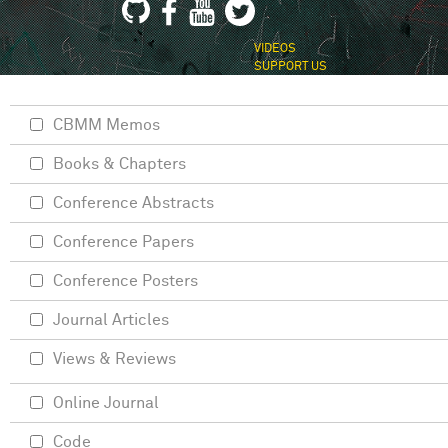
VIDEOS
SUPPORT US
CBMM Memos
Books & Chapters
Conference Abstracts
Conference Papers
Conference Posters
Journal Articles
Views & Reviews
Online Journal
Code