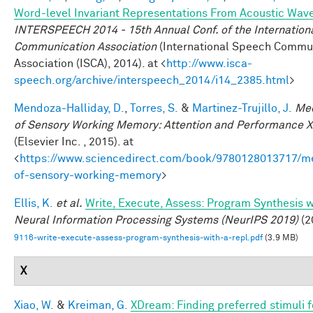
Word-level Invariant Representations From Acoustic Wav
INTERSPEECH 2014 - 15th Annual Conf. of the Internation
Communication Association
(International Speech Commu
Association (ISCA), 2014). at <
http://www.isca-
speech.org/archive/interspeech_2014/i14_2385.html
>
Mendoza-Halliday, D.
,
Torres, S.
&
Martinez-Trujillo, J.
Me
of Sensory Working Memory: Attention and Performance X
(Elsevier Inc. , 2015). at
<
https://www.sciencedirect.com/book/9780128013717/m
of-sensory-working-memory
>
Ellis, K.
et al.
Write, Execute, Assess: Program Synthesis 
Neural Information Processing Systems (NeurIPS 2019)
(2
9116-write-execute-assess-program-synthesis-with-a-repl.pdf
(3.9 MB)
X
Xiao, W.
&
Kreiman, G.
XDream: Finding preferred stimuli f