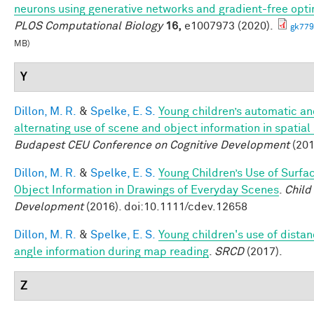
neurons using generative networks and gradient-free opti
PLOS Computational Biology
16,
e1007973 (2020).
gk779
MB)
Y
Dillon, M. R.
&
Spelke, E. S.
Young children’s automatic a
alternating use of scene and object information in spatial
Budapest CEU Conference on Cognitive Development
(201
Dillon, M. R.
&
Spelke, E. S.
Young Children’s Use of Surfa
Object Information in Drawings of Everyday Scenes
.
Child
Development
(2016). doi:10.1111/cdev.12658
Dillon, M. R.
&
Spelke, E. S.
Young children's use of dista
angle information during map reading
.
SRCD
(2017).
Z