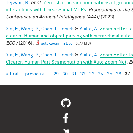
Tejwani, R.
et al.
Zero-shot linear combinations of ground
interactions with Linear Social MDPs
.
Proceedings of the 
Conference on Artificial Intelligence (AAAI)
(2023).
Xia, F.
,
Wang, P.
,
Chen, L. -chieh
&
Yuille, A.
Zoom better to
clearer: Human and object parsing with hierarchical auto
ECCV
(2016).
auto-zoom_net.pdf
(5.77 MB)
Xia, F.
,
Wang, P.
,
Chen, L. -chieh
&
Yuille, A.
Zoom Better to
Clearer: Human Part Segmentation with Auto Zoom Net
.
E
« first
‹ previous
…
29
30
31
32
33
34
35
36
37
Pages