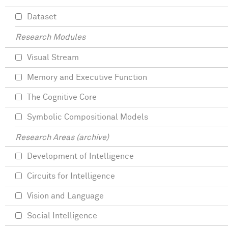
Dataset
Research Modules
Visual Stream
Memory and Executive Function
The Cognitive Core
Symbolic Compositional Models
Research Areas (archive)
Development of Intelligence
Circuits for Intelligence
Vision and Language
Social Intelligence