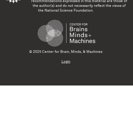
recommendations expressed in this material are those of
the author(s) and do not necessarily reflect the views of
the National Science Foundation.
© 2025 Center for Brain, Minds, & Machines
Login