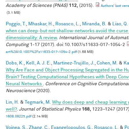
Academy of Sciences (PNAS)
112,
(2015).
Authors' last vers
(3.1 MB)
Poggio, T.
,
Mhaskar, H.
,
Rosasco, L.
,
Miranda, B.
&
Liao, Q.
when can deep-but not shallow-networks avoid the curse
dimensionality: A review
.
International Journal of Automat
Computing
1-17 (2017). doi:10.1007/s11633-017-1054-2
art%3A10.1007%2Fs11633-017-1054-2.pdf
(1.68 MB)
Dobs, K.
,
Kell, A. J. E.
,
Martinez-Trujillo, J.
,
Cohen, M.
&
Ka
Why Are Face and Object Processing Segregated in the 
Brain? Testing Computational Hypotheses with Deep Conv
Neural Networks
.
Conference on Cognitive Computationa
Neuroscience
(2020).
Lin, H.
&
Tegmark, M.
Why does deep and cheap learning 
well?
.
Journal of Statistical Physics
168,
1223–1247 (2017)
1608.08225.pdf
(2.14 MB)
Voinea, S.
,
Zhang, C.
,
Evangelopoulos, G.
,
Rosasco, L.
&
Po