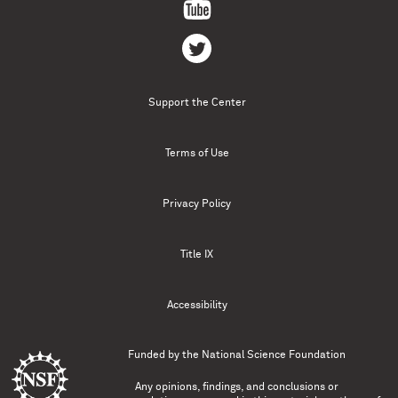
Support the Center
Terms of Use
Privacy Policy
Title IX
Accessibility
Funded by the
National Science Foundation
Any opinions, findings, and conclusions or