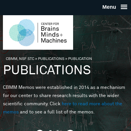
Skip to main content
THE
CENTE
FOR
CBMM, NSF STC
»
PUBLICATIONS
»
PUBLICATION
You are here
PUBLICATIONS
BRAINS
CBMM Memos were established in 2014 as a mechanism
MINDS 
for our center to share research results with the wider
scientific community. Click
here to read more about the
MACHIN
memos
and to see a full list of the memos.