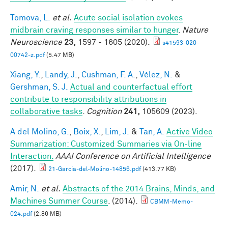
Tomova, L.
et al.
Acute social isolation evokes
midbrain craving responses similar to hunger
.
Nature
Neuroscience
23,
1597 - 1605 (2020).
s41593-020-
00742-z.pdf
(5.47 MB)
Xiang, Y.
,
Landy, J.
,
Cushman, F. A.
,
Vélez, N.
&
Gershman, S. J.
Actual and counterfactual effort
contribute to responsibility attributions in
collaborative tasks
.
Cognition
241,
105609 (2023).
A del Molino, G.
,
Boix, X.
,
Lim, J.
&
Tan, A.
Active Video
Summarization: Customized Summaries via On-line
Interaction.
AAAI Conference on Artificial Intelligence
(2017).
21-Garcia-del-Molino-14856.pdf
(413.77 KB)
Amir, N.
et al.
Abstracts of the 2014 Brains, Minds, and
Machines Summer Course
. (2014).
CBMM-Memo-
024.pdf
(2.86 MB)