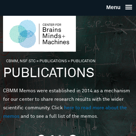
Skip to main content
THE
CENTE
FOR
CBMM, NSF STC
»
PUBLICATIONS
»
PUBLICATION
You are here
PUBLICATIONS
BRAINS
CBMM Memos were established in 2014 as a mechanism
MINDS 
for our center to share research results with the wider
scientific community. Click
here to read more about the
MACHIN
memos
and to see a full list of the memos.