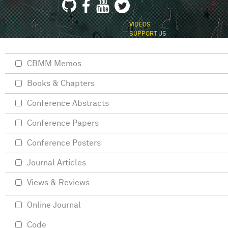
VIDEOS
SUPPORT US
CBMM Memos
Books & Chapters
Conference Abstracts
Conference Papers
Conference Posters
Journal Articles
Views & Reviews
Online Journal
Code