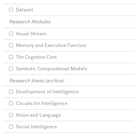
Dataset
Research Modules
Visual Stream
Memory and Executive Function
The Cognitive Core
Symbolic Compositional Models
Research Areas (archive)
Development of Intelligence
Circuits for Intelligence
Vision and Language
Social Intelligence