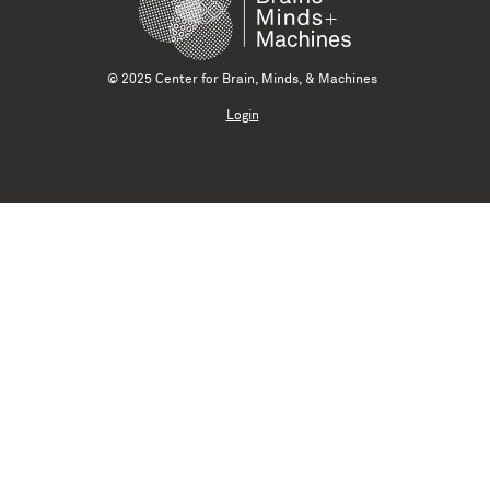
© 2025 Center for Brain, Minds, & Machines
Login