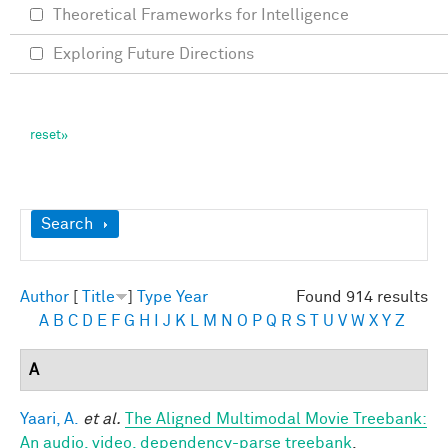
Theoretical Frameworks for Intelligence
Exploring Future Directions
Show
Search
Author
[
Title
]
Type
Year
Found 914 results
A
B
C
D
E
F
G
H
I
J
K
L
M
N
O
P
Q
R
S
T
U
V
W
X
Y
Z
A
Yaari, A.
et al.
The Aligned Multimodal Movie Treebank:
An audio, video, dependency-parse treebank
.