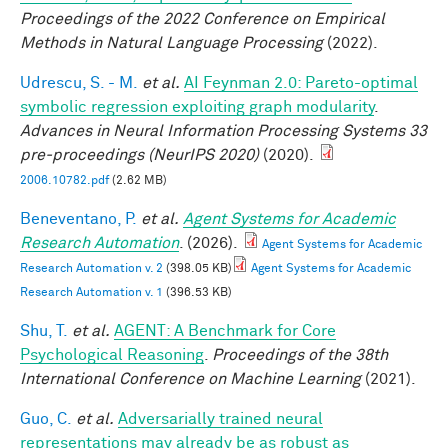
Proceedings of the 2022 Conference on Empirical
Methods in Natural Language Processing
(2022).
Udrescu, S. - M.
et al.
AI Feynman 2.0: Pareto-optimal
symbolic regression exploiting graph modularity
.
Advances in Neural Information Processing Systems 33
pre-proceedings (NeurIPS 2020)
(2020).
2006.10782.pdf
(2.62 MB)
Beneventano, P.
et al.
Agent Systems for Academic
Research Automation
. (2026).
Agent Systems for Academic
Research Automation v. 2
(398.05 KB)
Agent Systems for Academic
Research Automation v. 1
(396.53 KB)
Shu, T.
et al.
AGENT: A Benchmark for Core
Psychological Reasoning
.
Proceedings of the 38th
International Conference on Machine Learning
(2021).
Guo, C.
et al.
Adversarially trained neural
representations may already be as robust as