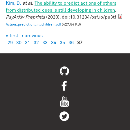
Kim, D.
et al.
The ability to predict actions of others
from distributed cues is still developing in children
.
PsyArXiv Preprints
(2020). doi:10.31234/osf.io/pu3tf
Action_prediction_in_children.pdf
(427.84 KB)
« first
‹ previous
…
Pages
29
30
31
32
33
34
35
36
37