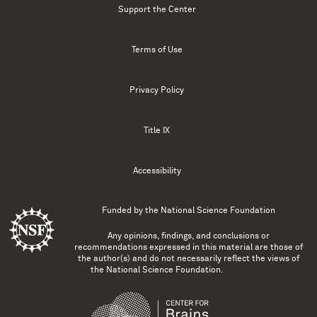
Support the Center
Terms of Use
Privacy Policy
Title IX
Accessibility
Funded by the
National Science Foundation
Any opinions, findings, and conclusions or
recommendations expressed in this material are those of
the author(s) and do not necessarily reflect the views of
the National Science Foundation.