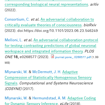
corresponding biological neural representations
.
arXiv
(2022).
Consortium, C.
et al.
An adversarial collaboration to
critically evaluate theories of consciousness
.
bioRxiv
(2023). doi:https://doi.org/10.1101/2023.06.23.546249
Melloni, L.
et al.
An adversarial collaboration protocol
for testing contrasting predictions of global neuronal
workspace and integrated information theory
.
PLOS
ONE
18,
e0268577 (2023).
journal.pone_.0268577.pdf
(1.99
MB)
Mlynarski, W.
&
McDermott, J. H.
Adaptive
Compression of Statistically Homogenous Sensory
Signals
.
Computational and Systems Neuroscience
(COSYNE)
(2017).
Mlynarski, W.
&
Hermundstad, A. M.
Adaptive Coding
for Dynamic Sensory Inference
.
eLife
(2018).