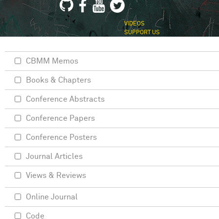
VIDEOS
SUPPORT US
CBMM Memos
Books & Chapters
Conference Abstracts
Conference Papers
Conference Posters
Journal Articles
Views & Reviews
Online Journal
Code