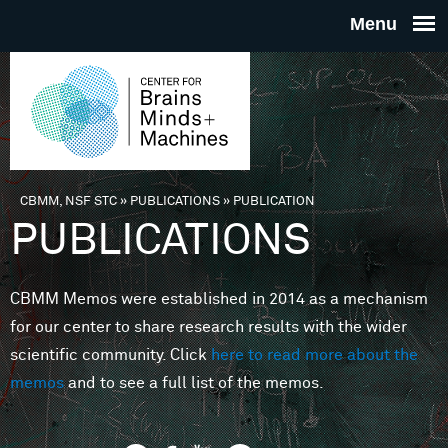
Skip to main content
THE
CENTE
FOR
CBMM, NSF STC
»
PUBLICATIONS
»
PUBLICATION
You are here
PUBLICATIONS
BRAINS
CBMM Memos were established in 2014 as a mechanism
MINDS 
for our center to share research results with the wider
scientific community. Click
here to read more about the
MACHIN
memos
and to see a full list of the memos.