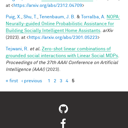
at <
https://arxiv.org/abs/2312.04709
>
Puig, X.
,
Shu, T.
,
Tenenbaum, J. B.
&
Torralba, A.
NOPA:
Neurally-guided Online Probabilistic Assistance for
Building Socially Intelligent Home Assistants
.
arXiv
(2023). at <
https://arxiv.org/abs/2301.05223
>
Tejwani, R.
et al.
Zero-shot linear combinations of
grounded social interactions with Linear Social MDPs
.
Proceedings of the 37th AAAI Conference on Artificial
Intelligence (AAAI)
(2023).
« first
‹ previous
1
2
3
4
5
Pages