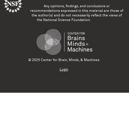
Any opinions, findings, and conclusions or
recommendations expressed in this material are those of
the author(s) and do not necessarily reflect the views of
the National Science Foundation.
© 2025 Center for Brain, Minds, & Machines
Login