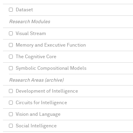
Dataset
Research Modules
Visual Stream
Memory and Executive Function
The Cognitive Core
Symbolic Compositional Models
Research Areas (archive)
Development of Intelligence
Circuits for Intelligence
Vision and Language
Social Intelligence