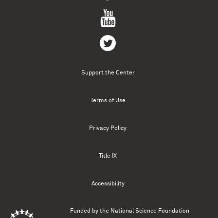
Support the Center
Terms of Use
Privacy Policy
Title IX
Accessibility
Funded by the
National Science Foundation