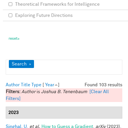
Theoretical Frameworks for Intelligence
Exploring Future Directions
Show
Search
Author
Title
Type
[
Year
]
Found 103 results
Filters:
Author
is
Joshua B. Tenenbaum
[Clear All
Filters]
2023
Singhal, U.
et al.
How to Guess a Gradient
.
arXiv
(2023).