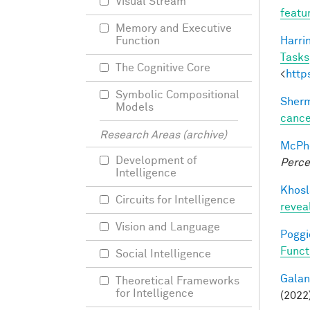
Visual Stream
featu
Memory and Executive
Harri
Function
Tasks
The Cognitive Core
<
http
Symbolic Compositional
Sherm
Models
cance
Research Areas (archive)
McPhe
Development of
Perce
Intelligence
Khosl
Circuits for Intelligence
revea
Vision and Language
Poggio
Funct
Social Intelligence
Galant
Theoretical Frameworks
for Intelligence
(2022)