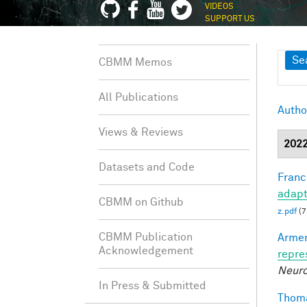
VIDEOS
SUPPORT US
Sh
Se
CBMM Memos
All Publications
Autho
Views & Reviews
202
Datasets and Code
Francl
adapt
CBMM on Github
z.pdf
(7
CBMM Publication
Armen
Acknowledgement
repre
Neuro
In Press & Submitted
Thoma