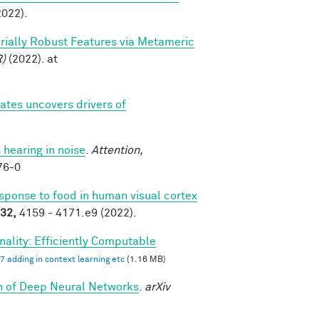
022).
sarially Robust Features via Metameric
R)
(2022). at
tes uncovers drivers of
 hearing in noise
.
Attention,
76-0
esponse to food in human visual cortex
32,
4159 - 4171.e9 (2022).
ality: Efficiently Computable
7 adding in context learning etc
(1.16 MB)
th of Deep Neural Networks
.
arXiv