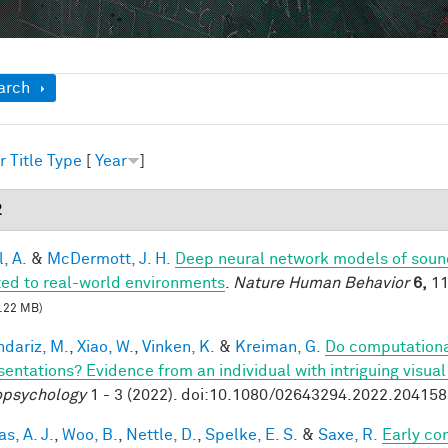
ow
arch
r
Title
Type
[
Year
]
2
, A.
&
McDermott, J. H.
Deep neural network models of sound
ed to real-world environments
.
Nature Human Behavior
6,
11
.22 MB)
dariz, M.
,
Xiao, W.
,
Vinken, K.
&
Kreiman, G.
Do computationa
sentations? Evidence from an individual with intriguing visua
psychology
1 - 3 (2022). doi:10.1080/02643294.2022.20415
s, A. J.
,
Woo, B.
,
Nettle, D.
,
Spelke, E. S.
&
Saxe, R.
Early co