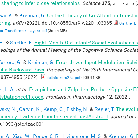
 sharing to infer close relationships
.
Science
375,
311 - 315 (
ar, A.
&
Kreiman, G.
On the Efficacy of Co-Attention Transfo
ring
.
arXiv
(2022). doi:10.48550/arXiv.2201.03965
On_the_Ef
on_Transformer_Layers.pdf
(35.54 MB)
B.
&
Spelke, E.
Eight-Month-Old Infants’ Social Evaluations 
edings of the Annual Meeting of the Cognitive Science Socie
errera, G.
&
Kreiman, G.
Error-driven Input Modulation: Solv
ut a Backward Pass
.
Proceedings of the 39th International 
937-4955 (2022).
dellaferrera22a.pdf
(909.91 KB)
, L. A.
et al.
Eszopiclone and Zolpidem Produce Opposite Ef
tyDataSheet1.docx
.
Frontiers in Pharmacology
12,
(2022).
vsky, N.
,
Garvin, K.
,
Kemp, C.
,
Tishby, N.
&
Regier, T.
The evolu
fficiency: Evidence from the recent pastAbstract
.
Journal of 
0.1093/jole/lzac001
n, A.
,
Xiao, W.
,
Ponce, C. R.
,
Livingstone, M. S.
&
Kreiman, G.