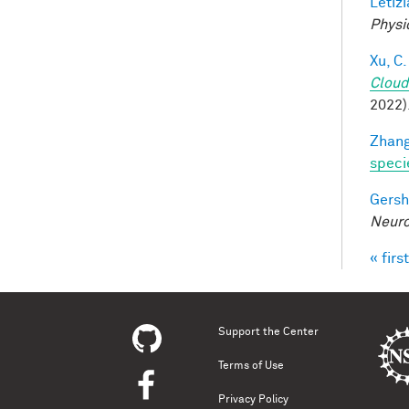
Letizi
Physi
Xu, C.
Cloud
2022)
Zhang
speci
Gersh
Neuro
« first
Pag
Support the Center
Terms of Use
Privacy Policy