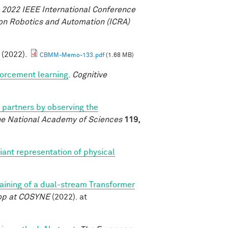
.
2022 IEEE International Conference
on Robotics and Automation (ICRA)
. (2022).
CBMM-Memo-133.pdf
(1.68 MB)
forcement learning
.
Cognitive
l partners by observing the
he National Academy of Sciences
119,
iant representation of physical
training of a dual-stream Transformer
op at COSYNE
(2022). at