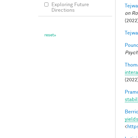
Exploring Future
Tejwa
Directions
on Ro
(2022
Tejwa
Pounc
Psych
Thoma
inter
(2022
Pramo
stabi
Berri
yields
<
http