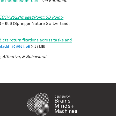
tric methodsAbstract
.
The European
ECCV 2022Image2Point: 3D Point-
 - 656 (Springer Nature Switzerland,
icts return fixations across tasks and
al.pcbi_.1010654.pdf
(4.51 MB)
, Affective, & Behavioral