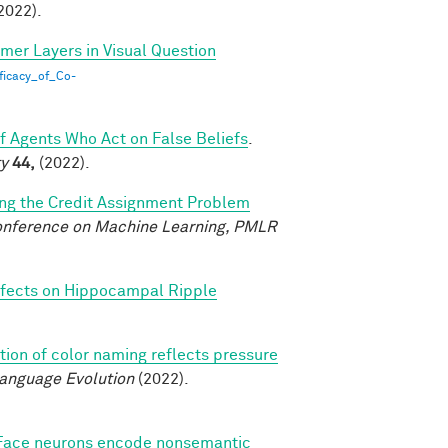
2022).
rmer Layers in Visual Question
ficacy_of_Co-
of Agents Who Act on False Beliefs
.
ty
44,
(2022).
ing the Credit Assignment Problem
Conference on Machine Learning, PMLR
fects on Hippocampal Ripple
tion of color naming reflects pressure
Language Evolution
(2022).
Face neurons encode nonsemantic