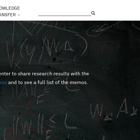
OWLEDGE
Search
Search form
ANSFER
►
er to share research results with the
mos
and to see a full list of the memos.