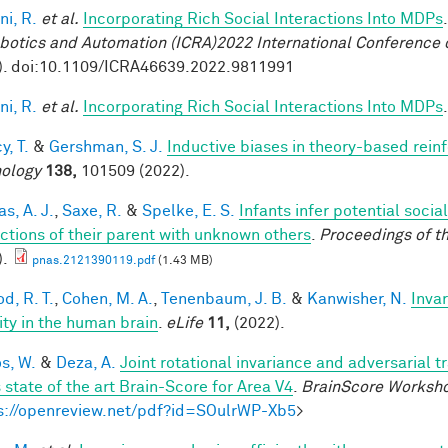
ni, R.
et al.
Incorporating Rich Social Interactions Into MDPs
botics and Automation (ICRA)2022 International Conference 
). doi:10.1109/ICRA46639.2022.9811991
ni, R.
et al.
Incorporating Rich Social Interactions Into MDPs
y, T.
&
Gershman, S. J.
Inductive biases in theory-based rein
ology
138,
101509 (2022).
s, A. J.
,
Saxe, R.
&
Spelke, E. S.
Infants infer potential socia
actions of their parent with unknown others
.
Proceedings of t
).
pnas.2121390119.pdf
(1.43 MB)
d, R. T.
,
Cohen, M. A.
,
Tenenbaum, J. B.
&
Kanwisher, N.
Invar
lity in the human brain
.
eLife
11,
(2022).
os, W.
&
Deza, A.
Joint rotational invariance and adversarial 
 state of the art Brain-Score for Area V4
.
BrainScore Worksh
s://openreview.net/pdf?id=SOulrWP-Xb5
>