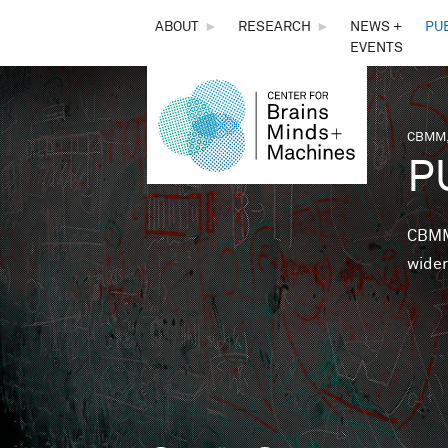
THE
ABOUT
►
RESEARCH
►
NEWS +
PU
EVENTS
CENTER
FOR
CBMM,
You 
P
BRAINS,
MINDS &
CBMM 
wider
MACHINES