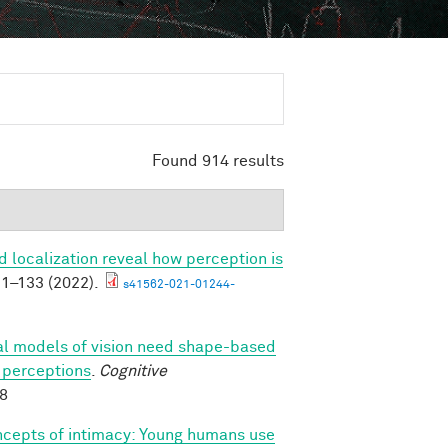
Found 914 results
 localization reveal how perception is
1–133 (2022).
s41562-021-01244-
l models of vision need shape-based
l perceptions
.
Cognitive
88
ncepts of intimacy: Young humans use