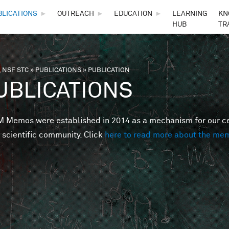
Skip to main content
BLICATIONS
►
OUTREACH
►
EDUCATION
►
LEARNING
KN
HUB
TR
 NSF STC
»
PUBLICATIONS
»
PUBLICATION
are here
UBLICATIONS
Memos were established in 2014 as a mechanism for our cent
 scientific community. Click
here to read more about the me