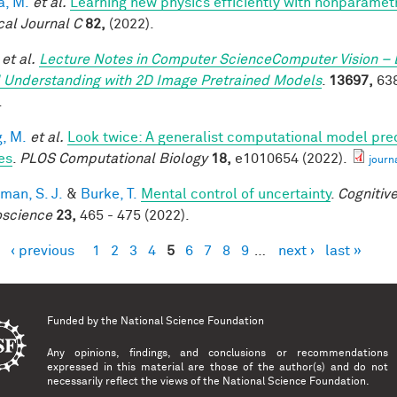
a, M.
et al.
Learning new physics efficiently with nonparame
cal Journal C
82,
(2022).
et al.
Lecture Notes in Computer ScienceComputer Vision – 
 Understanding with 2D Image Pretrained Models
.
13697,
638
.
, M.
et al.
Look twice: A generalist computational model pred
es
.
PLOS Computational Biology
18,
e1010654 (2022).
journ
man, S. J.
&
Burke, T.
Mental control of uncertainty
.
Cognitive
science
23,
465 - 475 (2022).
‹ previous
1
2
3
4
5
6
7
8
9
…
next ›
last »
es
Funded by the
National Science Foundation
Any opinions, findings, and conclusions or recommendations
expressed in this material are those of the author(s) and do not
necessarily reflect the views of the National Science Foundation.