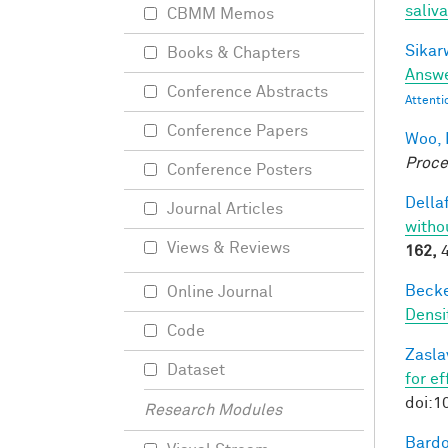
saliva
CBMM Memos
Sikarw
Books & Chapters
Answe
Conference Abstracts
Attenti
Conference Papers
Woo, 
Proce
Conference Posters
Dellaf
Journal Articles
witho
Views & Reviews
162,
4
Becker
Online Journal
Densi
Code
Zasla
Dataset
for e
doi:1
Research Modules
Bardo