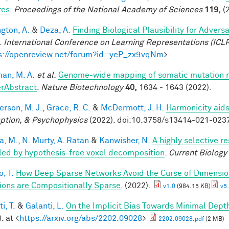
res
.
Proceedings of the National Academy of Sciences
119,
(2
ngton, A.
&
Deza, A.
Finding Biological Plausibility for Adver
.
International Conference on Learning Representations (ICL
s://openreview.net/forum?id=yeP_zx9vqNm
>
an, M. A.
et al.
Genome-wide mapping of somatic mutation ra
rAbstract
.
Nature Biotechnology
40,
1634 - 1643 (2022).
rson, M. J.
,
Grace, R. C.
&
McDermott, J. H.
Harmonicity aids
ption, & Psychophysics
(2022). doi:10.3758/s13414-021-023
a, M.
,
N. Murty, A. Ratan
&
Kanwisher, N.
A highly selective r
led by hypothesis-free voxel decomposition
.
Current Biology
, T.
How Deep Sparse Networks Avoid the Curse of Dimension
ions are Compositionally Sparse
. (2022).
v1.0
(984.15 KB)
v5.
i, T.
&
Galanti, L.
On the Implicit Bias Towards Minimal Dep
. at <
https://arxiv.org/abs/2202.09028
>
2202.09028.pdf
(2 MB)