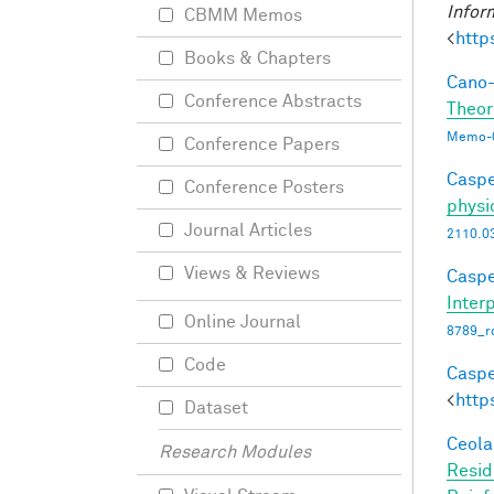
Infor
CBMM Memos
<
http
Books & Chapters
Cano-
Conference Abstracts
Theor
Memo-0
Conference Papers
Caspe
Conference Posters
physi
Journal Articles
2110.0
Views & Reviews
Caspe
Interp
Online Journal
8789_ro
Code
Caspe
<
http
Dataset
Ceola,
Research Modules
Resid