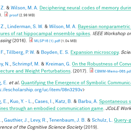
 Z.
&
Wilson, M. A.
Deciphering neural codes of memory duri
).
proof
(2.98 MB)
 Z.
,
Linderman, S. W.
&
Wilson, M. A.
Bayesian nonparametric 
tures of rat hippocampal ensemble spikes
.
IEEE Workshop on
ssing
(2016).
MLSP16 (1).pdf
(1.04 MB)
F.
,
Tillberg, P. W.
&
Boyden, E. S.
Expansion microscopy
.
Scie
y, N.
,
Schrimpf, M.
&
Kreiman, G.
On the Robustness of Convo
tecture and Weight Perturbations
. (2017).
CBMM-Memo-065.pd
, E.
et al.
Quantifying the Emergence of Symbolic Communic
s://escholarship.org/uc/item/08n3293v
>
, E.
,
Kuo, Y. - L.
,
Cases, I.
,
Katz, B.
&
Barbu, A.
Spontaneous s
nes through an embodied communication game
.
JCoLE Wor
.
,
Gauthier, J.
,
Levy, R.
,
Tenenbaum, J. B.
&
Schulz, L.
Query-g
rence of the Cognitive Science Society
(2019).