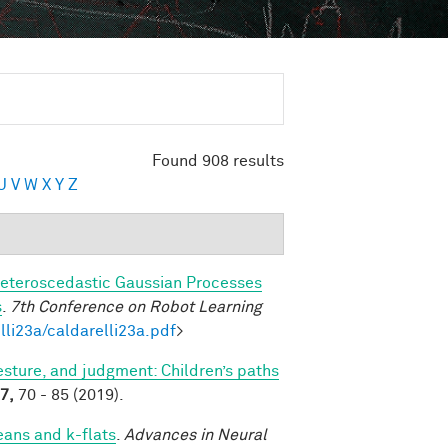
Found 908 results
U
V
W
X
Y
Z
eteroscedastic Gaussian Processes
s
.
7th Conference on Robot Learning
lli23a/caldarelli23a.pdf
>
sture, and judgment: Children’s paths
7,
70 - 85 (2019).
eans and k-flats
.
Advances in Neural