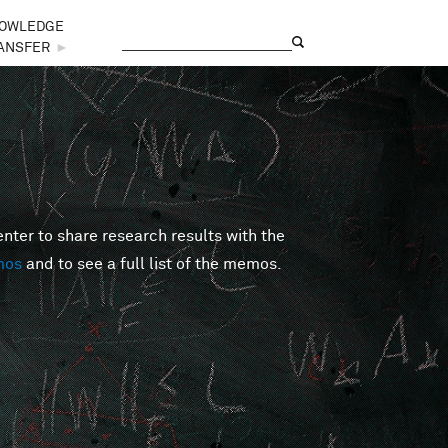
OWLEDGE
Search
Search form
ANSFER
►
er to share research results with the
mos
and to see a full list of the memos.