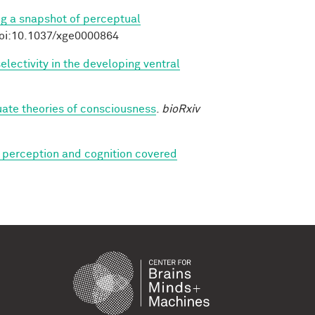
ng a snapshot of perceptual
doi:10.1037/xge0000864
lectivity in the developing ventral
luate theories of consciousness
.
bioRxiv
 perception and cognition covered