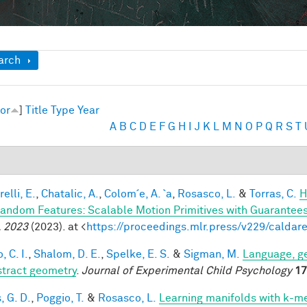
ow
arch
or
]
Title
Type
Year
A
B
C
D
E
F
G
H
I
J
K
L
M
N
O
P
Q
R
S
T
elli, E.
,
Chatalic, A.
,
Colom´e, A. `a
,
Rosasco, L.
&
Torras, C.
H
andom Features: Scalable Motion Primitives with Guarantee
 2023
(2023). at <
https://proceedings.mlr.press/v229/caldare
, C. I.
,
Shalom, D. E.
,
Spelke, E. S.
&
Sigman, M.
Language, ge
stract geometry
.
Journal of Experimental Child Psychology
17
, G. D.
,
Poggio, T.
&
Rosasco, L.
Learning manifolds with k-m