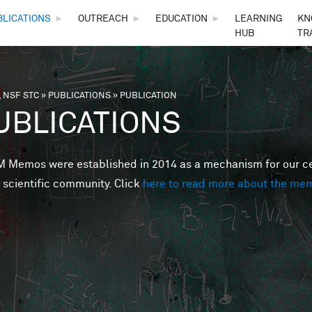
Skip to main content
BLICATIONS
►
OUTREACH
►
EDUCATION
►
LEARNING
KN
HUB
TR
 NSF STC
»
PUBLICATIONS
»
PUBLICATION
are here
UBLICATIONS
Memos were established in 2014 as a mechanism for our cent
 scientific community. Click
here to read more about the me