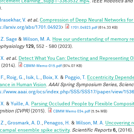
orcement Learning_supp1-3363532.mp4
.
IEEE Robotics and
).
rasekhar, V.
et al.
Compression of Deep Neural Networks for 
s://arxiv.org/abs/1701.04923
>
1701.04923.pdf
(614.33 KB)
 Z. Sage
&
Wilson, M. A.
How our understanding of memory re
physiology
129,
552 - 580 (2023).
 X.
et al.
Detect What You Can: Detecting and Representing O
(2014).
CBMM-Memo-015.pdf
(974.07 KB)
F.
,
Roig, G.
,
Isik, L.
,
Boix, X.
&
Poggio, T.
Eccentricity Depend
iance in Human Vision
.
AAAI Spring Symposium Series, Science
s://www.aaai.org/ocs/index.php/SSS/SSS17/paper/view/153
 X.
&
Yuille, A.
Parsing Occluded People by Flexible Composi
nition (CVPR)
(2015).
CBMM Memo 034.pdf
(5.54 MB)
 Z.
,
Grosmark, A. D.
,
Penagos, H.
&
Wilson, M. A.
Uncovering r
campal ensemble spike activity
.
Scientific Reports
6,
(2016).