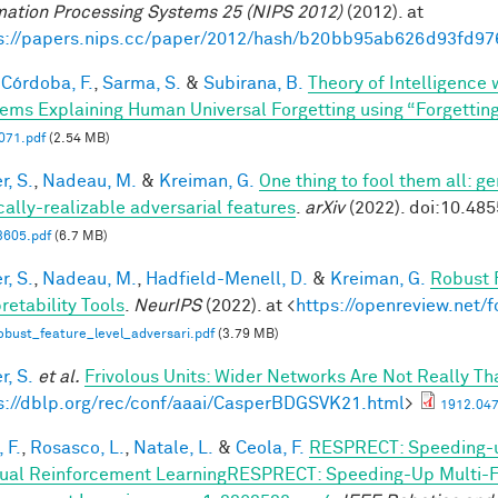
mation Processing Systems 25 (NIPS 2012)
(2012). at
s://papers.nips.cc/paper/2012/hash/b20bb95ab626d93fd97
Córdoba, F.
,
Sarma, S.
&
Subirana, B.
Theory of Intelligence
ems Explaining Human Universal Forgetting using “Forgettin
71.pdf
(2.54 MB)
r, S.
,
Nadeau, M.
&
Kreiman, G.
One thing to fool them all: ge
cally-realizable adversarial features
.
arXiv
(2022). doi:10.48
3605.pdf
(6.7 MB)
r, S.
,
Nadeau, M.
,
Hadfield-Menell, D.
&
Kreiman, G.
Robust 
retability Tools
.
NeurIPS
(2022). at <
https://openreview.net
bust_feature_level_adversari.pdf
(3.79 MB)
r, S.
et al.
Frivolous Units: Wider Networks Are Not Really Th
s://dblp.org/rec/conf/aaai/CasperBDGSVK21.html
>
1912.047
 F.
,
Rosasco, L.
,
Natale, L.
&
Ceola, F.
RESPRECT: Speeding-u
ual Reinforcement LearningRESPRECT: Speeding-Up Multi-Fi