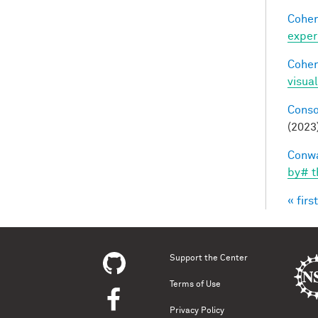
Cohen
exper
Cohen
visua
Conso
(2023
Conwa
by# t
« first
Pag
Support the Center
Terms of Use
Privacy Policy