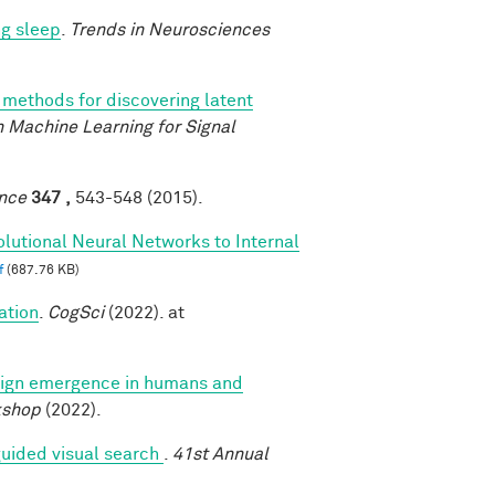
ng sleep
.
Trends in Neurosciences
methods for discovering latent
 Machine Learning for Signal
nce
347 ,
543-548 (2015).
lutional Neural Networks to Internal
f
(687.76 KB)
ation
.
CogSci
(2022). at
ign emergence in humans and
kshop
(2022).
uided visual search
.
41st Annual