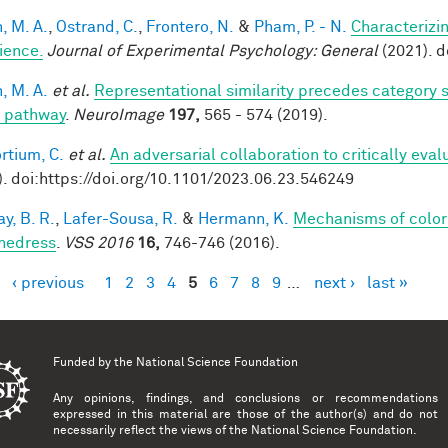
, M. A.
,
Ostrand, C.
,
Frontero, N.
&
Pham, P. - N.
Characterizi
ience.
Journal of Experimental Psychology: General
(2021). 
, M. A.
et al.
Representational similarity precedes category se
l pathway
.
NeuroImage
197,
565 - 574 (2019).
rtium, C.
et al.
An adversarial collaboration to critically eva
). doi:https://doi.org/10.1101/2023.06.23.546249
y, B. R.
,
Lafer-Sousa, R.
&
Hermann, K.
Mechanisms of color
hedress
.
VSS 2016
16,
746-746 (2016).
‹ previous
1
2
3
4
5
6
7
8
9
…
next ›
last »
es
Funded by the
National Science Foundation
Any opinions, findings, and conclusions or recommendations
expressed in this material are those of the author(s) and do not
necessarily reflect the views of the National Science Foundation.