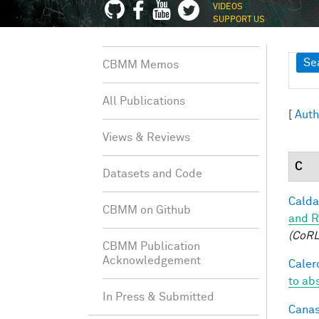
VIDEOS
SUPPORT US
Sh
Se
CBMM Memos
All Publications
[
Auth
Views & Reviews
C
Datasets and Code
Caldar
CBMM on Github
and R
(CoRL
CBMM Publication
Acknowledgement
Calero
to ab
In Press & Submitted
Canas