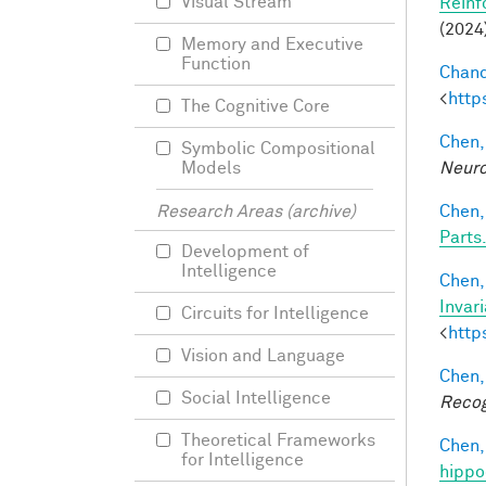
Visual Stream
Reinf
(2024
Memory and Executive
Function
Chand
<
http
The Cognitive Core
Chen,
Symbolic Compositional
Neuro
Models
Chen,
Research Areas (archive)
Parts.
Development of
Intelligence
Chen, 
Invar
Circuits for Intelligence
<
http
Vision and Language
Chen,
Social Intelligence
Recog
Theoretical Frameworks
Chen,
for Intelligence
hippo