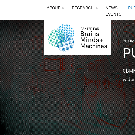
THE
ABOUT
►
RESEARCH
►
NEWS +
PU
EVENTS
CENTER
FOR
CBMM,
You 
P
BRAINS,
MINDS &
CBMM 
wider
MACHINES