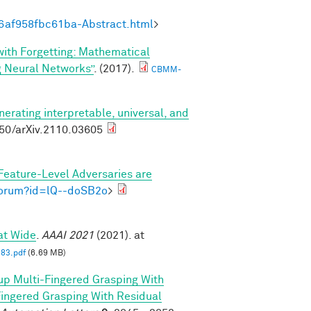
6af958fbc61ba-Abstract.html
>
 with Forgetting: Mathematical
g Neural Networks”
. (2017).
CBMM-
nerating interpretable, universal, and
550/arXiv.2110.03605
Feature-Level Adversaries are
/forum?id=lQ--doSB2o
>
at Wide
.
AAAI 2021
(2021). at
83.pdf
(6.69 MB)
p Multi-Fingered Grasping With
ngered Grasping With Residual