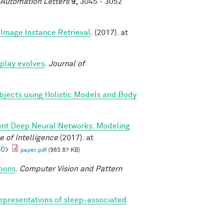
 Automation Letters
9,
3045 - 3052
Image Instance Retrieval
. (2017). at
play evolves
.
Journal of
bjects using Holistic Models and Body
ent Deep Neural Networks: Modeling
 of Intelligence
(2017). at
60
>
paper.pdf
(963.87 KB)
tions
.
Computer Vision and Pattern
epresentations of sleep-associated