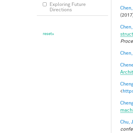
Exploring Future
Chen,
Directions
(2017
Chen,
struc
Proce
Chen, 
Chene
Archi
Cheng
<
http
Cheng
machi
Chu, J
confe