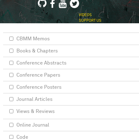
VIDEOS
SUPPORT US
CBMM Memos
Books & Chapters
Conference Abstracts
Conference Papers
Conference Posters
Journal Articles
Views & Reviews
Online Journal
Code