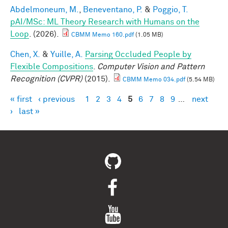
Abdelmoneum, M.
,
Beneventano, P.
&
Poggio, T.
pAI/MSc: ML Theory Research with Humans on the
Loop
. (2026).
CBMM Memo 160.pdf
(1.05 MB)
Chen, X.
&
Yuille, A.
Parsing Occluded People by
Flexible Compositions
.
Computer Vision and Pattern
Recognition (CVPR)
(2015).
CBMM Memo 034.pdf
(5.54 MB)
« first
‹ previous
1
2
3
4
5
6
7
8
9
…
next
Pages
›
last »