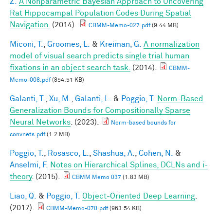
Z.
A Nonparametric Bayesian Approach to Uncovering
Rat Hippocampal Population Codes During Spatial
Navigation.
(2014).
CBMM-Memo-027.pdf
(9.44 MB)
Miconi, T.
,
Groomes, L.
&
Kreiman, G.
A normalization
model of visual search predicts single trial human
fixations in an object search task.
(2014).
CBMM-
Memo-008.pdf
(854.51 KB)
Galanti, T.
,
Xu, M.
,
Galanti, L.
&
Poggio, T.
Norm-Based
Generalization Bounds for Compositionally Sparse
Neural Networks
. (2023).
Norm-based bounds for
convnets.pdf
(1.2 MB)
Poggio, T.
,
Rosasco, L.
,
Shashua, A.
,
Cohen, N.
&
Anselmi, F.
Notes on Hierarchical Splines, DCLNs and i-
theory
. (2015).
CBMM Memo 037
(1.83 MB)
Liao, Q.
&
Poggio, T.
Object-Oriented Deep Learning
.
(2017).
CBMM-Memo-070.pdf
(963.54 KB)