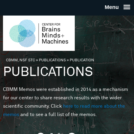
Skip to main content
THE
CENTE
FOR
CBMM, NSF STC
»
PUBLICATIONS
»
PUBLICATION
You are here
PUBLICATIONS
BRAINS
CBMM Memos were established in 2014 as a mechanism
MINDS 
for our center to share research results with the wider
scientific community. Click
here to read more about the
MACHIN
memos
and to see a full list of the memos.