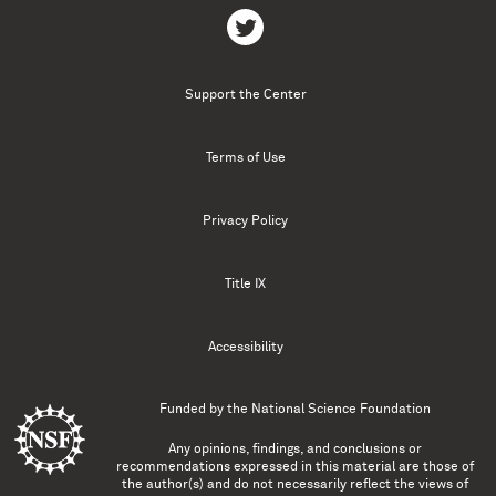
Support the Center
Terms of Use
Privacy Policy
Title IX
Accessibility
Funded by the
National Science Foundation
Any opinions, findings, and conclusions or
recommendations expressed in this material are those of
the author(s) and do not necessarily reflect the views of