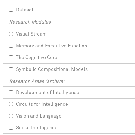
Dataset
Research Modules
Visual Stream
Memory and Executive Function
The Cognitive Core
Symbolic Compositional Models
Research Areas (archive)
Development of Intelligence
Circuits for Intelligence
Vision and Language
Social Intelligence