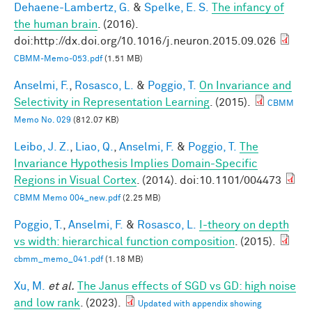
Dehaene-Lambertz, G.
&
Spelke, E. S.
The infancy of
the human brain
. (2016).
doi:http://dx.doi.org/10.1016/j.neuron.2015.09.026
CBMM-Memo-053.pdf
(1.51 MB)
Anselmi, F.
,
Rosasco, L.
&
Poggio, T.
On Invariance and
Selectivity in Representation Learning
. (2015).
CBMM
Memo No. 029
(812.07 KB)
Leibo, J. Z.
,
Liao, Q.
,
Anselmi, F.
&
Poggio, T.
The
Invariance Hypothesis Implies Domain-Specific
Regions in Visual Cortex
. (2014). doi:10.1101/004473
CBMM Memo 004_new.pdf
(2.25 MB)
Poggio, T.
,
Anselmi, F.
&
Rosasco, L.
I-theory on depth
vs width: hierarchical function composition
. (2015).
cbmm_memo_041.pdf
(1.18 MB)
Xu, M.
et al.
The Janus effects of SGD vs GD: high noise
and low rank
. (2023).
Updated with appendix showing