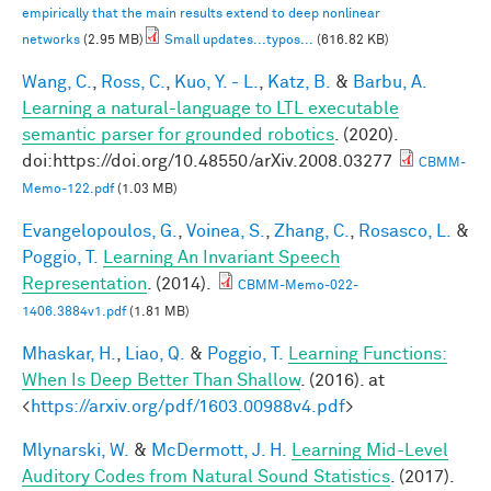
empirically that the main results extend to deep nonlinear
networks
(2.95 MB)
Small updates...typos...
(616.82 KB)
Wang, C.
,
Ross, C.
,
Kuo, Y. - L.
,
Katz, B.
&
Barbu, A.
Learning a natural-language to LTL executable
semantic parser for grounded robotics
. (2020).
doi:https://doi.org/10.48550/arXiv.2008.03277
CBMM-
Memo-122.pdf
(1.03 MB)
Evangelopoulos, G.
,
Voinea, S.
,
Zhang, C.
,
Rosasco, L.
&
Poggio, T.
Learning An Invariant Speech
Representation
. (2014).
CBMM-Memo-022-
1406.3884v1.pdf
(1.81 MB)
Mhaskar, H.
,
Liao, Q.
&
Poggio, T.
Learning Functions:
When Is Deep Better Than Shallow
. (2016). at
<
https://arxiv.org/pdf/1603.00988v4.pdf
>
Mlynarski, W.
&
McDermott, J. H.
Learning Mid-Level
Auditory Codes from Natural Sound Statistics
. (2017).