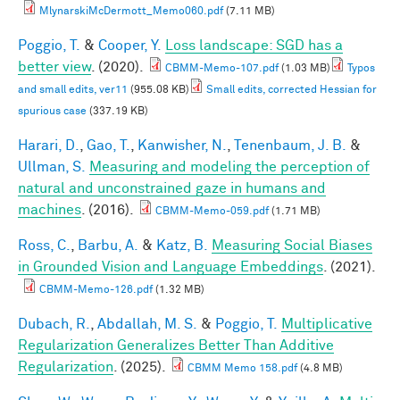
MlynarskiMcDermott_Memo060.pdf
(7.11 MB)
Poggio, T.
&
Cooper, Y.
Loss landscape: SGD has a
better view
. (2020).
CBMM-Memo-107.pdf
(1.03 MB)
Typos
and small edits, ver11
(955.08 KB)
Small edits, corrected Hessian for
spurious case
(337.19 KB)
Harari, D.
,
Gao, T.
,
Kanwisher, N.
,
Tenenbaum, J. B.
&
Ullman, S.
Measuring and modeling the perception of
natural and unconstrained gaze in humans and
machines
. (2016).
CBMM-Memo-059.pdf
(1.71 MB)
Ross, C.
,
Barbu, A.
&
Katz, B.
Measuring Social Biases
in Grounded Vision and Language Embeddings
. (2021).
CBMM-Memo-126.pdf
(1.32 MB)
Dubach, R.
,
Abdallah, M. S.
&
Poggio, T.
Multiplicative
Regularization Generalizes Better Than Additive
Regularization
. (2025).
CBMM Memo 158.pdf
(4.8 MB)