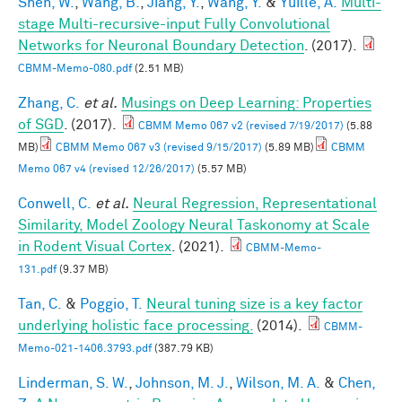
Shen, W.
,
Wang, B.
,
Jiang, Y.
,
Wang, Y.
&
Yuille, A.
Multi-
stage Multi-recursive-input Fully Convolutional
Networks for Neuronal Boundary Detection
. (2017).
CBMM-Memo-080.pdf
(2.51 MB)
Zhang, C.
et al.
Musings on Deep Learning: Properties
of SGD
. (2017).
CBMM Memo 067 v2 (revised 7/19/2017)
(5.88
MB)
CBMM Memo 067 v3 (revised 9/15/2017)
(5.89 MB)
CBMM
Memo 067 v4 (revised 12/26/2017)
(5.57 MB)
Conwell, C.
et al.
Neural Regression, Representational
Similarity, Model Zoology Neural Taskonomy at Scale
in Rodent Visual Cortex
. (2021).
CBMM-Memo-
131.pdf
(9.37 MB)
Tan, C.
&
Poggio, T.
Neural tuning size is a key factor
underlying holistic face processing.
(2014).
CBMM-
Memo-021-1406.3793.pdf
(387.79 KB)
Linderman, S. W.
,
Johnson, M. J.
,
Wilson, M. A.
&
Chen,