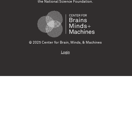
the National Science Foundation.
© 2025 Center for Brain, Minds, & Machines
Login