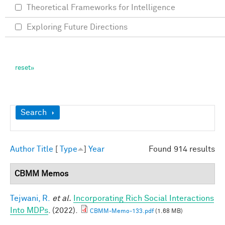
Theoretical Frameworks for Intelligence
Exploring Future Directions
Show
Search
Author
Title
[
Type
]
Year
Found 914 results
CBMM Memos
Tejwani, R.
et al.
Incorporating Rich Social Interactions
Into MDPs
. (2022).
CBMM-Memo-133.pdf
(1.68 MB)