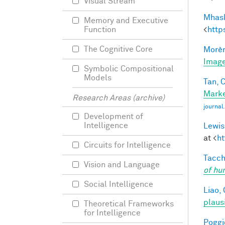
Visual Stream
Mhask
Memory and Executive
<
http
Function
The Cognitive Core
Morèr
Image
Symbolic Compositional
Models
Tan, C
Marke
Research Areas (archive)
journa
Development of
Intelligence
Lewis
at <
ht
Circuits for Intelligence
Tacche
Vision and Language
of hu
Social Intelligence
Liao, 
plaus
Theoretical Frameworks
for Intelligence
Poggio