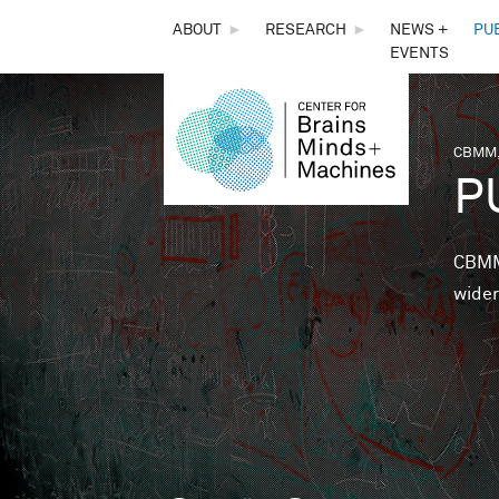
THE
ABOUT
►
RESEARCH
►
NEWS +
PU
EVENTS
CENTER
FOR
CBMM,
You 
P
BRAINS,
MINDS &
CBMM 
wider
MACHINES