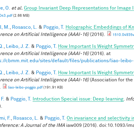
e, O.
et al.
Group Invariant Deep Representations for Image I
43.pdf
(2.66 MB)
l, M.
,
Rosasco, L.
&
Poggio, T.
Holographic Embeddings of K
rence on Artificial Intelligence (AAAI-16)
(2016).
1510.04935v
Q.
,
Leibo, J. Z.
&
Poggio, T.
How Important Is Weight Symmetr
rence on Artificial Intelligence (AAAI-16)
(2016). at
s://cbmm.mit.edu/sites/default/files/publications/liao-leibo
Q.
,
Leibo, J. Z.
&
Poggio, T.
How Important Is Weight Symmetr
rence on Artificial Intelligence (AAAI-16)
(Association for the
.
liao-leibo-poggio.pdf
(191.91 KB)
 F.
&
Poggio, T.
Introduction Special issue: Deep learning
.
Inf
).
mi, F.
,
Rosasco, L.
&
Poggio, T.
On invariance and selectivity i
nference: A Journal of the IMA
iaw009 (2016). doi:10.1093/im