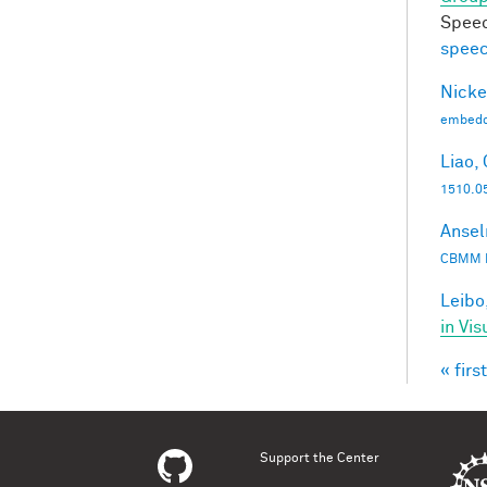
Speec
speec
Nicke
embedd
Liao, 
1510.0
Ansel
CBMM 
Leibo,
in Vis
« first
Pag
Support the Center