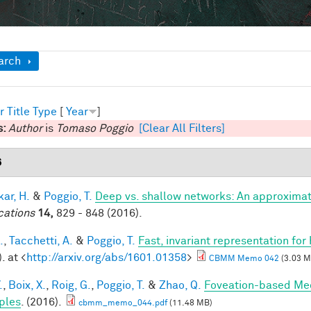
ow
arch
r
Title
Type
[
Year
]
s:
Author
is
Tomaso Poggio
[Clear All Filters]
6
ar, H.
&
Poggio, T.
Deep vs. shallow networks: An approximat
cations
14,
829 - 848 (2016).
.
,
Tacchetti, A.
&
Poggio, T.
Fast, invariant representation for
. at <
http://arxiv.org/abs/1601.01358
>
CBMM Memo 042
(3.03 M
.
,
Boix, X.
,
Roig, G.
,
Poggio, T.
&
Zhao, Q.
Foveation-based Mec
ples
. (2016).
cbmm_memo_044.pdf
(11.48 MB)