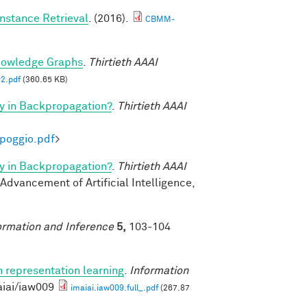
nstance Retrieval
. (2016).
CBMM-
nowledge Graphs
.
Thirtieth AAAI
2.pdf
(360.65 KB)
y in Backpropagation?
.
Thirtieth AAAI
-poggio.pdf
>
y in Backpropagation?
.
Thirtieth AAAI
 Advancement of Artificial Intelligence,
ormation and Inference
5,
103-104
n representation learning
.
Information
aiai/iaw009
imaiai.iaw009.full_.pdf
(267.87