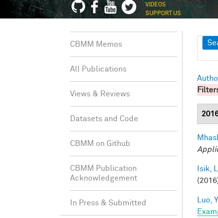
VIDEOS
SUPPORT US
Sh
Se
CBMM Memos
All Publications
Autho
Filter
Views & Reviews
201
Datasets and Code
Mhask
CBMM on Github
Appli
CBMM Publication
Isik, L
Acknowledgement
(2016)
Luo, Y
In Press & Submitted
Exam