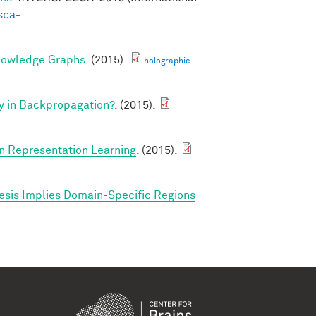
sca-
nowledge Graphs
. (2015).
holographic-
y in Backpropagation?
. (2015).
in Representation Learning
. (2015).
esis Implies Domain-Specific Regions