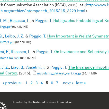
h Communication Association (ISCA), 2015). at <
http://www.i
h.org/archive/interspeech_2015/i15_3229.html
>
l, M.
,
Rosasco, L.
&
Poggio, T.
Holographic Embeddings of K
ings.pdf
(677.87 KB)
Q.
,
Leibo, J. Z.
&
Poggio, T.
How Important is Weight Symmetr
5067v3.pdf
(615.32 KB)
mi, F.
,
Rosasco, L.
&
Poggio, T.
On Invariance and Selectivity 
Memo No. 029
(812.07 KB)
 J. Z.
,
Liao, Q.
,
Anselmi, F.
&
Poggio, T.
The Invariance Hypoth
ual Cortex
. (2015).
modularity_dataset_ver1.tar.gz
(36.14 MB)
‹ previous
1
2
3
4
5
6
7
next ›
last »
es
Funded by the
National Science Foundation