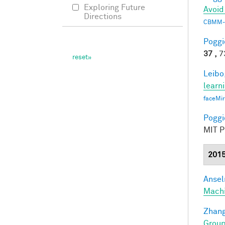
Exploring Future
Avoid
Directions
CBMM-
Poggio
37 ,
73
Leibo,
learn
faceMi
Poggio
MIT Pr
201
Ansel
Mach
Zhang
Group