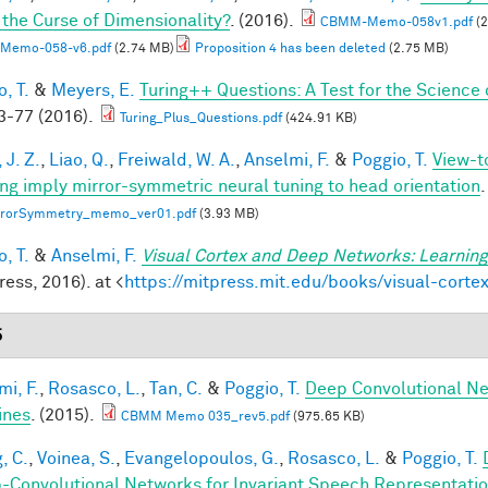
 the Curse of Dimensionality?
. (2016).
CBMM-Memo-058v1.pdf
(2
Memo-058-v6.pdf
(2.74 MB)
Proposition 4 has been deleted
(2.75 MB)
, T.
&
Meyers, E.
Turing++ Questions: A Test for the Science 
-77 (2016).
Turing_Plus_Questions.pdf
(424.91 KB)
 J. Z.
,
Liao, Q.
,
Freiwald, W. A.
,
Anselmi, F.
&
Poggio, T.
View-t
ing imply mirror-symmetric neural tuning to head orientation
.
rrorSymmetry_memo_ver01.pdf
(3.93 MB)
, T.
&
Anselmi, F.
Visual Cortex and Deep Networks: Learning
ess, 2016). at <
https://mitpress.mit.edu/books/visual-cort
5
mi, F.
,
Rosasco, L.
,
Tan, C.
&
Poggio, T.
Deep Convolutional Ne
ines
. (2015).
CBMM Memo 035_rev5.pdf
(975.65 KB)
, C.
,
Voinea, S.
,
Evangelopoulos, G.
,
Rosasco, L.
&
Poggio, T.
-Convolutional Networks for Invariant Speech Representati