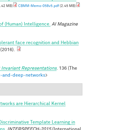
.42 MB)
CBMM-Memo-058v5.pdf
(2.45 MB)
of (Human) Intelligence.
AI Magazine
olerant face recognition and Hebbian
 (2016).
 Invariant Representations
. 136 (The
ex-and-deep-networks
>
tworks are Hierarchical Kernel
Discriminative Template Learning in
ons
.
INTERSPEECH-2015
(International