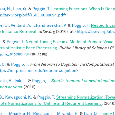
ar, H.
,
Liao, Q.
&
Poggio, T.
Learning Functions: When Is Deep
s://arxiv.org/pdf/1603.00988v4.pdf
>
e, O.
,
Veillard, A.
,
Chandrasekhar, V.
&
Poggio, T.
Nested Inva
 Instance Retrieval
.
arXiv.org
(2016). at <
https://arxiv.org/a
.
&
Poggio, T.
Neural Tuning Size in a Model of Primate Visua
rs of Holistic Face Processing
.
Public Library of Science | 
l.pone_.0150980.PDF
(384.15 KB)
, O.
&
Poggio, T.
From Neuron to Cognition via Computational
tps://mitpress.mit.edu/neuron-cognition
>
tti, A.
,
Isik, L.
&
Poggio, T.
Spatio-temporal convolutional ne
man actions
. (2016).
Q.
,
Kawaguchi, K.
&
Poggio, T.
Streaming Normalization: Towa
ible Normalizations for Online and Recurrent Learning
. (2016
, T.
,
Mhaskar, H.
,
Rosasco, L.
,
Miranda, B.
&
Liao, Q.
Theory 