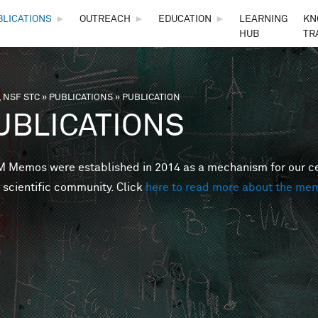
Skip to main content
BLICATIONS
►
OUTREACH
►
EDUCATION
►
LEARNING
KN
HUB
TR
 NSF STC
»
PUBLICATIONS
»
PUBLICATION
are here
UBLICATIONS
Memos were established in 2014 as a mechanism for our cent
 scientific community. Click
here to read more about the me