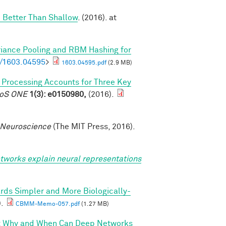
 Better Than Shallow
. (2016). at
riance Pooling and RBM Hashing for
bs/1603.04595
>
1603.04595.pdf
(2.9 MB)
l Processing Accounts for Three Key
PLoS ONE
1(3): e0150980,
(2016).
 Neuroscience
(The MIT Press, 2016).
tworks explain neural representations
rds Simpler and More Biologically-
).
CBMM-Memo-057.pdf
(1.27 MB)
I: Why and When Can Deep Networks