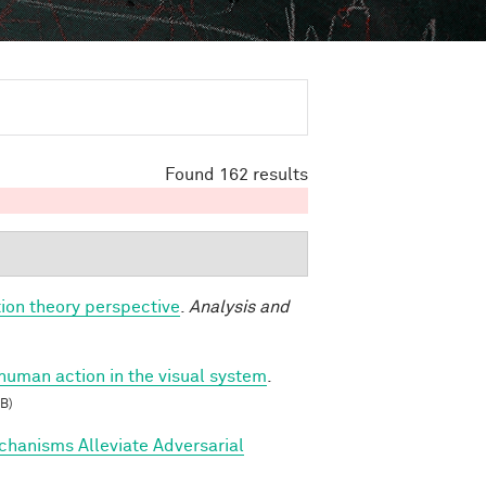
Found 162 results
ion theory perspective
.
Analysis and
 human action in the visual system
.
B)
hanisms Alleviate Adversarial