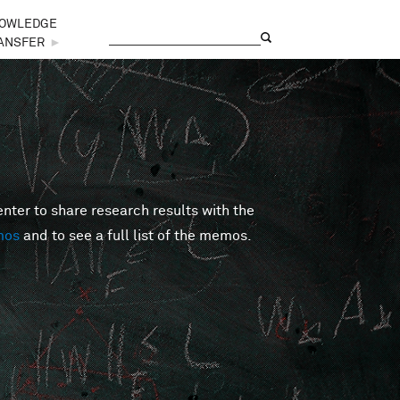
OWLEDGE
Search
Search form
ANSFER
►
er to share research results with the
mos
and to see a full list of the memos.