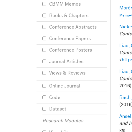
CBMM Memos
Morèr
Books & Chapters
Memo-0
Nicke
Conference Abstracts
Confe
Conference Papers
Liao, 
Conference Posters
Confe
<
http
Journal Articles
Liao, 
Views & Reviews
Confe
2016)
Online Journal
Bach,
Code
(2016
Dataset
Ansel
Research Modules
and I
KB)