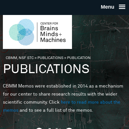
Skip to main content
THE
CENTE
FOR
CBMM, NSF STC
»
PUBLICATIONS
»
PUBLICATION
You are here
PUBLICATIONS
BRAINS
CBMM Memos were established in 2014 as a mechanism
MINDS 
for our center to share research results with the wider
scientific community. Click
here to read more about the
MACHIN
memos
and to see a full list of the memos.