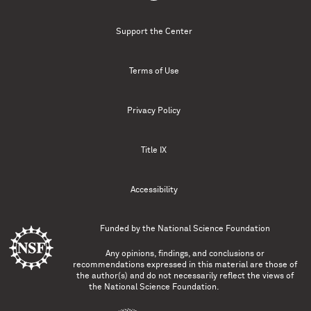
Support the Center
Terms of Use
Privacy Policy
Title IX
Accessibility
Funded by the
National Science Foundation
Any opinions, findings, and conclusions or
recommendations expressed in this material are those of
the author(s) and do not necessarily reflect the views of
the National Science Foundation.