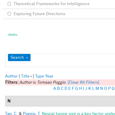
Theoretical Frameworks for Intelligence
Exploring Future Directions
Show
Search
Author
[
Title
]
Type
Year
Filters:
Author
is
Tomaso Poggio
[Clear All Filters]
A
B
C
D
E
F
G
H
I
J
K
L
M
N
O
P
Q
N
Tan, C.
&
Poggio, T.
Neural tuning size is a key factor unde