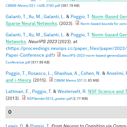
CBMM-Memo-021-1406.3793.pdf
(387.79 KB)
Galanti, T.
,
Xu, M.
,
Galanti, L.
&
Poggio, T.
Norm-Based Gene
Sparse Neural Networks
. (2023).
Norm-based bounds for conv
Galanti, T.
,
Xu, M.
,
Galanti, L.
&
Poggio, T.
Norm-based Gene
Networks
.
NeurIPS 2023
(2023). at
<
https://proceedings.neurips.cc/paper_files/paper/202
Paper-Conference.pdf
>
NeurIPS-2023-norm-based-generalizati
Conference.pdf
(577.69 KB)
Poggio, T.
,
Rosasco, L.
,
Shashua, A.
,
Cohen, N.
&
Anselmi, F
and i-theory
. (2015).
CBMM Memo 037
(1.83 MB)
Lattman, E.
,
Poggio, T.
&
Westervelt, R.
NSF Science and T
(2013).
NSFGender2013_poster.pdf
(2.77 MB)
O
Lewis, O.
&
Poggio, T.
From Neuron to Cognition via Compu