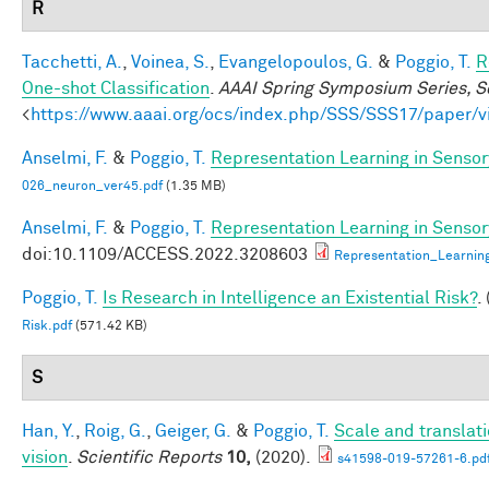
R
Tacchetti, A.
,
Voinea, S.
,
Evangelopoulos, G.
&
Poggio, T.
R
One-shot Classification
.
AAAI Spring Symposium Series, Sc
<
https://www.aaai.org/ocs/index.php/SSS/SSS17/paper/
Anselmi, F.
&
Poggio, T.
Representation Learning in Sensory
026_neuron_ver45.pdf
(1.35 MB)
Anselmi, F.
&
Poggio, T.
Representation Learning in Sensory
doi:10.1109/ACCESS.2022.3208603
Representation_Learnin
Poggio, T.
Is Research in Intelligence an Existential Risk?
.
Risk.pdf
(571.42 KB)
S
Han, Y.
,
Roig, G.
,
Geiger, G.
&
Poggio, T.
Scale and translat
vision
.
Scientific Reports
10,
(2020).
s41598-019-57261-6.pd