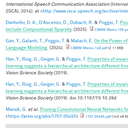
International Speech Communication Association
(Interna
(ISCA), 2014). at <
http://www.isca-speech.org/archive/in
Danhofer, D. A.
,
D’Ascenzo, D.
,
Dubach, R.
&
Poggio, T.
Pos
Include Compositional Sparsity
. (2025).
CBMM Memo 159.pd
Gan, Y.
,
Galanti, T.
,
Poggio, T.
&
Malach, E.
On the Power of
Language Modeling
. (2024).
CBMM-Memo-149.pdf
(2.11 MB)
Han, Y.
,
Roig, G.
,
Geiger, G.
&
Poggio, T.
Properties of invar
learning suggests a hierarchical architecture different f
Vision Science Society
(2019).
Han, Y.
,
Roig, G.
,
Geiger, G.
&
Poggio, T.
Properties of invar
learning suggests a hierarchical architecture different f
Vision Science Society
(2019). doi:10.1167/19.10.28d
Manek, G.
et al.
Pruning Convolutional Neural Networks fo
<
https://arxiv.org/abs/1707.05455
>
1707.05455.pdf
(143.46 K