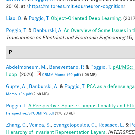
2016). at <
https://mitpress.mit.edu/neuron-cognition
>
Liao, Q.
&
Poggio, T.
Object-Oriented Deep Learning
. (2017
Poggio, T.
&
Banburski, A.
An Overview of Some Issues in 
Transactions on Electrical and Electronic Engineering
15,
P
Abdelmoneum, M.
,
Beneventano, P.
&
Poggio, T.
pAI/MSc: 
Loop
. (2026).
CBMM Memo 160.pdf
(1.05 MB)
Gupte, A.
,
Banburski, A.
&
Poggio, T.
PCA as a defense aga
Memo-135.pdf
(2.58 MB)
Poggio, T.
A Perspective: Sparse Compositionality and Eff
Perspective_SPCOMP-9.pdf
(170.23 KB)
Zhang, C.
,
Voinea, S.
,
Evangelopoulos, G.
,
Rosasco, L.
&
Po
Hierarchy of Invariant Representation Layers
.
INTERSPEECH