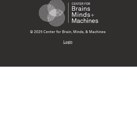
© 2025 Center for Brain, Minds, & Machines
Login