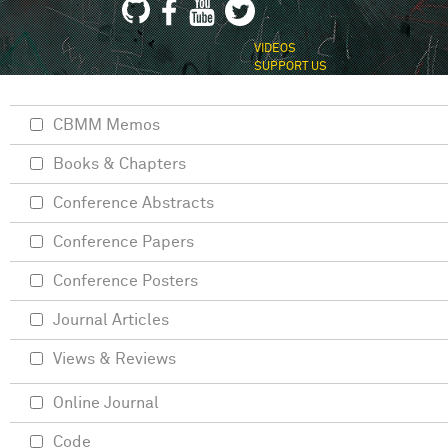
VIDEOS
SUPPORT US
CBMM Memos
Books & Chapters
Conference Abstracts
Conference Papers
Conference Posters
Journal Articles
Views & Reviews
Online Journal
Code