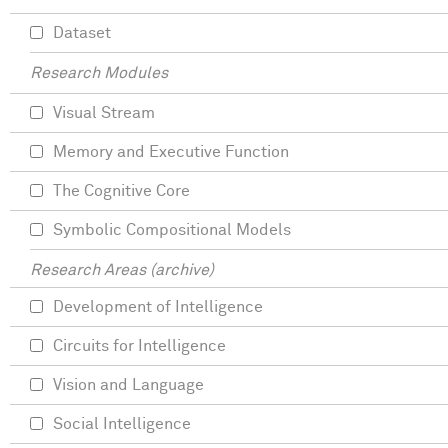
Dataset
Research Modules
Visual Stream
Memory and Executive Function
The Cognitive Core
Symbolic Compositional Models
Research Areas (archive)
Development of Intelligence
Circuits for Intelligence
Vision and Language
Social Intelligence