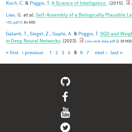
Koch, C.
&
Poggio, T.
A Science of Intelligence
. (2015).
Liao, Q.
et al.
Self-Assembly of a Biologically Plausible Le
152.pdf
(1.84 MB)
Galanti, T.
,
Siegel, Z.
,
Gupte, A.
&
Poggio, T.
SGD and Weigh
in Deep Neural Networks
. (2023).
Low-rank bias.pdf
(2.38 MB)
« first
‹ previous
1
2
3
4
5
6
7
next ›
last »
Pages